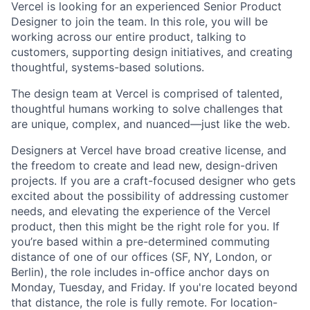
Vercel is looking for an experienced Senior Product
Designer to join the team. In this role, you will be
working across our entire product, talking to
customers, supporting design initiatives, and creating
thoughtful, systems-based solutions.
The design team at Vercel is comprised of talented,
thoughtful humans working to solve challenges that
are unique, complex, and nuanced—just like the web.
Designers at Vercel have broad creative license, and
the freedom to create and lead new, design-driven
projects. If you are a craft-focused designer who gets
excited about the possibility of addressing customer
needs, and elevating the experience of the Vercel
product, then this might be the right role for you. If
you’re based within a pre-determined commuting
distance of one of our offices (SF, NY, London, or
Berlin), the role includes in-office anchor days on
Monday, Tuesday, and Friday. If you're located beyond
that distance, the role is fully remote. For location-