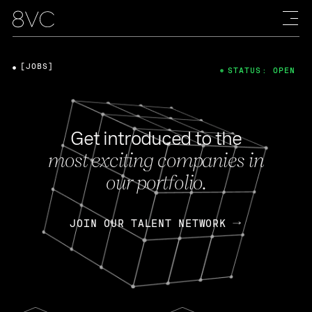
[JOBS]
STATUS: OPEN
Get introduced to the
most exciting companies in
our portfolio.
JOIN OUR TALENT NETWORK