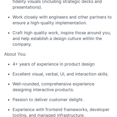
fidelity visuals (including strategic decks and
presentations).
Work closely with engineers and other partners to
ensure a high-quality implementation.
Craft high quality work, inspire those around you,
and help establish a design culture within the
company.
About You:
4+ years of experience in product design
Excellent visual, verbal, UI, and interaction skills.
Well-rounded, comprehensive experience
designing interactive products.
Passion to deliver customer delight.
Experience with frontend frameworks, developer
tooling, and managed infrastructure.