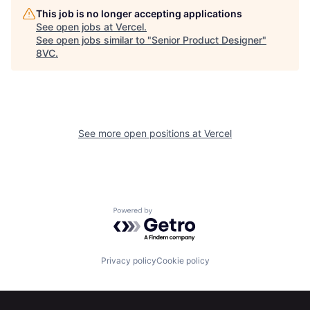
This job is no longer accepting applications
See open jobs at
Vercel
.
See open jobs similar to "
Senior Product Designer
"
8VC
.
See more open positions at
Vercel
Home
Resources
Powered by Getro.com
Portfolio
Fellowship
Privacy policy
Cookie policy
About
Build