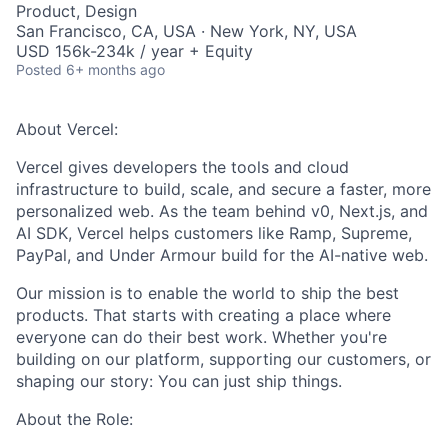
Product, Design
San Francisco, CA, USA · New York, NY, USA
USD 156k-234k / year + Equity
Posted
6+ months ago
About Vercel:
Vercel gives developers the tools and cloud
infrastructure to build, scale, and secure a faster, more
personalized web. As the team behind v0, Next.js, and
AI SDK, Vercel helps customers like Ramp, Supreme,
PayPal, and Under Armour build for the AI-native web.
Our mission is to enable the world to ship the best
products. That starts with creating a place where
everyone can do their best work. Whether you're
building on our platform, supporting our customers, or
shaping our story: You can just ship things.
About the Role: