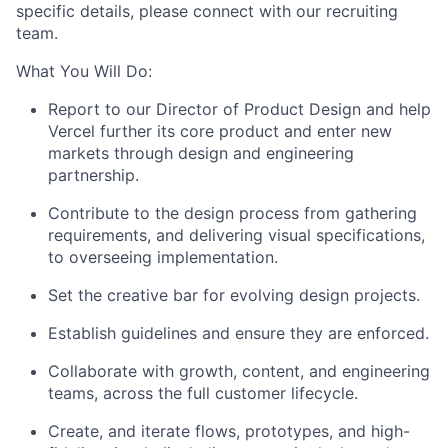
specific details, please connect with our recruiting
team.
What You Will Do:
Report to our Director of Product Design and help
Vercel further its core product and enter new
markets through design and engineering
partnership.
Contribute to the design process from gathering
requirements, and delivering visual specifications,
to overseeing implementation.
Set the creative bar for evolving design projects.
Establish guidelines and ensure they are enforced.
Collaborate with growth, content, and engineering
teams, across the full customer lifecycle.
Create, and iterate flows, prototypes, and high-