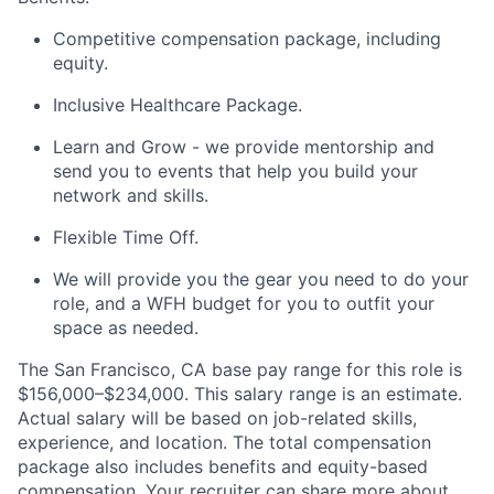
Competitive compensation package, including
equity.
Inclusive Healthcare Package.
Learn and Grow - we provide mentorship and
send you to events that help you build your
network and skills.
Flexible Time Off.
We will provide you the gear you need to do your
role, and a WFH budget for you to outfit your
space as needed.
The San Francisco, CA base pay range for this role is
$156,000–$234,000. This salary range is an estimate.
Actual salary will be based on job-related skills,
experience, and location. The total compensation
package also includes benefits and equity-based
compensation. Your recruiter can share more about