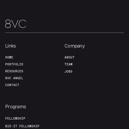
Our Thesis
Jobs
Team
Contact
Links
Company
HOME
ABOUT
PORTFOLIO
TEAM
RESOURCES
JOBS
8VC ANGEL
CONTACT
Programs
FELLOWSHIP
BIO-IT FELLOWSHIP