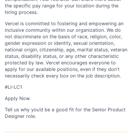
the specific pay range for your location during the
hiring process.
Vercel is committed to fostering and empowering an
inclusive community within our organization. We do
not discriminate on the basis of race, religion, color,
gender expression or identity, sexual orientation,
national origin, citizenship, age, marital status, veteran
status, disability status, or any other characteristic
protected by law. Vercel encourages everyone to
apply for our available positions, even if they don't
necessarily check every box on the job description.
#LI-LC1
Apply Now.
Tell us why you’d be a good fit for the Senior Product
Designer role.