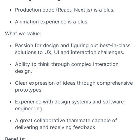
Production code (React, Next.js) is a plus.
Animation experience is a plus.
What we value:
Passion for design and figuring out best-in-class
solutions to UX, UI and interaction challenges.
Ability to think through complex interaction
design.
Clear expression of ideas through comprehensive
prototypes.
Experience with design systems and software
engineering.
A great collaborative teammate capable of
delivering and receiving feedback.
Benefits: