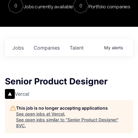
0
0
Jobs currently available
Portfolio companies
Jobs
Companies
Talent
My
alerts
Senior Product Designer
Vercel
This job is no longer accepting applications
See open jobs at
Vercel
.
See open jobs similar to "
Senior Product Designer
"
8VC
.