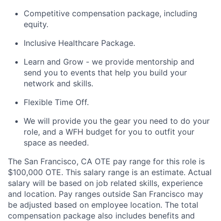
Competitive compensation package, including
equity.
Inclusive Healthcare Package.
Learn and Grow - we provide mentorship and
send you to events that help you build your
network and skills.
Flexible Time Off.
We will provide you the gear you need to do your
role, and a WFH budget for you to outfit your
space as needed.
The San Francisco, CA OTE pay range for this role is
$100,000 OTE. This salary range is an estimate. Actual
salary will be based on job related skills, experience
and location. Pay ranges outside San Francisco may
be adjusted based on employee location. The total
compensation package also includes benefits and