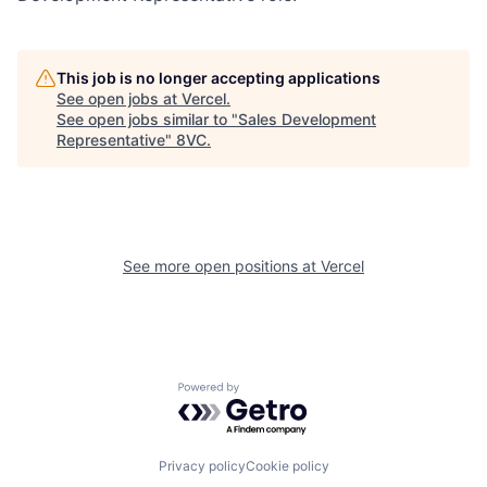
This job is no longer accepting applications
See open jobs at
Vercel
.
See open jobs similar to "
Sales Development
Representative
"
8VC
.
See more open positions at
Vercel
Home
Resources
Powered by Getro.com
Portfolio
Fellowship
Privacy policy
Cookie policy