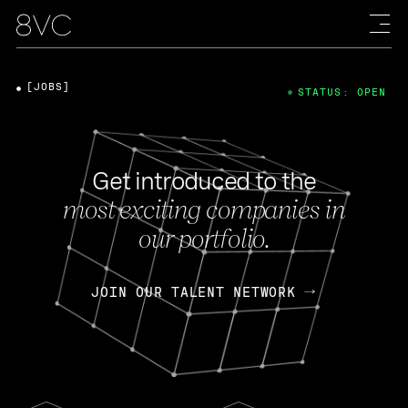
[JOBS]
STATUS: OPEN
Get introduced to the
most exciting companies in
our portfolio.
JOIN OUR TALENT NETWORK