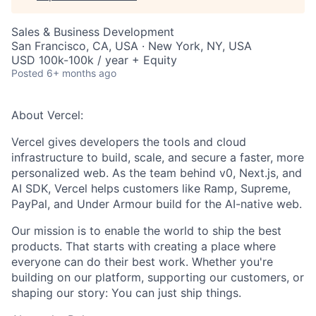
Sales & Business Development
San Francisco, CA, USA · New York, NY, USA
USD 100k-100k / year + Equity
Posted
6+ months ago
About Vercel:
Vercel gives developers the tools and cloud
infrastructure to build, scale, and secure a faster, more
personalized web. As the team behind v0, Next.js, and
AI SDK, Vercel helps customers like Ramp, Supreme,
PayPal, and Under Armour build for the AI-native web.
Our mission is to enable the world to ship the best
products. That starts with creating a place where
everyone can do their best work. Whether you're
building on our platform, supporting our customers, or
shaping our story: You can just ship things.