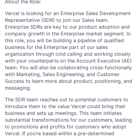
About the Role:
Vercel is looking for an Enterprise Sales Development
Representative (SDR) to join our Sales team.
Enterprise SDRs are key to our product adoption and
company growth in the Enterprise market segment. In
this role, you will be building a pipeline of qualified
business for the Enterprise part of our sales
organization through cold calling and working closely
with your counterparts on the Account Executive (AE)
team. You will also be collaborating cross-functionally
with Marketing, Sales Engineering, and Customer
Success to learn more about product, positioning, and
messaging.
The SDR team reaches out to potential customers to
introduce them to the value Vercel could bring their
business and sets up meetings. This team initiates
substantial transformations for our customers, leading
to promotions and profits for customers who adopt
Vercel. If you’re based within a pre-determined