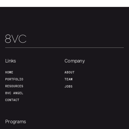
About
Build
Our Thesis
Jobs
Team
Contact
Links
Company
HOME
ABOUT
PORTFOLIO
TEAM
RESOURCES
JOBS
8VC ANGEL
CONTACT
Programs