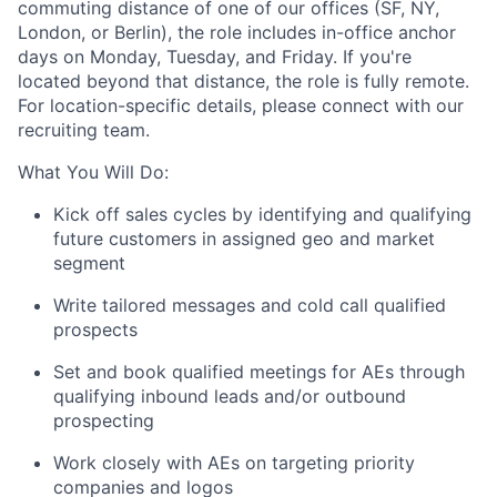
commuting distance of one of our offices (SF, NY,
London, or Berlin), the role includes in-office anchor
days on Monday, Tuesday, and Friday. If you're
located beyond that distance, the role is fully remote.
For location-specific details, please connect with our
recruiting team.
What You Will Do:
Kick off sales cycles by identifying and qualifying
future customers in assigned geo and market
segment
Write tailored messages and cold call qualified
prospects
Set and book qualified meetings for AEs through
qualifying inbound leads and/or outbound
prospecting
Work closely with AEs on targeting priority
companies and logos