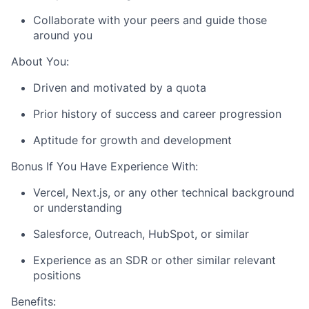
Collaborate with your peers and guide those
around you
About You:
Driven and motivated by a quota
Prior history of success and career progression
Aptitude for growth and development
Bonus If You Have Experience With:
Vercel, Next.js, or any other technical background
or understanding
Salesforce, Outreach, HubSpot, or similar
Experience as an SDR or other similar relevant
positions
Benefits: