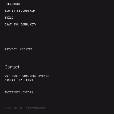
FELLOWSHIP
BIO-IT FELLOWSHIP
BUILD
CHAT 8VC COMMUNITY
PRIVACY
COOKIES
Contact
907 SOUTH CONGRESS AVENUE,
AUSTIN, TX 78704
TWITTER
INVESTORS
©2024
8VC. All Rights Reserved.