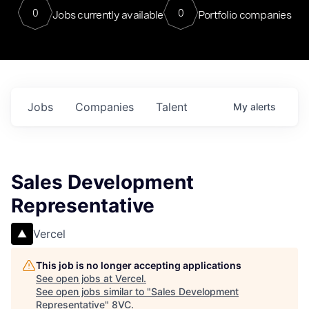
0
0
Jobs currently available
Portfolio companies
Jobs
Companies
Talent
My
alerts
Sales Development
Representative
Vercel
This job is no longer accepting applications
See open jobs at
Vercel
.
See open jobs similar to "
Sales Development
Representative
"
8VC
.