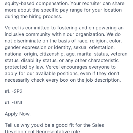
equity-based compensation. Your recruiter can share
more about the specific pay range for your location
during the hiring process.
Vercel is committed to fostering and empowering an
inclusive community within our organization. We do
not discriminate on the basis of race, religion, color,
gender expression or identity, sexual orientation,
national origin, citizenship, age, marital status, veteran
status, disability status, or any other characteristic
protected by law. Vercel encourages everyone to
apply for our available positions, even if they don't
necessarily check every box on the job description.
#LI-SP2
#LI-DNI
Apply Now.
Tell us why you’d be a good fit for the Sales
Development Representative role.