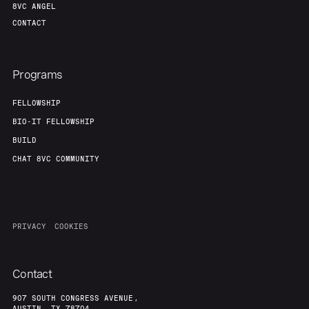
8VC ANGEL
CONTACT
About
Build
Programs
Our Thesis
Jobs
FELLOWSHIP
BIO-IT FELLOWSHIP
Team
Contact
BUILD
CHAT 8VC COMMUNITY
PRIVACY
COOKIES
Contact
907 SOUTH CONGRESS AVENUE,
AUSTIN, TX 78704