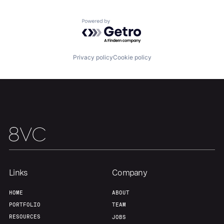
Powered by Getro.com
Privacy policy
Cookie policy
Links
Company
Home
Resources
HOME
ABOUT
PORTFOLIO
TEAM
RESOURCES
Portfolio
Fellowship
JOBS