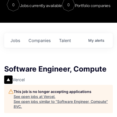
0
0
Jobs currently available
Portfolio companies
Jobs
Companies
Talent
My
alerts
Software Engineer, Compute
Vercel
This job is no longer accepting applications
See open jobs at
Vercel
.
See open jobs similar to "
Software Engineer, Compute
"
8VC
.