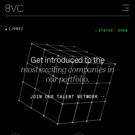
[JOBS]
STATUS: OPEN
Get introduced to the
most exciting companies in
our portfolio.
JOIN OUR TALENT NETWORK