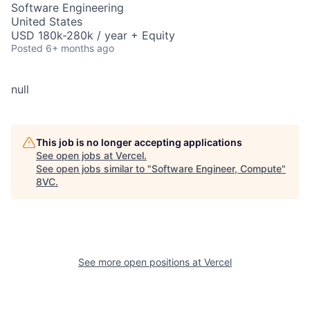
Software Engineering
United States
USD 180k-280k / year + Equity
Posted
6+ months ago
null
This job is no longer accepting applications
See open jobs at
Vercel
.
See open jobs similar to "
Software Engineer, Compute
"
8VC
.
See more open positions at
Vercel