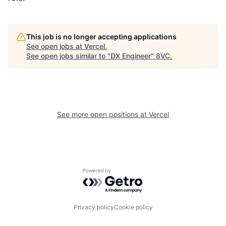
This job is no longer accepting applications
See open jobs at
Vercel
.
See open jobs similar to "
DX Engineer
"
8VC
.
See more open positions at
Vercel
Home
Resources
Powered by Getro.com
Portfolio
Fellowship
Privacy policy
Cookie policy