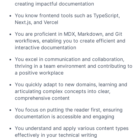
creating impactful documentation
You know frontend tools such as TypeScript,
Next.js, and Vercel
You are proficient in MDX, Markdown, and Git
workflows, enabling you to create efficient and
interactive documentation
You excel in communication and collaboration,
thriving in a team environment and contributing to
a positive workplace
You quickly adapt to new domains, learning and
articulating complex concepts into clear,
comprehensive content
You focus on putting the reader first, ensuring
documentation is accessible and engaging
You understand and apply various content types
effectively in your technical writing