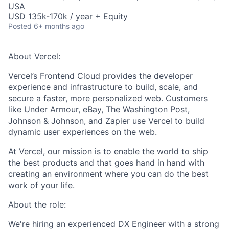
USA
USD 135k-170k / year + Equity
Posted
6+ months ago
About Vercel:
Vercel’s Frontend Cloud provides the developer
experience and infrastructure to build, scale, and
secure a faster, more personalized web. Customers
like Under Armour, eBay, The Washington Post,
Johnson & Johnson, and Zapier use Vercel to build
dynamic user experiences on the web.
At Vercel, our mission is to enable the world to ship
the best products and that goes hand in hand with
creating an environment where you can do the best
work of your life.
About the role:
We're hiring an experienced DX Engineer with a strong