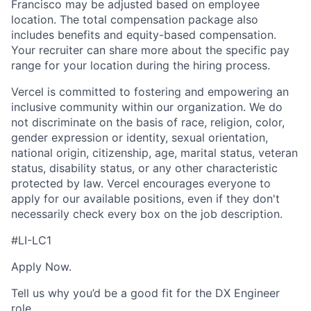
Francisco may be adjusted based on employee
location. The total compensation package also
includes benefits and equity-based compensation.
Your recruiter can share more about the specific pay
range for your location during the hiring process.
Vercel is committed to fostering and empowering an
inclusive community within our organization. We do
not discriminate on the basis of race, religion, color,
gender expression or identity, sexual orientation,
national origin, citizenship, age, marital status, veteran
status, disability status, or any other characteristic
protected by law. Vercel encourages everyone to
apply for our available positions, even if they don't
necessarily check every box on the job description.
#LI-LC1
Apply Now.
Tell us why you’d be a good fit for the DX Engineer
role.