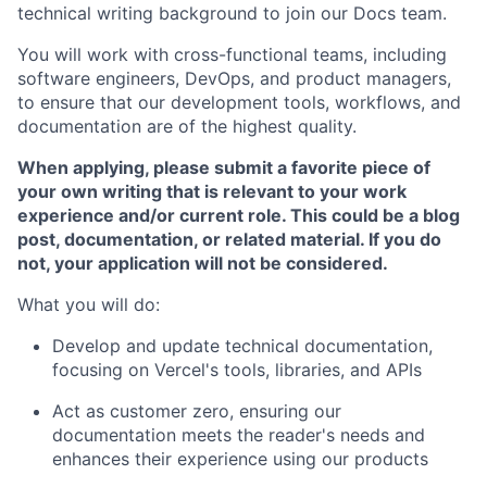
technical writing background to join our Docs team.
You will work with cross-functional teams, including
software engineers, DevOps, and product managers,
to ensure that our development tools, workflows, and
documentation are of the highest quality.
When applying, please submit a favorite piece of
your own writing that is relevant to your work
experience and/or current role. This could be a blog
post, documentation, or related material. If you do
not, your application will not be considered.
What you will do:
Develop and update technical documentation,
focusing on Vercel's tools, libraries, and APIs
Act as customer zero, ensuring our
documentation meets the reader's needs and
enhances their experience using our products