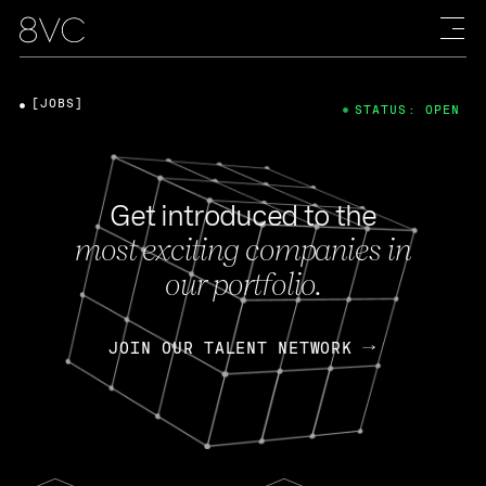
[JOBS]
STATUS: OPEN
Get introduced to the
most exciting companies in
our portfolio.
JOIN OUR TALENT NETWORK