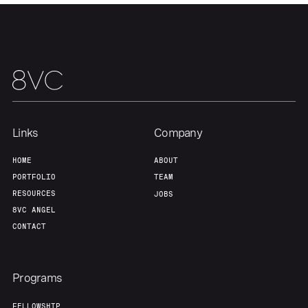
About
Build
Our Thesis
Jobs
Team
Contact
Links
Company
HOME
ABOUT
PORTFOLIO
TEAM
RESOURCES
JOBS
8VC ANGEL
CONTACT
Programs
FELLOWSHIP