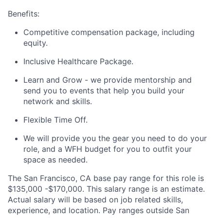
Benefits:
Competitive compensation package, including
equity.
Inclusive Healthcare Package.
Learn and Grow - we provide mentorship and
send you to events that help you build your
network and skills.
Flexible Time Off.
We will provide you the gear you need to do your
role, and a WFH budget for you to outfit your
space as needed.
The San Francisco, CA base pay range for this role is
$135,000 -$170,000. This salary range is an estimate.
Actual salary will be based on job related skills,
experience, and location. Pay ranges outside San