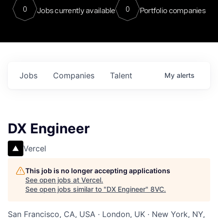
0
0
Jobs currently available
Portfolio companies
Jobs
Companies
Talent
My
alerts
DX Engineer
Vercel
This job is no longer accepting applications
See open jobs at
Vercel
.
See open jobs similar to "
DX Engineer
"
8VC
.
San Francisco, CA, USA · London, UK · New York, NY,