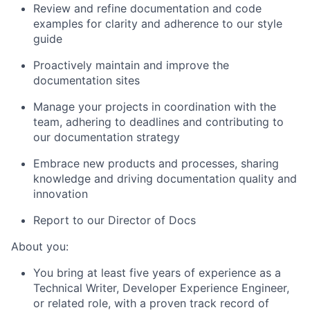
Review and refine documentation and code
examples for clarity and adherence to our style
guide
Proactively maintain and improve the
documentation sites
Manage your projects in coordination with the
team, adhering to deadlines and contributing to
our documentation strategy
Embrace new products and processes, sharing
knowledge and driving documentation quality and
innovation
Report to our Director of Docs
About you:
You bring at least five years of experience as a
Technical Writer, Developer Experience Engineer,
or related role, with a proven track record of