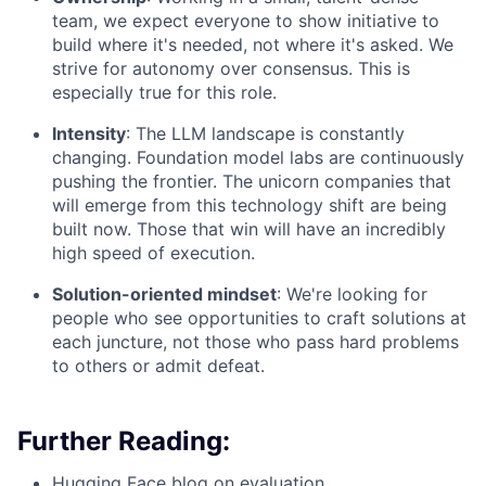
team, we expect everyone to show initiative to
build where it's needed, not where it's asked. We
strive for autonomy over consensus. This is
especially true for this role.
Intensity
: The LLM landscape is constantly
changing. Foundation model labs are continuously
pushing the frontier. The unicorn companies that
will emerge from this technology shift are being
built now. Those that win will have an incredibly
high speed of execution.
Solution-oriented mindset
: We're looking for
people who see opportunities to craft solutions at
each juncture, not those who pass hard problems
to others or admit defeat.
Further Reading:
Hugging Face blog on evaluation