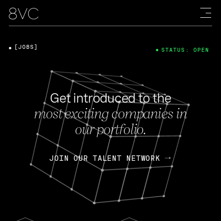
[JOBS]
STATUS: OPEN
Get introduced to the
most exciting companies in
our portfolio.
JOIN OUR TALENT NETWORK