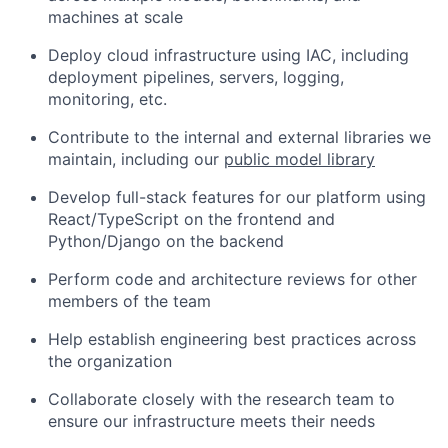
machines at scale
Deploy cloud infrastructure using IAC, including
deployment pipelines, servers, logging,
monitoring, etc.
Contribute to the internal and external libraries we
maintain, including our
public model library
Develop full-stack features for our platform using
React/TypeScript on the frontend and
Python/Django on the backend
Perform code and architecture reviews for other
members of the team
Help establish engineering best practices across
the organization
Collaborate closely with the research team to
ensure our infrastructure meets their needs