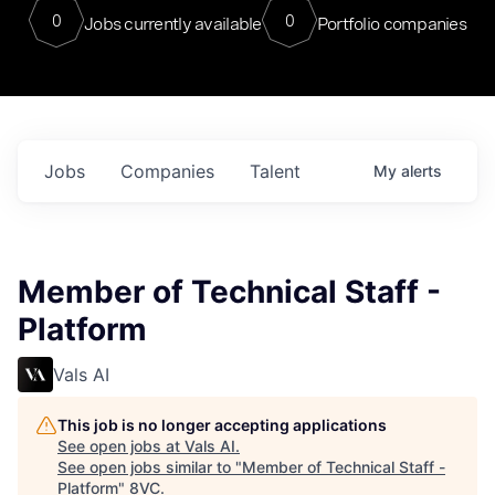
0
0
Jobs currently available
Portfolio companies
Jobs
Companies
Talent
My
alerts
Member of Technical Staff -
Platform
Vals AI
This job is no longer accepting applications
See open jobs at
Vals AI
.
See open jobs similar to "
Member of Technical Staff -
Platform
"
8VC
.