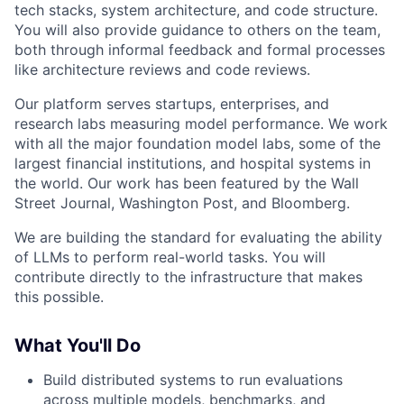
tech stacks, system architecture, and code structure.
You will also provide guidance to others on the team,
both through informal feedback and formal processes
like architecture reviews and code reviews.
Our platform serves startups, enterprises, and
research labs measuring model performance. We work
with all the major foundation model labs, some of the
largest financial institutions, and hospital systems in
the world. Our work has been featured by the Wall
Street Journal, Washington Post, and Bloomberg.
We are building the standard for evaluating the ability
of LLMs to perform real-world tasks. You will
contribute directly to the infrastructure that makes
this possible.
What You'll Do
Build distributed systems to run evaluations
across multiple models, benchmarks, and