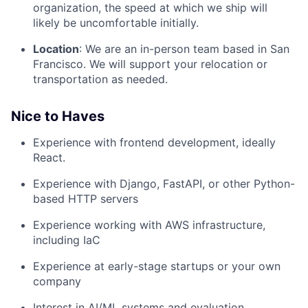
organization, the speed at which we ship will
likely be uncomfortable initially.
Location
: We are an in-person team based in San
Francisco. We will support your relocation or
transportation as needed.
Nice to Haves
Experience with frontend development, ideally
React.
Experience with Django, FastAPI, or other Python-
based HTTP servers
Experience working with AWS infrastructure,
including IaC
Experience at early-stage startups or your own
company
Interest in AI/ML systems and evaluation