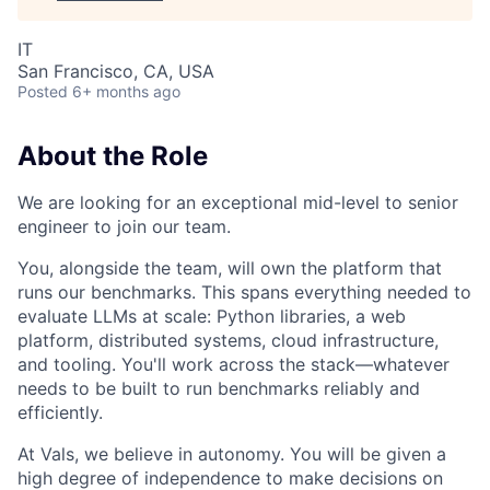
IT
San Francisco, CA, USA
Posted
6+ months ago
About the Role
We are looking for an exceptional mid-level to senior
engineer to join our team.
You, alongside the team, will own the platform that
runs our benchmarks. This spans everything needed to
evaluate LLMs at scale: Python libraries, a web
platform, distributed systems, cloud infrastructure,
and tooling. You'll work across the stack—whatever
needs to be built to run benchmarks reliably and
efficiently.
At Vals, we believe in autonomy. You will be given a
high degree of independence to make decisions on