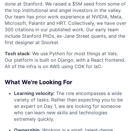
done at Stanford. We raised a $5M seed from some of
the top institutional and angel investors in the valley.
Our team has prior work experience at NVIDIA, Meta,
Microsoft, Palantir and HRT. Collectively, we have over
300 citations in our published work. Our early team
include Stanford PhDs, ex-Jane Street quants, and the
first designer at Snorkel.
Tech stack
: We use Python for most things at Vals.
Our platform is built on Django, with a React frontend.
All of the infra is on AWS using CDK for IaC.
What We're Looking For
Learning velocity:
The role encompasses a wide
variety of tasks. Rather than expecting you to be
an expert on Day 1, we are looking for someone
who can learn new skills and technologies
extremely quickly.
Ownership
: Working in a small, talent-dense