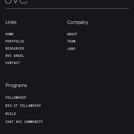
Links
Company
HOME
ABOUT
PORTFOLIO
TEAM
RESOURCES
JOBS
8VC ANGEL
CONTACT
Programs
FELLOWSHIP
BIO-IT FELLOWSHIP
BUILD
CHAT 8VC COMMUNITY