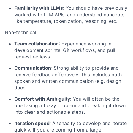
Familiarity with LLMs:
You should have previously
worked with LLM APIs, and understand concepts
like temperature, tokenization, reasoning, etc.
Non-technical:
Team collaboration
: Experience working in
development sprints, Git workflows, and pull
request reviews
Communication
: Strong ability to provide and
receive feedback effectively. This includes both
spoken and written communication (e.g. design
docs).
Comfort with Ambiguity:
You will often be the
one taking a fuzzy problem and breaking it down
into clear and actionable steps.
Iteration speed
: A tenacity to develop and iterate
quickly. If you are coming from a large