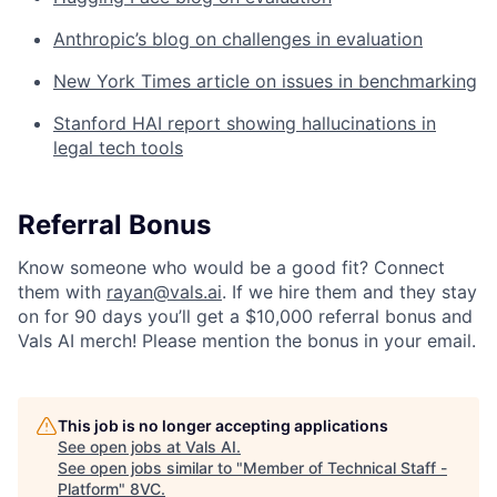
Anthropic’s blog on challenges in evaluation
New York Times article on issues in benchmarking
Stanford HAI report showing hallucinations in
legal tech tools
Referral Bonus
Know someone who would be a good fit? Connect
them with
rayan@vals.ai
. If we hire them and they stay
on for 90 days you’ll get a $10,000 referral bonus and
Vals AI merch! Please mention the bonus in your email.
This job is no longer accepting applications
See open jobs at
Vals AI
.
See open jobs similar to "
Member of Technical Staff -
Platform
"
8VC
.