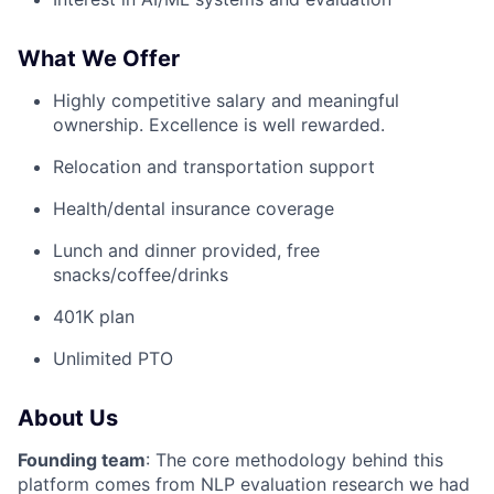
What We Offer
Highly competitive salary and meaningful
ownership. Excellence is well rewarded.
Relocation and transportation support
Health/dental insurance coverage
Lunch and dinner provided, free
snacks/coffee/drinks
401K plan
Unlimited PTO
About Us
Founding team
: The core methodology behind this
platform comes from NLP evaluation research we had