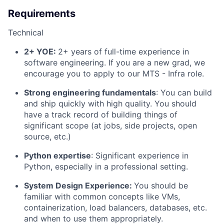
Requirements
Technical
2+ YOE:
2+ years of full-time experience in
software engineering. If you are a new grad, we
encourage you to apply to our MTS - Infra role.
Strong engineering fundamentals
: You can build
and ship quickly with high quality. You should
have a track record of building things of
significant scope (at jobs, side projects, open
source, etc.)
Python expertise
: Significant experience in
Python, especially in a professional setting.
System Design Experience:
You should be
familiar with common concepts like VMs,
containerization, load balancers, databases, etc.
and when to use them appropriately.