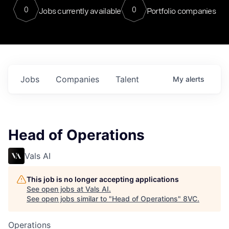
0
0
Jobs currently available
Portfolio companies
Jobs
Companies
Talent
My
alerts
Head of Operations
Vals AI
This job is no longer accepting applications
See open jobs at
Vals AI
.
See open jobs similar to "
Head of Operations
"
8VC
.
Operations