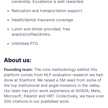
ownership. Excellence is well rewarded.
Relocation and transportation support.
Health/dental insurance coverage.
Lunch and dinner provided, free
snacks/coffee/drinks.
Unlimited PTO.
About us:
Founding team:
The core methodology behind this
platform comes from NLP evaluation research we had
done at Stanford. We raised a 5M seed from some of
the top institutional and angel investors in the valley.
Our team has prior work experience at NVIDIA, Meta,
Microsoft, Palantir and HRT. Collectively, we have over
300 citations in our published work.