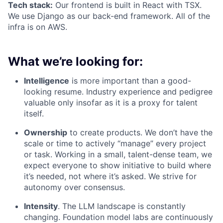
Tech stack:
Our frontend is built in React with TSX.
We use Django as our back-end framework. All of the
infra is on AWS.
What we’re looking for:
Intelligence
is more important than a good-
looking resume. Industry experience and pedigree
valuable only insofar as it is a proxy for talent
itself.
Ownership
to create products. We don’t have the
scale or time to actively “manage” every project
or task. Working in a small, talent-dense team, we
expect everyone to show initiative to build where
it’s needed, not where it’s asked. We strive for
autonomy over consensus.
Intensity
. The LLM landscape is constantly
changing. Foundation model labs are continuously