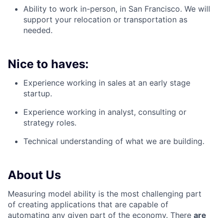
Ability to work in-person, in San Francisco. We will
support your relocation or transportation as
needed.
Nice to haves:
Experience working in sales at an early stage
startup.
Experience working in analyst, consulting or
strategy roles.
Technical understanding of what we are building.
About Us
Measuring model ability is the most challenging part
of creating applications that are capable of
automating any given part of the economy. There
are