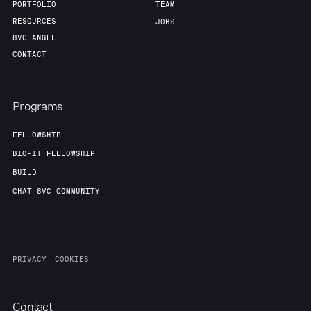
PORTFOLIO
TEAM
RESOURCES
JOBS
8VC ANGEL
CONTACT
Programs
FELLOWSHIP
BIO-IT FELLOWSHIP
BUILD
CHAT 8VC COMMUNITY
PRIVACY
COOKIES
Contact