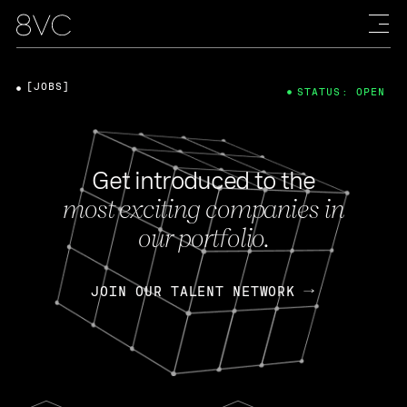
[JOBS]
STATUS: OPEN
Get introduced to the
most exciting companies in
our portfolio.
JOIN OUR TALENT NETWORK