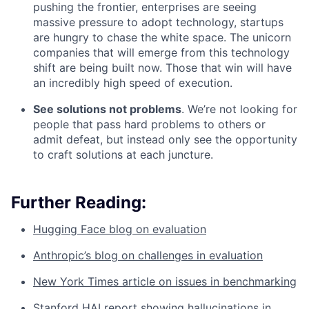
pushing the frontier, enterprises are seeing
massive pressure to adopt technology, startups
are hungry to chase the white space. The unicorn
companies that will emerge from this technology
shift are being built now. Those that win will have
an incredibly high speed of execution.
See solutions not problems
. We’re not looking for
people that pass hard problems to others or
admit defeat, but instead only see the opportunity
to craft solutions at each juncture.
Further Reading:
Hugging Face blog on evaluation
Anthropic’s blog on challenges in evaluation
New York Times article on issues in benchmarking
Stanford HAI report showing hallucinations in