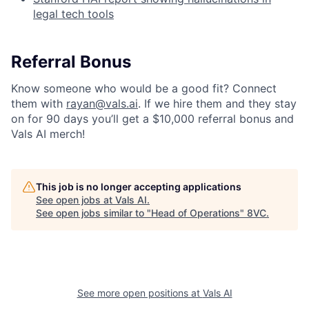
legal tech tools
Referral Bonus
Know someone who would be a good fit? Connect
them with
rayan@vals.ai
. If we hire them and they stay
on for 90 days you’ll get a $10,000 referral bonus and
Vals AI merch!
This job is no longer accepting applications
See open jobs at
Vals AI
.
See open jobs similar to "
Head of Operations
"
8VC
.
Home
Resources
Portfolio
Fellowship
See more open positions at
Vals AI