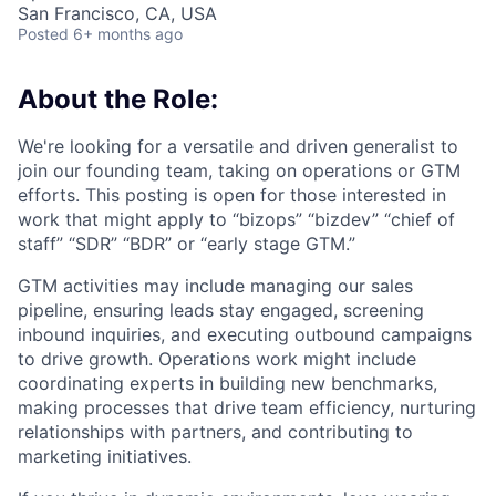
San Francisco, CA, USA
Posted
6+ months ago
About the Role:
We're looking for a versatile and driven generalist to
join our founding team, taking on operations or GTM
efforts. This posting is open for those interested in
work that might apply to “bizops” “bizdev” “chief of
staff” “SDR” “BDR” or “early stage GTM.”
GTM activities may include managing our sales
pipeline, ensuring leads stay engaged, screening
inbound inquiries, and executing outbound campaigns
to drive growth. Operations work might include
coordinating experts in building new benchmarks,
making processes that drive team efficiency, nurturing
relationships with partners, and contributing to
marketing initiatives.