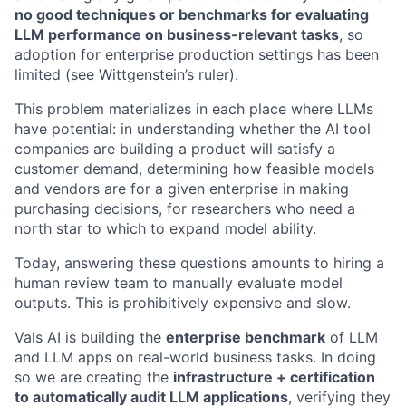
no good techniques or benchmarks for evaluating
LLM performance on business-relevant tasks
, so
adoption for enterprise production settings has been
limited (see Wittgenstein’s ruler).
This problem materializes in each place where LLMs
have potential: in understanding whether the AI tool
companies are building a product will satisfy a
customer demand, determining how feasible models
and vendors are for a given enterprise in making
purchasing decisions, for researchers who need a
north star to which to expand model ability.
Today, answering these questions amounts to hiring a
human review team to manually evaluate model
outputs. This is prohibitively expensive and slow.
Vals AI is building the
enterprise benchmark
of LLM
and LLM apps on real-world business tasks. In doing
so we are creating the
infrastructure + certification
to automatically audit LLM applications
, verifying they