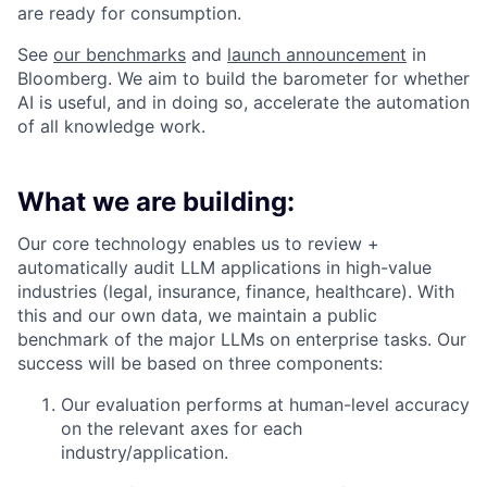
are ready for consumption.
See
our benchmarks
and
launch announcement
in
Bloomberg. We aim to build the barometer for whether
AI is useful, and in doing so, accelerate the automation
of all knowledge work.
What we are building:
Our core technology enables us to review +
automatically audit LLM applications in high-value
industries (legal, insurance, finance, healthcare). With
this and our own data, we maintain a public
benchmark of the major LLMs on enterprise tasks. Our
success will be based on three components:
Our evaluation performs at human-level accuracy
on the relevant axes for each
industry/application.