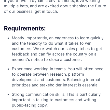
If you thrive in dynamic environments, love wearing
multiple hats, and are excited about shaping the future
of our business, get in touch.
Requirements:
Mostly importantly, an eagerness to learn quickly
and the tenacity to do what it takes to win
customers. We re-watch our sales pitches to get
feedback and can fly across the country on a
moment's notice to close a customer.
Experience working in teams. You will often need
to operate between research, platform
development and customers. Balancing internal
prioritizes and stakeholder interest is essential.
Strong communication skills. This is particularly
important in talking to customers and writing
public-facing copy.