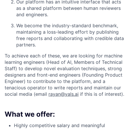
Our platform has an intuitive interface that acts
as a shared platform between human reviewers
and engineers.
We become the industry-standard benchmark,
maintaining a loss-leading effort by publishing
free reports and collaborating with credible data
partners.
To achieve each of these, we are looking for machine
learning engineers (Head of AI, Members of Technical
Staff) to develop novel evaluation techniques, strong
designers and front-end engineers (Founding Product
Engineer) to contribute to the platform, and a
tenacious operator to write reports and maintain our
social media (email
rayan@vals.ai
if this is of interest).
What we offer:
Highly competitive salary and meaningful