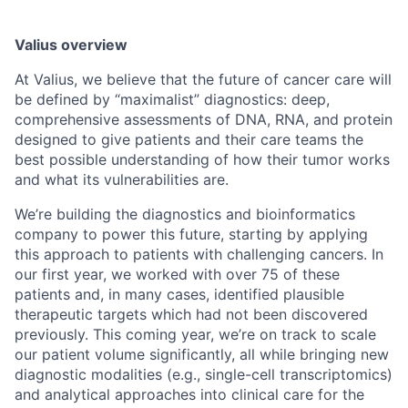
Valius overview
At Valius, we believe that the future of cancer care will
be defined by “maximalist” diagnostics: deep,
comprehensive assessments of DNA, RNA, and protein
designed to give patients and their care teams the
best possible understanding of how their tumor works
and what its vulnerabilities are.
We’re building the diagnostics and bioinformatics
company to power this future, starting by applying
this approach to patients with challenging cancers. In
our first year, we worked with over 75 of these
patients and, in many cases, identified plausible
therapeutic targets which had not been discovered
previously. This coming year, we’re on track to scale
our patient volume significantly, all while bringing new
diagnostic modalities (e.g., single-cell transcriptomics)
and analytical approaches into clinical care for the