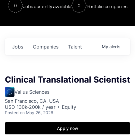
0
0
Jobs currently available
Portfolio companies
Jobs
Companies
Talent
My
alerts
Clinical Translational Scientist
Valius Sciences
San Francisco, CA, USA
USD 130k-200k / year + Equity
Posted
on May 26, 2026
Apply now