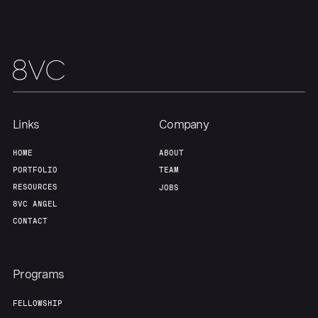
About
Build
Our Thesis
Jobs
Team
Contact
Links
Company
HOME
ABOUT
PORTFOLIO
TEAM
RESOURCES
JOBS
8VC ANGEL
CONTACT
Programs
FELLOWSHIP