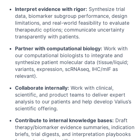
Interpret evidence with rigor:
Synthesize trial
data, biomarker subgroup performance, design
limitations, and real-world feasibility to evaluate
therapeutic options; communicate uncertainty
transparently with patients.
Partner with computational biology:
Work with
our computational biologists to integrate and
synthesize patient molecular data (tissue/liquid;
variants, expression, scRNAseq, IHC/mIF as
relevant).
Collaborate internally:
Work with clinical,
scientific, and product teams to deliver expert
analysis to our patients and help develop Valius’s
scientific offering.
Contribute to internal knowledge bases:
Draft
therapy/biomarker evidence summaries, indication
briefs, trial digests, and interpretation playbooks