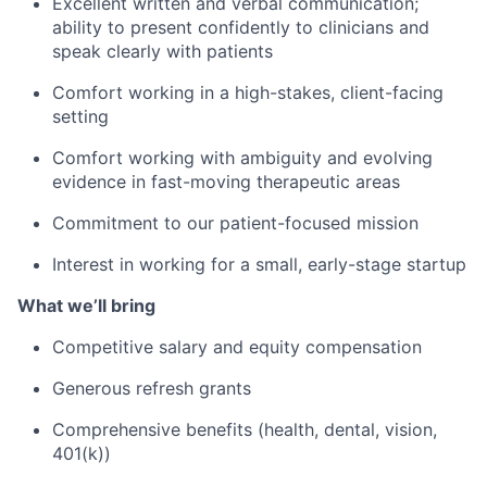
Excellent written and verbal communication;
ability to present confidently to clinicians and
speak clearly with patients
Comfort working in a high-stakes, client-facing
setting
Comfort working with ambiguity and evolving
evidence in fast-moving therapeutic areas
Commitment to our patient-focused mission
Interest in working for a small, early-stage startup
What we’ll bring
Competitive salary and equity compensation
Generous refresh grants
Comprehensive benefits (health, dental, vision,
401(k))