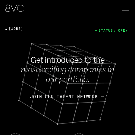
[JOBS]
STATUS: OPEN
Get introduced to the
most exciting companies in
our portfolio.
JOIN OUR TALENT NETWORK