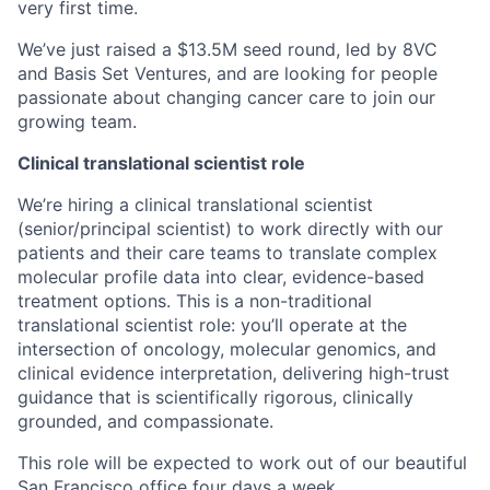
very first time.
We’ve just raised a $13.5M seed round, led by 8VC
and Basis Set Ventures, and are looking for people
passionate about changing cancer care to join our
growing team.
Clinical translational scientist role
We’re hiring a clinical translational scientist
(senior/principal scientist) to work directly with our
patients and their care teams to translate complex
molecular profile data into clear, evidence-based
treatment options. This is a non-traditional
translational scientist role: you’ll operate at the
intersection of oncology, molecular genomics, and
clinical evidence interpretation, delivering high-trust
guidance that is scientifically rigorous, clinically
grounded, and compassionate.
This role will be expected to work out of our beautiful
San Francisco office four days a week.