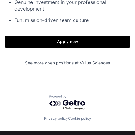
Genuine investment in your professional
development
Fun, mission-driven team culture
Apply now
See more open positions at
Valius Sciences
Home
Resources
Powered by Getro.com
Portfolio
Fellowship
Privacy policy
Cookie policy