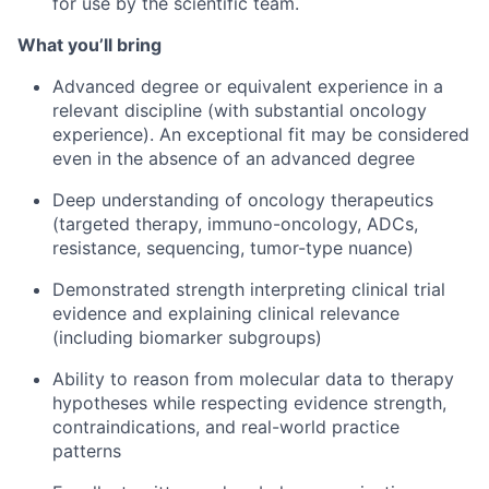
for use by the scientific team.
What you’ll bring
Advanced degree or equivalent experience in a
relevant discipline (with substantial oncology
experience). An exceptional fit may be considered
even in the absence of an advanced degree
Deep understanding of oncology therapeutics
(targeted therapy, immuno-oncology, ADCs,
resistance, sequencing, tumor-type nuance)
Demonstrated strength interpreting clinical trial
evidence and explaining clinical relevance
(including biomarker subgroups)
Ability to reason from molecular data to therapy
hypotheses while respecting evidence strength,
contraindications, and real-world practice
patterns