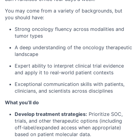
You may come from a variety of backgrounds, but
you should have:
Strong oncology fluency across modalities and
tumor types
A deep understanding of the oncology therapeutic
landscape
Expert ability to interpret clinical trial evidence
and apply it to real-world patient contexts
Exceptional communication skills with patients,
clinicians, and scientists across disciplines
What you’ll do
Develop treatment strategies:
Prioritize SOC,
trials, and other therapeutic options (including
off-label/expanded access when appropriate)
based on patient molecular data.