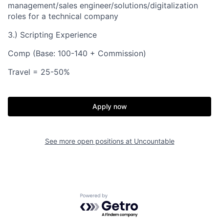
management/sales engineer/solutions/digitalization
roles for a technical company
3.) Scripting Experience
Comp (Base: 100-140 + Commission)
Travel = 25-50%
Apply now
See more open positions at
Uncountable
Powered by Getro.com