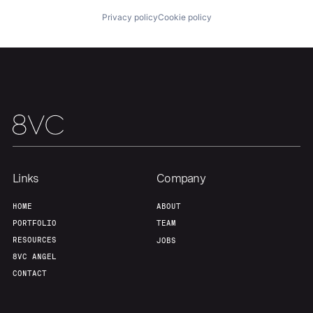
Privacy policy
Cookie policy
Home
Resources
Links
Company
HOME
ABOUT
Portfolio
Fellowship
PORTFOLIO
TEAM
RESOURCES
JOBS
8VC ANGEL
About
Build
CONTACT
Our Thesis
Jobs