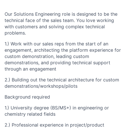
Our Solutions Engineering role is designed to be the
technical face of the sales team. You love working
with customers and solving complex technical
problems.
1.) Work with our sales reps from the start of an
engagement, architecting the platform experience for
custom demonstration, leading custom
demonstrations, and providing technical support
through an engagement
2.) Building out the technical architecture for custom
demonstrations/workshops/pilots
Background required
1.) University degree (BS/MS+) in engineering or
chemistry related fields
2.) Professional experience in project/product