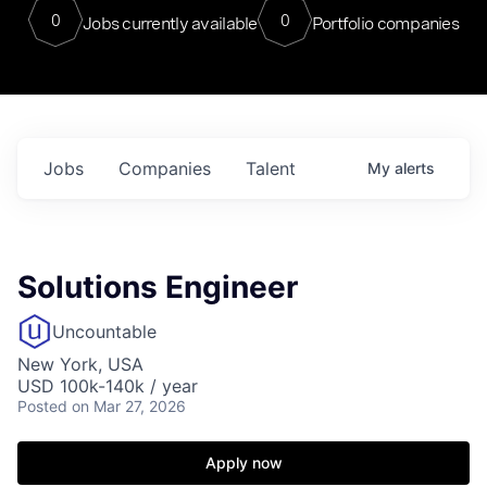
0
0
Jobs currently available
Portfolio companies
Jobs
Companies
Talent
My
alerts
Solutions Engineer
Uncountable
New York, USA
USD 100k-140k / year
Posted
on Mar 27, 2026
Apply now