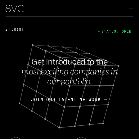
[JOBS]
STATUS: OPEN
Get introduced to the
most exciting companies in
our portfolio.
JOIN OUR TALENT NETWORK