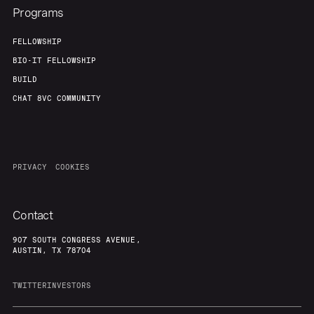
Programs
FELLOWSHIP
Team
Contact
BIO-IT FELLOWSHIP
BUILD
CHAT 8VC COMMUNITY
PRIVACY
COOKIES
Contact
907 SOUTH CONGRESS AVENUE,
AUSTIN, TX 78704
TWITTER
INVESTORS