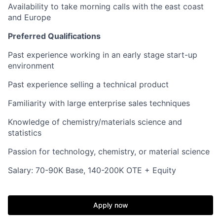
Availability to take morning calls with the east coast
and Europe
Preferred Qualifications
Past experience working in an early stage start-up
environment
Past experience selling a technical product
Familiarity with large enterprise sales techniques
Knowledge of chemistry/materials science and
statistics
Passion for technology, chemistry, or material science
Salary: 70-90K Base, 140-200K OTE + Equity
Apply now