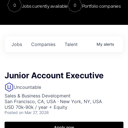
0
0
Jobs currently available
Portfolio companies
Jobs
Companies
Talent
My
alerts
Junior Account Executive
Uncountable
Sales & Business Development
San Francisco, CA, USA · New York, NY, USA
USD 70k-90k / year + Equity
Posted
on Mar 27, 2026
Apply now