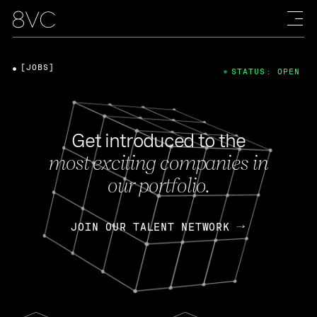
[JOBS]
STATUS: OPEN
Get introduced to the
most exciting companies in
our portfolio.
JOIN OUR TALENT NETWORK