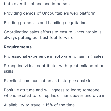
both over the phone and in-person
Providing demos of Uncountable's web platform
Building proposals and handling negotiations
Coordinating sales efforts to ensure Uncountable is
always putting our best foot forward
Requirements
Professional experience in software (or similar) sales
Strong individual contributor with great collaboration
skills
Excellent communication and interpersonal skills
Positive attitude and willingness to learn; someone
who is excited to roll up his or her sleeves and dive in
Availability to travel ~15% of the time