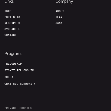
Links
Company
About
Build
HOME
ABOUT
PORTFOLIO
TEAM
RESOURCES
JOBS
Our Thesis
Jobs
8VC ANGEL
CONTACT
Team
Contact
Programs
FELLOWSHIP
BIO-IT FELLOWSHIP
BUILD
CHAT 8VC COMMUNITY
PRIVACY
COOKIES