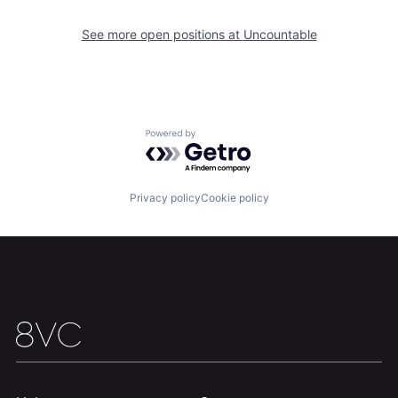
See more open positions at
Uncountable
Powered by Getro.com
Privacy policy
Cookie policy
Home
Resources
Portfolio
Fellowship