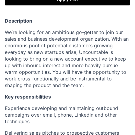
Description
We’re looking for an ambitious go-getter to join our
sales and business development organization. With an
enormous pool of potential customers growing
everyday as new startups arise, Uncountable is
looking to bring on a new account executive to keep
up with inbound interest and more heavily pursue
warm opportunities. You will have the opportunity to
work cross-functionally and be instrumental to
shaping the product and the team.
Key responsibilities
Experience developing and maintaining outbound
campaigns over email, phone, LinkedIn and other
techniques
Delivering sales pitches to prospective customers