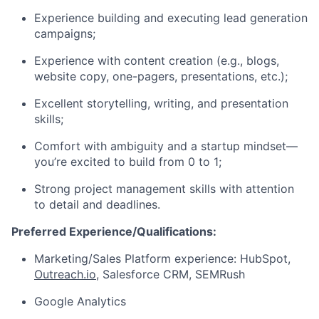
Experience building and executing lead generation
campaigns;
Experience with content creation (e.g., blogs,
website copy, one-pagers, presentations, etc.);
Excellent storytelling, writing, and presentation
skills;
Comfort with ambiguity and a startup mindset—
you’re excited to build from 0 to 1;
Strong project management skills with attention
to detail and deadlines.
Preferred Experience/Qualifications:
Marketing/Sales Platform experience: HubSpot,
Outreach.io
, Salesforce CRM, SEMRush
Google Analytics