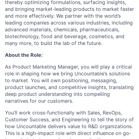
thereby optimizing formulations, surfacing insights,
and bringing market-leading products to market faster
and more effectively. We partner with the world’s
leading companies across various industries, including
advanced materials, chemicals, pharmaceuticals,
biotechnology, food and beverage, cosmetics, and
many more, to build the lab of the future.
About the Role:
As Product Marketing Manager, you will play a critical
role in shaping how we bring Uncountable’s solutions
to market. You will own positioning, messaging,
product launches, and competitive insights, translating
deep product understanding into compelling
narratives for our customers.
You’ll work cross-functionally with Sales, RevOps,
Customer Success, and Engineering to tell the story of
how Uncountable delivers value to R&D organizations.
This is a high-impact role with direct influence on go-