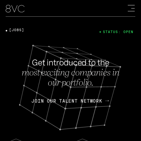
[JOBS]
STATUS: OPEN
Get introduced to the
most exciting companies in
our portfolio.
JOIN OUR TALENT NETWORK