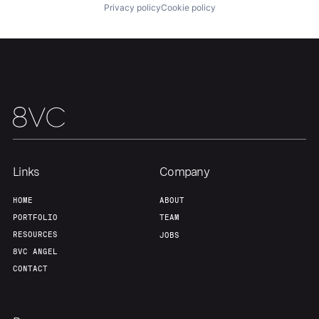
Portfolio
Fellowship
Privacy policy
Cookie policy
About
Build
Our Thesis
Jobs
Team
Contact
Links
Company
HOME
ABOUT
PORTFOLIO
TEAM
RESOURCES
JOBS
8VC ANGEL
CONTACT