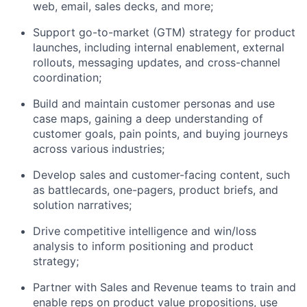
web, email, sales decks, and more;
Support go-to-market (GTM) strategy for product
launches, including internal enablement, external
rollouts, messaging updates, and cross-channel
coordination;
Build and maintain customer personas and use
case maps, gaining a deep understanding of
customer goals, pain points, and buying journeys
across various industries;
Develop sales and customer-facing content, such
as battlecards, one-pagers, product briefs, and
solution narratives;
Drive competitive intelligence and win/loss
analysis to inform positioning and product
strategy;
Partner with Sales and Revenue teams to train and
enable reps on product value propositions, use