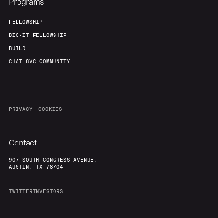
Programs
FELLOWSHIP
BIO-IT FELLOWSHIP
BUILD
CHAT 8VC COMMUNITY
PRIVACY
COOKIES
Contact
907 SOUTH CONGRESS AVENUE,
AUSTIN, TX 78704
TWITTER
INVESTORS