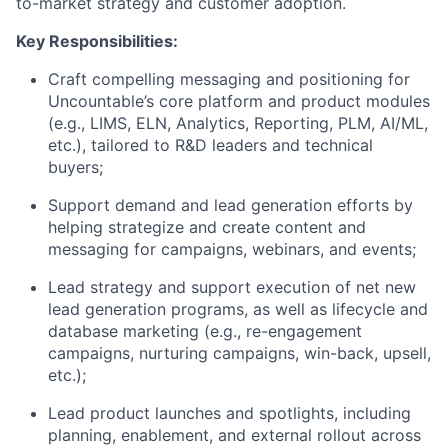
to-market strategy and customer adoption.
Key Responsibilities:
Craft compelling messaging and positioning for
Uncountable’s core platform and product modules
(e.g., LIMS, ELN, Analytics, Reporting, PLM, AI/ML,
etc.), tailored to R&D leaders and technical
buyers;
Support demand and lead generation efforts by
helping strategize and create content and
messaging for campaigns, webinars, and events;
Lead strategy and support execution of net new
lead generation programs, as well as lifecycle and
database marketing (e.g., re-engagement
campaigns, nurturing campaigns, win-back, upsell,
etc.);
Lead product launches and spotlights, including
planning, enablement, and external rollout across