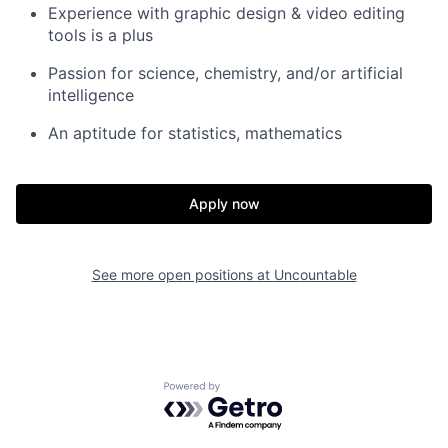
Experience with graphic design & video editing
tools is a plus
Passion for science, chemistry, and/or artificial
intelligence
An aptitude for statistics, mathematics
Apply now
See more open positions at
Uncountable
Home
Resources
Powered by Getro.com