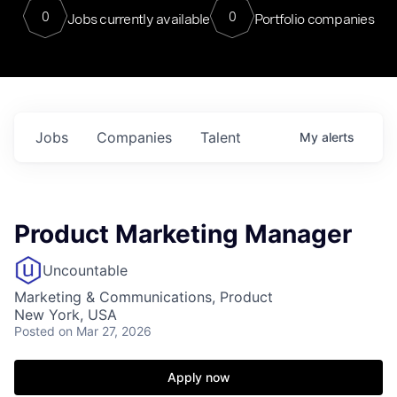
0
0
Jobs currently available
Portfolio companies
Jobs
Companies
Talent
My
alerts
Product Marketing Manager
Uncountable
Marketing & Communications, Product
New York, USA
Posted
on Mar 27, 2026
Apply now