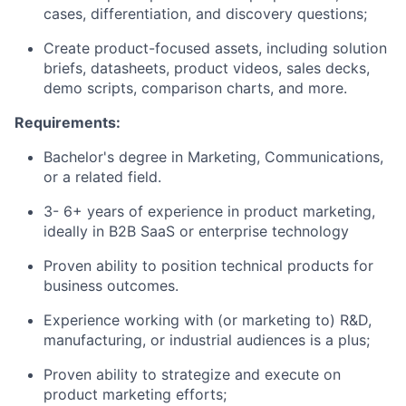
cases, differentiation, and discovery questions;
Create product-focused assets, including solution
briefs, datasheets, product videos, sales decks,
demo scripts, comparison charts, and more.
Requirements:
Bachelor's degree in Marketing, Communications,
or a related field.
3- 6+ years of experience in product marketing,
ideally in B2B SaaS or enterprise technology
Proven ability to position technical products for
business outcomes.
Experience working with (or marketing to) R&D,
manufacturing, or industrial audiences is a plus;
Proven ability to strategize and execute on
product marketing efforts;