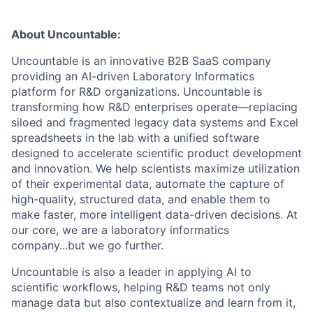
About Uncountable:
Uncountable is an innovative B2B SaaS company
providing an AI-driven Laboratory Informatics
platform for R&D organizations. Uncountable is
transforming how R&D enterprises operate—replacing
siloed and fragmented legacy data systems and Excel
spreadsheets in the lab with a unified software
designed to accelerate scientific product development
and innovation. We help scientists maximize utilization
of their experimental data, automate the capture of
high-quality, structured data, and enable them to
make faster, more intelligent data-driven decisions. At
our core, we are a laboratory informatics
company...but we go further.
Uncountable is also a leader in applying AI to
scientific workflows, helping R&D teams not only
manage data but also contextualize and learn from it,