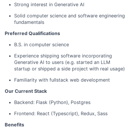
Strong interest in Generative AI
Solid computer science and software engineering
fundamentals
Preferred Qualifications
‍‍B.S. in computer science
Experience shipping software incorporating
Generative AI to users (e.g. started an LLM
startup or shipped a side project with real usage)
Familiarity with fullstack web development
Our Current Stack
Backend: Flask (Python), Postgres
Frontend: React (Typescript), Redux, Sass
Benefits