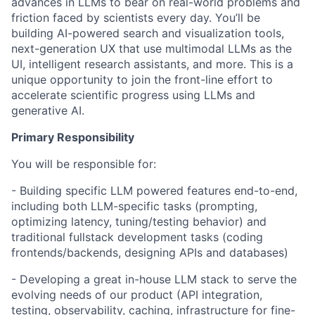
advances in LLMs to bear on real-world problems and
friction faced by scientists every day. You’ll be
building AI-powered search and visualization tools,
next-generation UX that use multimodal LLMs as the
UI, intelligent research assistants, and more. This is a
unique opportunity to join the front-line effort to
accelerate scientific progress using LLMs and
generative AI.
Primary Responsibility
You will be responsible for:
- Building specific LLM powered features end-to-end,
including both LLM-specific tasks (prompting,
optimizing latency, tuning/testing behavior) and
traditional fullstack development tasks (coding
frontends/backends, designing APIs and databases)
- Developing a great in-house LLM stack to serve the
evolving needs of our product (API integration,
testing, observability, caching, infrastructure for fine-