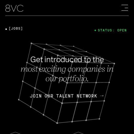
[JOBS]
STATUS: OPEN
Get introduced to the
most exciting companies in
our portfolio.
JOIN OUR TALENT NETWORK