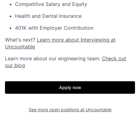
Competitive Salary and Equity
Health and Dental Insurance
401K with Employer Contribution
What's next?
Learn more about Interviewing at
Uncountable
Learn more about our engineering team:
Check out
our blog
Apply now
See more open positions at
Uncountable