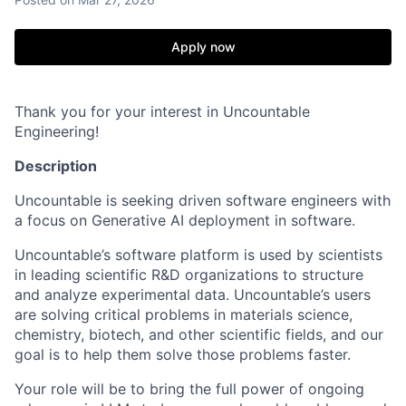
Apply now
Thank you for your interest in Uncountable
Engineering!
Description
‍Uncountable is seeking driven software engineers with
a focus on Generative AI deployment in software.
Uncountable’s software platform is used by scientists
in leading scientific R&D organizations to structure
and analyze experimental data. Uncountable’s users
are solving critical problems in materials science,
chemistry, biotech, and other scientific fields, and our
goal is to help them solve those problems faster.
Your role will be to bring the full power of ongoing