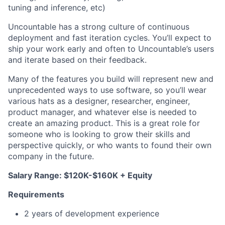
tuning and inference, etc)
Uncountable has a strong culture of continuous
deployment and fast iteration cycles. You’ll expect to
ship your work early and often to Uncountable’s users
and iterate based on their feedback.
Many of the features you build will represent new and
unprecedented ways to use software, so you’ll wear
various hats as a designer, researcher, engineer,
product manager, and whatever else is needed to
create an amazing product. This is a great role for
someone who is looking to grow their skills and
perspective quickly, or who wants to found their own
company in the future.
Salary Range: $120K-$160K + Equity
Requirements
‍‍2 years of development experience