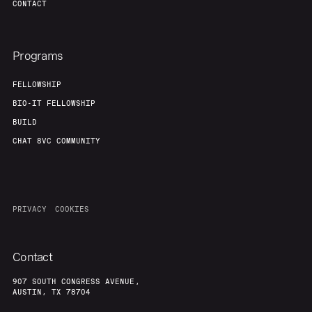
CONTACT
Programs
FELLOWSHIP
BIO-IT FELLOWSHIP
BUILD
CHAT 8VC COMMUNITY
PRIVACY
COOKIES
Contact
907 SOUTH CONGRESS AVENUE,
AUSTIN, TX 78704