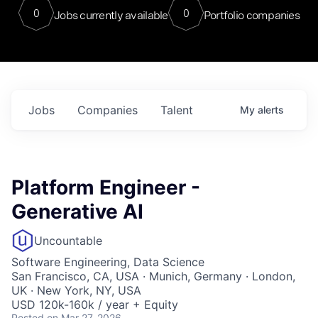
0
0
Jobs currently available
Portfolio companies
Jobs
Companies
Talent
My
alerts
Platform Engineer -
Generative AI
Uncountable
Software Engineering, Data Science
San Francisco, CA, USA · Munich, Germany · London,
UK · New York, NY, USA
USD 120k-160k / year + Equity
Posted
on Mar 27, 2026