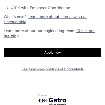
401K with Employer Contribution
What's next?
Learn more about Interviewing at
Uncountable
Learn more about our engineering team:
Check out
our blog
Apply now
See more open positions at
Uncountable
Powered by Getro.com