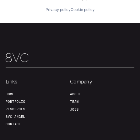
Privacy policy
Cookie policy
Home
Resources
Portfolio
Fellowship
Links
Company
HOME
ABOUT
About
Build
PORTFOLIO
TEAM
RESOURCES
JOBS
8VC ANGEL
Our Thesis
Jobs
CONTACT