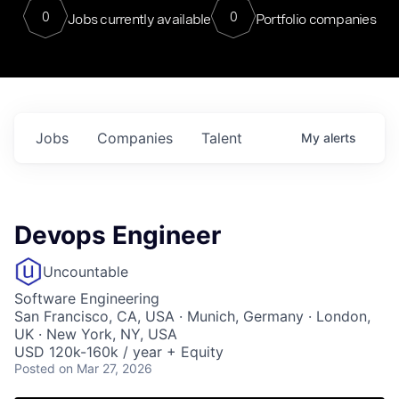
0
0
Jobs currently available
Portfolio companies
Jobs
Companies
Talent
My
alerts
Devops Engineer
Uncountable
Software Engineering
San Francisco, CA, USA · Munich, Germany · London,
UK · New York, NY, USA
USD 120k-160k / year + Equity
Posted
on Mar 27, 2026