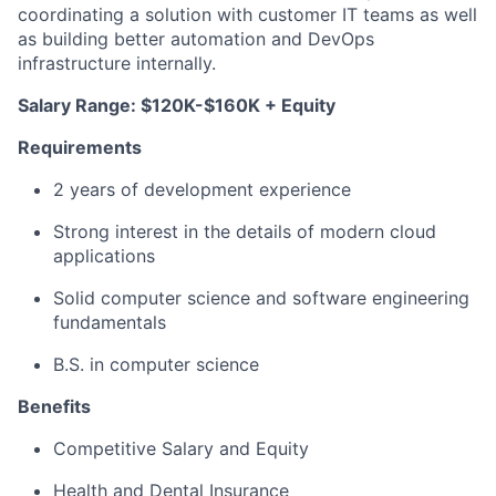
coordinating a solution with customer IT teams as well
as building better automation and DevOps
infrastructure internally.
Salary Range: $120K-$160K + Equity
Requirements
2 years of development experience
Strong interest in the details of modern cloud
applications
Solid computer science and software engineering
fundamentals
B.S. in computer science
Benefits
Competitive Salary and Equity
Health and Dental Insurance