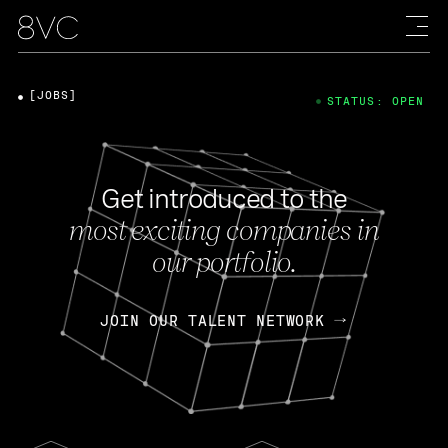
[JOBS]
STATUS: OPEN
Get introduced to the
most exciting companies in
our portfolio.
JOIN OUR TALENT NETWORK