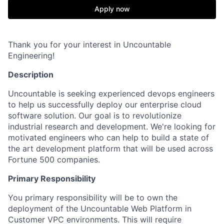
Apply now
Thank you for your interest in Uncountable
Engineering!
Description
Uncountable is seeking experienced devops engineers
to help us successfully deploy our enterprise cloud
software solution. Our goal is to revolutionize
industrial research and development. We're looking for
motivated engineers who can help to build a state of
the art development platform that will be used across
Fortune 500 companies.
Primary Responsibility
You primary responsibility will be to own the
deployment of the Uncountable Web Platform in
Customer VPC environments. This will require