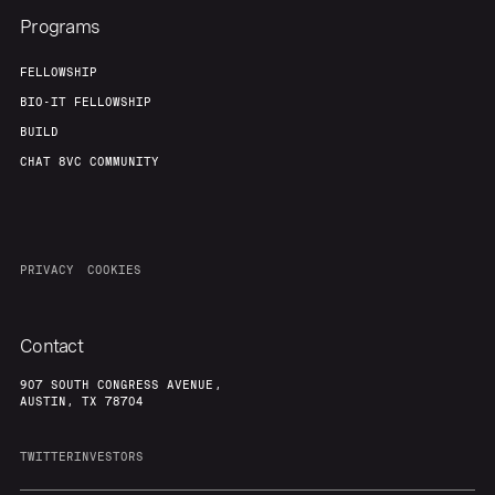
Team
Contact
Programs
FELLOWSHIP
BIO-IT FELLOWSHIP
BUILD
CHAT 8VC COMMUNITY
PRIVACY
COOKIES
Contact
907 SOUTH CONGRESS AVENUE,
AUSTIN, TX 78704
TWITTER
INVESTORS