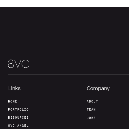
Links
Company
HOME
ABOUT
PORTFOLIO
TEAM
RESOURCES
JOBS
8VC ANGEL