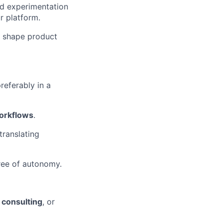
nd experimentation
r platform.
o shape product
preferably in a
orkflows
.
translating
ree of autonomy.
 consulting
, or