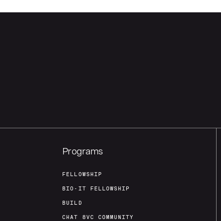
Programs
FELLOWSHIP
BIO-IT FELLOWSHIP
BUILD
CHAT 8VC COMMUNITY