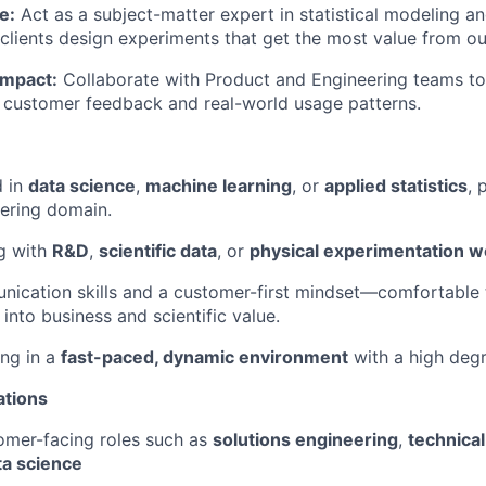
e:
Act as a subject-matter expert in statistical modeling a
 clients design experiments that get the most value from ou
Impact:
Collaborate with Product and Engineering teams t
 customer feedback and real-world usage patterns.
d in
data science
,
machine learning
, or
applied statistics
, 
eering domain.
g with
R&D
,
scientific data
, or
physical experimentation w
ication skills and a customer-first mindset—comfortable 
into business and scientific value.
ng in a
fast-paced, dynamic environment
with a high deg
ations
omer-facing roles such as
solutions engineering
,
technical
ta science