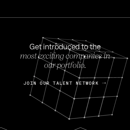
Get introduced to the
most exciting companies in
s
our portfolio.
NEWS
FEB 27, 202
OpenGov: A Changi
Continuing Mission
p
JOIN OUR TALENT NETWORK
JOIN OUR TALENT NETWORK
Today, OpenGov announced i
Enterprises for $1.8 billion 
INTERVIEW
FEB 7,
Nik Spirin (NVIDIA)