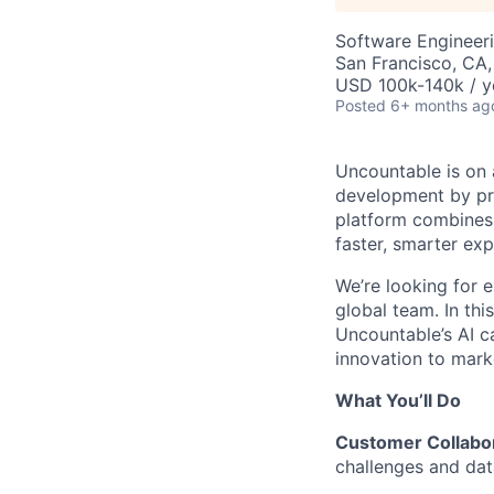
Software Engineeri
San Francisco, CA
USD 100k-140k / y
Posted
6+ months ag
Uncountable is on 
development by pro
platform combines 
faster, smarter exp
We’re looking for 
global team. In thi
Uncountable’s AI 
innovation to mark
What You’ll Do
Customer Collabor
challenges and dat