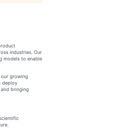
product
ss industries. Our
ng models to enable
n our growing
o deploy
 and bringing
cientific
ure.