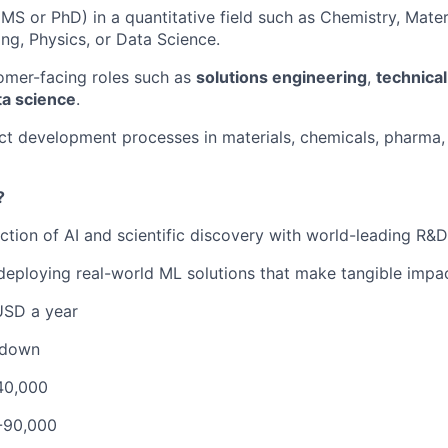
S or PhD) in a quantitative field such as Chemistry, Mater
ng, Physics, or Data Science.
omer-facing roles such as
solutions engineering
,
technical
ta science
.
t development processes in materials, chemicals, pharma,
?
ection of AI and scientific discovery with world-leading R&
 deploying real-world ML solutions that make tangible impac
USD a year
kdown
40,000
-90,000