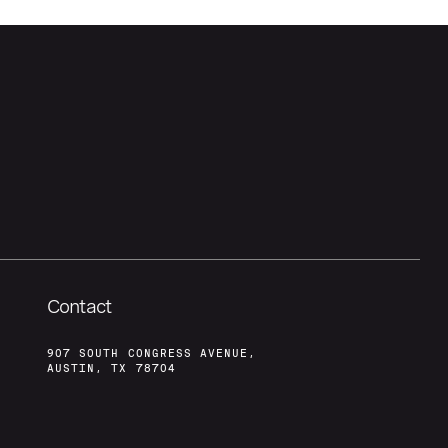
Contact
907 SOUTH CONGRESS AVENUE,
AUSTIN, TX 78704