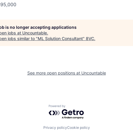
-95,000
job is no longer accepting applications
pen jobs at
Uncountable
.
en jobs similar to "
ML Solution Consultant
"
8VC
.
See more open positions at
Uncountable
Powered by Getro.com
Privacy policy
Cookie policy