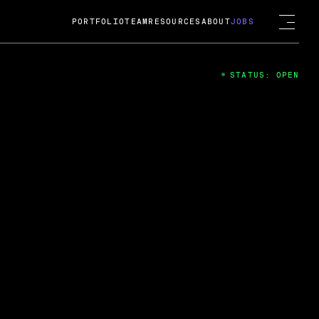
PORTFOLIO
TEAM
RESOURCES
ABOUT
JOBS
STATUS: OPEN
4
ng Guard; A
ts acquisition by Cox
USD.
 2024
 Fireside Chat