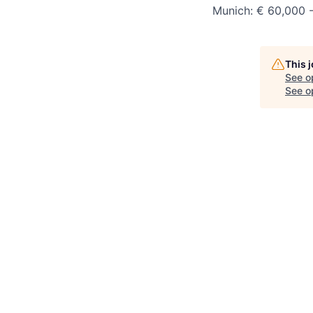
Munich:
€ 6
0,000 
This 
See o
See op