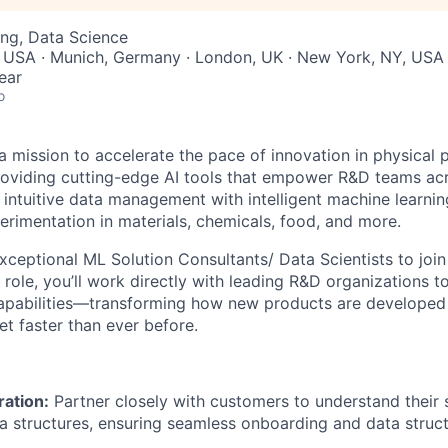
ng, Data Science
, USA · Munich, Germany · London, UK · New York, NY, USA
ear
o
a mission to accelerate the pace of innovation in physical 
viding cutting-edge AI tools that empower R&D teams acro
intuitive data management with intelligent machine learni
erimentation in materials, chemicals, food, and more.
exceptional ML Solution Consultants/ Data Scientists to joi
s role, you’ll work directly with leading R&D organizations t
capabilities—transforming how new products are developed
et faster than ever before.
ation:
Partner closely with customers to understand their s
a structures, ensuring seamless onboarding and data struct