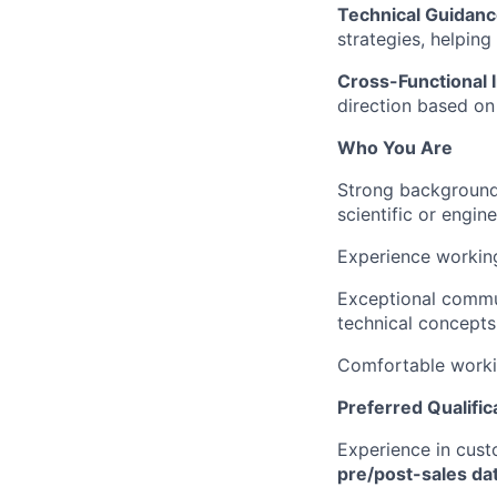
Technical Guidanc
strategies, helping
Cross-Functional 
direction based on
Who You Are
Strong backgroun
scientific or engin
Experience workin
Exceptional commun
technical concepts 
Comfortable worki
Preferred Qualific
Experience in cust
pre/post-sales da