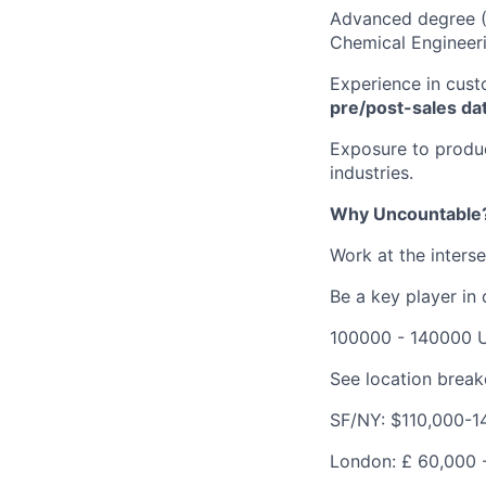
Advanced degree (M
Chemical Engineeri
Experience in cust
pre/post-sales da
Exposure to produc
industries.
Why Uncountable
Work at the inters
Be a key player in
100000 - 140000 
See location brea
SF/NY: $110,000-1
London:
£
60,000 