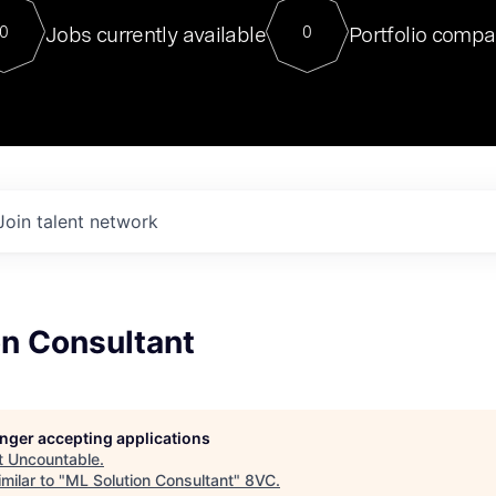
For our final Chat8VC of 2023, 
Jobs currently available
Portfolio compa
0
0
Director of Generative AI and LLM
sits at a very compelling vantage point in
to NVIDIA, he was a serial entrepreneur, classical ML
PhD, and researcher by training who worked on many
interesting applied AI projects at places like Gigster and
played key roles in the enterprise-wide AI
tr
Join talent network
on Consultant
longer accepting applications
t
Uncountable
.
milar to "
ML Solution Consultant
"
8VC
.