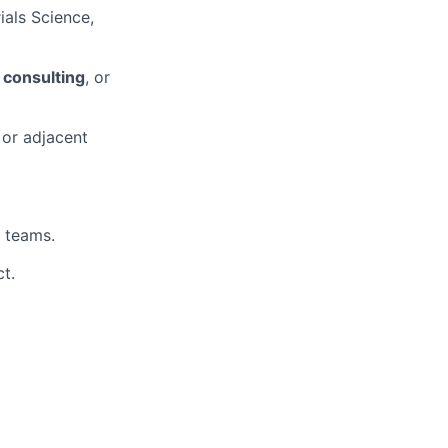
ials Science,
 consulting
, or
 or adjacent
D teams.
t.