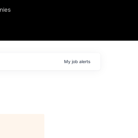
we hosted Dr. Nik Spirin,
nies
Ops at NVIDIA. He
 this role. Prior
ansformations of Canon, Dentsu, and Vodafone.
My
job
alerts