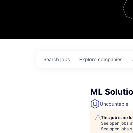
Team
Contact
Search
jobs
Explore
companies
ML Soluti
Uncountable
This job is no 
See open jobs a
See open jobs si