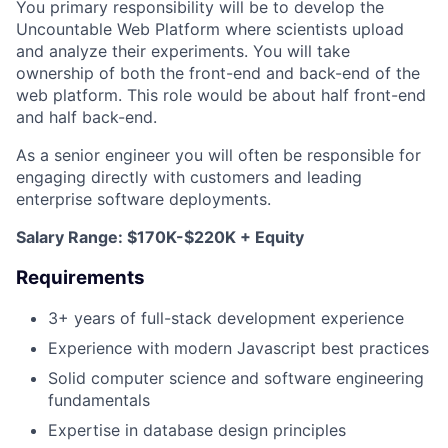
You primary responsibility will be to develop the
Uncountable Web Platform where scientists upload
and analyze their experiments. You will take
ownership of both the front-end and back-end of the
web platform. This role would be about half front-end
and half back-end.
As a senior engineer you will often be responsible for
engaging directly with customers and leading
enterprise software deployments.
Salary Range: $170K-$220K + Equity
Requirements
3+ years of full-stack development experience
Experience with modern Javascript best practices
Solid computer science and software engineering
fundamentals
Expertise in database design principles