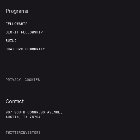
Programs
FELLOWSHIP
BIO-IT FELLOWSHIP
BUILD
CHAT 8VC COMMUNITY
PRIVACY
COOKIES
Contact
907 SOUTH CONGRESS AVENUE,
AUSTIN, TX 78704
TWITTER
INVESTORS