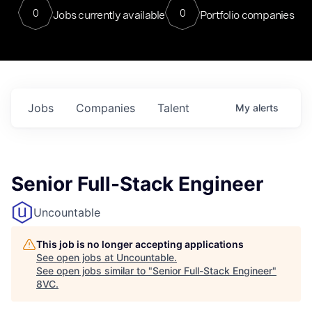
0
0
Jobs currently available
Portfolio companies
Jobs
Companies
Talent
My
alerts
Senior Full-Stack Engineer
Uncountable
This job is no longer accepting applications
See open jobs at
Uncountable
.
See open jobs similar to "
Senior Full-Stack Engineer
"
8VC
.