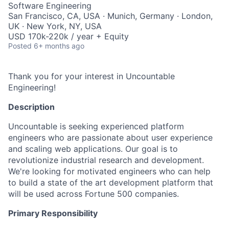
Software Engineering
San Francisco, CA, USA · Munich, Germany · London,
UK · New York, NY, USA
USD 170k-220k / year + Equity
Posted
6+ months ago
Thank you for your interest in Uncountable
Engineering!
Description
Uncountable is seeking experienced platform
engineers who are passionate about user experience
and scaling web applications. Our goal is to
revolutionize industrial research and development.
We're looking for motivated engineers who can help
to build a state of the art development platform that
will be used across Fortune 500 companies.
Primary Responsibility