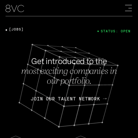
[JOBS]
STATUS: OPEN
Get introduced to the
most exciting companies in
our portfolio.
JOIN OUR TALENT NETWORK