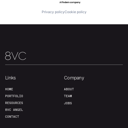
Privacy policy
Cookie policy
Home
Resources
Portfolio
Fellowship
About
Build
Links
Company
HOME
ABOUT
Our Thesis
Jobs
PORTFOLIO
TEAM
RESOURCES
JOBS
8VC ANGEL
Team
Contact
CONTACT