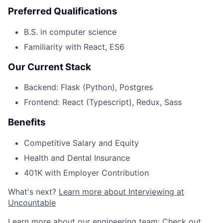
Preferred Qualifications
B.S. in computer science
Familiarity with React, ES6
Our Current Stack
Backend: Flask (Python), Postgres
Frontend: React (Typescript), Redux, Sass
Benefits
Competitive Salary and Equity
Health and Dental Insurance
401K with Employer Contribution
What's next?
Learn more about Interviewing at
Uncountable
Learn more about our engineering team:
Check out