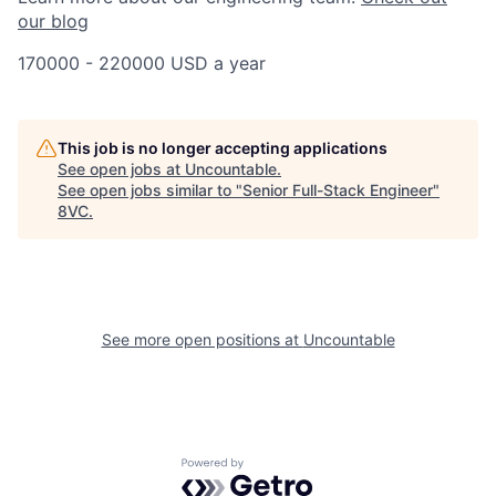
our blog
170000 - 220000 USD a year
This job is no longer accepting applications
See open jobs at
Uncountable
.
See open jobs similar to "
Senior Full-Stack Engineer
"
8VC
.
See more open positions at
Uncountable
Powered by Getro.com