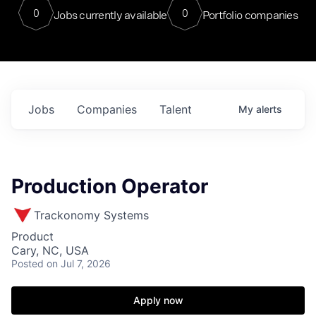
0
0
Jobs currently available
Portfolio companies
Jobs
Companies
Talent
My
alerts
Production Operator
Trackonomy Systems
Product
Cary, NC, USA
Posted
on Jul 7, 2026
Apply now