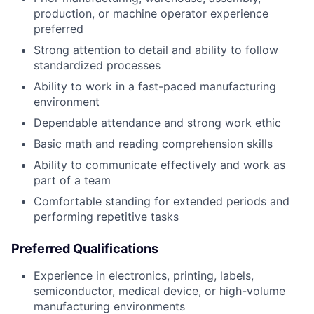
production, or machine operator experience
preferred
Strong attention to detail and ability to follow
standardized processes
Ability to work in a fast-paced manufacturing
environment
Dependable attendance and strong work ethic
Basic math and reading comprehension skills
Ability to communicate effectively and work as
part of a team
Comfortable standing for extended periods and
performing repetitive tasks
Preferred Qualifications
Experience in electronics, printing, labels,
semiconductor, medical device, or high-volume
manufacturing environments