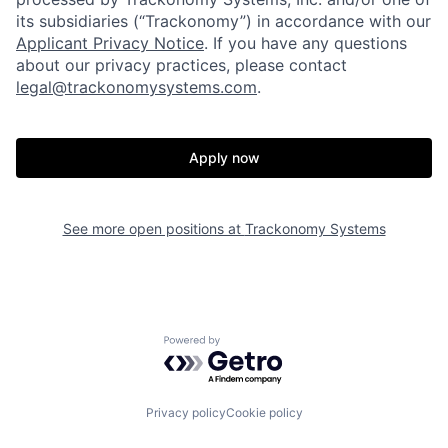
its subsidiaries (“Trackonomy”) in accordance with our
Applicant Privacy Notice
.­­­­­­­­­­­­­­­­­­­­­­­­­­­­­­­­­­ If you have any questions
about our privacy practices, please contact
legal@trackonomysystems.com
.
Apply now
Home
Resources
See more open positions at
Trackonomy Systems
Portfolio
Fellowship
About
Build
Powered by Getro.com
Our Thesis
Jobs
Privacy policy
Cookie policy
Team
Contact