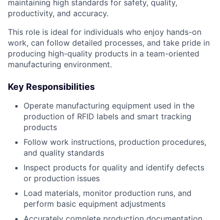
maintaining high standards for safety, quality,
productivity, and accuracy.
This role is ideal for individuals who enjoy hands-on
work, can follow detailed processes, and take pride in
producing high-quality products in a team-oriented
manufacturing environment.
Key Responsibilities
Operate manufacturing equipment used in the
production of RFID labels and smart tracking
products
Follow work instructions, production procedures,
and quality standards
Inspect products for quality and identify defects
or production issues
Load materials, monitor production runs, and
perform basic equipment adjustments
Accurately complete production documentation