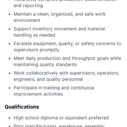
and reporting
Maintain a clean, organized, and safe work
environment
Support inventory movement and material
handling as needed
Escalate equipment, quality, or safety concerns to
supervisors promptly
Meet daily production and throughput goals while
maintaining quality standards
Work collaboratively with supervisors, operators,
engineers, and quality personnel
Participate in training and continuous
improvement activities
Qualifications
High school diploma or equivalent preferred
Prior manufacturing, warehouse, assembly,