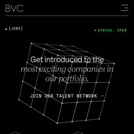
[JOBS]
STATUS: OPEN
Get introduced to the
most exciting companies in
our portfolio.
JOIN OUR TALENT NETWORK