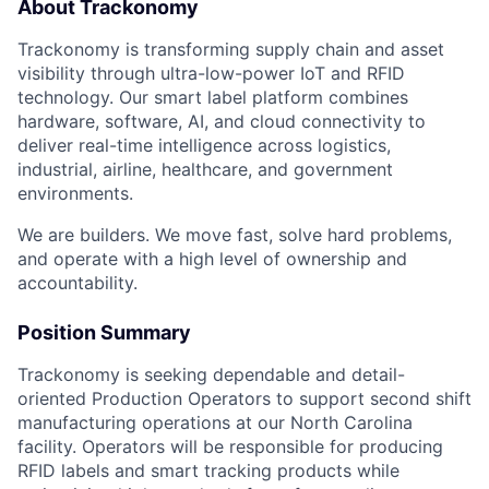
About Trackonomy
Trackonomy is transforming supply chain and asset
visibility through ultra-low-power IoT and RFID
technology. Our smart label platform combines
hardware, software, AI, and cloud connectivity to
deliver real-time intelligence across logistics,
industrial, airline, healthcare, and government
environments.
We are builders. We move fast, solve hard problems,
and operate with a high level of ownership and
accountability.
Position Summary
Trackonomy is seeking dependable and detail-
oriented Production Operators to support second shift
manufacturing operations at our North Carolina
facility. Operators will be responsible for producing
RFID labels and smart tracking products while