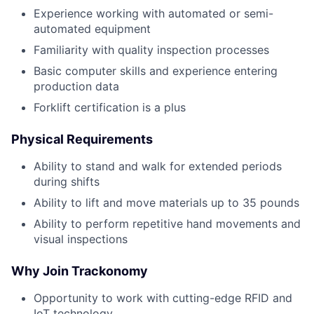
Experience working with automated or semi-
automated equipment
Familiarity with quality inspection processes
Basic computer skills and experience entering
production data
Forklift certification is a plus
Physical Requirements
Ability to stand and walk for extended periods
during shifts
Ability to lift and move materials up to 35 pounds
Ability to perform repetitive hand movements and
visual inspections
Why Join Trackonomy
Opportunity to work with cutting-edge RFID and
IoT technology