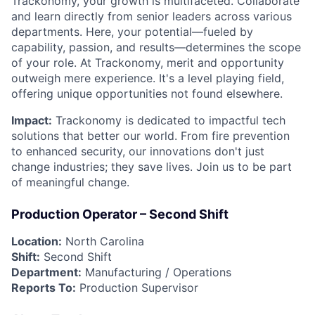
Trackonomy, your growth is multifaceted. Collaborate
and learn directly from senior leaders across various
departments. Here, your potential—fueled by
capability, passion, and results—determines the scope
of your role. At Trackonomy, merit and opportunity
outweigh mere experience. It's a level playing field,
offering unique opportunities not found elsewhere.
Impact:
Trackonomy is dedicated to impactful tech
solutions that better our world. From fire prevention
to enhanced security, our innovations don't just
change industries; they save lives. Join us to be part
of meaningful change.
Production Operator – Second Shift
Location:
North Carolina
Shift:
Second Shift
Department:
Manufacturing / Operations
Reports To:
Production Supervisor