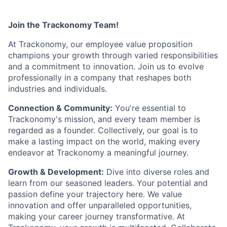
Join the Trackonomy Team!
At Trackonomy, our employee value proposition
champions your growth through varied responsibilities
and a commitment to innovation. Join us to evolve
professionally in a company that reshapes both
industries and individuals.
Connection & Community:
You're essential to
Trackonomy's mission, and every team member is
regarded as a founder. Collectively, our goal is to
make a lasting impact on the world, making every
endeavor at Trackonomy a meaningful journey.
Growth & Development:
Dive into diverse roles and
learn from our seasoned leaders. Your potential and
passion define your trajectory here. We value
innovation and offer unparalleled opportunities,
making your career journey transformative. At