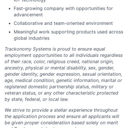
Fast-growing company with opportunities for
advancement
Collaborative and team-oriented environment
Meaningful work supporting products used across
global industries
Trackonomy Systems is proud to ensure equal
employment opportunities to all individuals regardless
of their race, color, religious creed, national origin,
ancestry, physical or mental disability, sex, gender,
gender identity, gender expression, sexual orientation,
age, medical condition, genetic information, marital or
registered domestic partnership status, military or
veteran status, or any other characteristic protected
by state, federal, or local law.
We strive to provide a stellar experience throughout
the application process and ensure all applicants will
be given proper consideration based solely on merit