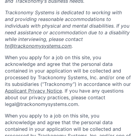
and Trackonomy’s business needs.
Trackonomy Systems is dedicated to working with
and providing reasonable accommodations to
individuals with physical and mental disabilities. If you
need assistance or accommodation due to a disability
while interviewing, please contact
hr@trackonomysystems.com
.
When you apply for a job on this site, you
acknowledge and agree that the personal data
contained in your application will be collected and
processed by Trackonomy Systems, Inc. and/or one of
its subsidiaries (“Trackonomy”) in accordance with our
Applicant Privacy Notice
.­­­­­­­­­­­­­­­­­­­­­­­­­­­­­­­­­­ If you have any questions
about our privacy practices, please contact
legal@trackonomysystems.com.
When you apply to a job on this site, you
acknowledge and agree that the personal data
contained in your application will be collected and
processed by Trackonomy Systems, Inc. and/or one of