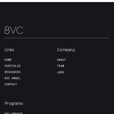
Links
Company
HOME
ABOUT
PORTFOLIO
TEAM
RESOURCES
JOBS
8VC ANGEL
CONTACT
Programs
FELLOWSHIP