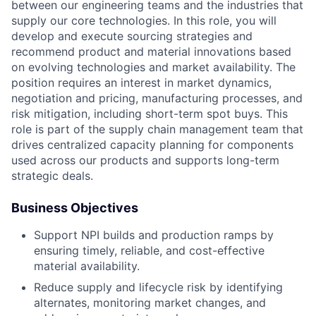
between our engineering teams and the industries that
supply our core technologies. In this role, you will
develop and execute sourcing strategies and
recommend product and material innovations based
on evolving technologies and market availability. The
position requires an interest in market dynamics,
negotiation and pricing, manufacturing processes, and
risk mitigation, including short-term spot buys. This
role is part of the supply chain management team that
drives centralized capacity planning for components
used across our products and supports long-term
strategic deals.
Business Objectives
Support NPI builds and production ramps by
ensuring timely, reliable, and cost-effective
material availability.
Reduce supply and lifecycle risk by identifying
alternates, monitoring market changes, and