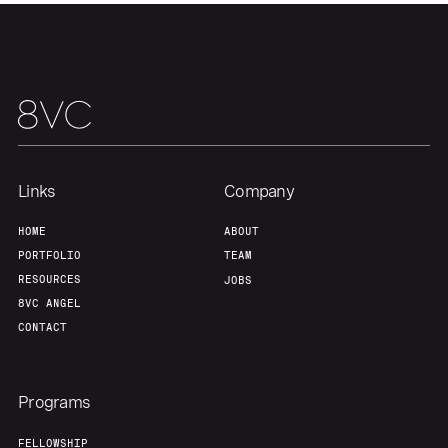
Links
Company
HOME
ABOUT
PORTFOLIO
TEAM
RESOURCES
JOBS
8VC ANGEL
CONTACT
Programs
FELLOWSHIP