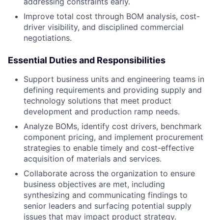
addressing constraints early.
Improve total cost through BOM analysis, cost-
driver visibility, and disciplined commercial
negotiations.
Essential Duties and Responsibilities
Support business units and engineering teams in
defining requirements and providing supply and
technology solutions that meet product
development and production ramp needs.
Analyze BOMs, identify cost drivers, benchmark
component pricing, and implement procurement
strategies to enable timely and cost-effective
acquisition of materials and services.
Collaborate across the organization to ensure
business objectives are met, including
synthesizing and communicating findings to
senior leaders and surfacing potential supply
issues that may impact product strategy.