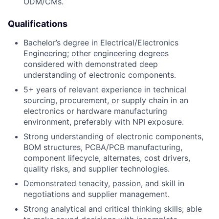
ODM/CMs.
Qualifications
Bachelor’s degree in Electrical/Electronics
Engineering; other engineering degrees
considered with demonstrated deep
understanding of electronic components.
5+ years of relevant experience in technical
sourcing, procurement, or supply chain in an
electronics or hardware manufacturing
environment, preferably with NPI exposure.
Strong understanding of electronic components,
BOM structures, PCBA/PCB manufacturing,
component lifecycle, alternates, cost drivers,
quality risks, and supplier technologies.
Demonstrated tenacity, passion, and skill in
negotiations and supplier management.
Strong analytical and critical thinking skills; able