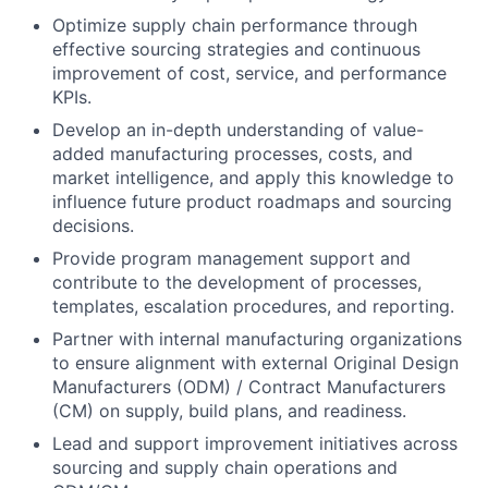
Optimize supply chain performance through
effective sourcing strategies and continuous
improvement of cost, service, and performance
KPIs.
Develop an in-depth understanding of value-
added manufacturing processes, costs, and
market intelligence, and apply this knowledge to
influence future product roadmaps and sourcing
decisions.
Provide program management support and
contribute to the development of processes,
templates, escalation procedures, and reporting.
Partner with internal manufacturing organizations
to ensure alignment with external Original Design
Manufacturers (ODM) / Contract Manufacturers
(CM) on supply, build plans, and readiness.
Lead and support improvement initiatives across
sourcing and supply chain operations and