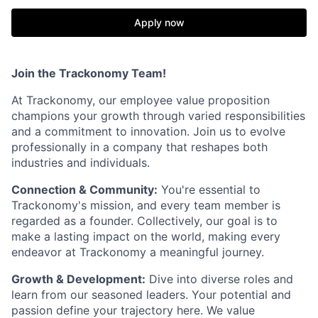
Apply now
Join the Trackonomy Team!
At Trackonomy, our employee value proposition
champions your growth through varied responsibilities
and a commitment to innovation. Join us to evolve
professionally in a company that reshapes both
industries and individuals.
Connection & Community:
You're essential to
Trackonomy's mission, and every team member is
regarded as a founder. Collectively, our goal is to
make a lasting impact on the world, making every
endeavor at Trackonomy a meaningful journey.
Growth & Development:
Dive into diverse roles and
learn from our seasoned leaders. Your potential and
passion define your trajectory here. We value