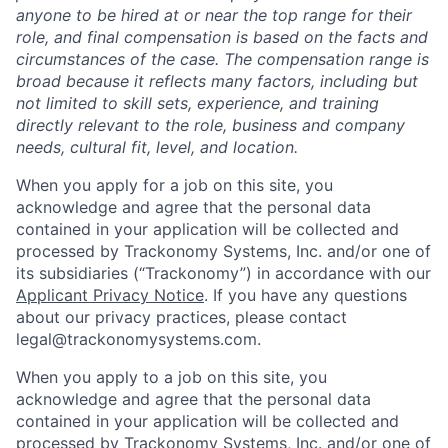
anyone to be hired at or near the top range for their
role, and final compensation is based on the facts and
circumstances of the case. The compensation range is
broad because it reflects many factors, including but
not limited to skill sets, experience, and training
directly relevant to the role, business and company
needs, cultural fit, level, and location.
When you apply for a job on this site, you
acknowledge and agree that the personal data
contained in your application will be collected and
processed by Trackonomy Systems, Inc. and/or one of
its subsidiaries (“Trackonomy”) in accordance with our
Applicant Privacy Notice
.­­­­­­­­­­­­­­­­­­­­­­­­­­­­­­­­­­ If you have any questions
about our privacy practices, please contact
legal@trackonomysystems.com.
When you apply to a job on this site, you
acknowledge and agree that the personal data
contained in your application will be collected and
processed by Trackonomy Systems, Inc. and/or one of