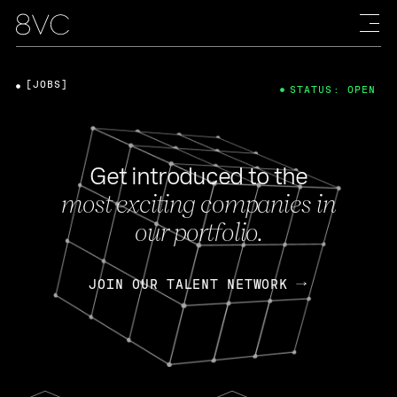
[JOBS]
STATUS: OPEN
Get introduced to the
most exciting companies in
our portfolio.
JOIN OUR TALENT NETWORK