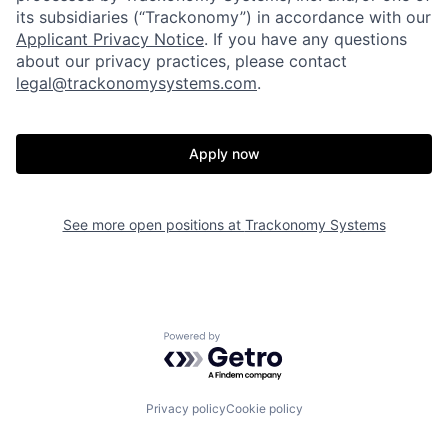
its subsidiaries (“Trackonomy”) in accordance with our
Applicant Privacy Notice
.­­­­­­­­­­­­­­­­­­­­­­­­­­­­­­­­­­ If you have any questions
Home
Resources
about our privacy practices, please contact
legal@trackonomysystems.com
.
Portfolio
Fellowship
Apply now
About
Build
See more open positions at
Trackonomy Systems
Our Thesis
Jobs
Team
Contact
Powered by Getro.com
Privacy policy
Cookie policy