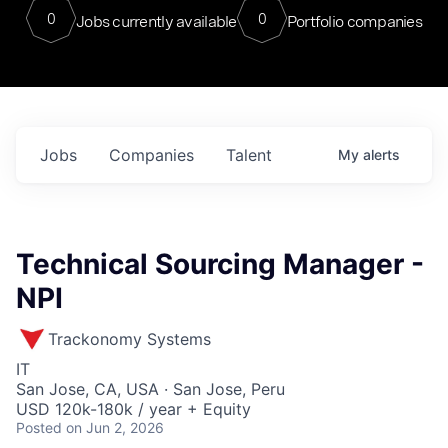
0
0
Jobs currently available
Portfolio companies
Jobs
Companies
Talent
My
alerts
Technical Sourcing Manager -
NPI
Trackonomy Systems
IT
San Jose, CA, USA · San Jose, Peru
USD 120k-180k / year + Equity
Posted
on Jun 2, 2026