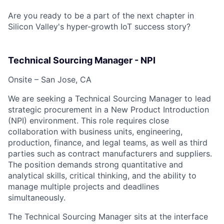
Are you ready to be a part of the next chapter in
Silicon Valley's hyper-growth IoT success story?
Technical Sourcing Manager - NPI
Onsite – San Jose, CA
We are seeking a Technical Sourcing Manager to lead
strategic procurement in a New Product Introduction
(NPI) environment. This role requires close
collaboration with business units, engineering,
production, finance, and legal teams, as well as third
parties such as contract manufacturers and suppliers.
The position demands strong quantitative and
analytical skills, critical thinking, and the ability to
manage multiple projects and deadlines
simultaneously.
The Technical Sourcing Manager sits at the interface