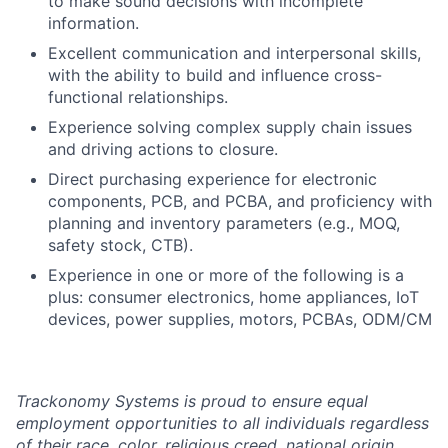
to make sound decisions with incomplete
information.
Excellent communication and interpersonal skills,
with the ability to build and influence cross-
functional relationships.
Experience solving complex supply chain issues
and driving actions to closure.
Direct purchasing experience for electronic
components, PCB, and PCBA, and proficiency with
planning and inventory parameters (e.g., MOQ,
safety stock, CTB).
Experience in one or more of the following is a
plus: consumer electronics, home appliances, IoT
devices, power supplies, motors, PCBAs, ODM/CM
Trackonomy Systems is proud to ensure equal
employment opportunities to all individuals regardless
of their race, color, religious creed, national origin,