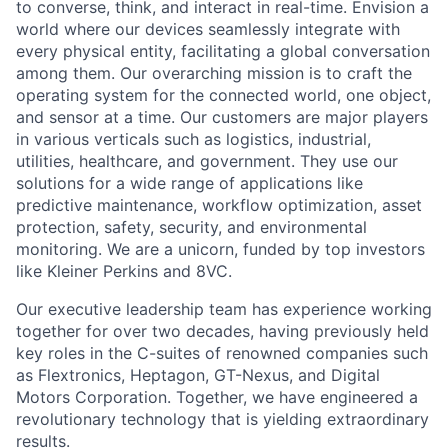
to converse, think, and interact in real-time. Envision a
world where our devices seamlessly integrate with
every physical entity, facilitating a global conversation
among them. Our overarching mission is to craft the
operating system for the connected world, one object,
and sensor at a time. Our customers are major players
in various verticals such as logistics, industrial,
utilities, healthcare, and government. They use our
solutions for a wide range of applications like
predictive maintenance, workflow optimization, asset
protection, safety, security, and environmental
monitoring. We are a unicorn, funded by top investors
like Kleiner Perkins and 8VC.
Our executive leadership team has experience working
together for over two decades, having previously held
key roles in the C-suites of renowned companies such
as Flextronics, Heptagon, GT-Nexus, and Digital
Motors Corporation. Together, we have engineered a
revolutionary technology that is yielding extraordinary
results.