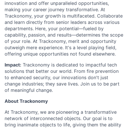
innovation and offer unparalleled opportunities,
making your career journey transformative. At
Trackonomy, your growth is multifaceted. Collaborate
and learn directly from senior leaders across various
departments. Here, your potential—fueled by
capability, passion, and results—determines the scope
of your role. At Trackonomy, merit and opportunity
outweigh mere experience. It's a level playing field,
offering unique opportunities not found elsewhere.
Impact:
Trackonomy is dedicated to impactful tech
solutions that better our world. From fire prevention
to enhanced security, our innovations don't just
change industries; they save lives. Join us to be part
of meaningful change.
About Trackonomy
At Trackonomy, we are pioneering a transformative
network of interconnected objects. Our goal is to
bring inanimate objects to life, giving them the ability