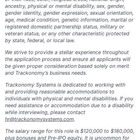
ancestry, physical or mental disability, sex, gender,
gender identity, gender expression, sexual orientation,
age, medical condition, genetic information, marital or
registered domestic partnership status, military or
veteran status, or any other characteristic protected
by state, federal, or local law.
We strive to provide a stellar experience throughout
the application process and ensure all applicants will
be given proper consideration based solely on merit
and Trackonomy’s business needs.
Trackonomy Systems is dedicated to working with
and providing reasonable accommodations to
individuals with physical and mental disabilities. If you
need assistance or accommodation due to a disability
while interviewing, please contact
hr@trackonomysystems.com
.
The salary range for this role is $120,000 to $180,000,
plus bonuses and Pre-IPO equity. It is uncommon for