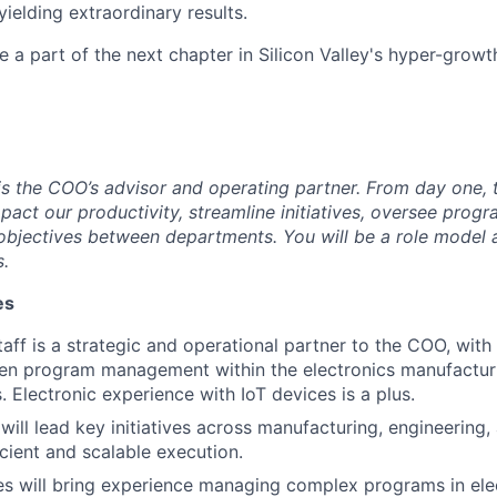
yielding extraordinary results.
e a part of the next chapter in Silicon Valley's hyper-growt
is the COO’s advisor and operating partner. From day one, t
mpact our productivity, streamline initiatives, oversee pro
jectives between departments. You will be a role model an
s.
es
taff is a strategic and operational partner to the COO, with
ven program management within the electronics manufactur
. Electronic experience with IoT devices is a plus.
 will lead key initiatives across manufacturing, engineering
icient and scalable execution.
es will bring experience managing complex programs in ele