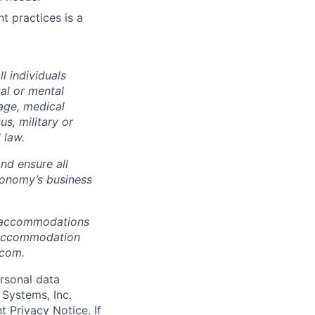
t practices is a
 individuals
cal or mental
 age, medical
us, military or
 law.
nd ensure all
konomy’s business
e accommodations
or accommodation
.com.
rsonal data
 Systems, Inc.
t Privacy Notice
.­­­­­­­­­­­­­­­­­­­­­­­­­­­­­­­­­­ If