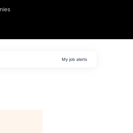
we hosted Dr. Nik Spirin,
nies
Ops at NVIDIA. He
 this role. Prior
ansformations of Canon, Dentsu, and Vodafone.
My
job
alerts