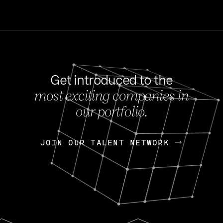
Get introduced to the
most exciting companies in
s
our portfolio.
NEWS
FEB 27, 202
OpenGov: A Changi
Continuing Mission
p
JOIN OUR TALENT NETWORK
JOIN OUR TALENT NETWORK
Today, OpenGov announced i
Enterprises for $1.8 billion 
INTERVIEW
FEB 7,
Nik Spirin (NVIDIA)