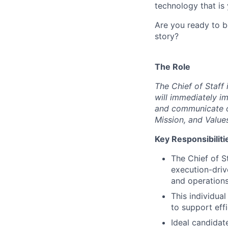
technology that is 
Are you ready to b
story?
The Role
The Chief of Staff 
will immediately i
and communicate ob
Mission, and Value
Key Responsibiliti
The Chief of S
execution-dri
and operations
This individual
to support eff
Ideal candidat