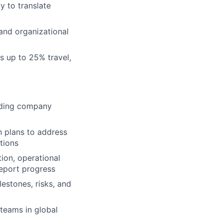
y to translate
and organizational
es up to 25% travel,
arding company
n plans to address
tions
ion, operational
report progress
estones, risks, and
teams in global