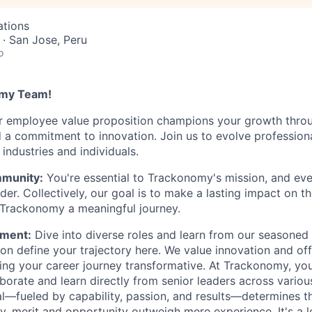
ations
· San Jose, Peru
o
omy Team!
r employee value proposition champions your growth thro
nd a commitment to innovation. Join us to evolve profession
industries and individuals.
munity:
You're essential to Trackonomy's mission, and ev
er. Collectively, our goal is to make a lasting impact on t
 Trackonomy a meaningful journey.
ment:
Dive into diverse roles and learn from our seasoned 
on define your trajectory here. We value innovation and off
ing your career journey transformative. At Trackonomy, you
aborate and learn directly from senior leaders across vario
al—fueled by capability, passion, and results—determines t
, merit and opportunity outweigh mere experience. It's a le