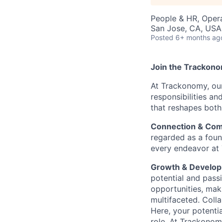
People & HR, Oper
San Jose, CA, USA 
Posted
6+ months ag
Join the Trackon
At Trackonomy, ou
responsibilities a
that reshapes both 
Connection & Com
regarded as a found
every endeavor at
Growth & Develop
potential and passi
opportunities, mak
multifaceted. Coll
Here, your potenti
role. At Trackonomy