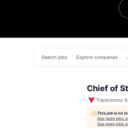
Team
Contact
Search
jobs
Explore
companies
Chief of St
Trackonomy S
This job is no 
See open jobs a
See open jobs si