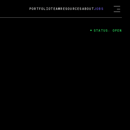
PORTFOLIO
TEAM
RESOURCES
ABOUT
JOBS
STATUS: OPEN
4
ng Guard; A
ts acquisition by Cox
USD.
 2024
 Fireside Chat