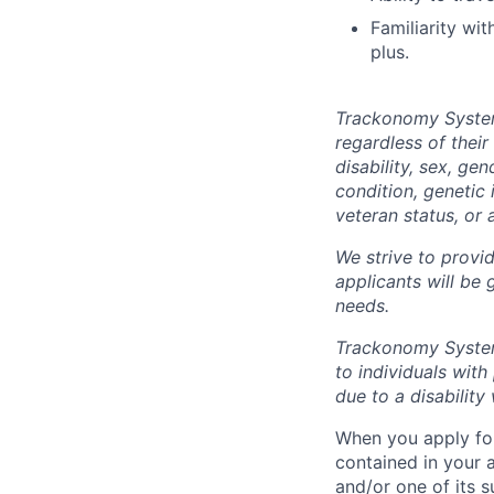
Familiarity wi
plus.
Trackonomy Systems
regardless of their 
disability, sex, ge
condition, genetic 
veteran status, or 
We strive to provid
applicants will be
needs.
Trackonomy System
to individuals wit
due to a disabilit
When you apply for
contained in your 
and/or one of its 