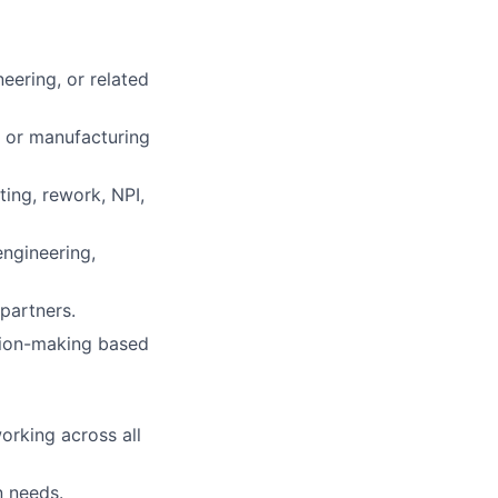
neering, or related
 or manufacturing
ing, rework, NPI,
engineering,
partners.
ision-making based
orking across all
n needs.