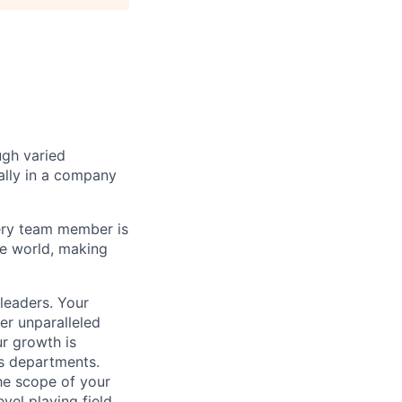
ugh varied
ally in a company
ery team member is
he world, making
leaders. Your
er unparalleled
r growth is
us departments.
he scope of your
vel playing field,