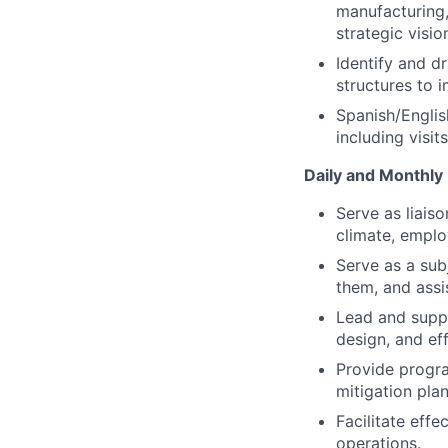
manufacturing, 
strategic visio
Identify and d
structures to 
Spanish/English
including visit
Daily and Monthly 
Serve as liais
climate, emplo
Serve as a sub
them, and assi
Lead and suppo
design, and ef
Provide progra
mitigation plan
Facilitate eff
operations.