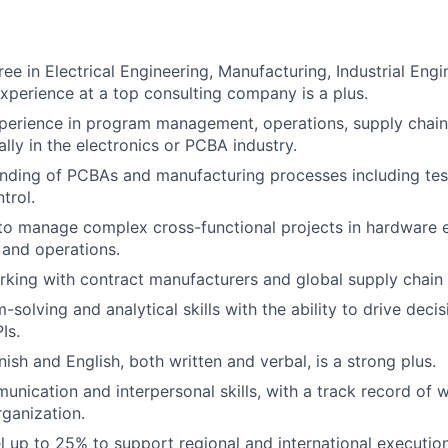
ee in Electrical Engineering, Manufacturing, Industrial Engi
experience at a top consulting company is a plus.
perience in program management, operations, supply chain
ally in the electronics or PCBA industry.
ding of PCBAs and manufacturing processes including test
trol.
 to manage complex cross-functional projects in hardware 
and operations.
king with contract manufacturers and global supply chain 
-solving and analytical skills with the ability to drive dec
Is.
ish and English, both written and verbal, is a strong plus.
unication and interpersonal skills, with a track record of w
rganization.
vel up to 25% to support regional and international executio