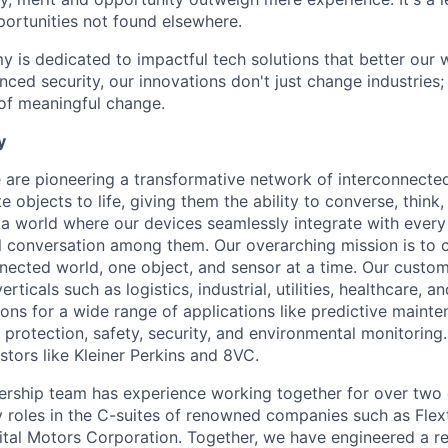
portunities not found elsewhere.
is dedicated to impactful tech solutions that better our w
ced security, our innovations don't just change industries; 
 of meaningful change.
y
are pioneering a transformative network of interconnected
e objects to life, giving them the ability to converse, think,
 a world where our devices seamlessly integrate with every 
bal conversation among them. Our overarching mission is to c
nected world, one object, and sensor at a time. Our custo
erticals such as logistics, industrial, utilities, healthcare,
ions for a wide range of applications like predictive maint
 protection, safety, security, and environmental monitoring
stors like Kleiner Perkins and 8VC.
ership team has experience working together for over two
y roles in the C-suites of renowned companies such as Flex
tal Motors Corporation. Together, we have engineered a re