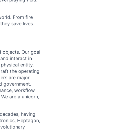
orld. From fire
they save lives.
 objects. Our goal
 and interact in
physical entity,
raft the operating
mers are major
 and government.
enance, workflow
. We are a unicorn,
 decades, having
tronics, Heptagon,
volutionary