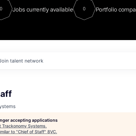
For our final Chat8VC of 2023, 
Jobs currently available
Portfolio compa
0
0
Director of Generative AI and LLM
sits at a very compelling vantage point in
to NVIDIA, he was a serial entrepreneur, classical ML
PhD, and researcher by training who worked on many
interesting applied AI projects at places like Gigster and
played key roles in the enterprise-wide AI
tr
Join talent network
aff
ystems
longer accepting applications
t
Trackonomy Systems
.
milar to "
Chief of Staff
"
8VC
.