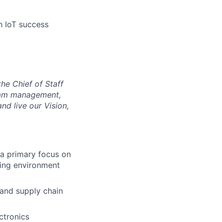
h IoT success
he Chief of Staff
gram management,
d live our Vision,
 a primary focus on
ing environment
, and supply chain
ctronics