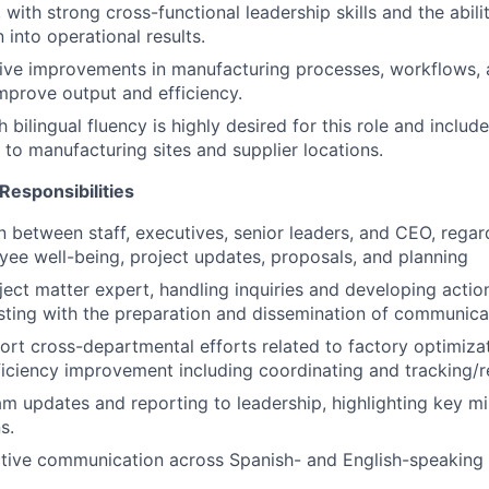
with strong cross-functional leadership skills and the abilit
n into operational results.
rive improvements in manufacturing processes, workflows, 
improve output and efficiency.
 bilingual fluency is highly desired for this role and includ
s to manufacturing sites and supplier locations.
Responsibilities
on between staff, executives, senior leaders, and CEO, reg
yee well-being, project updates, proposals, and planning
ject matter expert, handling inquiries and developing actio
sting with the preparation and dissemination of communica
rt cross-departmental efforts related to factory optimizat
ficiency improvement including coordinating and tracking/
m updates and reporting to leadership, highlighting key mil
s.
ective communication across Spanish- and English-speaking 