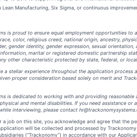
th Lean Manufacturing, Six Sigma, or continuous improvemen
 is proud to ensure equal employment opportunities to all
race, color, religious creed, national origin, ancestry, physi
nder, gender identity, gender expression, sexual orientation,
information, marital or registered domestic partnership stat
any other characteristic protected by state, federal, or local
e a stellar experience throughout the application process a
 given proper consideration based solely on merit and Trac
s is dedicated to working with and providing reasonabl
h physical and mental disabilities. If you need assistance 
y while interviewing, please contact hr@trackonomysystems
 a job on this site, you acknowledge and agree that the pe
application will be collected and processed by Trackonomy
subsidiaries (“Trackonomy”) in accordance with our
Applican