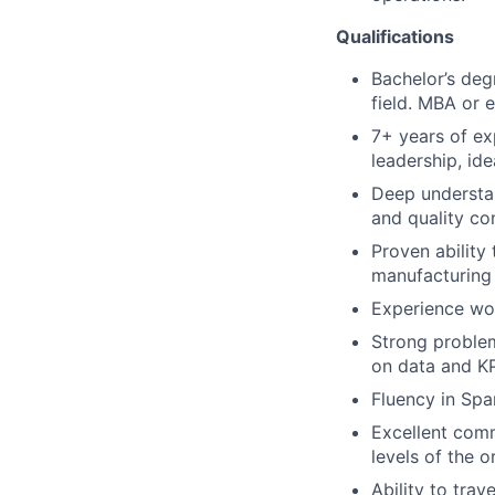
Qualifications
Bachelor’s degr
field. MBA or 
7+ years of ex
leadership, ide
Deep understan
and quality con
Proven ability
manufacturing 
Experience wor
Strong problem
on data and KP
Fluency in Span
Excellent comm
levels of the o
Ability to tra