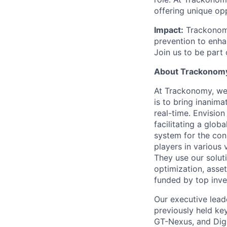
offering unique op
Impact:
Trackonomy 
prevention to enhan
Join us to be part
About Trackonom
At Trackonomy, we 
is to bring inanimat
real-time. Envision
facilitating a glo
system for the con
players in various v
They use our solut
optimization, asset
funded by top inve
Our executive lead
previously held ke
GT-Nexus, and Digi