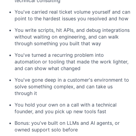
technical consulting
You've carried real ticket volume yourself and can
point to the hardest issues you resolved and how
You write scripts, hit APIs, and debug integrations
without waiting on engineering, and can walk
through something you built that way
You've turned a recurring problem into
automation or tooling that made the work lighter,
and can show what changed
You've gone deep in a customer's environment to
solve something complex, and can take us
through it
You hold your own on a call with a technical
founder, and you pick up new tools fast
Bonus: you've built on LLMs and AI agents, or
owned support solo before