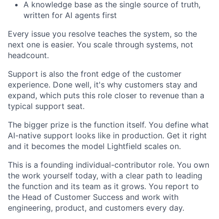
A knowledge base as the single source of truth,
written for AI agents first
Every issue you resolve teaches the system, so the
next one is easier. You scale through systems, not
headcount.
Support is also the front edge of the customer
experience. Done well, it's why customers stay and
expand, which puts this role closer to revenue than a
typical support seat.
The bigger prize is the function itself. You define what
AI-native support looks like in production. Get it right
and it becomes the model Lightfield scales on.
This is a founding individual-contributor role. You own
the work yourself today, with a clear path to leading
the function and its team as it grows. You report to
the Head of Customer Success and work with
engineering, product, and customers every day.