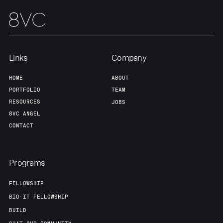
Links
Company
HOME
ABOUT
PORTFOLIO
TEAM
RESOURCES
JOBS
8VC ANGEL
CONTACT
Programs
FELLOWSHIP
BIO-IT FELLOWSHIP
BUILD