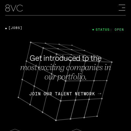
[JOBS]
STATUS: OPEN
Get introduced to the
most exciting companies in
our portfolio.
JOIN OUR TALENT NETWORK