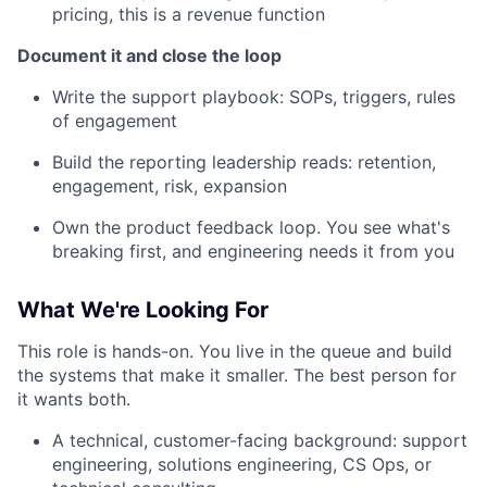
pricing, this is a revenue function
Document it and close the loop
Write the support playbook: SOPs, triggers, rules
of engagement
Build the reporting leadership reads: retention,
engagement, risk, expansion
Own the product feedback loop. You see what's
breaking first, and engineering needs it from you
What We're Looking For
This role is hands-on. You live in the queue and build
the systems that make it smaller. The best person for
it wants both.
A technical, customer-facing background: support
engineering, solutions engineering, CS Ops, or