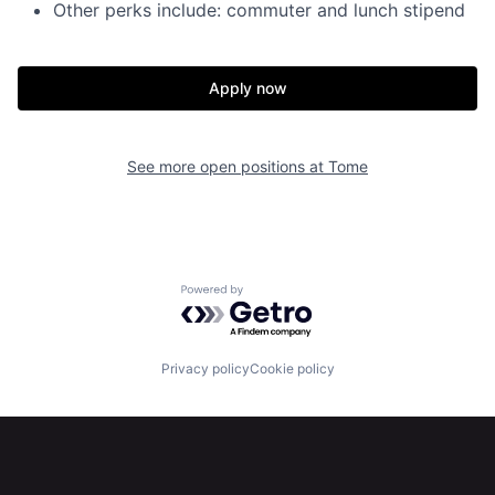
Other perks include: commuter and lunch stipend
Apply now
Home
Resources
See more open positions at
Tome
Portfolio
Fellowship
About
Build
Powered by Getro.com
Our Thesis
Jobs
Privacy policy
Cookie policy
Team
Contact