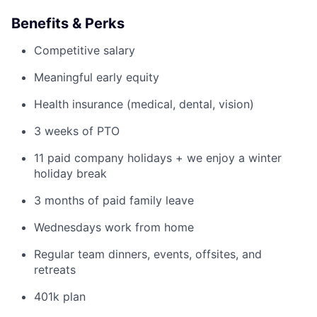
Benefits & Perks
Competitive salary
Meaningful early equity
Health insurance (medical, dental, vision)
3 weeks of PTO
11 paid company holidays + we enjoy a winter
holiday break
3 months of paid family leave
Wednesdays work from home
Regular team dinners, events, offsites, and
retreats
401k plan