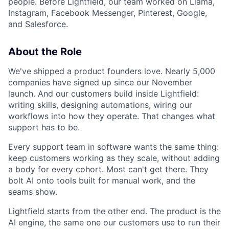
people. Before Lightfield, our team worked on Llama,
Instagram, Facebook Messenger, Pinterest, Google,
and Salesforce.
About the Role
We've shipped a product founders love. Nearly 5,000
companies have signed up since our November
launch. And our customers build inside Lightfield:
writing skills, designing automations, wiring our
workflows into how they operate. That changes what
support has to be.
Every support team in software wants the same thing:
keep customers working as they scale, without adding
a body for every cohort. Most can't get there. They
bolt AI onto tools built for manual work, and the
seams show.
Lightfield starts from the other end. The product is the
AI engine, the same one our customers use to run their