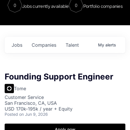
0
0
Jobs currently available
Portfolio companies
Jobs
Companies
Talent
My
alerts
Founding Support Engineer
Tome
Customer Service
San Francisco, CA, USA
USD 170k-195k / year + Equity
Posted
on Jun 9, 2026
Apply now