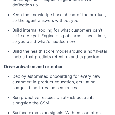
deflection up
Keep the knowledge base ahead of the product,
so the agent answers without you
Build internal tooling for what customers can't
self-serve yet. Engineering absorbs it over time,
so you build what's needed now
Build the health score model around a north-star
metric that predicts retention and expansion
Drive activation and retention
Deploy automated onboarding for every new
customer: in-product education, activation
nudges, time-to-value sequences
Run proactive rescues on at-risk accounts,
alongside the CSM
Surface expansion signals. With consumption