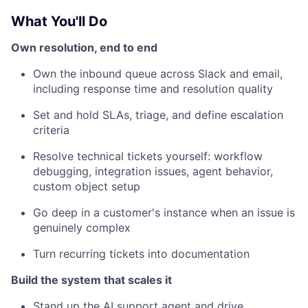
What You'll Do
Own resolution, end to end
Own the inbound queue across Slack and email,
including response time and resolution quality
Set and hold SLAs, triage, and define escalation
criteria
Resolve technical tickets yourself: workflow
debugging, integration issues, agent behavior,
custom object setup
Go deep in a customer's instance when an issue is
genuinely complex
Turn recurring tickets into documentation
Build the system that scales it
Stand up the AI support agent and drive