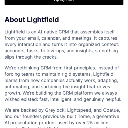
About Lightfield
Lightfield is an AI-native CRM that assembles itself
from your email, calendar, and meetings. It captures
every interaction and turns it into organized context:
accounts, tasks, follow-ups, and insights, so nothing
slips through the cracks.
We’re rethinking CRM from first principles. Instead of
forcing teams to maintain rigid systems, Lightfield
learns from how companies actually work, adapting,
automating, and surfacing the insight that drives
growth. We’re building the CRM platform we always
wished existed: fast, intelligent, and genuinely helpful.
We are backed by Greylock, Lightspeed, and Coatue,
and our founders previously built Tome, a generative
AI presentation product used by over 25 million