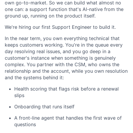
own go-to-market. So we can build what almost no
one can: a support function that's AI-native from the
ground up, running on the product itself.
We're hiring our first Support Engineer to build it.
In the near term, you own everything technical that
keeps customers working. You're in the queue every
day resolving real issues, and you go deep in a
customer's instance when something is genuinely
complex. You partner with the CSM, who owns the
relationship and the account, while you own resolution
and the systems behind it:
Health scoring that flags risk before a renewal
slips
Onboarding that runs itself
A front-line agent that handles the first wave of
questions