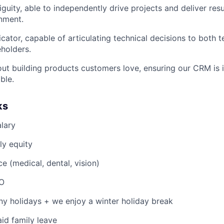
guity, able to independently drive projects and deliver resul
nment.
ator, capable of articulating technical decisions to both t
eholders.
ut building products customers love, ensuring our CRM is int
ble.
ks
lary
ly equity
e (medical, dental, vision)
TO
y holidays + we enjoy a winter holiday break
id family leave