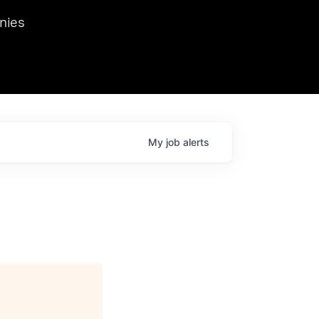
we hosted Dr. Nik Spirin,
nies
Ops at NVIDIA. He
 this role. Prior
ansformations of Canon, Dentsu, and Vodafone.
My
job
alerts