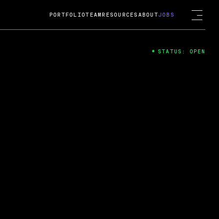
PORTFOLIO
TEAM
RESOURCES
ABOUT
JOBS
STATUS: OPEN
4
ng Guard; A
ts acquisition by Cox
USD.
 2024
 Fireside Chat