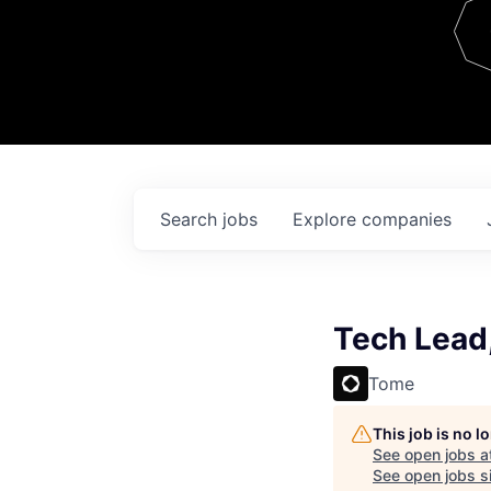
Team
Contact
Search
jobs
Explore
companies
Tech Lead,
Tome
This job is no 
See open jobs a
See open jobs si