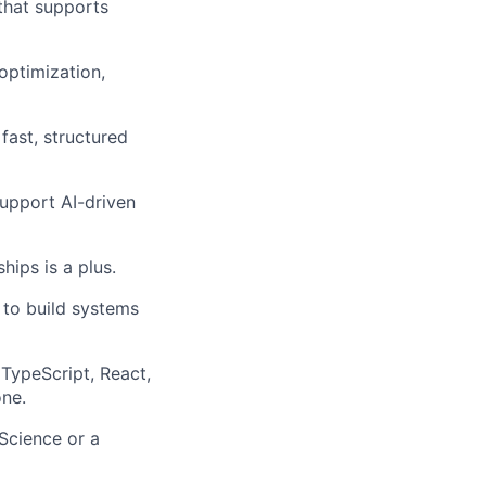
that supports
optimization,
 fast, structured
support AI-driven
ips is a plus.
to build systems
 TypeScript, React,
one.
Science or a