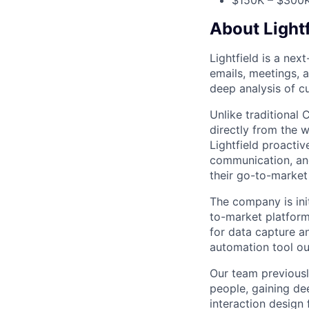
$150K – $300K
About Lightf
Lightfield is a ne
emails, meetings, 
deep analysis of c
Unlike traditional 
directly from the 
Lightfield proacti
communication, and 
their go-to-market
The company is ini
to-market platform
for data capture a
automation tool ou
Our team previousl
people, gaining de
interaction design