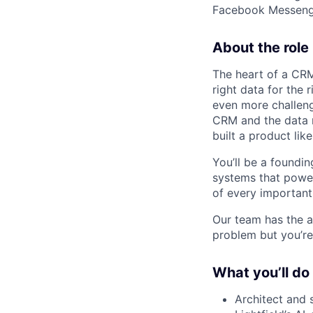
Facebook Messenger
About the role
The heart of a CRM 
right data for the 
even more challeng
CRM and the data 
built a product like
You’ll be a foundin
systems that power
of every important
Our team has the a
problem but you’re
What you’ll do
Architect and 