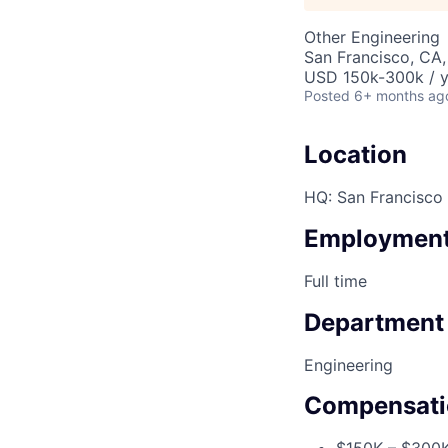
Other Engineering
San Francisco, CA
USD 150k-300k / y
Posted
6+ months ag
Location
HQ: San Francisco
Employment
Full time
Department
Engineering
Compensati