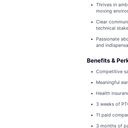
Thrives in ambi
moving enviro
Clear communic
technical stak
Passionate abo
and indispensa
Benefits & Per
Competitive sa
Meaningful ear
Health insuranc
3 weeks of P
11 paid compan
3 months of pa