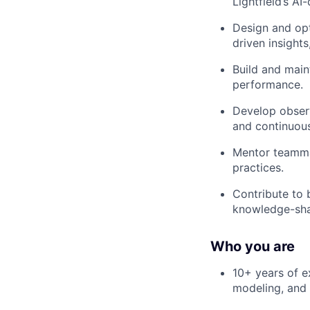
Lightfield’s AI
Design and opt
driven insights
Build and maint
performance.
Develop observ
and continuou
Mentor teammat
practices.
Contribute to 
knowledge-sha
Who you are
10+ years of e
modeling, and