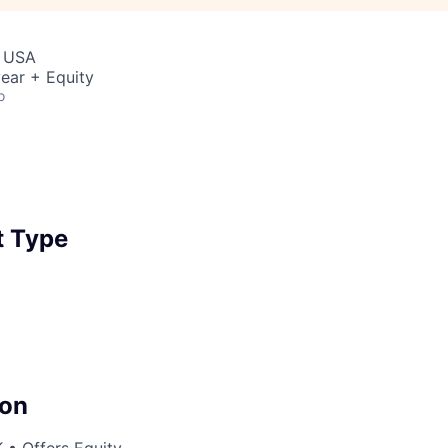
, USA
ear + Equity
o
 Type
on