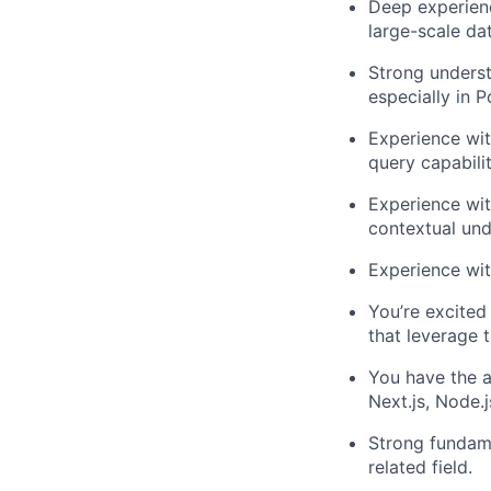
Deep experienc
large-scale da
Strong underst
especially in P
Experience with
query capabilit
Experience wit
contextual un
Experience wit
You’re excited
that leverage 
You have the a
Next.js, Node.
Strong fundame
related field.