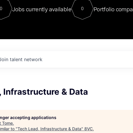
For our final Chat8VC of 2023, 
Jobs currently available
Portfolio compa
0
0
Director of Generative AI and LLM
sits at a very compelling vantage point in
to NVIDIA, he was a serial entrepreneur, classical ML
PhD, and researcher by training who worked on many
interesting applied AI projects at places like Gigster and
played key roles in the enterprise-wide AI
tr
Join talent network
 Infrastructure & Data
longer accepting applications
t
Tome
.
milar to "
Tech Lead, Infrastructure & Data
"
8VC
.