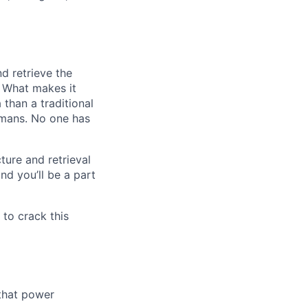
nd retrieve the
s. What makes it
than a traditional
umans. No one has
ture and retrieval
nd you’ll be a part
 to crack this
 that power