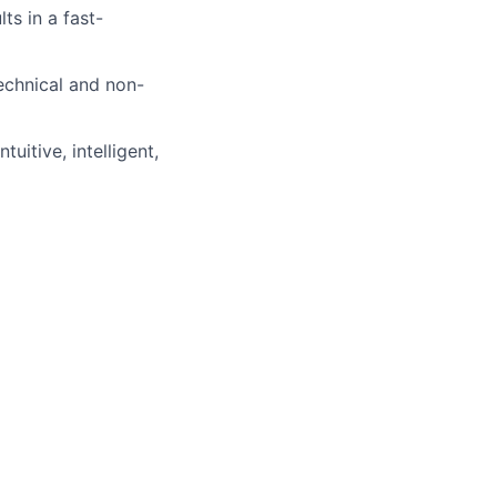
ts in a fast-
echnical and non-
uitive, intelligent,