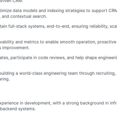
-driven CRM.
imize data models and indexing strategies to support CRM
, and contextual search.
ain full-stack systems, end-to-end, ensuring reliability, scal
ability and metrics to enable smooth operation, proactive 
s improvement.
es, participate in code reviews, and help shape engineeri
building a world-class engineering team through recruiting,
ring.
xperience in development, with a strong background in infr
 backend systems.