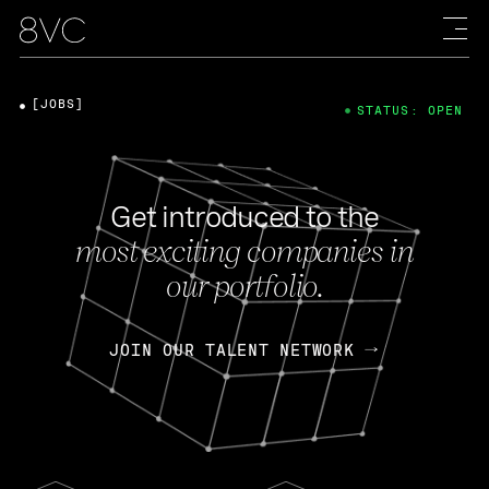
[JOBS]
STATUS: OPEN
Get introduced to the
most exciting companies in
our portfolio.
JOIN OUR TALENT NETWORK