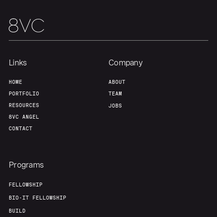
Portfolio
Fellowship
About
Build
Links
Company
Our Thesis
Jobs
HOME
ABOUT
PORTFOLIO
TEAM
RESOURCES
JOBS
Team
Contact
8VC ANGEL
CONTACT
Programs
FELLOWSHIP
BIO-IT FELLOWSHIP
BUILD