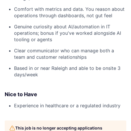
Comfort with metrics and data. You reason about
operations through dashboards, not gut feel
Genuine curiosity about AI/automation in IT
operations; bonus if you've worked alongside AI
tooling or agents
Clear communicator who can manage both a
team and customer relationships
Based in or near Raleigh and able to be onsite 3
days/week
Nice to Have
Experience in healthcare or a regulated industry
This job is no longer accepting applications