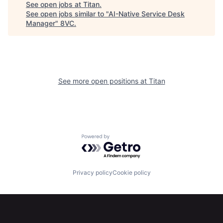
See open jobs at
Titan
.
See open jobs similar to "
AI-Native Service Desk
Manager
"
8VC
.
See more open positions at
Titan
Powered by Getro.com
Privacy policy
Cookie policy
Home
Resources