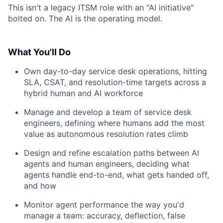
This isn't a legacy ITSM role with an "AI initiative"
bolted on. The AI is the operating model.
What You'll Do
Own day-to-day service desk operations, hitting
SLA, CSAT, and resolution-time targets across a
hybrid human and AI workforce
Manage and develop a team of service desk
engineers, defining where humans add the most
value as autonomous resolution rates climb
Design and refine escalation paths between AI
agents and human engineers, deciding what
agents handle end-to-end, what gets handed off,
and how
Monitor agent performance the way you'd
manage a team: accuracy, deflection, false