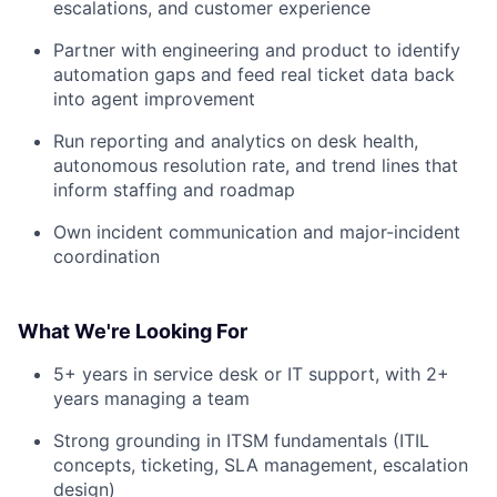
escalations, and customer experience
Partner with engineering and product to identify
automation gaps and feed real ticket data back
into agent improvement
Run reporting and analytics on desk health,
autonomous resolution rate, and trend lines that
inform staffing and roadmap
Own incident communication and major-incident
coordination
What We're Looking For
5+ years in service desk or IT support, with 2+
years managing a team
Strong grounding in ITSM fundamentals (ITIL
concepts, ticketing, SLA management, escalation
design)