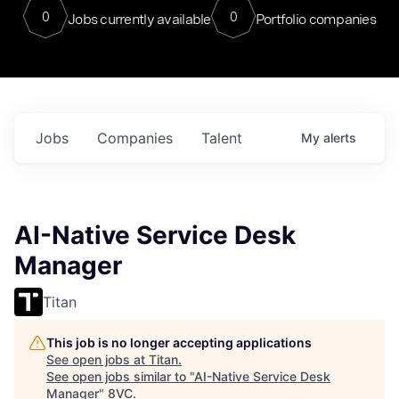
0
0
Jobs currently available
Portfolio companies
Jobs
Companies
Talent
My
alerts
AI-Native Service Desk
Manager
Titan
This job is no longer accepting applications
See open jobs at
Titan
.
See open jobs similar to "
AI-Native Service Desk
Manager
"
8VC
.