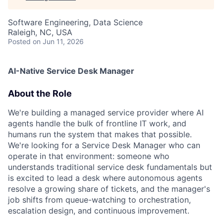
Software Engineering, Data Science
Raleigh, NC, USA
Posted
on Jun 11, 2026
AI-Native Service Desk Manager
About the Role
We're building a managed service provider where AI
agents handle the bulk of frontline IT work, and
humans run the system that makes that possible.
We're looking for a Service Desk Manager who can
operate in that environment: someone who
understands traditional service desk fundamentals but
is excited to lead a desk where autonomous agents
resolve a growing share of tickets, and the manager's
job shifts from queue-watching to orchestration,
escalation design, and continuous improvement.