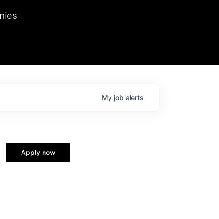
we hosted Dr. Nik Spirin,
nies
Ops at NVIDIA. He
 this role. Prior
ansformations of Canon, Dentsu, and Vodafone.
My
job
alerts
Apply now