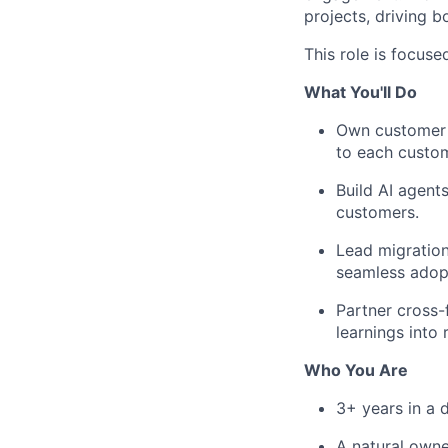
projects, driving b
This role is focuse
What You'll Do
Own customer e
to each custom
Build AI agents
customers.
Lead migration
seamless adopt
Partner cross-
learnings into
Who You Are
3+ years in a d
A natural owner