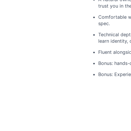
trust you in th
Comfortable wi
spec.
Technical dept
learn identity,
Fluent alongsi
Bonus: hands-o
Bonus: Experie