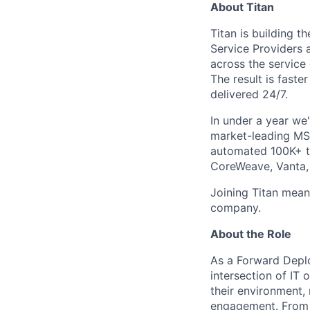
About Titan
Titan is building 
Service Providers 
across the service 
The result is faste
delivered 24/7.
In under a year we
market-leading MSP
automated 100K+ ti
CoreWeave, Vanta, 
Joining Titan mean
company.
About the Role
As a Forward Deplo
intersection of IT 
their environment,
engagement. From t