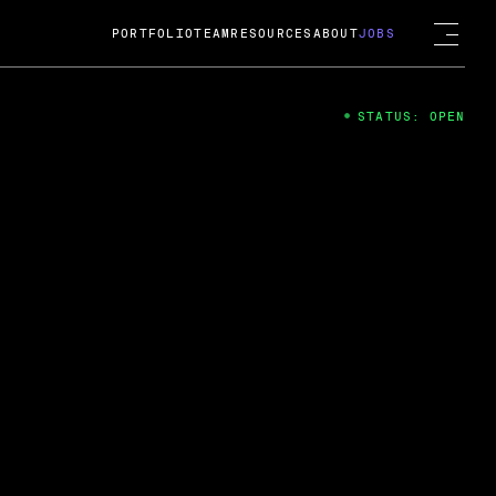
PORTFOLIO
TEAM
RESOURCES
ABOUT
JOBS
STATUS: OPEN
4
ng Guard; A
ts acquisition by Cox
USD.
 2024
 Fireside Chat