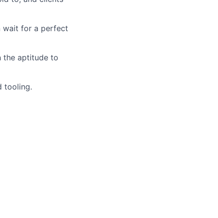
 wait for a perfect
 the aptitude to
 tooling.