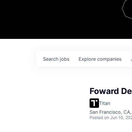
Team
Contact
Search
jobs
Explore
companies
Foward De
Titan
San Francisco, CA
Posted
on Jun 10, 20