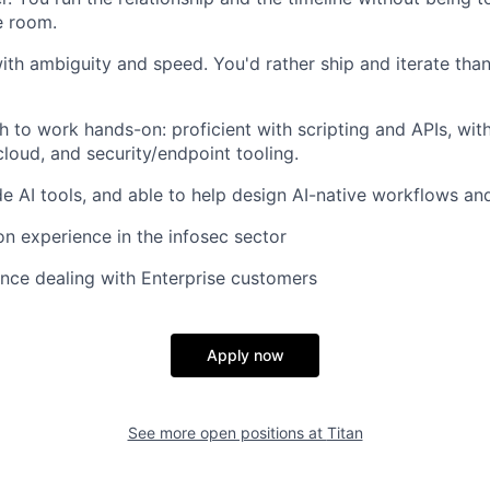
e room.
th ambiguity and speed. You'd rather ship and iterate than
h to work hands-on: proficient with scripting and APIs, with
 cloud, and security/endpoint tooling.
de AI tools, and able to help design AI-native workflows and
n experience in the infosec sector
nce dealing with Enterprise customers
Apply now
See more open positions at
Titan