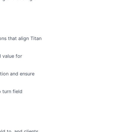
s that align Titan
l value for
ption and ensure
 turn field
ld to, and clients