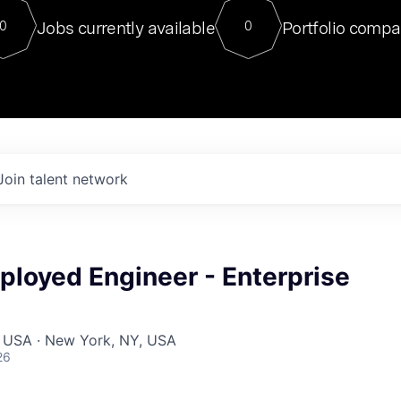
For our final Chat8VC of 2023, 
Jobs currently available
Portfolio compa
0
0
Director of Generative AI and LLM
sits at a very compelling vantage point in
to NVIDIA, he was a serial entrepreneur, classical ML
PhD, and researcher by training who worked on many
interesting applied AI projects at places like Gigster and
played key roles in the enterprise-wide AI
tr
Join talent network
ployed Engineer - Enterprise
, USA · New York, NY, USA
26