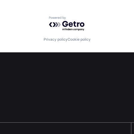
Powered by Getro.com
Privacy policy
Cookie policy