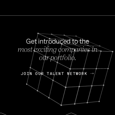
Get introduced to the
most exciting companies in
s
our portfolio.
NEWS
FEB 27, 202
OpenGov: A Changi
Continuing Mission
p
JOIN OUR TALENT NETWORK
JOIN OUR TALENT NETWORK
Today, OpenGov announced i
Enterprises for $1.8 billion 
INTERVIEW
FEB 7,
Nik Spirin (NVIDIA)