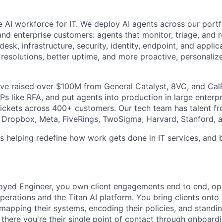
the AI workforce for IT. We deploy AI agents across our por
and enterprise customers: agents that monitor, triage, and 
desk, infrastructure, security, identity, endpoint, and applic
r resolutions, better uptime, and more proactive, personaliz
've raised over $100M from General Catalyst, 8VC, and Ca
s like RFA, and put agents into production in large enterpr
ckets across 400+ customers. Our tech team has talent fr
Dropbox, Meta, FiveRings, TwoSigma, Harvard, Stanford, a
s helping redefine how work gets done in IT services, and 
yed Engineer, you own client engagements end to end, ope
operations and the Titan AI platform. You bring clients onto 
 mapping their systems, encoding their policies, and standi
here you're their single point of contact through onboardi