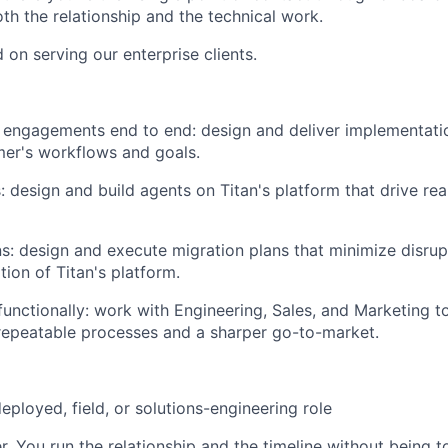
oth the relationship and the technical work.
d on serving our enterprise clients.
ngagements end to end: design and deliver implementation
er's workflows and goals.
: design and build agents on Titan's platform that drive rea
s: design and execute migration plans that minimize disru
ion of Titan's platform.
functionally: work with Engineering, Sales, and Marketing to
 repeatable processes and a sharper go-to-market.
eployed, field, or solutions-engineering role
. You run the relationship and the timeline without being to