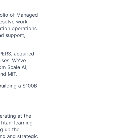
tfolio of Managed
resolve work
ation operations.
ed support,
lPERS, acquired
ises. We've
om Scale AI,
nd MIT.
building a $100B
rating at the
Titan: learning
ng up the
ng and strategic