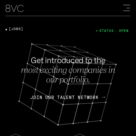
[JOBS]
STATUS: OPEN
Get introduced to the
most exciting companies in
our portfolio.
JOIN OUR TALENT NETWORK