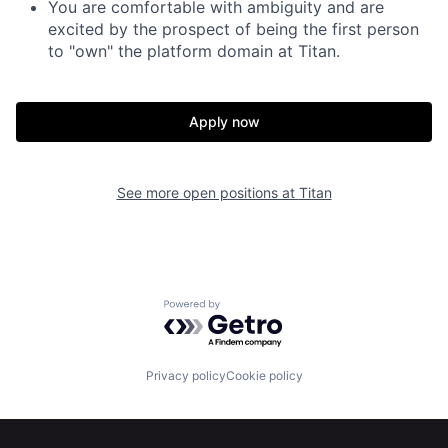
You are comfortable with ambiguity and are
excited by the prospect of being the first person
to "own" the platform domain at Titan.
Apply now
See more open positions at
Titan
Powered by Getro.com
Privacy policy
Cookie policy
Home
Resources