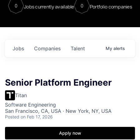
0
0
Jobs currently available
Portfolio companies
Jobs
Companies
Talent
My
alerts
Senior Platform Engineer
Titan
Software Engineering
San Francisco, CA, USA · New York, NY, USA
Posted
on Feb 17, 2026
Apply now