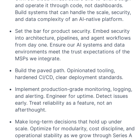
and operate it through code, not dashboards.
Build systems that can handle the scale, security,
and data complexity of an AI-native platform.
Set the bar for product security. Embed security
into architecture, pipelines, and agent workflows
from day one. Ensure our AI systems and data
environments meet the trust expectations of the
MSPs we integrate.
Build the paved path. Opinionated tooling,
hardened CI/CD, clear deployment standards.
Implement production-grade monitoring, logging,
and alerting. Engineer for uptime. Detect issues
early. Treat reliability as a feature, not an
afterthought.
Make long-term decisions that hold up under
scale. Optimize for modularity, cost discipline, and
operational stability as we grow through Series A