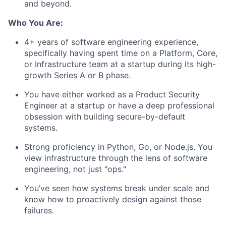
and beyond.
Who You Are:
4+ years of software engineering experience,
specifically having spent time on a Platform, Core,
or Infrastructure team at a startup during its high-
growth Series A or B phase.
You have either worked as a Product Security
Engineer at a startup or have a deep professional
obsession with building secure-by-default
systems.
Strong proficiency in Python, Go, or Node.js. You
view infrastructure through the lens of software
engineering, not just "ops."
You’ve seen how systems break under scale and
know how to proactively design against those
failures.