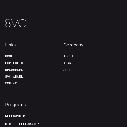
Portfolio
Fellowship
About
Build
Links
Company
Our Thesis
Jobs
HOME
ABOUT
PORTFOLIO
TEAM
RESOURCES
JOBS
Team
Contact
8VC ANGEL
CONTACT
Programs
FELLOWSHIP
BIO-IT FELLOWSHIP