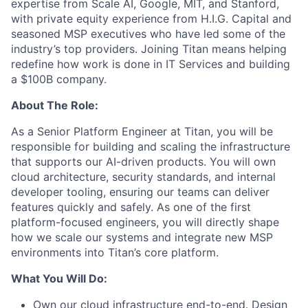
expertise from Scale AI, Google, MIT, and Stanford,
with private equity experience from H.I.G. Capital and
seasoned MSP executives who have led some of the
industry’s top providers. Joining Titan means helping
redefine how work is done in IT Services and building
a $100B company.
About The Role:
As a Senior Platform Engineer at Titan, you will be
responsible for building and scaling the infrastructure
that supports our AI-driven products. You will own
cloud architecture, security standards, and internal
developer tooling, ensuring our teams can deliver
features quickly and safely. As one of the first
platform-focused engineers, you will directly shape
how we scale our systems and integrate new MSP
environments into Titan’s core platform.
What You Will Do:
Own our cloud infrastructure end-to-end. Design