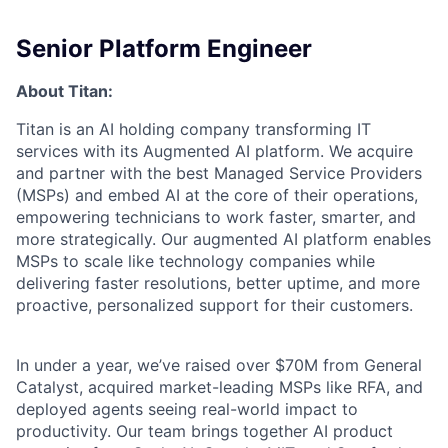
Senior Platform Engineer
About Titan:
Titan is an AI holding company transforming IT
services with its Augmented AI platform. We acquire
and partner with the best Managed Service Providers
(MSPs) and embed AI at the core of their operations,
empowering technicians to work faster, smarter, and
more strategically. Our augmented AI platform enables
MSPs to scale like technology companies while
delivering faster resolutions, better uptime, and more
proactive, personalized support for their customers.
In under a year, we’ve raised over $70M from General
Catalyst, acquired market-leading MSPs like RFA, and
deployed agents seeing real-world impact to
productivity. Our team brings together AI product