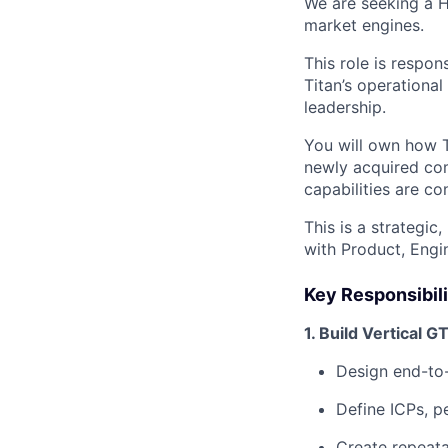
We are seeking a H
market engines.
This role is respon
Titan’s operationa
leadership.
You will own how Ti
newly acquired com
capabilities are c
This is a strategic
with Product, Engi
Key Responsibili
1. Build Vertical 
Design end-to
Define ICPs, p
Create repeata