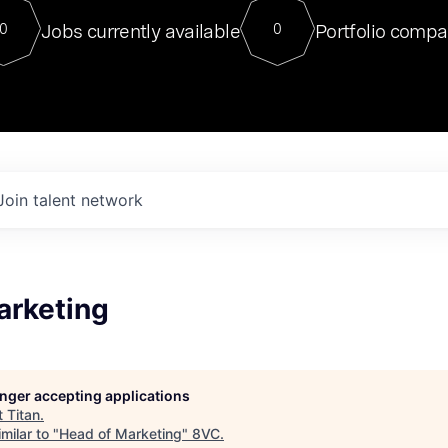
For our final Chat8VC of 2023, 
Jobs currently available
Portfolio compa
0
0
Director of Generative AI and LLM
sits at a very compelling vantage point in
to NVIDIA, he was a serial entrepreneur, classical ML
PhD, and researcher by training who worked on many
interesting applied AI projects at places like Gigster and
played key roles in the enterprise-wide AI
tr
Join talent network
arketing
longer accepting applications
t
Titan
.
milar to "
Head of Marketing
"
8VC
.