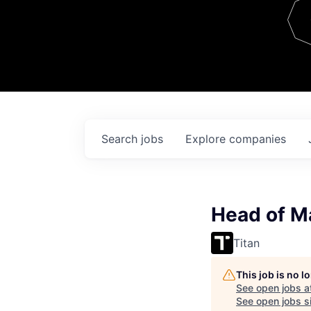
Team
Contact
Search
jobs
Explore
companies
Head of M
Titan
This job is no 
See open jobs a
See open jobs si