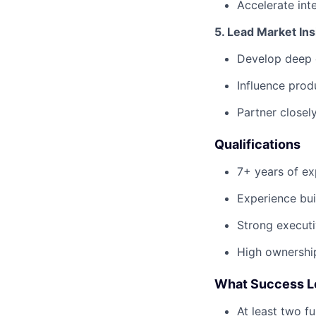
Accelerate int
5. Lead Market In
Develop deep 
Influence prod
Partner closel
Qualifications
7+ years of ex
Experience bui
Strong executi
High ownershi
What Success Loo
At least two f