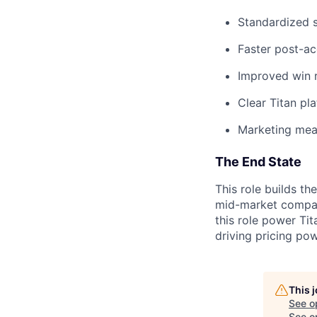
Standardized 
Faster post-ac
Improved win 
Clear Titan pl
Marketing mea
The End State
This role builds t
mid-market compani
this role power Ti
driving pricing po
This 
See o
See op