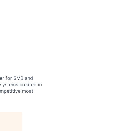
ner for SMB and
 systems created in
ompetitive moat