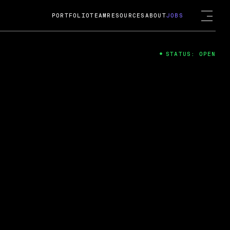
PORTFOLIO
TEAM
RESOURCES
ABOUT
JOBS
STATUS: OPEN
4
ng Guard; A
ts acquisition by Cox
USD.
 2024
 Fireside Chat