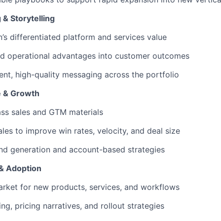
 & Storytelling
n’s differentiated platform and services value
nd operational advantages into customer outcomes
ent, high-quality messaging across the portfolio
e & Growth
ass sales and GTM materials
les to improve win rates, velocity, and deal size
d generation and account-based strategies
& Adoption
rket for new products, services, and workflows
g, pricing narratives, and rollout strategies