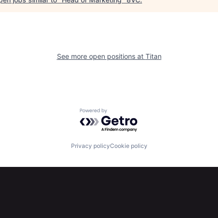
See more open positions at
Titan
Powered by Getro.com
Privacy policy
Cookie policy