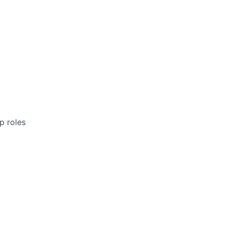
p roles