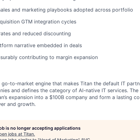
sales and marketing playbooks adopted across portfolio
quisition GTM integration cycles
rates and reduced discounting
atform narrative embedded in deals
surably contributing to margin expansion
he go-to-market engine that makes Titan the default IT part
es and defines the category of AI-native IT services. The
tan’s expansion into a $100B company and form a lasting c
wer and growth.
job is no longer accepting applications
pen jobs at
Titan
.
en jobs similar to "
Head of Marketing
"
8VC
.