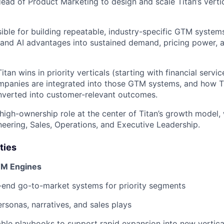
ead of Product Marketing to design and scale Titan’s verti
sible for building repeatable, industry-specific GTM systems
l and AI advantages into sustained demand, pricing power,
tan wins in priority verticals (starting with financial serv
panies are integrated into those GTM systems, and how Ti
onverted into customer-relevant outcomes.
, high-ownership role at the center of Titan’s growth model,
neering, Sales, Operations, and Executive Leadership.
ties
GTM Engines
-end go-to-market systems for priority segments
ersonas, narratives, and sales plays
ble playbooks to support rapid expansion into new vertica