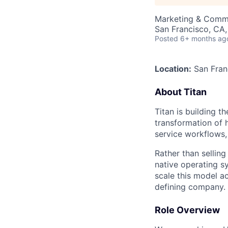
Marketing & Comm
San Francisco, CA
Posted
6+ months ag
Location:
San Fran
About Titan
Titan is building t
transformation of 
service workflows, 
Rather than selling
native operating s
scale this model a
defining company.
Role Overview