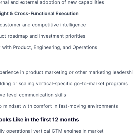
ernal and external adoption of new capabilities
sight & Cross-Functional Execution
customer and competitive intelligence
uct roadmap and investment priorities
y with Product, Engineering, and Operations
perience in product marketing or other marketing leadershi
lding or scaling vertical-specific go-to-market programs
ve-level communication skills
p mindset with comfort in fast-moving environments
ks Like in the first 12 months
ully operational vertical GTM engines in market