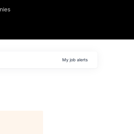
we hosted Dr. Nik Spirin,
nies
Ops at NVIDIA. He
 this role. Prior
ansformations of Canon, Dentsu, and Vodafone.
My
job
alerts