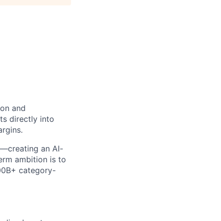
ion and
s directly into
argins.
lf—creating an AI-
erm ambition is to
100B+ category-