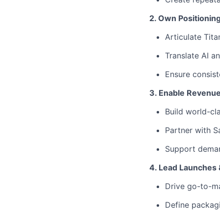
2. Own Positioning
Articulate Tita
Translate AI a
Ensure consist
3. Enable Revenu
Build world-cl
Partner with Sa
Support deman
4. Lead Launches 
Drive go-to-ma
Define packagin