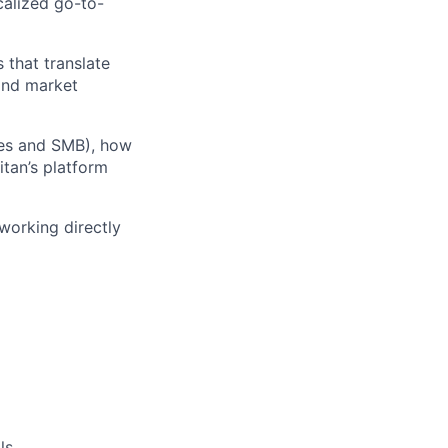
calized go-to-
 that translate
 and market
ices and SMB), how
tan’s platform
 working directly
ls