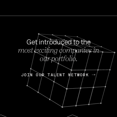
Get introduced to the
most exciting companies in
s
our portfolio.
NEWS
FEB 27, 202
OpenGov: A Changi
Continuing Mission
p
JOIN OUR TALENT NETWORK
JOIN OUR TALENT NETWORK
Today, OpenGov announced i
Enterprises for $1.8 billion 
INTERVIEW
FEB 7,
Nik Spirin (NVIDIA)