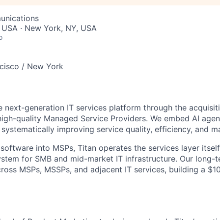
unications
, USA · New York, NY, USA
o
cisco / New York
he next-generation IT services platform through the acquisit
high-quality Managed Service Providers. We embed AI agent
systematically improving service quality, efficiency, and m
 software into MSPs, Titan operates the services layer itse
ystem for SMB and mid-market IT infrastructure. Our long-t
cross MSPs, MSSPs, and adjacent IT services, building a $