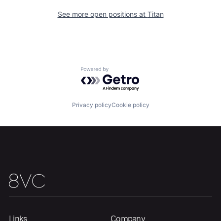
See more open positions at
Titan
Powered by Getro.com
Privacy policy
Cookie policy
Home
Resources
Portfolio
Fellowship
About
Build
Links
Company