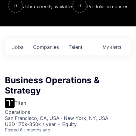
0
0
Jobs currently available
Portfolio companies
Jobs
Companies
Talent
My
alerts
Business Operations &
Strategy
Titan
Operations
San Francisco, CA, USA · New York, NY, USA
USD 175k-350k / year + Equity
Posted
6+ months ago