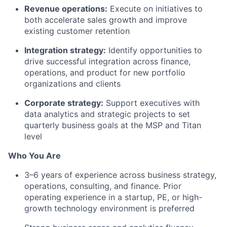
Revenue operations:
Execute on initiatives to
both accelerate sales growth and improve
existing customer retention
Integration strategy:
Identify opportunities to
drive successful integration across finance,
operations, and product for new portfolio
organizations and clients
Corporate strategy:
Support executives with
data analytics and strategic projects to set
quarterly business goals at the MSP and Titan
level
Who You Are
3–6 years of experience across business strategy,
operations, consulting, and finance. Prior
operating experience in a startup, PE, or high-
growth technology environment is preferred