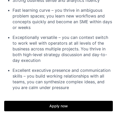
Strong business sense and analytics fluency
Fast learning curve – you thrive in ambiguous
problem spaces; you learn new workflows and
concepts quickly and become an SME within days
or weeks
Exceptionally versatile – you can context switch
to work well with operators at all levels of the
business across multiple projects. You thrive in
both high-level strategy discussion and day-to-
day execution
Excellent executive presence and communication
skills – you build working relationships with all
teams, you can synthesize complex ideas, and
you are calm under pressure
Apply now