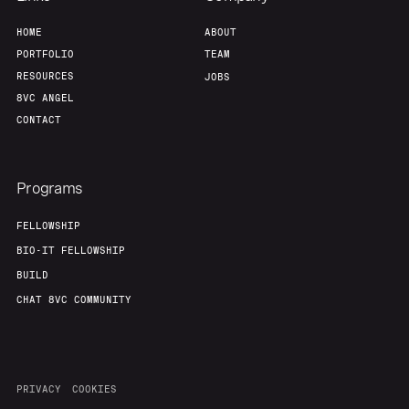
HOME
ABOUT
Our Thesis
Jobs
PORTFOLIO
TEAM
RESOURCES
JOBS
Team
Contact
8VC ANGEL
CONTACT
Programs
FELLOWSHIP
BIO-IT FELLOWSHIP
BUILD
CHAT 8VC COMMUNITY
PRIVACY
COOKIES