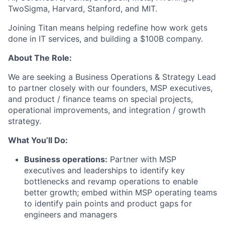
TwoSigma, Harvard, Stanford, and MIT.
Joining Titan means helping redefine how work gets
done in IT services, and building a $100B company.
About The Role:
We are seeking a Business Operations & Strategy Lead
to partner closely with our founders, MSP executives,
and product / finance teams on special projects,
operational improvements, and integration / growth
strategy.
What You’ll Do:
Business operations:
Partner with MSP
executives and leaderships to identify key
bottlenecks and revamp operations to enable
better growth; embed within MSP operating teams
to identify pain points and product gaps for
engineers and managers