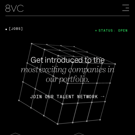
[JOBS]
STATUS: OPEN
Get introduced to the
most exciting companies in
our portfolio.
JOIN OUR TALENT NETWORK