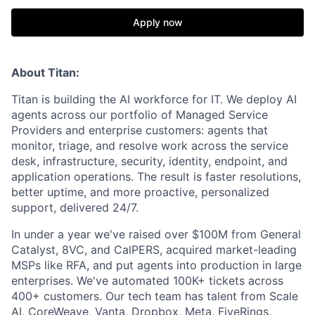
Apply now
About Titan:
Titan is building the AI workforce for IT. We deploy AI
agents across our portfolio of Managed Service
Providers and enterprise customers: agents that
monitor, triage, and resolve work across the service
desk, infrastructure, security, identity, endpoint, and
application operations. The result is faster resolutions,
better uptime, and more proactive, personalized
support, delivered 24/7.
In under a year we've raised over $100M from General
Catalyst, 8VC, and CalPERS, acquired market-leading
MSPs like RFA, and put agents into production in large
enterprises. We've automated 100K+ tickets across
400+ customers. Our tech team has talent from Scale
AI, CoreWeave, Vanta, Dropbox, Meta, FiveRings,