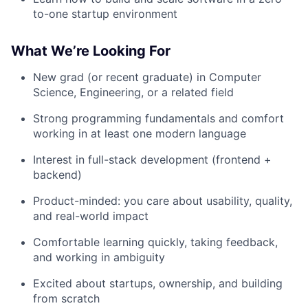
to-one startup environment
What We’re Looking For
New grad (or recent graduate) in Computer
Science, Engineering, or a related field
Strong programming fundamentals and comfort
working in at least one modern language
Interest in full-stack development (frontend +
backend)
Product-minded: you care about usability, quality,
and real-world impact
Comfortable learning quickly, taking feedback,
and working in ambiguity
Excited about startups, ownership, and building
from scratch