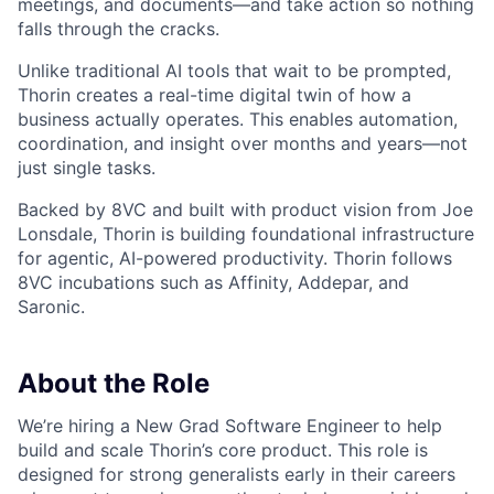
meetings, and documents—and take action so nothing
falls through the cracks.
Unlike traditional AI tools that wait to be prompted,
Thorin creates a real-time digital twin of how a
business actually operates. This enables automation,
coordination, and insight over months and years—not
just single tasks.
Backed by 8VC and built with product vision from Joe
Lonsdale, Thorin is building foundational infrastructure
for agentic, AI-powered productivity. Thorin follows
8VC incubations such as Affinity, Addepar, and
Saronic.
About the Role
We’re hiring a New Grad Software Engineer
to help
build and scale Thorin’s core product. This role is
designed for strong generalists early in their careers