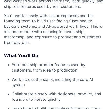
who want to work across the stack, learn quickly, and
ship real features used by real customers.
You’ll work closely with senior engineers and the
founding team to build user-facing functionality,
backend systems, and AI-powered workflows. This is
a hands-on role with meaningful ownership,
mentorship, and exposure to product and customers
from day one.
What You’ll Do
Build and ship product features used by
customers, from idea to production
Work across the stack, including the core AI
system
Collaborate closely with designers, product, and
founders to iterate quickly
Learn how to build and scale software in a zero-