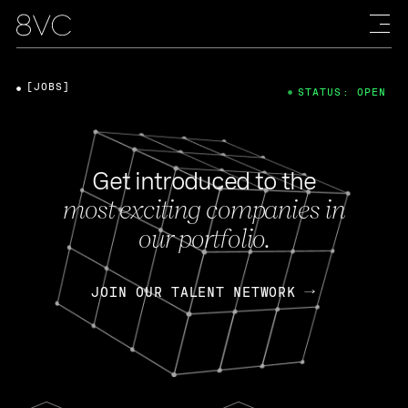
[JOBS]
STATUS: OPEN
Get introduced to the
most exciting companies in
our portfolio.
JOIN OUR TALENT NETWORK