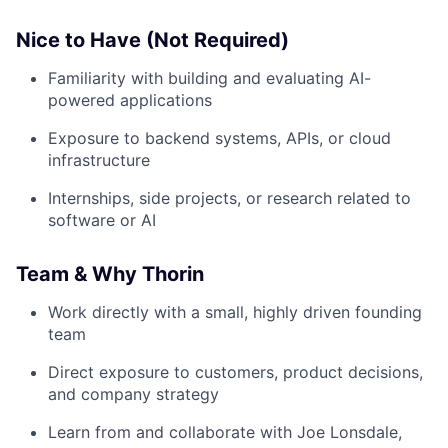
Nice to Have (Not Required)
Familiarity with building and evaluating AI-
powered applications
Exposure to backend systems, APIs, or cloud
infrastructure
Internships, side projects, or research related to
software or AI
Team & Why Thorin
Work directly with a small, highly driven founding
team
Direct exposure to customers, product decisions,
and company strategy
Learn from and collaborate with Joe Lonsdale,