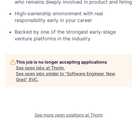
who remains deeply involved in product and hiring
High-ownership environment with real
responsibility early in your career
Backed by one of the strongest early-stage
venture platforms in the industry
This job is no longer accepting applications
See open jobs at
Thorin
.
See open jobs similar to "
Software Engineer, New
Grad
"
8VC
.
See more open positions at
Thorin