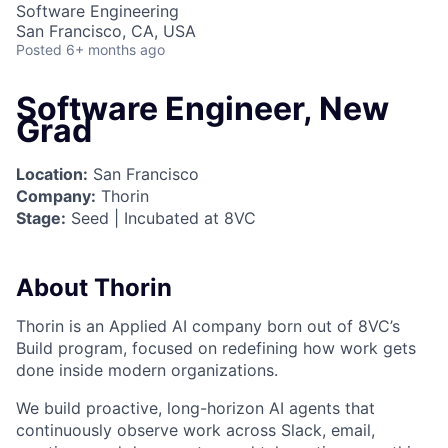
Software Engineering
San Francisco, CA, USA
Posted
6+ months ago
Software Engineer, New
Grad
Location:
San Francisco
Company:
Thorin
Stage:
Seed | Incubated at 8VC
About Thorin
Thorin is an Applied AI company born out of 8VC’s
Build program, focused on redefining how work gets
done inside modern organizations.
We build proactive, long-horizon AI agents that
continuously observe work across Slack, email,