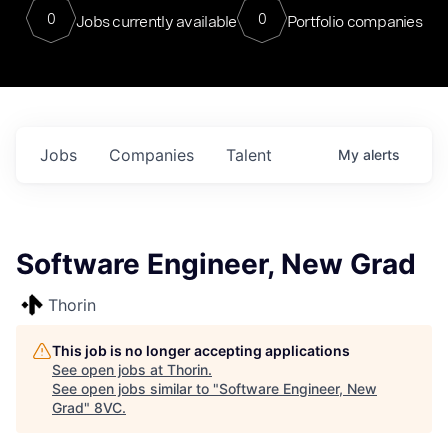
0
0
Jobs currently available
Portfolio companies
Jobs
Companies
Talent
My
alerts
Software Engineer, New Grad
Thorin
This job is no longer accepting applications
See open jobs at
Thorin
.
See open jobs similar to "
Software Engineer, New
Grad
"
8VC
.