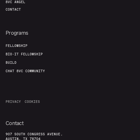
8VC ANGEL
CONTACT
Programs
FELLOWSHIP
BIO-IT FELLOWSHIP
BUILD
CHAT 8VC COMMUNITY
PRIVACY
COOKIES
Contact
907 SOUTH CONGRESS AVENUE,
AUSTIN, TX 78704