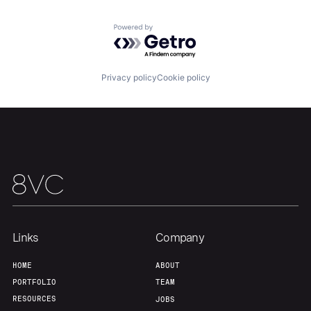
Powered by Getro.com
Home
Resources
Privacy policy
Cookie policy
Portfolio
Fellowship
About
Build
Our Thesis
Jobs
Links
Company
Team
Contact
HOME
ABOUT
PORTFOLIO
TEAM
RESOURCES
JOBS