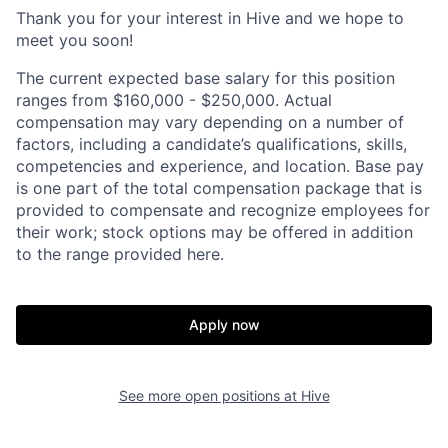
Thank you for your interest in Hive and we hope to
meet you soon!
The current expected base salary for this position
ranges from $160,000 - $250,000. Actual
compensation may vary depending on a number of
factors, including a candidate’s qualifications, skills,
competencies and experience, and location. Base pay
is one part of the total compensation package that is
provided to compensate and recognize employees for
their work; stock options may be offered in addition
to the range provided here.
Apply now
See more open positions at
Hive