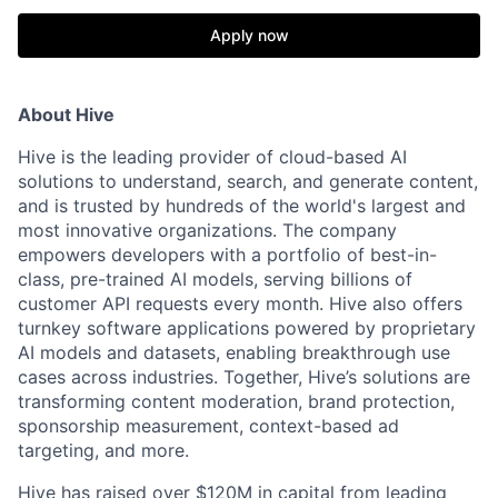
Apply now
About Hive
Hive is the leading provider of cloud-based AI
solutions to understand, search, and generate content,
and is trusted by hundreds of the world's largest and
most innovative organizations. The company
empowers developers with a portfolio of best-in-
class, pre-trained AI models, serving billions of
customer API requests every month. Hive also offers
turnkey software applications powered by proprietary
AI models and datasets, enabling breakthrough use
cases across industries. Together, Hive’s solutions are
transforming content moderation, brand protection,
sponsorship measurement, context-based ad
targeting, and more.
Hive has raised over $120M in capital from leading