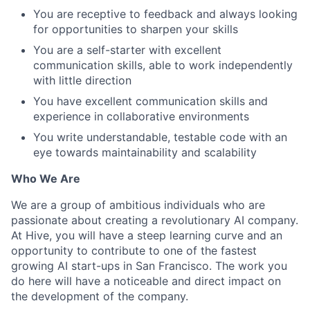
You are receptive to feedback and always looking
for opportunities to sharpen your skills
You are a self-starter with excellent
communication skills, able to work independently
with little direction
You have excellent communication skills and
experience in collaborative environments
You write understandable, testable code with an
eye towards maintainability and scalability
Who We Are
We are a group of ambitious individuals who are
passionate about creating a revolutionary AI company.
At Hive, you will have a steep learning curve and an
opportunity to contribute to one of the fastest
growing AI start-ups in San Francisco. The work you
do here will have a noticeable and direct impact on
the development of the company.