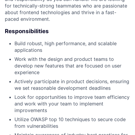
for technically-strong teammates who are passionate
about frontend technologies and thrive in a fast-
paced environment.
Responsibilities
Build robust, high performance, and scalable
applications
Work with the design and product teams to
develop new features that are focused on user
experience
Actively participate in product decisions, ensuring
we set reasonable development deadlines
Look for opportunities to improve team efficiency
and work with your team to implement
improvements
Utilize OWASP top 10 techniques to secure code
from vulnerabilities