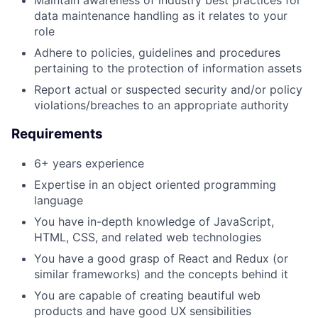
Maintain awareness of industry best practices for
data maintenance handling as it relates to your
role
Adhere to policies, guidelines and procedures
pertaining to the protection of information assets
Report actual or suspected security and/or policy
violations/breaches to an appropriate authority
Requirements
6+ years experience
Expertise in an object oriented programming
language
You have in-depth knowledge of JavaScript,
HTML, CSS, and related web technologies
You have a good grasp of React and Redux (or
similar frameworks) and the concepts behind it
You are capable of creating beautiful web
products and have good UX sensibilities