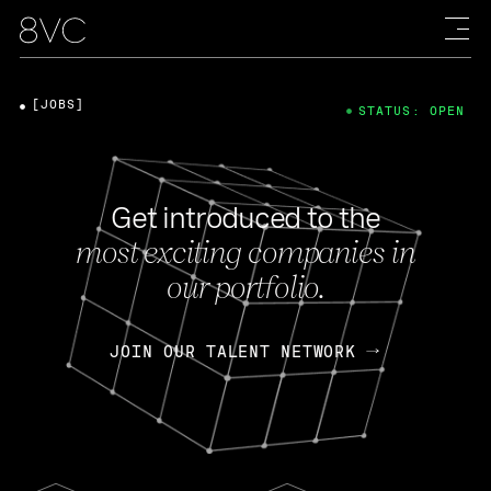
[JOBS]
STATUS: OPEN
Get introduced to the
most exciting companies in
our portfolio.
JOIN OUR TALENT NETWORK