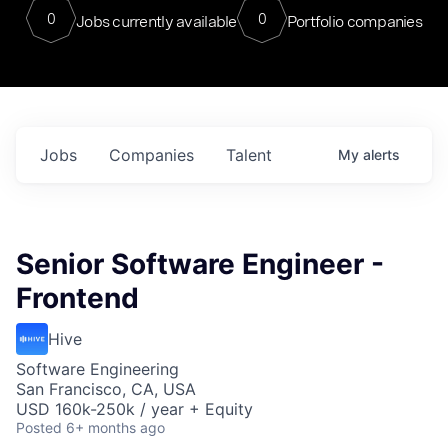
0
0
Jobs currently available
Portfolio companies
Jobs
Companies
Talent
My
alerts
Senior Software Engineer -
Frontend
Hive
Software Engineering
San Francisco, CA, USA
USD 160k-250k / year + Equity
Posted
6+ months ago