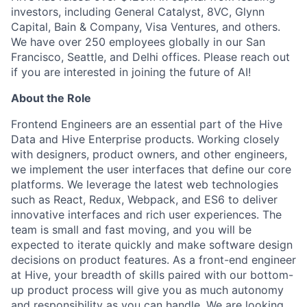
investors, including General Catalyst, 8VC, Glynn
Capital, Bain & Company, Visa Ventures, and others.
We have over 250 employees globally in our San
Francisco, Seattle, and Delhi offices. Please reach out
if you are interested in joining the future of AI!
About the Role
Frontend Engineers are an essential part of the Hive
Data and Hive Enterprise products. Working closely
with designers, product owners, and other engineers,
we implement the user interfaces that define our core
platforms. We leverage the latest web technologies
such as React, Redux, Webpack, and ES6 to deliver
innovative interfaces and rich user experiences. The
team is small and fast moving, and you will be
expected to iterate quickly and make software design
decisions on product features. As a front-end engineer
at Hive, your breadth of skills paired with our bottom-
up product process will give you as much autonomy
and responsibility as you can handle. We are looking