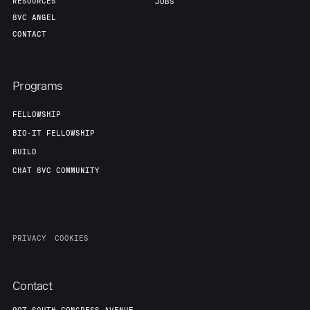
RESOURCES
JOBS
8VC ANGEL
CONTACT
Programs
FELLOWSHIP
BIO-IT FELLOWSHIP
BUILD
CHAT 8VC COMMUNITY
PRIVACY
COOKIES
Contact