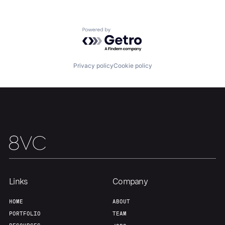
Powered by Getro.com
Home
Resources
Privacy policy
Cookie policy
Portfolio
Fellowship
About
Build
Our Thesis
Jobs
Links
Company
Team
Contact
HOME
ABOUT
PORTFOLIO
TEAM