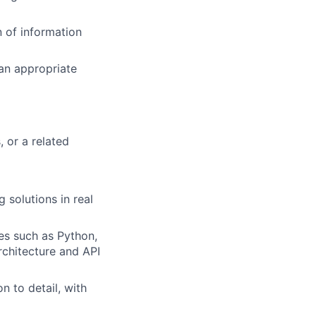
n of information
 an appropriate
 or a related
 solutions in real
es such as Python,
rchitecture and API
n to detail, with