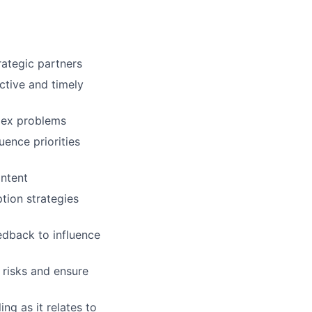
rategic partners
ctive and timely
lex problems
uence priorities
ontent
tion strategies
edback to influence
 risks and ensure
ng as it relates to