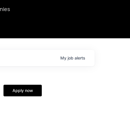
we hosted Dr. Nik Spirin,
nies
Ops at NVIDIA. He
 this role. Prior
ansformations of Canon, Dentsu, and Vodafone.
My
job
alerts
Apply now