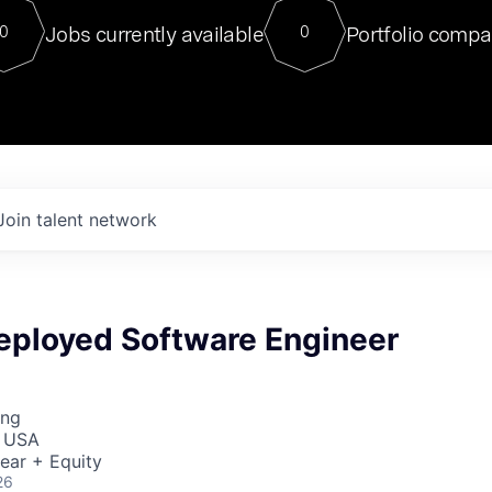
For our final Chat8VC of 2023, 
Jobs currently available
Portfolio compa
0
0
Director of Generative AI and LLM
sits at a very compelling vantage point in
to NVIDIA, he was a serial entrepreneur, classical ML
PhD, and researcher by training who worked on many
interesting applied AI projects at places like Gigster and
played key roles in the enterprise-wide AI
tr
Join talent network
eployed Software Engineer
ing
, USA
ear + Equity
26