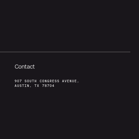
Contact
907 SOUTH CONGRESS AVENUE,
AUSTIN, TX 78704