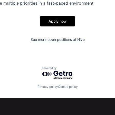
le multiple priorities in a fast-paced environment
Apply now
See more open positions at
Hive
Powered by Getro.com
Privacy policy
Cookie policy