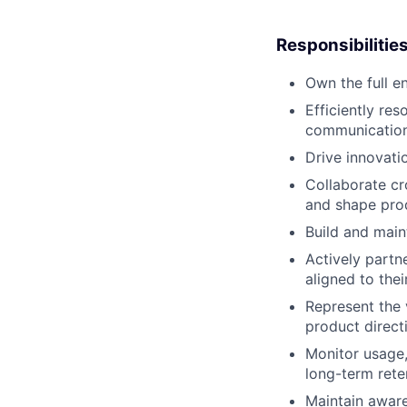
Responsibilitie
Own the full e
Efficiently re
communication 
Drive innovati
Collaborate cr
and shape pr
Build and main
Actively partn
aligned to thei
Represent the 
product direct
Monitor usage,
long-term rete
Maintain aware