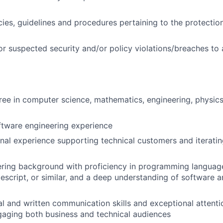
cies, guidelines and procedures pertaining to the protectio
or suspected security and/or policy violations/breaches to
ree in computer science, mathematics, engineering, physics,
ftware engineering experience
onal experience supporting technical customers and iterating
ering background with proficiency in programming languag
escript, or similar, and a deep understanding of software a
al and written communication skills and exceptional attentio
aging both business and technical audiences