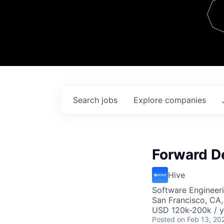
Team
Contact
Search
jobs
Explore
companies
Forward D
Hive
Software Engineer
San Francisco, CA
USD 120k-200k / y
Posted
on Feb 13, 20