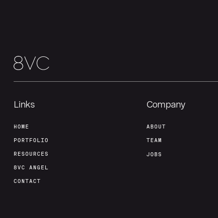
Links
Company
HOME
ABOUT
PORTFOLIO
TEAM
RESOURCES
JOBS
8VC ANGEL
CONTACT