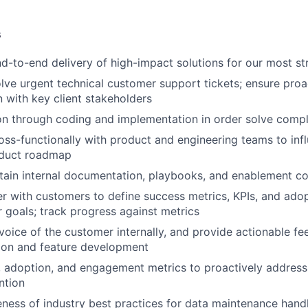
s
nd-to-end delivery of high-impact solutions for our most st
solve urgent technical customer support tickets; ensure proa
with key client stakeholders
on through coding and implementation in order solve comp
oss-functionally with product and engineering teams to infl
oduct roadmap
tain internal documentation, playbooks, and enablement c
er with customers to define success metrics, KPIs, and adop
r goals; track progress against metrics
voice of the customer internally, and provide actionable fe
ion and feature development
 adoption, and engagement metrics to proactively address
ntion
ness of industry best practices for data maintenance handli