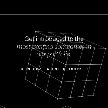
Get introduced to the
most exciting companies in
s
our portfolio.
NEWS
FEB 27, 202
OpenGov: A Changi
Continuing Mission
p
JOIN OUR TALENT NETWORK
JOIN OUR TALENT NETWORK
Today, OpenGov announced i
Enterprises for $1.8 billion 
INTERVIEW
FEB 7,
Nik Spirin (NVIDIA)