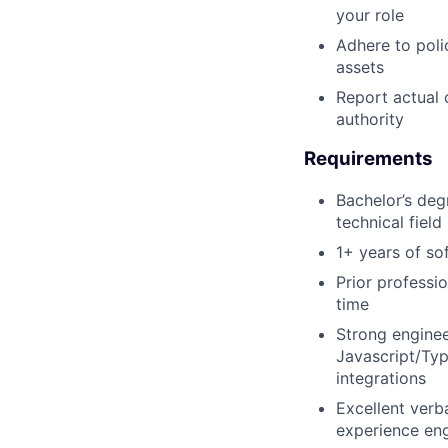
your role
Adhere to poli
assets
Report actual 
authority
Requirements
Bachelor’s deg
technical field
1+ years of so
Prior professi
time
Strong engine
Javascript/Typ
integrations
Excellent verb
experience eng