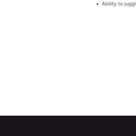
Ability to jugg