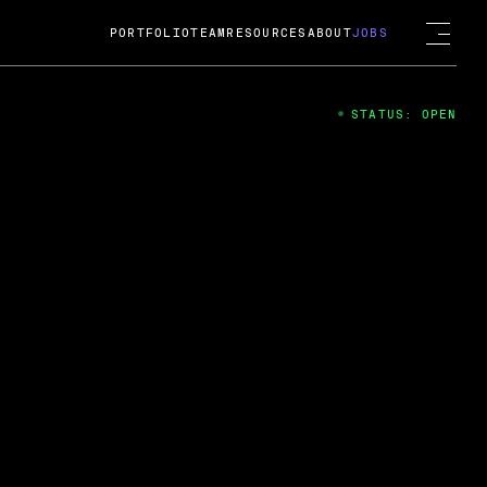
PORTFOLIO
TEAM
RESOURCES
ABOUT
JOBS
STATUS: OPEN
4
ng Guard; A
ts acquisition by Cox
USD.
 2024
 Fireside Chat