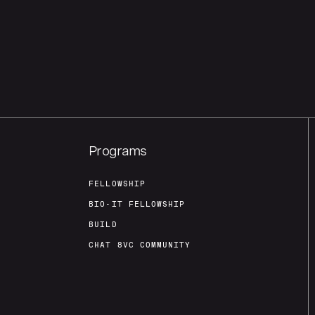
Programs
FELLOWSHIP
BIO-IT FELLOWSHIP
BUILD
CHAT 8VC COMMUNITY