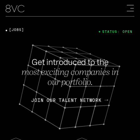
[JOBS]
STATUS: OPEN
Get introduced to the
most exciting companies in
our portfolio.
JOIN OUR TALENT NETWORK