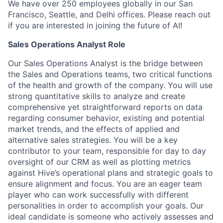
We have over 250 employees globally in our San
Francisco, Seattle, and Delhi offices. Please reach out
if you are interested in joining the future of AI!
Sales Operations Analyst Role
Our Sales Operations Analyst is the bridge between
the Sales and Operations teams, two critical functions
of the health and growth of the company. You will use
strong quantitative skills to analyze and create
comprehensive yet straightforward reports on data
regarding consumer behavior, existing and potential
market trends, and the effects of applied and
alternative sales strategies. You will be a key
contributor to your team, responsible for day to day
oversight of our CRM as well as plotting metrics
against Hive’s operational plans and strategic goals to
ensure alignment and focus. You are an eager team
player who can work successfully with different
personalities in order to accomplish your goals. Our
ideal candidate is someone who actively assesses and