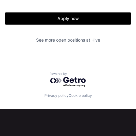
Apply now
See more open positions at
Hive
Home
Resources
Powered by Getro.com
Portfolio
Fellowship
Privacy policy
Cookie policy
About
Build
Our Thesis
Jobs