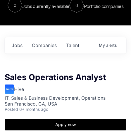
0
0
Jobs currently available
Portfolio companies
Jobs
Companies
Talent
My
alerts
Sales Operations Analyst
Hive
IT, Sales & Business Development, Operations
San Francisco, CA, USA
Posted
6+ months ago
Apply now