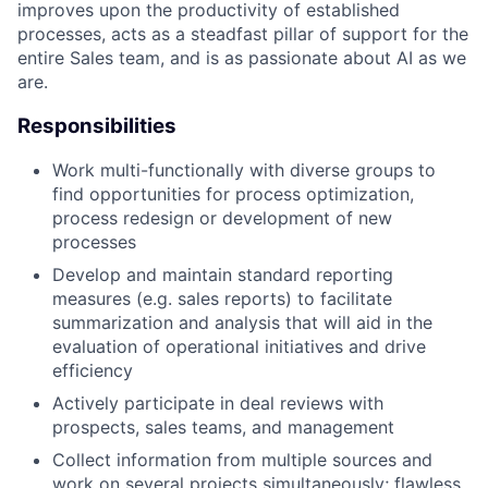
improves upon the productivity of established
processes, acts as a steadfast pillar of support for the
entire Sales team, and is as passionate about AI as we
are.
Responsibilities
Work multi-functionally with diverse groups to
find opportunities for process optimization,
process redesign or development of new
processes
Develop and maintain standard reporting
measures (e.g. sales reports) to facilitate
summarization and analysis that will aid in the
evaluation of operational initiatives and drive
efficiency
Actively participate in deal reviews with
prospects, sales teams, and management
Collect information from multiple sources and
work on several projects simultaneously; flawless