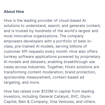
About Hive
Hive is the leading provider of cloud-based AI
solutions to understand, search, and generate content,
and is trusted by hundreds of the world's largest and
most innovative organizations. The company
empowers developers with a portfolio of best-in-
class, pre-trained AI models, serving billions of
customer API requests every month. Hive also offers
turnkey software applications powered by proprietary
AI models and datasets, enabling breakthrough use
cases across industries. Together, Hive’s solutions are
transforming content moderation, brand protection,
sponsorship measurement, context-based ad
targeting, and more.
Hive has raised over $120M in capital from leading
investors, including General Catalyst, 8VC, Glynn
Capital, Bain & Company, Visa Ventures, and others.