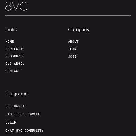
Team
Contact
Links
Company
HOME
ABOUT
PORTFOLIO
TEAM
RESOURCES
JOBS
8VC ANGEL
CONTACT
Programs
FELLOWSHIP
BIO-IT FELLOWSHIP
BUILD
CHAT 8VC COMMUNITY