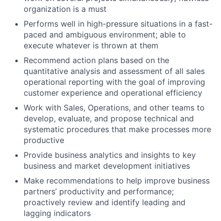
organization is a must
Performs well in high-pressure situations in a fast-
paced and ambiguous environment; able to
execute whatever is thrown at them
Recommend action plans based on the
quantitative analysis and assessment of all sales
operational reporting with the goal of improving
customer experience and operational efficiency
Work with Sales, Operations, and other teams to
develop, evaluate, and propose technical and
systematic procedures that make processes more
productive
Provide business analytics and insights to key
business and market development initiatives
Make recommendations to help improve business
partners’ productivity and performance;
proactively review and identify leading and
lagging indicators