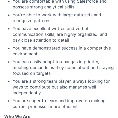
You are comfortable with using Salesforce and
possess strong analytical skills
You’re able to work with large data sets and
recognize patterns
You have excellent written and verbal
communication skills, are highly organized, and
pay close attention to detail
You have demonstrated success in a competitive
environment
You can easily adapt to changes in priority,
meeting demands as they come about and staying
focused on targets
You are a strong team player, always looking for
ways to contribute but also manages well
independently
You are eager to learn and improve on making
current processes more efficient
Who We Are