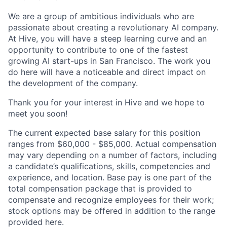
We are a group of ambitious individuals who are
passionate about creating a revolutionary AI company.
At Hive, you will have a steep learning curve and an
opportunity to contribute to one of the fastest
growing AI start-ups in San Francisco. The work you
do here will have a noticeable and direct impact on
the development of the company.
Thank you for your interest in Hive and we hope to
meet you soon!
The current expected base salary for this position
ranges from $60,000 - $85,000. Actual compensation
may vary depending on a number of factors, including
a candidate’s qualifications, skills, competencies and
experience, and location. Base pay is one part of the
total compensation package that is provided to
compensate and recognize employees for their work;
stock options may be offered in addition to the range
provided here.