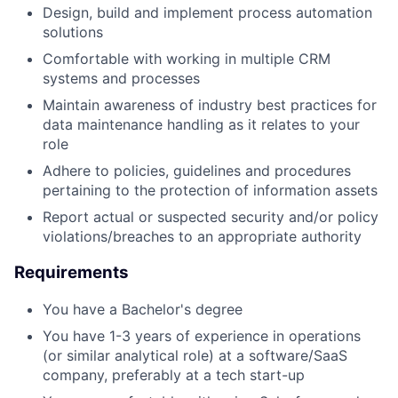
Design, build and implement process automation
solutions
Comfortable with working in multiple CRM
systems and processes
Maintain awareness of industry best practices for
data maintenance handling as it relates to your
role
Adhere to policies, guidelines and procedures
pertaining to the protection of information assets
Report actual or suspected security and/or policy
violations/breaches to an appropriate authority
Requirements
You have a Bachelor's degree
You have 1-3 years of experience in operations
(or similar analytical role) at a software/SaaS
company, preferably at a tech start-up