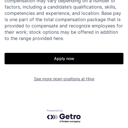
compensation may vary depending on a number of
factors, including a candidate’s qualifications, skills,
competencies and experience, and location. Base pay
is one part of the total compensation package that is
provided to compensate and recognize employees for
their work; stock options may be offered in addition
to the range provided here.
Apply now
See more open positions at
Hive
Powered by Getro.com
Home
Resources