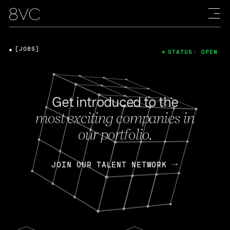
[JOBS]
STATUS: OPEN
Get introduced to the
most exciting companies in
our portfolio.
JOIN OUR TALENT NETWORK