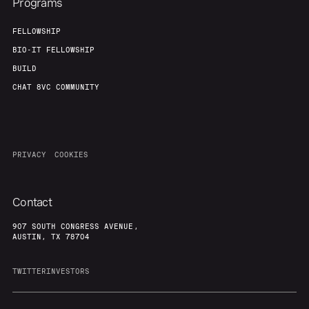
Programs
FELLOWSHIP
BIO-IT FELLOWSHIP
BUILD
CHAT 8VC COMMUNITY
PRIVACY
COOKIES
Contact
907 SOUTH CONGRESS AVENUE,
AUSTIN, TX 78704
TWITTER
INVESTORS