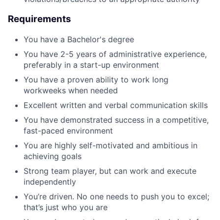
Requirements
You have a Bachelor's degree
You have 2-5 years of administrative experience,
preferably in a start-up environment
You have a proven ability to work long
workweeks when needed
Excellent written and verbal communication skills
You have demonstrated success in a competitive,
fast-paced environment
You are highly self-motivated and ambitious in
achieving goals
Strong team player, but can work and execute
independently
You’re driven. No one needs to push you to excel;
that’s just who you are