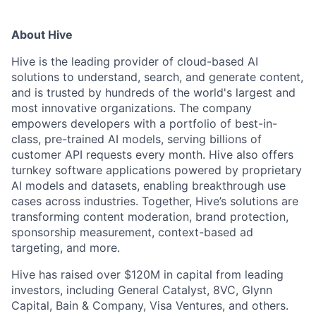
About Hive
Hive is the leading provider of cloud-based AI
solutions to understand, search, and generate content,
and is trusted by hundreds of the world's largest and
most innovative organizations. The company
empowers developers with a portfolio of best-in-
class, pre-trained AI models, serving billions of
customer API requests every month. Hive also offers
turnkey software applications powered by proprietary
AI models and datasets, enabling breakthrough use
cases across industries. Together, Hive’s solutions are
transforming content moderation, brand protection,
sponsorship measurement, context-based ad
targeting, and more.
Hive has raised over $120M in capital from leading
investors, including General Catalyst, 8VC, Glynn
Capital, Bain & Company, Visa Ventures, and others.