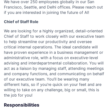
We have over 250 employees globally in our San
Francisco, Seattle, and Delhi offices. Please reach out
if you are interested in joining the future of AI!
Chief of Staff Role
We are looking for a highly organized, detail-oriented
Chief of Staff to work closely with our executive team
to help streamline our productivity and oversee
critical internal operations. The ideal candidate will
have proven experience in a business management or
administrative role, with a focus on executive-level
advising and interdepartmental collaboration. You will
act as a liaison by managing staff, attending meetings
and company functions, and communicating on behalf
of our executive team. You’ll be wearing many
different hats, so if you’re quick on your feet and are
willing to take on any challenge, big or small, this is
the job for you!
Responsibilities