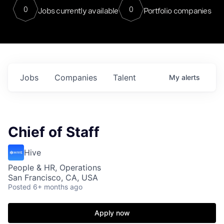
0
0
Jobs currently available
Portfolio companies
Jobs
Companies
Talent
My
alerts
Chief of Staff
Hive
People & HR, Operations
San Francisco, CA, USA
Posted
6+ months ago
Apply now