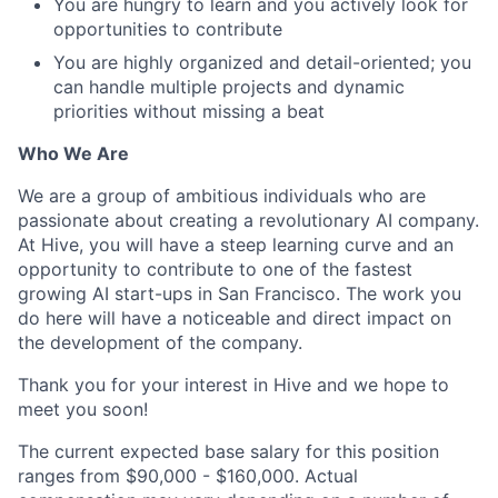
You are hungry to learn and you actively look for
opportunities to contribute
You are highly organized and detail-oriented; you
can handle multiple projects and dynamic
priorities without missing a beat
Who We Are
We are a group of ambitious individuals who are
passionate about creating a revolutionary AI company.
At Hive, you will have a steep learning curve and an
opportunity to contribute to one of the fastest
growing AI start-ups in San Francisco. The work you
do here will have a noticeable and direct impact on
the development of the company.
Thank you for your interest in Hive and we hope to
meet you soon!
The current expected base salary for this position
ranges from $90,000 - $160,000. Actual