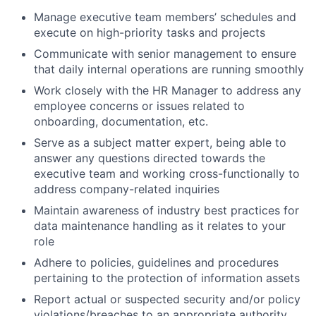
Manage executive team members’ schedules and
execute on high-priority tasks and projects
Communicate with senior management to ensure
that daily internal operations are running smoothly
Work closely with the HR Manager to address any
employee concerns or issues related to
onboarding, documentation, etc.
Serve as a subject matter expert, being able to
answer any questions directed towards the
executive team and working cross-functionally to
address company-related inquiries
Maintain awareness of industry best practices for
data maintenance handling as it relates to your
role
Adhere to policies, guidelines and procedures
pertaining to the protection of information assets
Report actual or suspected security and/or policy
violations/breaches to an appropriate authority