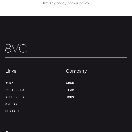
Privacy policy
Cookie policy
Portfolio
Fellowship
About
Build
Our Thesis
Jobs
Links
Company
Team
Contact
HOME
ABOUT
PORTFOLIO
TEAM
RESOURCES
JOBS
8VC ANGEL
CONTACT