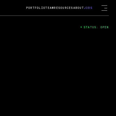
PORTFOLIO
TEAM
RESOURCES
ABOUT
JOBS
STATUS: OPEN
4
ng Guard; A
ts acquisition by Cox
USD.
 2024
 Fireside Chat