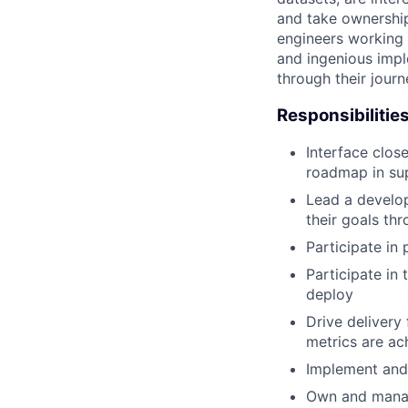
and take ownership
engineers working 
and ingenious impl
through their jour
Responsibilitie
Interface clos
roadmap in sup
Lead a develop
their goals th
Participate in
Participate in
deploy
Drive delivery
metrics are ac
Implement and 
Own and manage