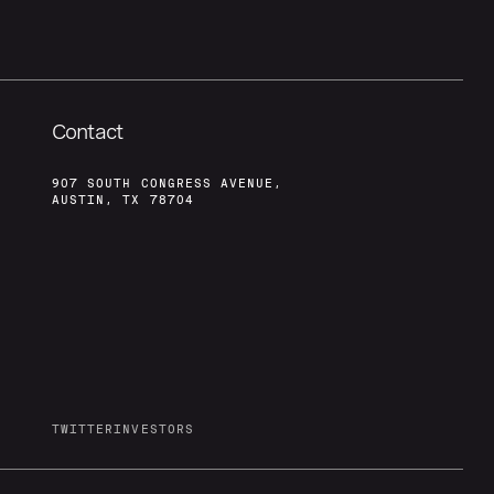
Contact
907 SOUTH CONGRESS AVENUE,
AUSTIN, TX 78704
TWITTER
INVESTORS