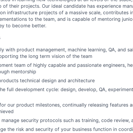
 of their projects. Our ideal candidate has experience ma
on infrastructure projects of a massive scale, contributes i
ementations to the team, and is capable of mentoring junio
ney to become better.
s
ely with product management, machine learning, QA, and sa
porting the long term vision of the team
ment team of highly capable and passionate engineers, he
rough mentorship
 products technical design and architecture
 the full development cycle: design, develop, QA, experiment
 for our product milestones, continually releasing features 
hieved
manage security protocols such as training, code review, 
 the risk and security of your business function in coordi