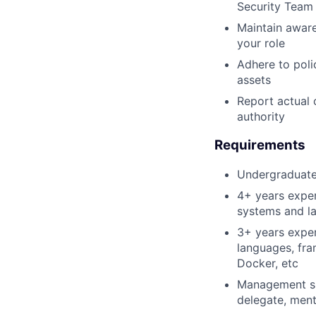
Security Team
Maintain aware
your role
Adhere to poli
assets
Report actual 
authority
Requirements
Undergraduate 
4+ years exper
systems and la
3+ years expe
languages, fr
Docker, etc
Management ski
delegate, mento