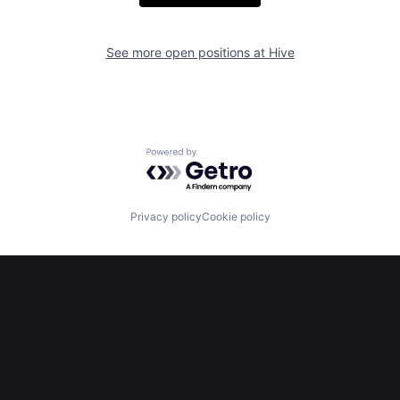
See more open positions at
Hive
Powered by Getro.com
Privacy policy
Cookie policy