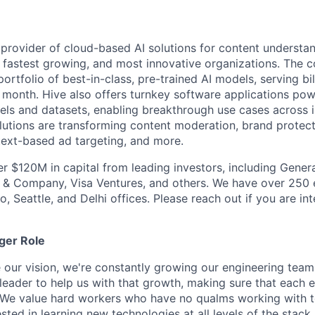
g provider of cloud-based AI solutions for content understan
t, fastest growing, and most innovative organizations. Th
ortfolio of best-in-class, pre-trained AI models, serving bi
 month. Hive also offers turnkey software applications po
els and datasets, enabling breakthrough use cases across i
olutions are transforming content moderation, brand protec
ext-based ad targeting, and more.
er $120M in capital from leading investors, including Genera
n & Company, Visa Ventures, and others. We have over 250
o, Seattle, and Delhi offices. Please reach out if you are int
ger Role
e our vision, we're constantly growing our engineering team
 leader to help us with that growth, making sure that each 
al. We value hard workers who have no qualms working with 
ested in learning new technologies at all levels of the stac