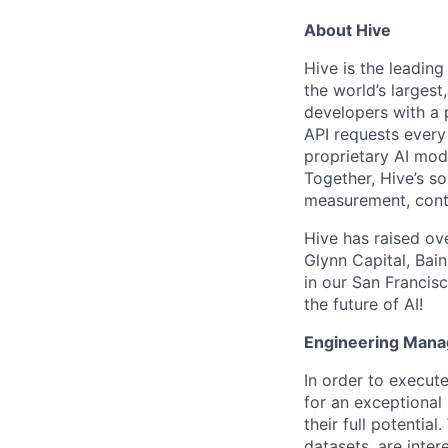
About Hive
Hive is the leadin
the world’s larges
developers with a p
API requests every
proprietary AI mod
Together, Hive’s s
measurement, cont
Hive has raised ov
Glynn Capital, Bai
in our San Francisc
the future of AI!
Engineering Mana
In order to execut
for an exceptional
their full potenti
datasets, are inter