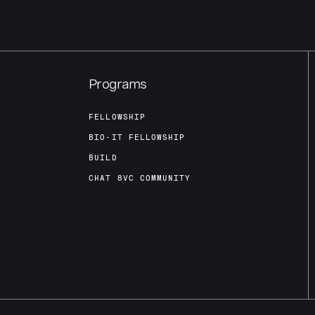
Programs
FELLOWSHIP
BIO-IT FELLOWSHIP
BUILD
CHAT 8VC COMMUNITY