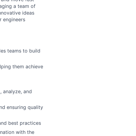
naging a team of
nnovative ideas
r engineers
les teams to build
lping them achieve
, analyze, and
and ensuring quality
and best practices
nation with the