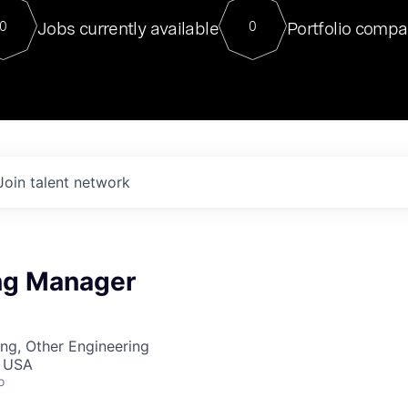
For our final Chat8VC of 2023, 
Jobs currently available
Portfolio compa
0
0
Director of Generative AI and LLM
sits at a very compelling vantage point in
to NVIDIA, he was a serial entrepreneur, classical ML
PhD, and researcher by training who worked on many
interesting applied AI projects at places like Gigster and
played key roles in the enterprise-wide AI
tr
Join talent network
ng Manager
ng, Other Engineering
, USA
o