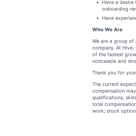
Have a desire 
onboarding n
Have experienc
Who We Are
We are a group of 
company. At Hive, 
of the fastest gro
noticeable and dir
Thank you for your
The current expect
compensation may v
qualifications, ski
total compensation
work; stock option