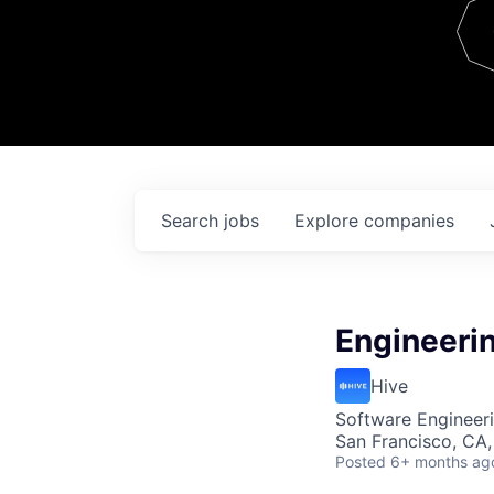
Team
Contact
Search
jobs
Explore
companies
Engineeri
Hive
Software Engineeri
San Francisco, CA
Posted
6+ months ag