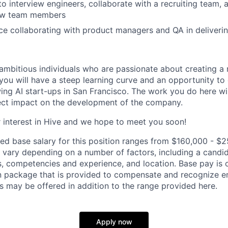
to interview engineers, collaborate with a recruiting team,
ew team members
e collaborating with product managers and QA in deliveri
ambitious individuals who are passionate about creating a 
you will have a steep learning curve and an opportunity to
wing AI start-ups in San Francisco. The work you do here wi
ect impact on the development of the company.
 interest in Hive and we hope to meet you soon!
ed base salary for this position ranges from $160,000 - $2
ary depending on a number of factors, including a candid
lls, competencies and experience, and location. Base pay is 
 package that is provided to compensate and recognize em
s may be offered in addition to the range provided here.
Apply now