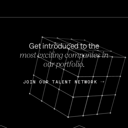
Get introduced to the
most exciting companies in
s
our portfolio.
NEWS
FEB 27, 202
OpenGov: A Changi
Continuing Mission
p
JOIN OUR TALENT NETWORK
JOIN OUR TALENT NETWORK
Today, OpenGov announced i
Enterprises for $1.8 billion 
INTERVIEW
FEB 7,
Nik Spirin (NVIDIA)