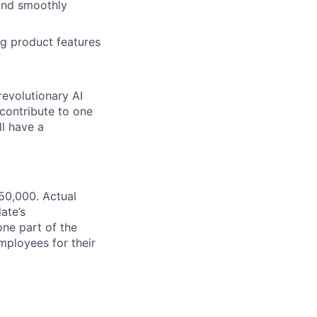
 and smoothly
ng product features
revolutionary AI
 contribute to one
ll have a
50,000. Actual
ate’s
one part of the
ployees for their