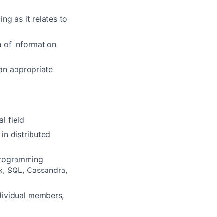
ng as it relates to
n of information
 an appropriate
l field
in distributed
 programming
k, SQL, Cassandra,
ndividual members,