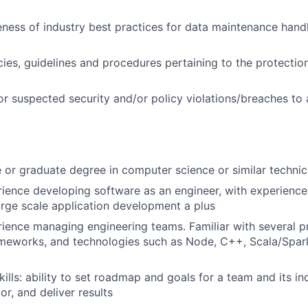
ness of industry best practices for data maintenance handli
cies, guidelines and procedures pertaining to the protectio
or suspected security and/or policy violations/breaches to
or graduate degree in computer science or similar technica
ience developing software as an engineer, with experience 
rge scale application development a plus
rience managing engineering teams. Familiar with several
ameworks, and technologies such as Node, C++, Scala/Spar
lls: ability to set roadmap and goals for a team and its i
r, and deliver results