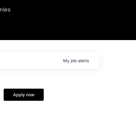
we hosted Dr. Nik Spirin,
nies
Ops at NVIDIA. He
 this role. Prior
ansformations of Canon, Dentsu, and Vodafone.
My
job
alerts
Apply now