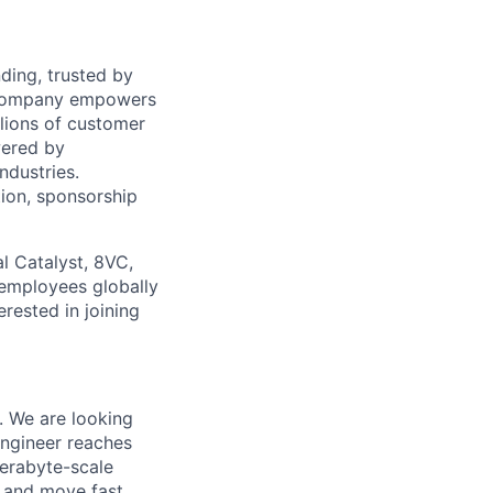
ding, trusted by
e company empowers
llions of customer
wered by
ndustries.
tion, sponsorship
l Catalyst, 8VC,
 employees globally
erested in joining
. We are looking
engineer reaches
terabyte-scale
k, and move fast