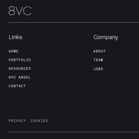
Links
Company
HOME
ABOUT
PORTFOLIO
TEAM
RESOURCES
JOBS
8VC ANGEL
CONTACT
PRIVACY
COOKIES