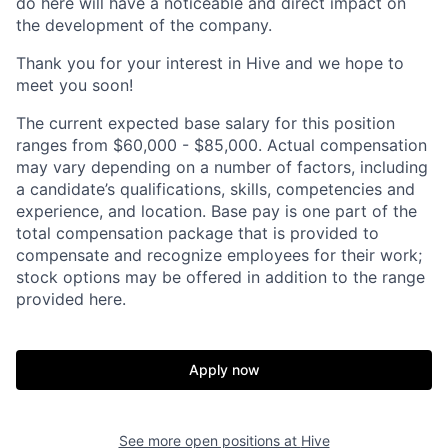
do here will have a noticeable and direct impact on
the development of the company.
Thank you for your interest in Hive and we hope to
meet you soon!
The current expected base salary for this position
ranges from $60,000 - $85,000. Actual compensation
may vary depending on a number of factors, including
a candidate’s qualifications, skills, competencies and
experience, and location. Base pay is one part of the
total compensation package that is provided to
compensate and recognize employees for their work;
stock options may be offered in addition to the range
provided here.
Apply now
See more open positions at
Hive