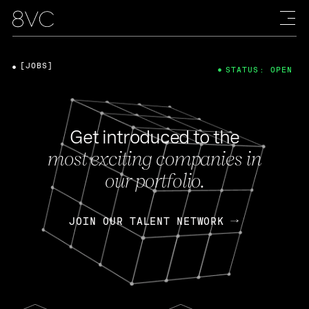
[JOBS]
STATUS: OPEN
Get introduced to the
most exciting companies in
our portfolio.
JOIN OUR TALENT NETWORK