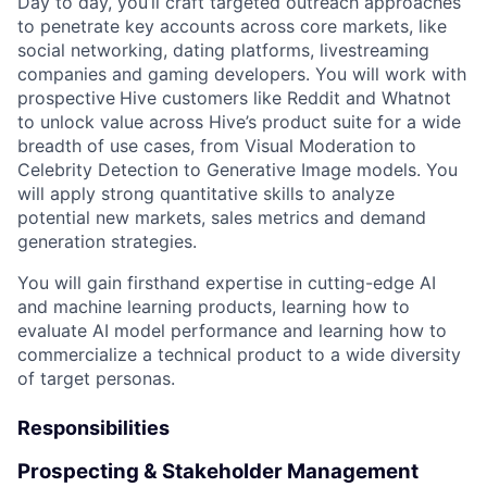
Day to day, you’ll craft targeted outreach approaches
to penetrate key accounts across core markets, like
social networking, dating platforms, livestreaming
companies and gaming developers. You will work with
prospective
Hive customers like Reddit and Whatnot
to unlock value across Hive’s product suite for a wide
breadth of use cases, from Visual Moderation to
Celebrity Detection to Generative Image models. You
will apply strong quantitative skills to analyze
potential new markets, sales metrics and demand
generation strategies.
You will gain firsthand expertise in cutting-edge AI
and machine learning products, learning how to
evaluate AI model performance and learning how to
commercialize a technical product to a wide diversity
of target personas.
Responsibilities
Prospecting & Stakeholder Management