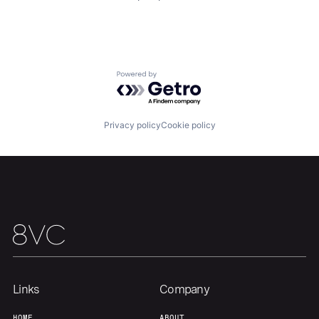
Home
Resources
Portfolio
Fellowship
Powered by Getro.com
About
Build
Privacy policy
Cookie policy
Our Thesis
Jobs
Team
Contact
Links
Company
HOME
ABOUT