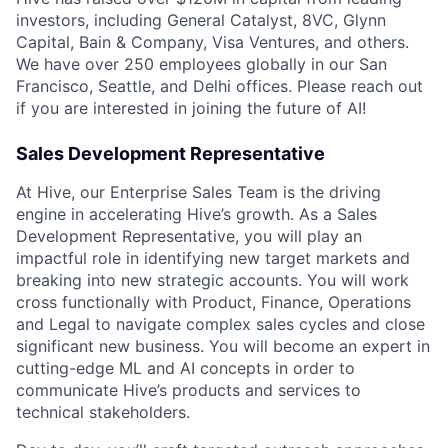
investors, including General Catalyst, 8VC, Glynn
Capital, Bain & Company, Visa Ventures, and others.
We have over 250 employees globally in our San
Francisco, Seattle, and Delhi offices. Please reach out
if you are interested in joining the future of AI!
Sales Development Representative
At Hive, our Enterprise Sales Team is the driving
engine in accelerating Hive’s growth. As a Sales
Development Representative, you will play an
impactful role in identifying new target markets and
breaking into new strategic accounts. You will work
cross functionally with Product, Finance, Operations
and Legal to navigate complex sales cycles and close
significant new business. You will become an expert in
cutting-edge ML and AI concepts in order to
communicate Hive’s products and services to
technical stakeholders.