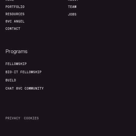
PORTFOLIO
TEAM
RESOURCES
JOBS
8VC ANGEL
CONTACT
Programs
FELLOWSHIP
BIO-IT FELLOWSHIP
BUILD
CHAT 8VC COMMUNITY
PRIVACY
COOKIES