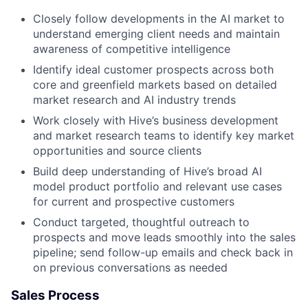
Closely follow developments in the AI market to
understand emerging client needs and maintain
awareness of competitive intelligence
Identify ideal customer prospects across both
core and greenfield markets based on detailed
market research and AI industry trends
Work closely with Hive’s business development
and market research teams to identify key market
opportunities and source clients
Build deep understanding of Hive’s broad AI
model product portfolio and relevant use cases
for current and prospective customers
Conduct targeted, thoughtful outreach to
prospects and move leads smoothly into the sales
pipeline; send follow-up emails and check back in
on previous conversations as needed
Sales Process