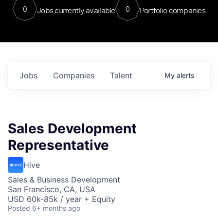
0
0
Jobs currently available
Portfolio companies
Jobs
Companies
Talent
My
alerts
Sales Development
Representative
Hive
Sales & Business Development
San Francisco, CA, USA
USD 60k-85k / year + Equity
Posted
6+ months ago