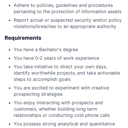
Adhere to policies, guidelines and procedures
pertaining to the protection of information assets
Report actual or suspected security and/or policy
violations/breaches to an appropriate authority
Requirements
You have a Bachelor's degree
You have 0-2 years of work experience
You take initiative to direct your own days,
identify worthwhile projects, and take actionable
steps to accomplish goals
You are excited to experiment with creative
prospecting strategies
You enjoy interacting with prospects and
customers, whether building long term
relationships or conducting cold phone calls
You possess strong analytical and quantitative