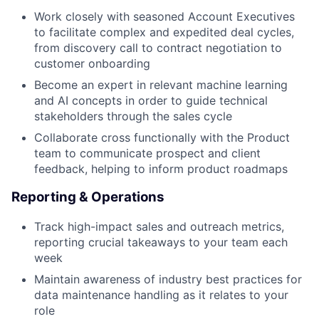
Work closely with seasoned Account Executives
to facilitate complex and expedited deal cycles,
from discovery call to contract negotiation to
customer onboarding
Become an expert in relevant machine learning
and AI concepts in order to guide technical
stakeholders through the sales cycle
Collaborate cross functionally with the Product
team to communicate prospect and client
feedback, helping to inform product roadmaps
Reporting & Operations
Track high-impact sales and outreach metrics,
reporting crucial takeaways to your team each
week
Maintain awareness of industry best practices for
data maintenance handling as it relates to your
role