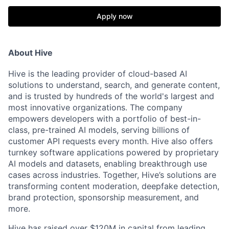
Apply now
About Hive
Hive is the leading provider of cloud-based AI
solutions to understand, search, and generate content,
and is trusted by hundreds of the world's largest and
most innovative organizations. The company
empowers developers with a portfolio of best-in-
class, pre-trained AI models, serving billions of
customer API requests every month. Hive also offers
turnkey software applications powered by proprietary
AI models and datasets, enabling breakthrough use
cases across industries. Together, Hive’s solutions are
transforming content moderation, deepfake detection,
brand protection, sponsorship measurement, and
more.
Hive has raised over $120M in capital from leading