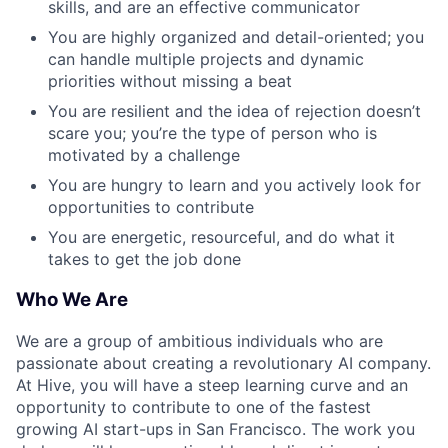
skills, and are an effective communicator
You are highly organized and detail-oriented; you
can handle multiple projects and dynamic
priorities without missing a beat
You are resilient and the idea of rejection doesn’t
scare you; you’re the type of person who is
motivated by a challenge
You are hungry to learn and you actively look for
opportunities to contribute
You are energetic, resourceful, and do what it
takes to get the job done
Who We Are
We are a group of ambitious individuals who are
passionate about creating a revolutionary AI company.
At Hive, you will have a steep learning curve and an
opportunity to contribute to one of the fastest
growing AI start-ups in San Francisco. The work you