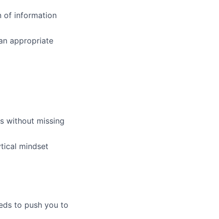
n of information
 an appropriate
es without missing
tical mindset
eeds to push you to