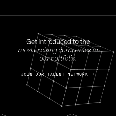
Get introduced to the
most exciting companies in
s
our portfolio.
NEWS
FEB 27, 202
OpenGov: A Changi
Continuing Mission
p
JOIN OUR TALENT NETWORK
JOIN OUR TALENT NETWORK
Today, OpenGov announced i
Enterprises for $1.8 billion 
INTERVIEW
FEB 7,
Nik Spirin (NVIDIA)