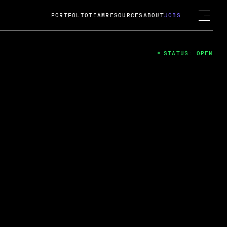
PORTFOLIO
TEAM
RESOURCES
ABOUT
JOBS
STATUS: OPEN
4
ng Guard; A
ts acquisition by Cox
USD.
 2024
 Fireside Chat