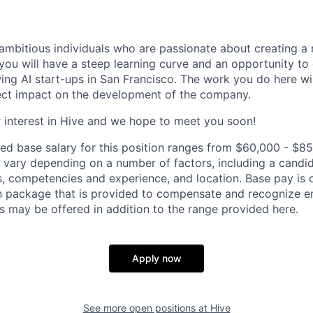
ambitious individuals who are passionate about creating a 
you will have a steep learning curve and an opportunity to
wing AI start-ups in San Francisco. The work you do here wi
ect impact on the development of the company.
 interest in Hive and we hope to meet you soon!
ed base salary for this position ranges from $60,000 - $85
ary depending on a number of factors, including a candid
lls, competencies and experience, and location. Base pay is 
 package that is provided to compensate and recognize em
s may be offered in addition to the range provided here.
Apply now
See more open positions at
Hive