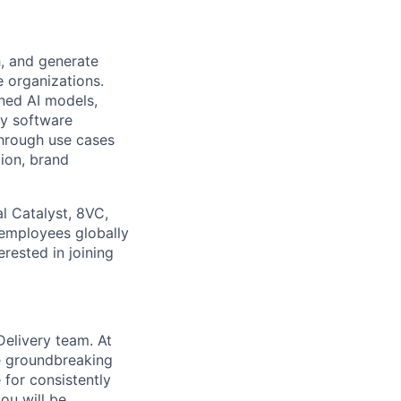
h, and generate
e organizations.
ned AI models,
ey software
through use cases
tion, brand
l Catalyst, 8VC,
 employees globally
erested in joining
Delivery team. At
he groundbreaking
 for consistently
ou will be