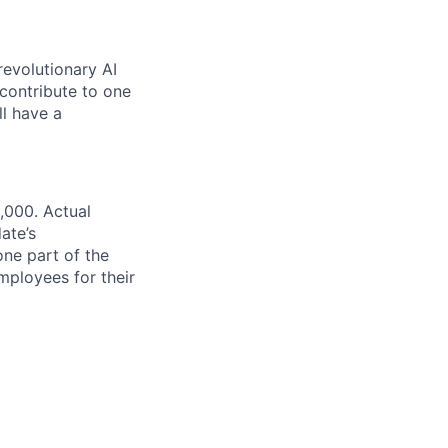
revolutionary AI
 contribute to one
ll have a
,000. Actual
ate’s
one part of the
ployees for their