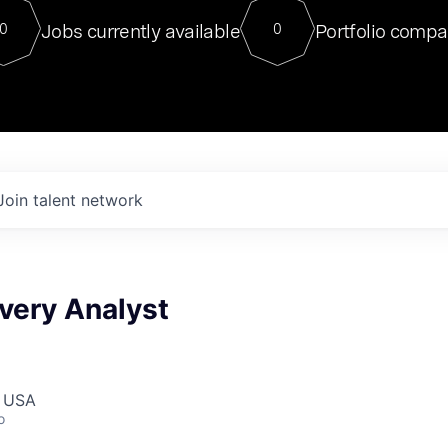
For our final Chat8VC of 2023, 
Jobs currently available
Portfolio compa
0
0
Director of Generative AI and LLM
sits at a very compelling vantage point in
to NVIDIA, he was a serial entrepreneur, classical ML
PhD, and researcher by training who worked on many
interesting applied AI projects at places like Gigster and
played key roles in the enterprise-wide AI
tr
Join talent network
ivery Analyst
, USA
o