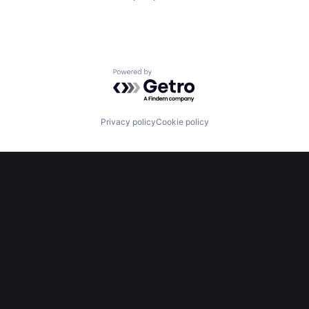
Powered by Getro.com
Privacy policy
Cookie policy