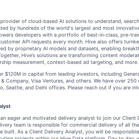
g provider of cloud-based AI solutions to understand, searc
usted by hundreds of the world's largest and most innovativ
rs developers with a portfolio of best-in-class, pre-trai
f customer API requests every month. Hive also offers turnk
ed by proprietary AI models and datasets, enabling break
 Together, Hive’s solutions are transforming content modera
rship measurement, context-based ad targeting, and more.
er $120M in capital from leading investors, including Genera
n & Company, Visa Ventures, and others. We have over 250
o, Seattle, and Delhi offices. Please reach out if you are int
alyst
an eager and motivated delivery analyst to join our Client 
livery team is responsible for commercial delivery of all t
built. As a Client Delivery Analyst, you will be responsible
uting projects within our Hive Data platform. Day to day, y