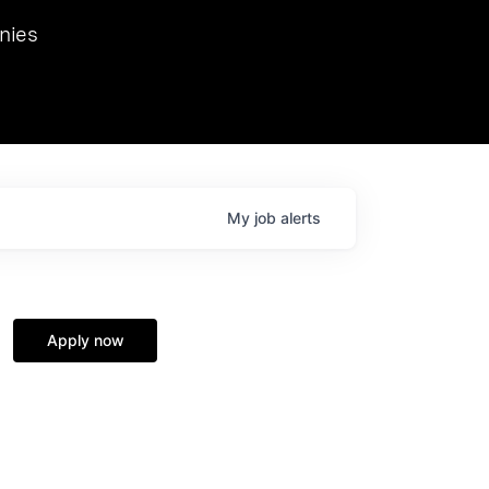
we hosted Dr. Nik Spirin,
nies
Ops at NVIDIA. He
 this role. Prior
ansformations of Canon, Dentsu, and Vodafone.
My
job
alerts
Apply now