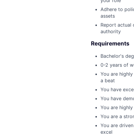
your role
Adhere to poli
assets
Report actual 
authority
Requirements
Bachelor's deg
0-2 years of w
You are highly
a beat
You have excel
You have demo
You are highly
You are a stro
You are driven
excel