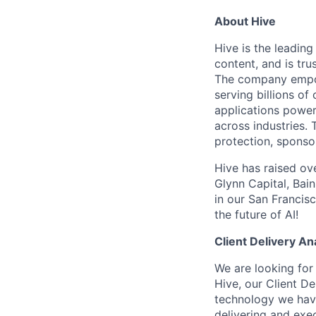
About Hive
Hive is the leadin
content, and is tr
The company empowe
serving billions o
applications power
across industries.
protection, sponso
Hive has raised ov
Glynn Capital, Bai
in our San Francisc
the future of AI!
Client Delivery An
We are looking for 
Hive, our Client De
technology we have 
delivering and exec