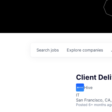
Team
Contact
Search
jobs
Explore
companies
Client Del
Hive
IT
San Francisco, CA
Posted
6+ months ag