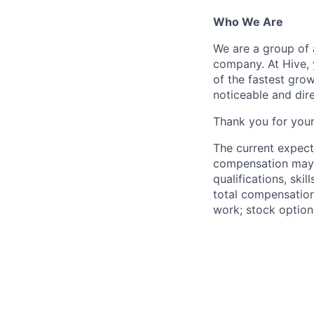
Who We Are
We are a group of 
company. At Hive, 
of the fastest gro
noticeable and dir
Thank you for your
The current expect
compensation may v
qualifications, ski
total compensation
work; stock option