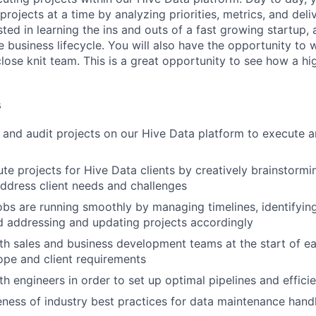
rojects at a time by analyzing priorities, metrics, and deli
sted in learning the ins and outs of a fast growing startup, 
he business lifecycle. You will also have the opportunity to 
close knit team. This is a great opportunity to see how a h
s
, and audit projects on our Hive Data platform to execute an
e projects for Hive Data clients by creatively brainstormi
address client needs and challenges
jobs are running smoothly by managing timelines, identifyin
d addressing and updating projects accordingly
th sales and business development teams at the start of ea
pe and client requirements
h engineers in order to set up optimal pipelines and efficie
ness of industry best practices for data maintenance handli