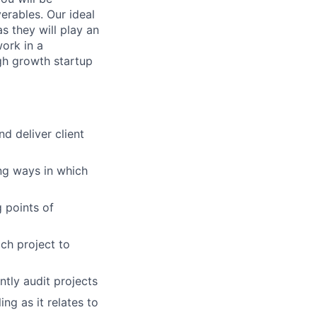
verables. Our ideal
as they will play an
work in a
igh growth startup
d deliver client
ng ways in which
g points of
ch project to
ntly audit projects
ng as it relates to