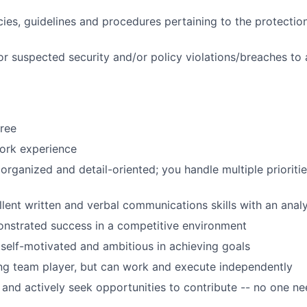
cies, guidelines and procedures pertaining to the protectio
or suspected security and/or policy violations/breaches to
ree
ork experience
 organized and detail-oriented; you handle multiple prioriti
lent written and verbal communications skills with an analy
nstrated success in a competitive environment
 self-motivated and ambitious in achieving goals
ng team player, but can work and execute independently
 and actively seek opportunities to contribute -- no one n