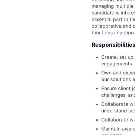
managing multiple p
candidate is intere
essential part in t
collaborative and 
functions in action.
Responsibilitie
Create, set up
engagements
Own and execut
our solutions 
Ensure client 
challenges, an
Collaborate wi
understand sco
Collaborate wit
Maintain aware