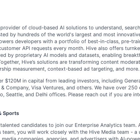
g provider of cloud-based AI solutions to understand, searc
usted by hundreds of the world's largest and most innovativ
rs developers with a portfolio of best-in-class, pre-trai
f customer API requests every month. Hive also offers turnk
ed by proprietary AI models and datasets, enabling break
 Together, Hive’s solutions are transforming content modera
rship measurement, context-based ad targeting, and more.
er $120M in capital from leading investors, including Genera
n & Company, Visa Ventures, and others. We have over 250
o, Seattle, and Delhi offices. Please reach out if you are int
& Sports
 talented candidates to join our Enterprise Analytics team.
 team, you will work closely with the Hive Media team - a u
 media companies, agencies, and advertisers with AI-powe