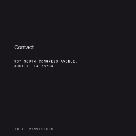
Contact
907 SOUTH CONGRESS AVENUE,
AUSTIN, TX 78704
TWITTER
INVESTORS