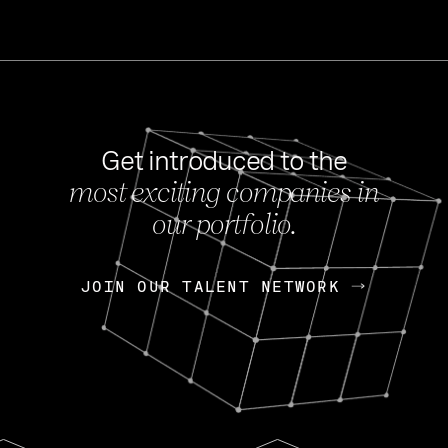
Get introduced to the
most exciting companies in
s
our portfolio.
NEWS
FEB 27, 202
OpenGov: A Changi
Continuing Mission
p
JOIN OUR TALENT NETWORK
JOIN OUR TALENT NETWORK
Today, OpenGov announced i
Enterprises for $1.8 billion 
INTERVIEW
FEB 7,
Nik Spirin (NVIDIA)