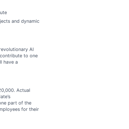
bute
ojects and dynamic
revolutionary AI
 contribute to one
ll have a
20,000. Actual
ate’s
one part of the
ployees for their