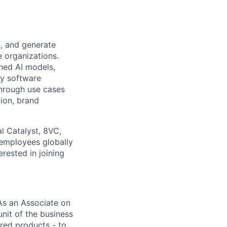
h, and generate
e organizations.
ned AI models,
ey software
through use cases
tion, brand
l Catalyst, 8VC,
 employees globally
erested in joining
 As an Associate on
nit of the business
red products - to