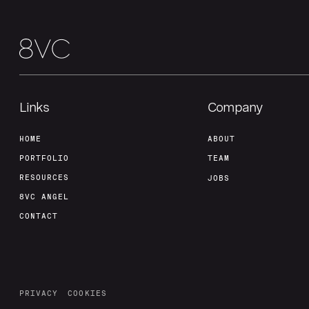
Links
Company
HOME
ABOUT
PORTFOLIO
TEAM
RESOURCES
JOBS
8VC ANGEL
CONTACT
PRIVACY
COOKIES