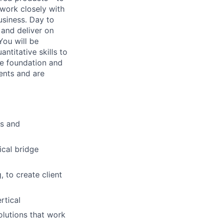
 work closely with
usiness. Day to
 and deliver on
You will be
ntitative skills to
the foundation and
ients and are
ns and
ical bridge
 to create client
rtical
olutions that work