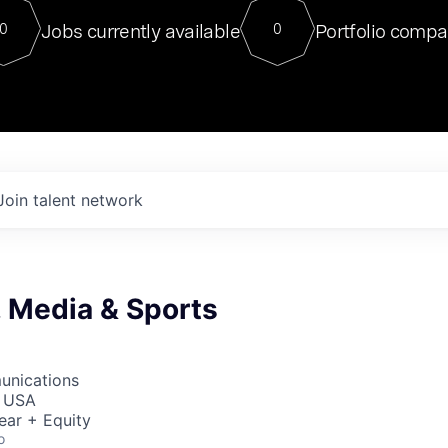
For our final Chat8VC of 2023, 
Jobs currently available
Portfolio compa
0
0
Director of Generative AI and LLM
sits at a very compelling vantage point in
to NVIDIA, he was a serial entrepreneur, classical ML
PhD, and researcher by training who worked on many
interesting applied AI projects at places like Gigster and
played key roles in the enterprise-wide AI
tr
Join talent network
, Media & Sports
unications
, USA
ear + Equity
o