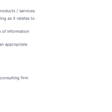
roducts / services
ng as it relates to
n of information
 an appropriate
onsulting firm