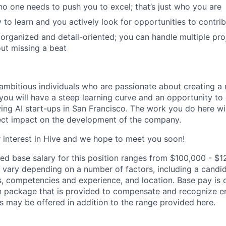
 no one needs to push you to excel; that’s just who you are
 to learn and you actively look for opportunities to contri
 organized and detail-oriented; you can handle multiple pr
out missing a beat
ambitious individuals who are passionate about creating a 
you will have a steep learning curve and an opportunity to
wing AI start-ups in San Francisco. The work you do here wi
ect impact on the development of the company.
 interest in Hive and we hope to meet you soon!
ed base salary for this position ranges from $100,000 - $1
ary depending on a number of factors, including a candid
lls, competencies and experience, and location. Base pay is 
 package that is provided to compensate and recognize em
s may be offered in addition to the range provided here.