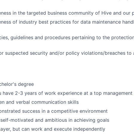
ess in the targeted business community of Hive and our p
ness of industry best practices for data maintenance handli
cies, guidelines and procedures pertaining to the protectio
or suspected security and/or policy violations/breaches to
chelor's degree
 have 2-3 years of work experience at a top management c
ten and verbal communication skills
nstrated success in a competitive environment
 self-motivated and ambitious in achieving goals
ayer, but can work and execute independently