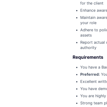
for the client
Enhance awaren
Maintain aware
your role
Adhere to poli
assets
Report actual 
authority
Requirements
You have a Ba
Preferred:
You
Excellent writ
You have demo
You are highly
Strong team pl