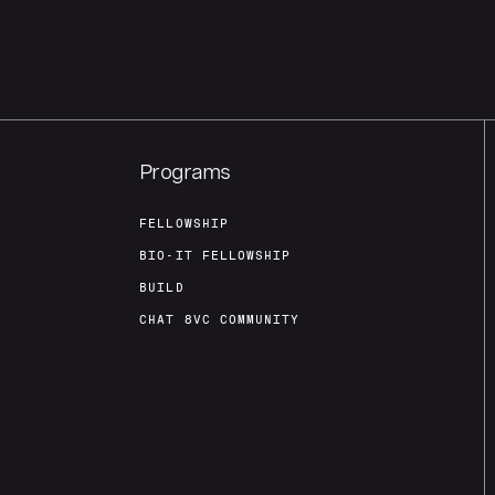
Programs
FELLOWSHIP
BIO-IT FELLOWSHIP
BUILD
CHAT 8VC COMMUNITY