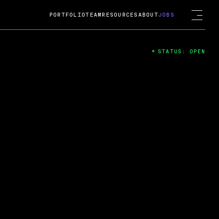
PORTFOLIO
TEAM
RESOURCES
ABOUT
JOBS
STATUS: OPEN
4
ng Guard; A
ts acquisition by Cox
USD.
 2024
 Fireside Chat