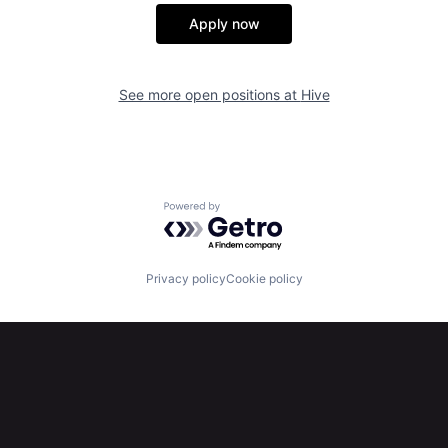
Apply now
See more open positions at
Hive
Powered by Getro.com
Privacy policy
Cookie policy