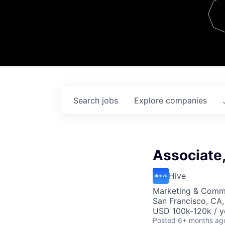
Team
Contact
Search
jobs
Explore
companies
Associate
Hive
Marketing & Comm
San Francisco, CA
USD 100k-120k / y
Posted
6+ months ag