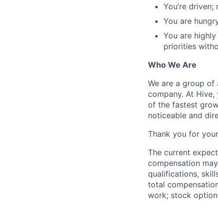
You’re driven;
You are hungry
You are highly
priorities with
Who We Are
We are a group of 
company. At Hive, 
of the fastest gro
noticeable and dir
Thank you for your
The current expect
compensation may v
qualifications, ski
total compensation
work; stock option