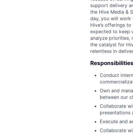
support delivery a
the Hive Media & S
day, you will work 
Hive’s offerings t
expected to keep up
analyze priorities,
the catalyst for Hi
relentless in delive
Responsibilitie
Conduct intern
commercializat
Own and manage
between our cl
Collaborate wi
presentations
Execute and ad
Collaborate wi