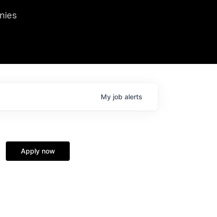
we hosted Dr. Nik Spirin,
nies
Ops at NVIDIA. He
 this role. Prior
ansformations of Canon, Dentsu, and Vodafone.
My
job
alerts
Apply now