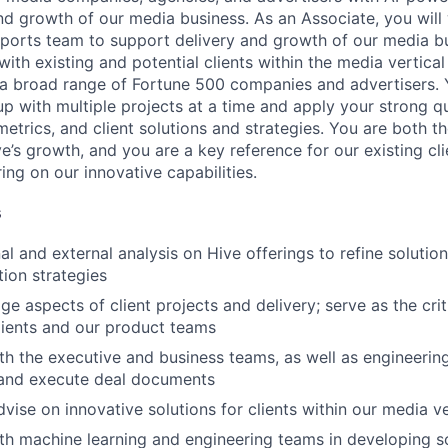
nd growth of our media business. As an Associate, you will
ports team to support delivery and growth of our media b
with existing and potential clients within the media vertical
o a broad range of Fortune 500 companies and advertisers. 
 with multiple projects at a time and apply your strong qua
 metrics, and client solutions and strategies. You are both 
ve’s growth, and you are a key reference for our existing cl
ring on our innovative capabilities.
s
al and external analysis on Hive offerings to refine solutio
ion strategies
 aspects of client projects and delivery; serve as the crit
ients and our product teams
th the executive and business teams, as well as engineering,
 and execute deal documents
vise on innovative solutions for clients within our media ve
th machine learning and engineering teams in developing s