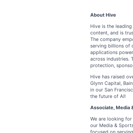
About Hive
Hive is the leadin
content, and is tr
The company empowe
serving billions o
applications power
across industries.
protection, sponso
Hive has raised ov
Glynn Capital, Bai
in our San Francisc
the future of AI!
Associate, Media 
We are looking for
our Media & Sports
focused on serving