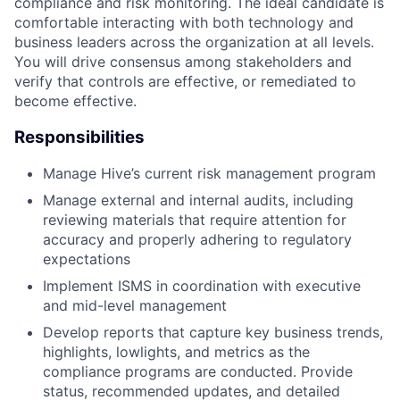
compliance and risk monitoring. The ideal candidate is
comfortable interacting with both technology and
business leaders across the organization at all levels.
You will drive consensus among stakeholders and
verify that controls are effective, or remediated to
become effective.
Responsibilities
Manage Hive’s current risk management program
Manage external and internal audits, including
reviewing materials that require attention for
accuracy and properly adhering to regulatory
expectations
Implement ISMS in coordination with executive
and mid-level management
Develop reports that capture key business trends,
highlights, lowlights, and metrics as the
compliance programs are conducted. Provide
status, recommended updates, and detailed