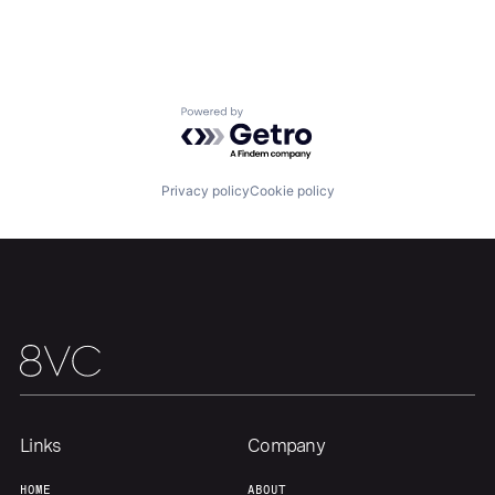
Portfolio
Fellowship
About
Build
Powered by Getro.com
Our Thesis
Jobs
Privacy policy
Cookie policy
Team
Contact
Links
Company
HOME
ABOUT