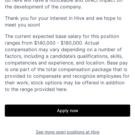
the development of the company.
Thank you for your interest in Hive and we hope to
meet you soon!
The current expected base salary for this position
ranges from $140,000 - $180,000. Actual
compensation may vary depending on a number of
factors, including a candidate’s qualifications, skills,
competencies and experience, and location. Base pay
is one part of the total compensation package that is
provided to compensate and recognize employees for
their work; stock options may be offered in addition
to the range provided here.
Apply now
Home
Resources
See more open positions at
Hive