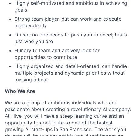
Highly self-motivated and ambitious in achieving
goals
Strong team player, but can work and execute
independently
Driven; no one needs to push you to excel; that’s
just who you are
Hungry to learn and actively look for
opportunities to contribute
Highly organized and detail-oriented; can handle
multiple projects and dynamic priorities without
missing a beat
Who We Are
We are a group of ambitious individuals who are
passionate about creating a revolutionary AI company.
At Hive, you will have a steep learning curve and an
opportunity to contribute to one of the fastest
growing AI start-ups in San Francisco. The work you
do here will have a noticeable and direct impact on