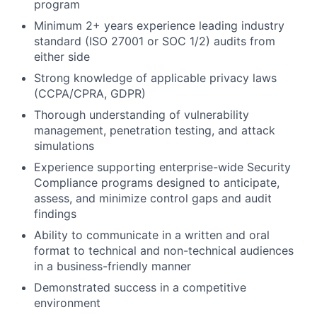
program
Minimum 2+ years experience leading industry
standard (ISO 27001 or SOC 1/2) audits from
either side
Strong knowledge of applicable privacy laws
(CCPA/CPRA, GDPR)
Thorough understanding of vulnerability
management, penetration testing, and attack
simulations
Experience supporting enterprise-wide Security
Compliance programs designed to anticipate,
assess, and minimize control gaps and audit
findings
Ability to communicate in a written and oral
format to technical and non-technical audiences
in a business-friendly manner
Demonstrated success in a competitive
environment