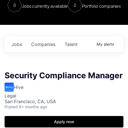
0
0
Jobs currently available
Portfolio companies
Jobs
Companies
Talent
My
alerts
Security Compliance Manager
Hive
Legal
San Francisco, CA, USA
Posted
6+ months ago
Apply now