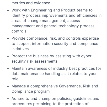
metrics and evidence
Work with Engineering and Product teams to
identify process improvements and efficiencies in
areas of change management, access
management and general technology process
controls
Provide compliance, risk, and controls expertise
to support information security and compliance
initiatives
Protect the business by assisting with cyber
security risk assessments
Maintain awareness of industry best practices for
data maintenance handling as it relates to your
role
Manage a comprehensive Governance, Risk and
Compliance program
Adhere to and champion policies, guidelines and
procedures pertaining to the protection of