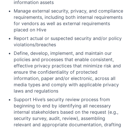
information assets
Manage external security, privacy, and compliance
requirements, including both internal requirements
for vendors as well as external requirements
placed on Hive
Report actual or suspected security and/or policy
violations/breaches
Define, develop, implement, and maintain our
policies and processes that enable consistent,
effective privacy practices that minimize risk and
ensure the confidentiality of protected
information, paper and/or electronic, across all
media types and comply with applicable privacy
laws and regulations
Support Hive’s security review process from
beginning to end by identifying all necessary
internal stakeholders based on the request (e.g.,
security survey, audit, review), assembling
relevant and appropriate documentation, drafting