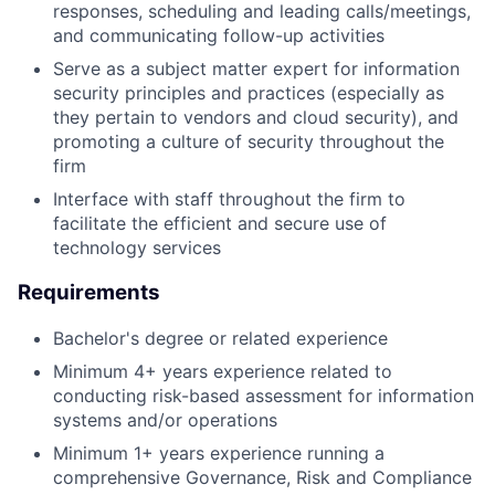
responses, scheduling and leading calls/meetings,
and communicating follow-up activities
Serve as a subject matter expert for information
security principles and practices (especially as
they pertain to vendors and cloud security), and
promoting a culture of security throughout the
firm
Interface with staff throughout the firm to
facilitate the efficient and secure use of
technology services
Requirements
Bachelor's degree or related experience
Minimum 4+ years experience related to
conducting risk-based assessment for information
systems and/or operations
Minimum 1+ years experience running a
comprehensive Governance, Risk and Compliance