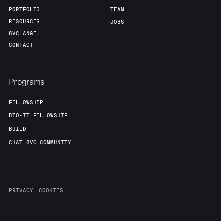
PORTFOLIO
TEAM
RESOURCES
JOBS
8VC ANGEL
CONTACT
Programs
FELLOWSHIP
BIO-IT FELLOWSHIP
BUILD
CHAT 8VC COMMUNITY
PRIVACY
COOKIES