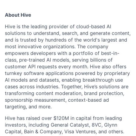
About Hive
Hive is the leading provider of cloud-based AI
solutions to understand, search, and generate content,
and is trusted by hundreds of the world's largest and
most innovative organizations. The company
empowers developers with a portfolio of best-in-
class, pre-trained AI models, serving billions of
customer API requests every month. Hive also offers
turnkey software applications powered by proprietary
AI models and datasets, enabling breakthrough use
cases across industries. Together, Hive’s solutions are
transforming content moderation, brand protection,
sponsorship measurement, context-based ad
targeting, and more.
Hive has raised over $120M in capital from leading
investors, including General Catalyst, 8VC, Glynn
Capital, Bain & Company, Visa Ventures, and others.