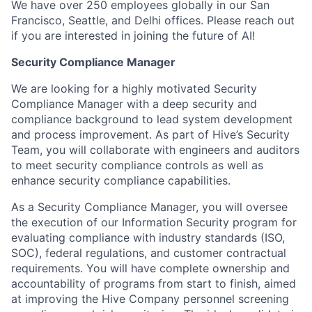
We have over 250 employees globally in our San
Francisco, Seattle, and Delhi offices. Please reach out
if you are interested in joining the future of AI!
Security Compliance Manager
We are looking for a highly motivated Security
Compliance Manager with a deep security and
compliance background to lead system development
and process improvement. As part of Hive’s Security
Team, you will collaborate with engineers and auditors
to meet security compliance controls as well as
enhance security compliance capabilities.
As a Security Compliance Manager, you will oversee
the execution of our Information Security program for
evaluating compliance with industry standards (ISO,
SOC), federal regulations, and customer contractual
requirements. You will have complete ownership and
accountability of programs from start to finish, aimed
at improving the Hive Company personnel screening