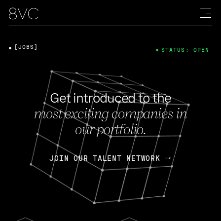
[JOBS]
STATUS: OPEN
Get introduced to the
most exciting companies in
our portfolio.
JOIN OUR TALENT NETWORK