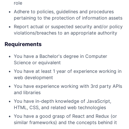
role
Adhere to policies, guidelines and procedures
pertaining to the protection of information assets
Report actual or suspected security and/or policy
violations/breaches to an appropriate authority
Requirements
You have a Bachelor's degree in Computer
Science or equivalent
You have at least 1 year of experience working in
web development
You have experience working with 3rd party APIs
and libraries
You have in-depth knowledge of JavaScript,
HTML, CSS, and related web technologies
You have a good grasp of React and Redux (or
similar frameworks) and the concepts behind it