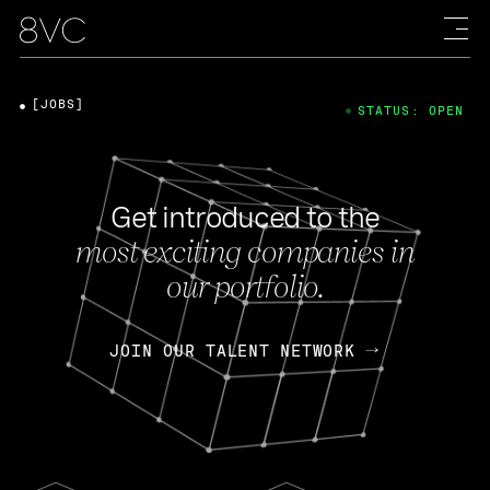
[JOBS]
STATUS: OPEN
Get introduced to the
most exciting companies in
our portfolio.
JOIN OUR TALENT NETWORK