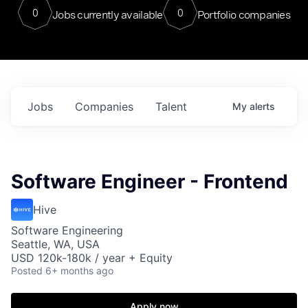
0
0
Jobs currently available
Portfolio companies
Jobs
Companies
Talent
My
alerts
Software Engineer - Frontend
Hive
Software Engineering
Seattle, WA, USA
USD 120k-180k / year + Equity
Posted
6+ months ago
Apply now