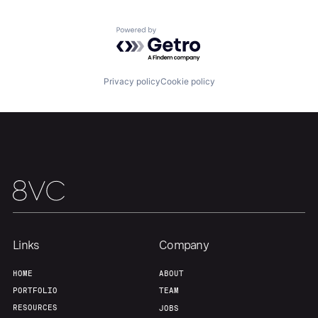
Powered by Getro.com
Privacy policy
Cookie policy
Home
Resources
Portfolio
Fellowship
Links
Company
HOME
ABOUT
About
Build
PORTFOLIO
TEAM
RESOURCES
JOBS