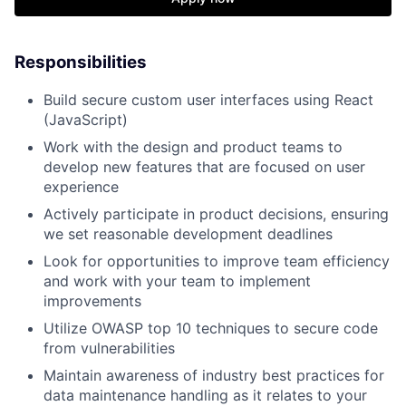
Responsibilities
Build secure custom user interfaces using React
(JavaScript)
Work with the design and product teams to
develop new features that are focused on user
experience
Actively participate in product decisions, ensuring
we set reasonable development deadlines
Look for opportunities to improve team efficiency
and work with your team to implement
improvements
Utilize OWASP top 10 techniques to secure code
from vulnerabilities
Maintain awareness of industry best practices for
data maintenance handling as it relates to your