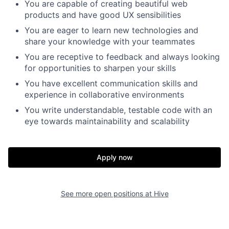
You are capable of creating beautiful web
products and have good UX sensibilities
You are eager to learn new technologies and
share your knowledge with your teammates
You are receptive to feedback and always looking
for opportunities to sharpen your skills
You have excellent communication skills and
experience in collaborative environments
You write understandable, testable code with an
eye towards maintainability and scalability
Apply now
See more open positions at
Hive