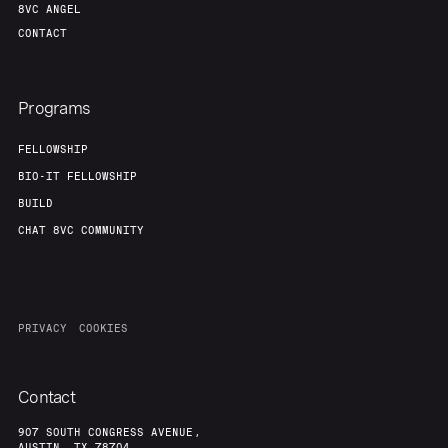
8VC ANGEL
Our Thesis
Jobs
CONTACT
Team
Contact
Programs
FELLOWSHIP
BIO-IT FELLOWSHIP
BUILD
CHAT 8VC COMMUNITY
PRIVACY
COOKIES
Contact
907 SOUTH CONGRESS AVENUE,
AUSTIN, TX 78704