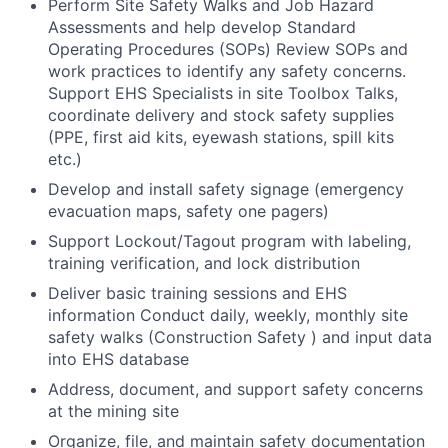
Perform Site Safety Walks and Job Hazard
Assessments and help develop Standard
Operating Procedures (SOPs) Review SOPs and
work practices to identify any safety concerns.
Support EHS Specialists in site Toolbox Talks,
coordinate delivery and stock safety supplies
(PPE, first aid kits, eyewash stations, spill kits
etc.)
Develop and install safety signage (emergency
evacuation maps, safety one pagers)
Support Lockout/Tagout program with labeling,
training verification, and lock distribution
Deliver basic training sessions and EHS
information Conduct daily, weekly, monthly site
safety walks (Construction Safety ) and input data
into EHS database
Address, document, and support safety concerns
at the mining site
Organize, file, and maintain safety documentation