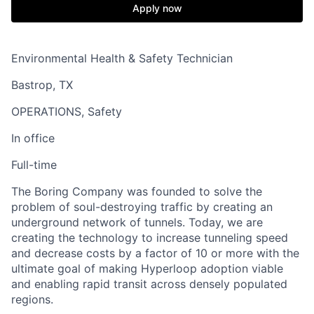
Apply now
Environmental Health & Safety Technician
Bastrop, TX
OPERATIONS, Safety
In office
Full-time
The Boring Company was founded to solve the
problem of soul-destroying traffic by creating an
underground network of tunnels. Today, we are
creating the technology to increase tunneling speed
and decrease costs by a factor of 10 or more with the
ultimate goal of making Hyperloop adoption viable
and enabling rapid transit across densely populated
regions.