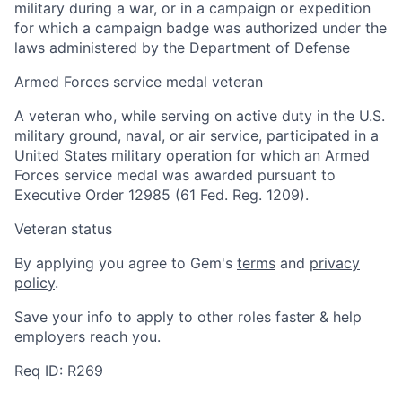
military during a war, or in a campaign or expedition
for which a campaign badge was authorized under the
laws administered by the Department of Defense
Armed Forces service medal veteran
A veteran who, while serving on active duty in the U.S.
military ground, naval, or air service, participated in a
United States military operation for which an Armed
Forces service medal was awarded pursuant to
Executive Order 12985 (61 Fed. Reg. 1209).
Veteran status
By applying you agree to Gem's
terms
and
privacy
policy
.
Save your info to apply to other roles faster & help
employers reach you.
Home
Resources
Req ID: R269