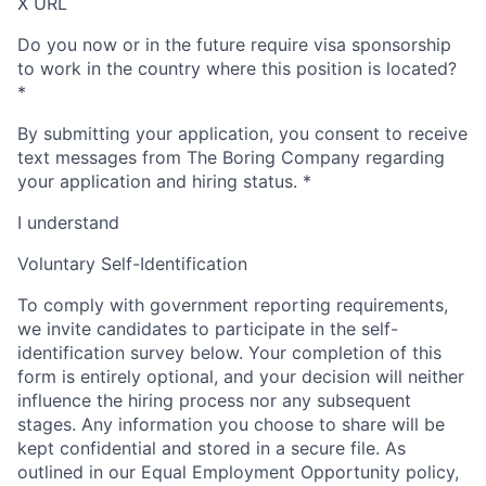
X URL
Do you now or in the future require visa sponsorship
to work in the country where this position is located?
*
By submitting your application, you consent to receive
text messages from The Boring Company regarding
your application and hiring status.
*
I understand
Voluntary Self-Identification
To comply with government reporting requirements,
we invite candidates to participate in the self-
identification survey below. Your completion of this
form is entirely optional, and your decision will neither
influence the hiring process nor any subsequent
stages. Any information you choose to share will be
kept confidential and stored in a secure file. As
outlined in our Equal Employment Opportunity policy,