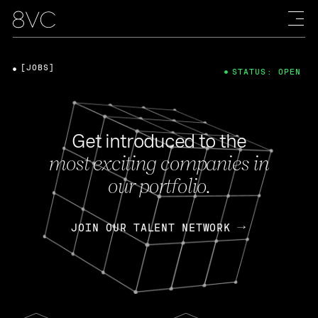
[JOBS]
STATUS: OPEN
Get introduced to the
most exciting companies in
our portfolio.
JOIN OUR TALENT NETWORK