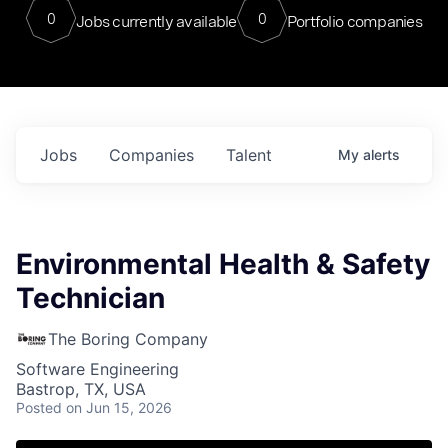
0
0
Jobs currently available
Portfolio companies
Jobs
Companies
Talent
My
alerts
Environmental Health & Safety
Technician
The Boring Company
Software Engineering
Bastrop, TX, USA
Posted
on Jun 15, 2026