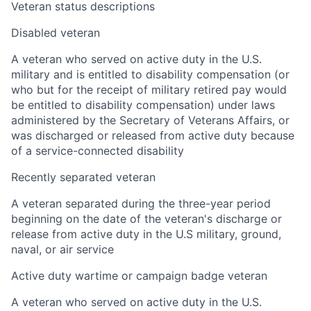
Veteran status descriptions
Disabled veteran
A veteran who served on active duty in the U.S.
military and is entitled to disability compensation (or
who but for the receipt of military retired pay would
be entitled to disability compensation) under laws
administered by the Secretary of Veterans Affairs, or
was discharged or released from active duty because
of a service-connected disability
Recently separated veteran
A veteran separated during the three-year period
beginning on the date of the veteran's discharge or
release from active duty in the U.S military, ground,
naval, or air service
Active duty wartime or campaign badge veteran
A veteran who served on active duty in the U.S.