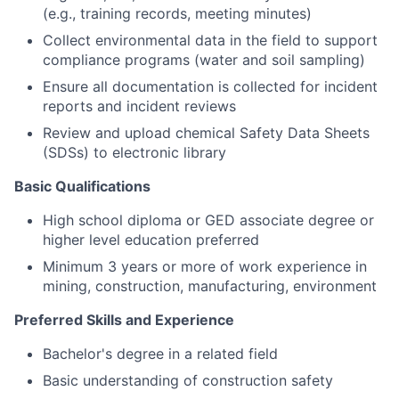
(e.g., training records, meeting minutes)
Collect environmental data in the field to support
compliance programs (water and soil sampling)
Ensure all documentation is collected for incident
reports and incident reviews
Review and upload chemical Safety Data Sheets
(SDSs) to electronic library
Basic Qualifications
High school diploma or GED associate degree or
higher level education preferred
Minimum 3 years or more of work experience in
mining, construction, manufacturing, environment
Preferred Skills and Experience
Bachelor's degree in a related field
Basic understanding of construction safety