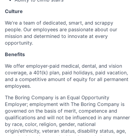
Culture
We're a team of dedicated, smart, and scrappy
people. Our employees are passionate about our
mission and determined to innovate at every
opportunity.
Benefits
We offer employer-paid medical, dental, and vision
coverage, a 401(k) plan, paid holidays, paid vacation,
and a competitive amount of equity for all permanent
employees.
The Boring Company is an Equal Opportunity
Employer; employment with The Boring Company is
governed on the basis of merit, competence and
qualifications and will not be influenced in any manner
by race, color, religion, gender, national
origin/ethnicity, veteran status, disability status, age,