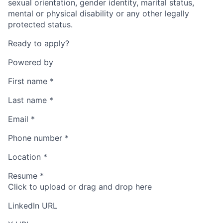
sexual orientation, gender identity, marital status,
mental or physical disability or any other legally
protected status.
Ready to apply?
Powered by
First name
*
Last name
*
Email
*
Phone number
*
Location
*
Resume
*
Click to upload or drag and drop here
LinkedIn URL