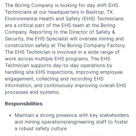
The Boring Company is looking for day shift EHS
Technicians at our headquarters in Bastrop, TX.
Environmental Health and Safety (EHS) Technicians
are a critical part of the EHS team at the Boring
Company. Reporting to the Director of Safety &
Security, the EHS Specialist will oversee mining and
construction safety at The Boring Company Factory.
The EHS Technician is involved in a wide range of
work across multiple EHS programs. The EHS
Technician supports day-to-day operations by
handling site EHS inspections, improving employee
engagement, collecting and recording EHS
information, and continuously improving overall EHS
processes and systems.
Responsibilities
Maintain a strong presence with key stakeholders
and mining operations/engineering staff to foster
a robust safety culture