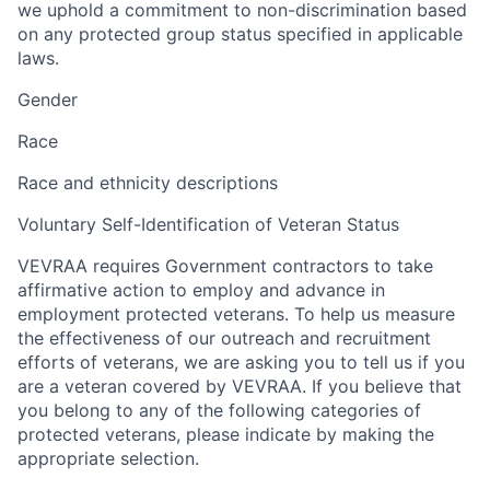
we uphold a commitment to non-discrimination based
on any protected group status specified in applicable
laws.
Gender
Race
Race and ethnicity descriptions
Voluntary Self-Identification of Veteran Status
VEVRAA requires Government contractors to take
affirmative action to employ and advance in
employment protected veterans. To help us measure
the effectiveness of our outreach and recruitment
efforts of veterans, we are asking you to tell us if you
are a veteran covered by VEVRAA. If you believe that
you belong to any of the following categories of
protected veterans, please indicate by making the
appropriate selection.