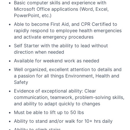
Basic computer skills and experience with
Microsoft Office applications (Word, Excel,
PowerPoint, etc.)
Able to become First Aid, and CPR Certified to
rapidly respond to employee health emergencies
and activate emergency procedures
Self Starter with the ability to lead without
direction when needed
Available for weekend work as needed
Well organized, excellent attention to details and
a passion for all things Environment, Health and
Safety
Evidence of exceptional ability: Clear
communication, teamwork, problem-solving skills,
and ability to adapt quickly to changes
Must be able to lift up to 50 lbs
Ability to stand and/or walk for 10+ hrs daily
Ability to climb stairs