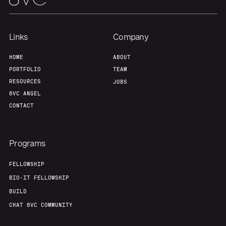
Links
Company
HOME
ABOUT
PORTFOLIO
TEAM
RESOURCES
JOBS
8VC ANGEL
CONTACT
Programs
FELLOWSHIP
BIO-IT FELLOWSHIP
BUILD
CHAT 8VC COMMUNITY