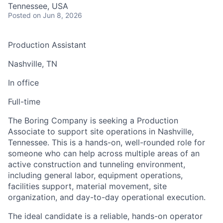
Tennessee, USA
Posted
on Jun 8, 2026
Production Assistant
Nashville, TN
In office
Full-time
The Boring Company is seeking a Production
Associate to support site operations in Nashville,
Tennessee. This is a hands-on, well-rounded role for
someone who can help across multiple areas of an
active construction and tunneling environment,
including general labor, equipment operations,
facilities support, material movement, site
organization, and day-to-day operational execution.
The ideal candidate is a reliable, hands-on operator