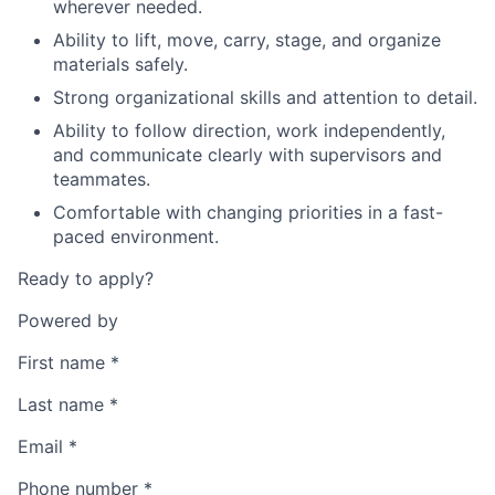
wherever needed.
Ability to lift, move, carry, stage, and organize
materials safely.
Strong organizational skills and attention to detail.
Ability to follow direction, work independently,
and communicate clearly with supervisors and
teammates.
Comfortable with changing priorities in a fast-
paced environment.
Ready to apply?
Powered by
First name
*
Last name
*
Email
*
Phone number
*