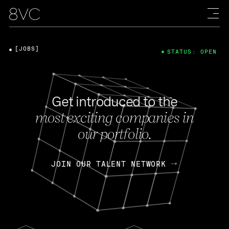
[JOBS]
STATUS: OPEN
Get introduced to the
most exciting companies in
our portfolio.
JOIN OUR TALENT NETWORK