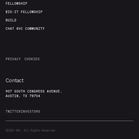
FELLOWSHIP
BIO-IT FELLOWSHIP
BUILD
CHAT 8VC COMMUNITY
PRIVACY
COOKIES
Contact
907 SOUTH CONGRESS AVENUE,
AUSTIN, TX 78704
TWITTER
INVESTORS
©2024
8VC. All Rights Reserved.