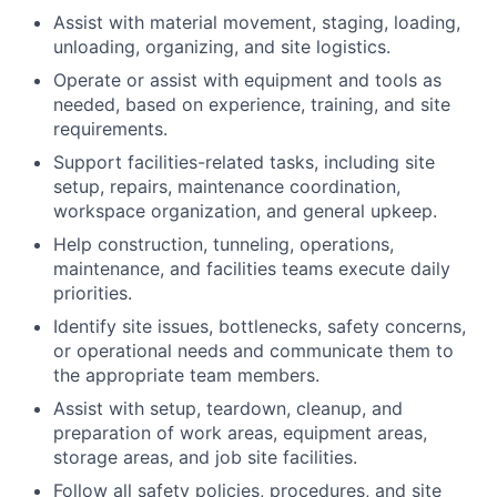
Assist with material movement, staging, loading,
unloading, organizing, and site logistics.
Operate or assist with equipment and tools as
needed, based on experience, training, and site
requirements.
Support facilities-related tasks, including site
setup, repairs, maintenance coordination,
workspace organization, and general upkeep.
Help construction, tunneling, operations,
maintenance, and facilities teams execute daily
priorities.
Identify site issues, bottlenecks, safety concerns,
or operational needs and communicate them to
the appropriate team members.
Assist with setup, teardown, cleanup, and
preparation of work areas, equipment areas,
storage areas, and job site facilities.
Follow all safety policies, procedures, and site