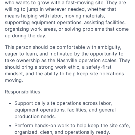
who wants to grow with a fast-moving site. They are
willing to jump in wherever needed, whether that
means helping with labor, moving materials,
supporting equipment operations, assisting facilities,
organizing work areas, or solving problems that come
up during the day.
This person should be comfortable with ambiguity,
eager to learn, and motivated by the opportunity to
take ownership as the Nashville operation scales. They
should bring a strong work ethic, a safety-first
mindset, and the ability to help keep site operations
moving.
Responsibilities
Support daily site operations across labor,
equipment operations, facilities, and general
production needs.
Perform hands-on work to help keep the site safe,
organized, clean, and operationally ready.