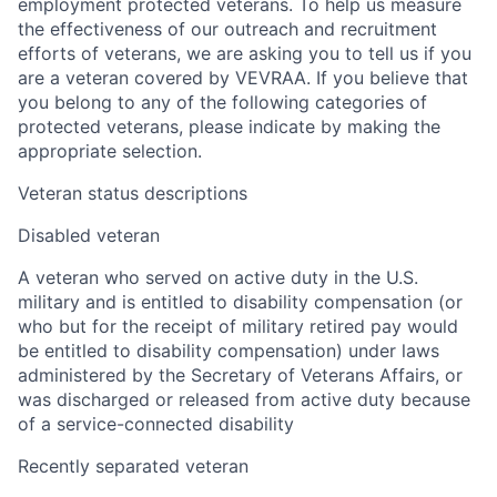
employment protected veterans. To help us measure
the effectiveness of our outreach and recruitment
efforts of veterans, we are asking you to tell us if you
are a veteran covered by VEVRAA. If you believe that
you belong to any of the following categories of
protected veterans, please indicate by making the
appropriate selection.
Veteran status descriptions
Disabled veteran
A veteran who served on active duty in the U.S.
military and is entitled to disability compensation (or
who but for the receipt of military retired pay would
be entitled to disability compensation) under laws
administered by the Secretary of Veterans Affairs, or
was discharged or released from active duty because
of a service-connected disability
Recently separated veteran