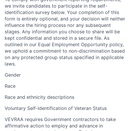
we invite candidates to participate in the self-
identification survey below. Your completion of this
form is entirely optional, and your decision will neither
influence the hiring process nor any subsequent
stages. Any information you choose to share will be
kept confidential and stored in a secure file. As
outlined in our Equal Employment Opportunity policy,
we uphold a commitment to non-discrimination based
on any protected group status specified in applicable
laws.
Gender
Race
Race and ethnicity descriptions
Voluntary Self-Identification of Veteran Status
VEVRAA requires Government contractors to take
affirmative action to employ and advance in