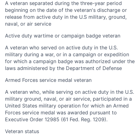
A veteran separated during the three-year period
beginning on the date of the veteran's discharge or
release from active duty in the U.S military, ground,
naval, or air service
Active duty wartime or campaign badge veteran
A veteran who served on active duty in the U.S.
military during a war, or in a campaign or expedition
for which a campaign badge was authorized under the
laws administered by the Department of Defense
Armed Forces service medal veteran
A veteran who, while serving on active duty in the U.S.
military ground, naval, or air service, participated in a
United States military operation for which an Armed
Forces service medal was awarded pursuant to
Executive Order 12985 (61 Fed. Reg. 1209).
Veteran status