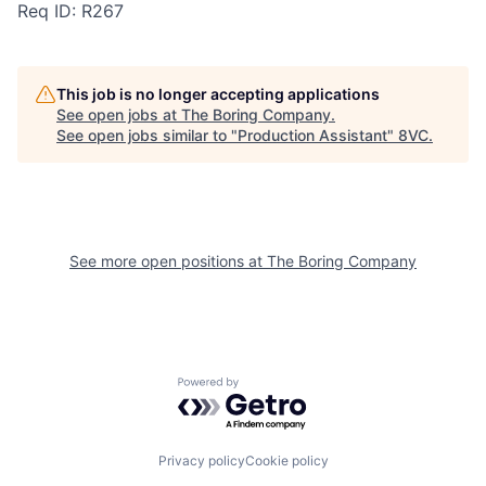
Req ID: R267
This job is no longer accepting applications
See open jobs at
The Boring Company
.
See open jobs similar to "
Production Assistant
"
8VC
.
Home
Resources
Portfolio
Fellowship
See more open positions at
The Boring Company
About
Build
Powered by Getro.com
Our Thesis
Jobs
Privacy policy
Cookie policy