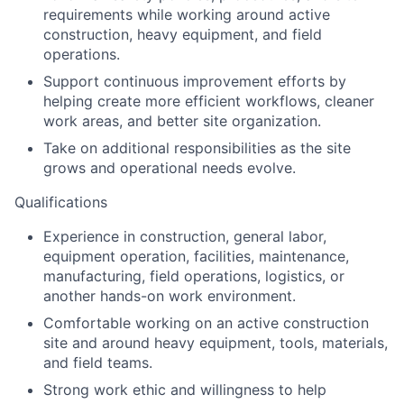
requirements while working around active
construction, heavy equipment, and field
operations.
Support continuous improvement efforts by
helping create more efficient workflows, cleaner
work areas, and better site organization.
Take on additional responsibilities as the site
grows and operational needs evolve.
Qualifications
Experience in construction, general labor,
equipment operation, facilities, maintenance,
manufacturing, field operations, logistics, or
another hands-on work environment.
Comfortable working on an active construction
site and around heavy equipment, tools, materials,
and field teams.
Strong work ethic and willingness to help