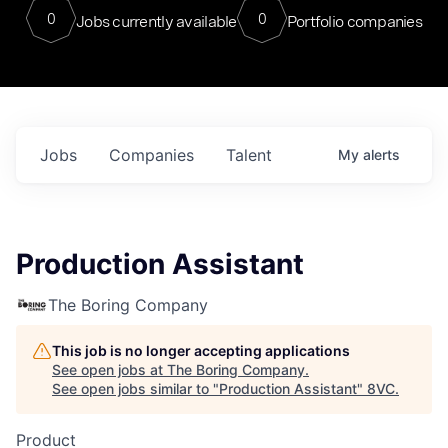
0
0
Jobs currently available
Portfolio companies
Jobs
Companies
Talent
My
alerts
Production Assistant
The Boring Company
This job is no longer accepting applications
See open jobs at
The Boring Company
.
See open jobs similar to "
Production Assistant
"
8VC
.
Product