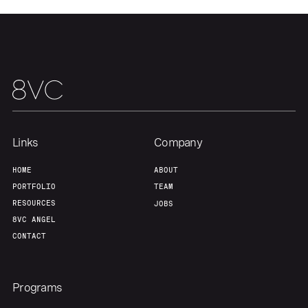
Team
Contact
Links
Company
HOME
ABOUT
PORTFOLIO
TEAM
RESOURCES
JOBS
8VC ANGEL
CONTACT
Programs