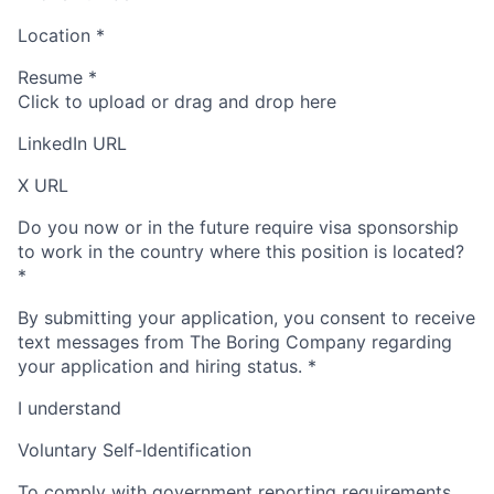
Location
*
Resume
*
Click to upload or drag and drop here
LinkedIn URL
X URL
Do you now or in the future require visa sponsorship
to work in the country where this position is located?
*
By submitting your application, you consent to receive
text messages from The Boring Company regarding
your application and hiring status.
*
I understand
Voluntary Self-Identification
To comply with government reporting requirements,