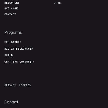
RESOURCES
JOBS
8VC ANGEL
CONTACT
Programs
FELLOWSHIP
BIO-IT FELLOWSHIP
BUILD
CHAT 8VC COMMUNITY
PRIVACY
COOKIES
Contact