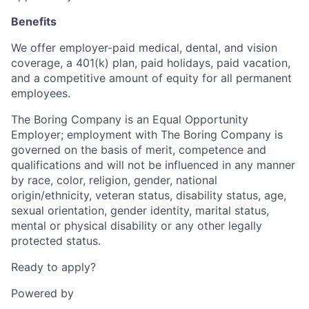
Benefits
We offer employer-paid medical, dental, and vision
coverage, a 401(k) plan, paid holidays, paid vacation,
and a competitive amount of equity for all permanent
employees.
The Boring Company is an Equal Opportunity
Employer; employment with The Boring Company is
governed on the basis of merit, competence and
qualifications and will not be influenced in any manner
by race, color, religion, gender, national
origin/ethnicity, veteran status, disability status, age,
sexual orientation, gender identity, marital status,
mental or physical disability or any other legally
protected status.
Ready to apply?
Powered by