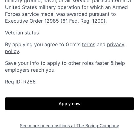
military ground, naval, or air service, participated in a
United States military operation for which an Armed
Forces service medal was awarded pursuant to
Executive Order 12985 (61 Fed. Reg. 1209).
Veteran status
By applying you agree to Gem's
terms
and
privacy
policy
.
Home
Resources
Save your info to apply to other roles faster & help
employers reach you.
Req ID: R266
Portfolio
Fellowship
Apply now
About
Build
See more open positions at
The Boring Company
Our Thesis
Jobs