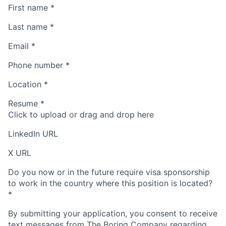
First name
*
Last name
*
Email
*
Phone number
*
Location
*
Resume
*
Click to upload or drag and drop here
LinkedIn URL
X URL
Do you now or in the future require visa sponsorship
to work in the country where this position is located?
*
By submitting your application, you consent to receive
text messages from The Boring Company regarding