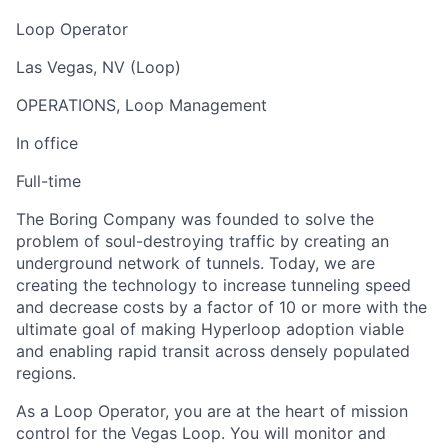
Loop Operator
Las Vegas, NV (Loop)
OPERATIONS, Loop Management
In office
Full-time
The Boring Company was founded to solve the
problem of soul-destroying traffic by creating an
underground network of tunnels. Today, we are
creating the technology to increase tunneling speed
and decrease costs by a factor of 10 or more with the
ultimate goal of making Hyperloop adoption viable
and enabling rapid transit across densely populated
regions.
As a Loop Operator, you are at the heart of mission
control for the Vegas Loop. You will monitor and