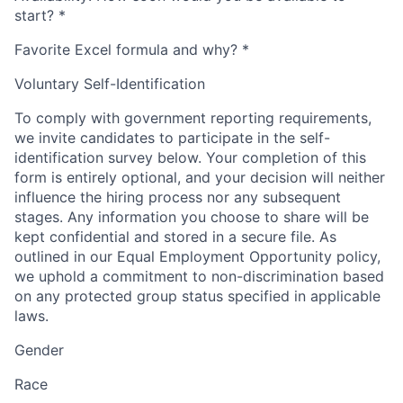
start?
*
Favorite Excel formula and why?
*
Voluntary Self-Identification
To comply with government reporting requirements,
we invite candidates to participate in the self-
identification survey below. Your completion of this
form is entirely optional, and your decision will neither
influence the hiring process nor any subsequent
stages. Any information you choose to share will be
kept confidential and stored in a secure file. As
outlined in our Equal Employment Opportunity policy,
we uphold a commitment to non-discrimination based
on any protected group status specified in applicable
laws.
Gender
Race