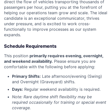
direct the flow of vehicles transporting thousands of
passengers per hour, putting you at the forefront of
helping our operations team grow and scale. The ideal
candidate is an exceptional communicator, thrives
under pressure, and is excited to work cross-
functionally to improve processes as our system
expands.
Schedule Requirements
This position
primarily requires evening, overnight,
and weekend availability.
Please ensure you are
comfortable with the following before applying:
Primary Shifts:
Late afternoon/evening (Swing)
and Overnight (Graveyard) shifts.
Days:
Regular weekend availability is required.
Note: Rare daytime shift flexibility may be
required occasionally for training or special event
coverage.