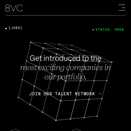
[JOBS]
STATUS: OPEN
Get introduced to the
most exciting companies in
our portfolio.
JOIN OUR TALENT NETWORK