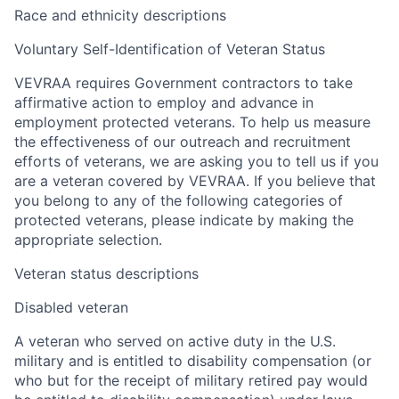
Race and ethnicity descriptions
Voluntary Self-Identification of Veteran Status
VEVRAA requires Government contractors to take
affirmative action to employ and advance in
employment protected veterans. To help us measure
the effectiveness of our outreach and recruitment
efforts of veterans, we are asking you to tell us if you
are a veteran covered by VEVRAA. If you believe that
you belong to any of the following categories of
protected veterans, please indicate by making the
appropriate selection.
Veteran status descriptions
Disabled veteran
A veteran who served on active duty in the U.S.
military and is entitled to disability compensation (or
who but for the receipt of military retired pay would