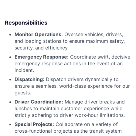
Responsibilities
Monitor Operations:
Oversee vehicles, drivers,
and loading stations to ensure maximum safety,
security, and efficiency.
Emergency Response:
Coordinate swift, decisive
emergency response actions in the event of an
incident.
Dispatching:
Dispatch drivers dynamically to
ensure a seamless, world-class experience for our
guests.
Driver Coordination:
Manage driver breaks and
lunches to maintain customer experience while
strictly adhering to driver work-hour limitations.
Special Projects:
Collaborate on a variety of
cross-functional projects as the transit system