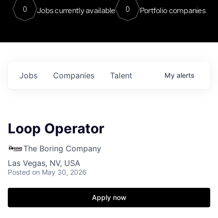
0
0
Jobs currently available
Portfolio companies
Jobs
Companies
Talent
My
alerts
Loop Operator
The Boring Company
Las Vegas, NV, USA
Posted
on May 30, 2026
Apply now