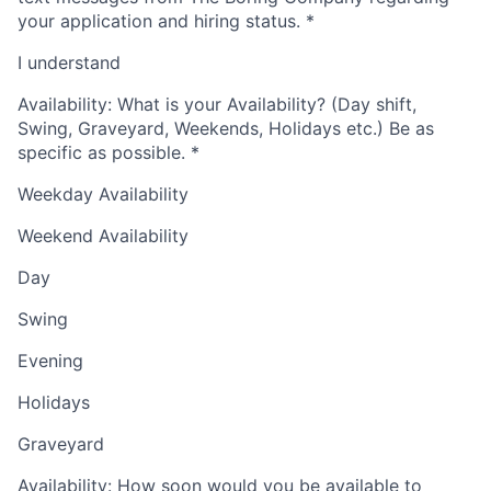
your application and hiring status.
*
I understand
Availability: What is your Availability? (Day shift,
Swing, Graveyard, Weekends, Holidays etc.) Be as
specific as possible.
*
Weekday Availability
Weekend Availability
Day
Swing
Evening
Holidays
Graveyard
Availability: How soon would you be available to