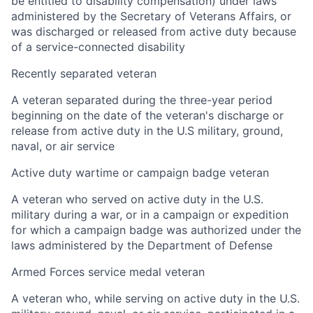
be entitled to disability compensation) under laws
administered by the Secretary of Veterans Affairs, or
was discharged or released from active duty because
of a service-connected disability
Recently separated veteran
A veteran separated during the three-year period
beginning on the date of the veteran's discharge or
release from active duty in the U.S military, ground,
naval, or air service
Active duty wartime or campaign badge veteran
A veteran who served on active duty in the U.S.
military during a war, or in a campaign or expedition
for which a campaign badge was authorized under the
laws administered by the Department of Defense
Armed Forces service medal veteran
A veteran who, while serving on active duty in the U.S.