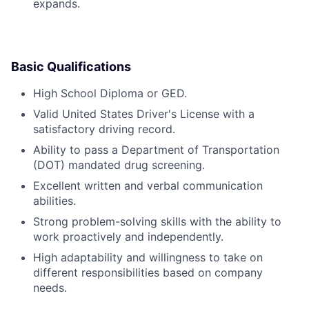
expands.
Basic Qualifications
High School Diploma or GED.
Valid United States Driver's License with a
satisfactory driving record.
Ability to pass a Department of Transportation
(DOT) mandated drug screening.
Excellent written and verbal communication
abilities.
Strong problem-solving skills with the ability to
work proactively and independently.
High adaptability and willingness to take on
different responsibilities based on company
needs.