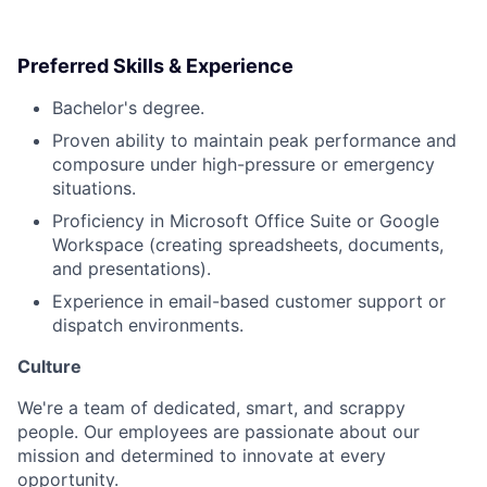
Preferred Skills & Experience
Bachelor's degree.
Proven ability to maintain peak performance and
composure under high-pressure or emergency
situations.
Proficiency in Microsoft Office Suite or Google
Workspace (creating spreadsheets, documents,
and presentations).
Experience in email-based customer support or
dispatch environments.
Culture
We're a team of dedicated, smart, and scrappy
people. Our employees are passionate about our
mission and determined to innovate at every
opportunity.