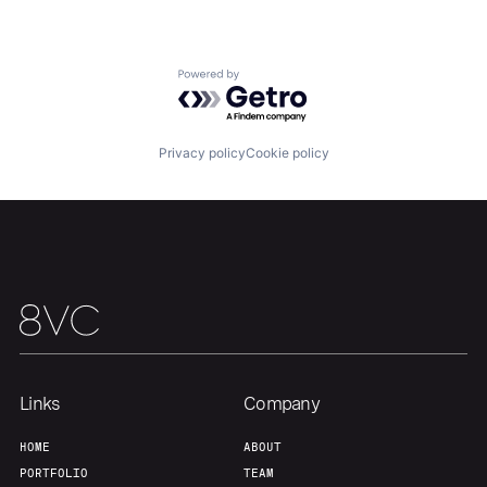
Team
Contact
Powered by Getro.com
Privacy policy
Cookie policy
Links
Company
HOME
ABOUT
PORTFOLIO
TEAM