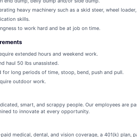
th end dump, belly dump and/or side dump.
rating heavy machinery such as a skid steer, wheel loader, 
ation skills.
lingness to work hard and be at job on time.
irements
require extended hours and weekend work.
 and haul 50 lbs unassisted.
d for long periods of time, stoop, bend, push and pull.
require outdoor work.
dicated, smart, and scrappy people. Our employees are pa
ined to innovate at every opportunity.
paid medical, dental, and vision coverage, a 401(k) plan, p