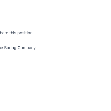
here this position
The Boring Company