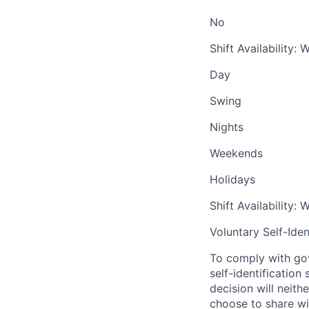
No
Shift Availability:
Day
Swing
Nights
Weekends
Holidays
Shift Availability:
Voluntary Self-Iden
To comply with gov
self-identification
decision will neit
choose to share wil