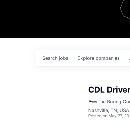
Team
Contact
Search
jobs
Explore
companies
CDL Drive
The Boring C
Nashville, TN, USA
Posted
on May 27, 20