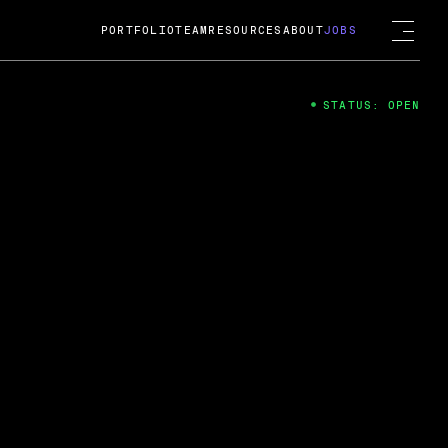
PORTFOLIO
TEAM
RESOURCES
ABOUT
JOBS
STATUS: OPEN
4
ng Guard; A
ts acquisition by Cox
USD.
 2024
 Fireside Chat