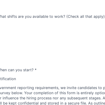
 What shifts are you available to work? (Check all that apply)
 When can you start?
*
tification
ernment reporting requirements, we invite candidates to pa
 survey below. Your completion of this form is entirely optio
her influence the hiring process nor any subsequent stages. 
l be kept confidential and stored in a secure file. As outlin