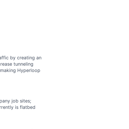
ffic by creating an
rease tunneling
f making Hyperloop
any job sites;
rently is flatbed