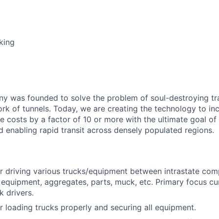
king
 was founded to solve the problem of soul-destroying tra
k of tunnels. Today, we are creating the technology to inc
 costs by a factor of 10 or more with the ultimate goal o
d enabling rapid transit across densely populated regions.
r driving various trucks/equipment between intrastate comp
equipment, aggregates, parts, muck, etc. Primary focus cur
 drivers.
r loading trucks properly and securing all equipment.