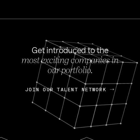
Get introduced to the
most exciting companies in
s
our portfolio.
NEWS
FEB 27, 202
OpenGov: A Changi
Continuing Mission
p
JOIN OUR TALENT NETWORK
JOIN OUR TALENT NETWORK
Today, OpenGov announced i
Enterprises for $1.8 billion 
INTERVIEW
FEB 7,
Nik Spirin (NVIDIA)