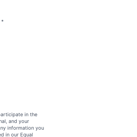
*
rticipate in the
nal, and your
Any information you
ed in our Equal