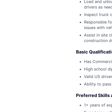
Load and unloa
drivers as nee
Inspect truck c
Responsible fo
issues with veh
Assist in site
construction d
Basic Qualificat
Has Commercia
High school d
Valid US driver
Ability to pas
Preferred Skills
1+ years of ex