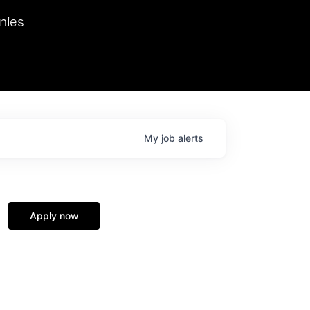
we hosted Dr. Nik Spirin,
nies
Ops at NVIDIA. He
 this role. Prior
ansformations of Canon, Dentsu, and Vodafone.
My
job
alerts
Apply now