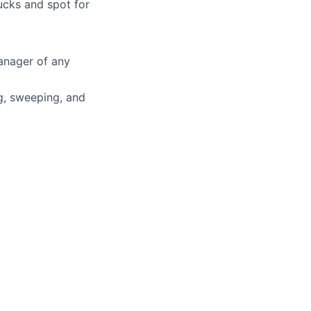
ucks and spot for
anager of any
ng, sweeping, and