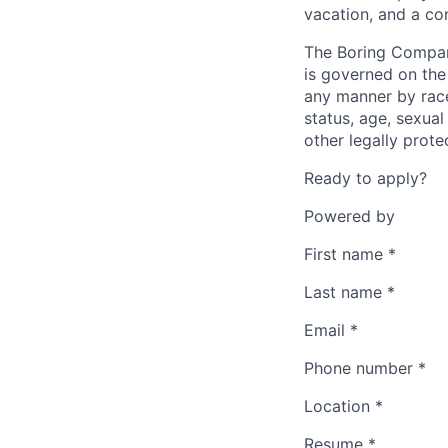
vacation, and a co
The Boring Compan
is governed on the 
any manner by race, 
status, age, sexual
other legally prote
Ready to apply?
Powered by
First name
*
Last name
*
Email
*
Phone number
*
Location
*
Resume
*