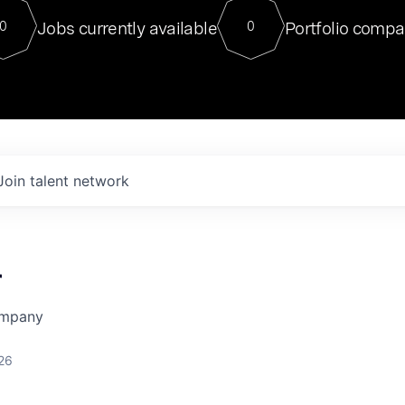
For our final Chat8VC of 2023, 
Jobs currently available
Portfolio compa
0
0
Director of Generative AI and LLM
sits at a very compelling vantage point in
to NVIDIA, he was a serial entrepreneur, classical ML
PhD, and researcher by training who worked on many
interesting applied AI projects at places like Gigster and
played key roles in the enterprise-wide AI
tr
Join talent network
r
ompany
26