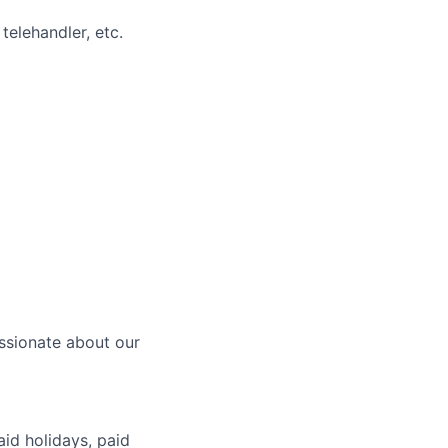
telehandler, etc.
ssionate about our
aid holidays, paid