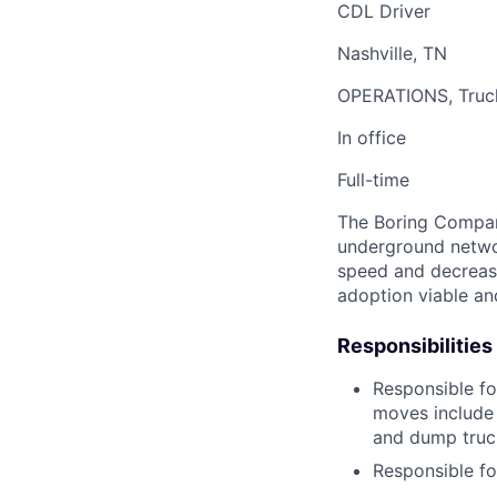
CDL Driver
Nashville, TN
OPERATIONS, Truc
In office
Full-time
The Boring Company
underground networ
speed and decrease
adoption viable an
Responsibilities
Responsible fo
moves include 
and dump truck
Responsible fo