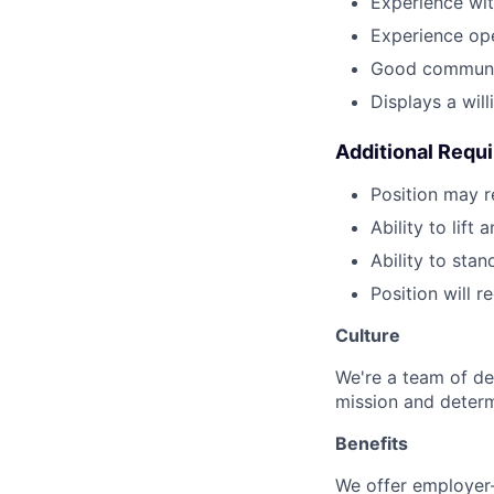
Experience wi
Experience ope
Good communic
Displays a wil
Additional Requ
Position may 
Ability to lift
Ability to stan
Position will 
Culture
We're a team of de
mission and determ
Benefits
We offer employer-