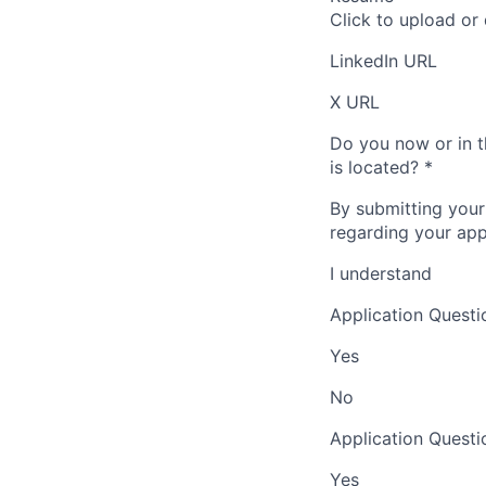
Click to upload or
LinkedIn URL
X URL
Do you now or in t
is located?
*
By submitting your
regarding your appl
I understand
Application Questi
Yes
No
Application Questi
Yes