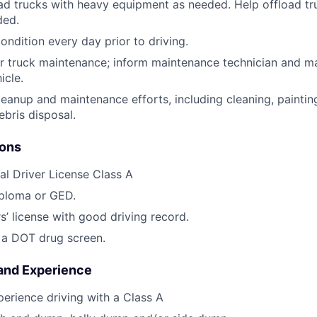
d trucks with heavy equipment as needed. Help offload tr
ded.
ondition every day prior to driving.
r truck maintenance; inform maintenance technician and m
icle.
 cleanup and maintenance efforts, including cleaning, painti
ebris disposal.
ions
l Driver License Class A
iploma or GED.
s’ license with good driving record.
s a DOT drug screen.
 and Experience
perience driving with a Class A