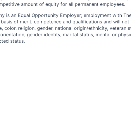
mpetitive amount of equity for all permanent employees.
y is an Equal Opportunity Employer; employment with T
basis of merit, competence and qualifications and will not 
color, religion, gender, national origin/ethnicity, veteran st
 orientation, gender identity, marital status, mental or physic
cted status.