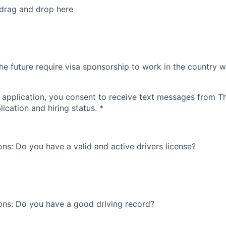
 drag and drop here
he future require visa sponsorship to work in the country w
 application, you consent to receive text messages from 
ication and hiring status.
*
ons: Do you have a valid and active drivers license?
ons: Do you have a good driving record?