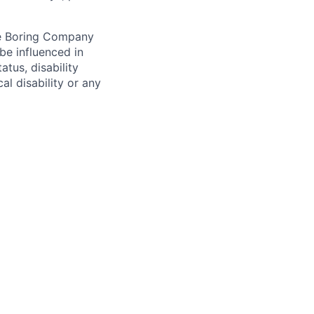
he Boring Company
be influenced in
atus, disability
al disability or any