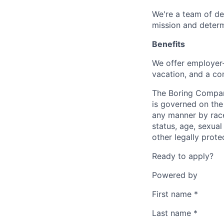
We're a team of de
mission and determ
Benefits
We offer employer-
vacation, and a co
The Boring Compan
is governed on the 
any manner by race, 
status, age, sexual
other legally prote
Ready to apply?
Powered by
First name
*
Last name
*