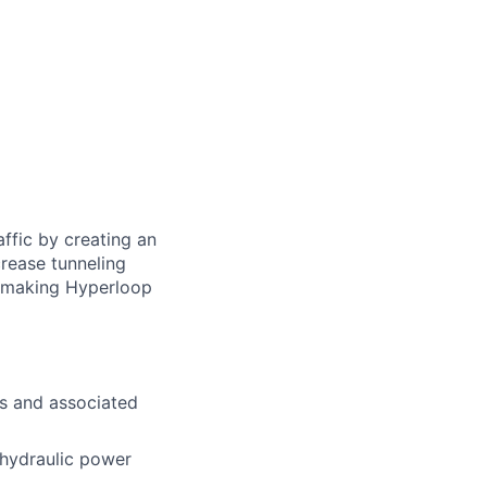
ffic by creating an
rease tunneling
f making Hyperloop
es and associated
 hydraulic power