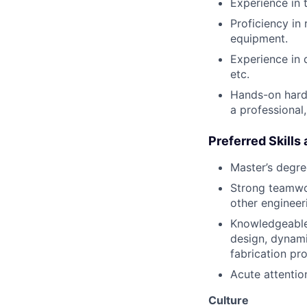
Experience in 
Proficiency in
equipment.
Experience in 
etc.
Hands-on hardw
a professional
Preferred Skills
Master’s degre
Strong teamwork
other engineeri
Knowledgeable
design, dynami
fabrication pr
Acute attention
Culture