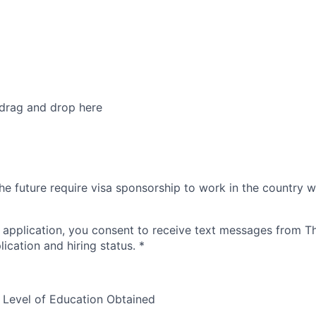
 drag and drop here
he future require visa sponsorship to work in the country w
 application, you consent to receive text messages from 
ication and hiring status.
*
 Level of Education Obtained