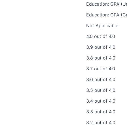
Education: GPA (U
Education: GPA (G
Not Applicable
4.0 out of 4.0
3.9 out of 4.0
3.8 out of 4.0
3.7 out of 4.0
3.6 out of 4.0
3.5 out of 4.0
3.4 out of 4.0
3.3 out of 4.0
3.2 out of 4.0