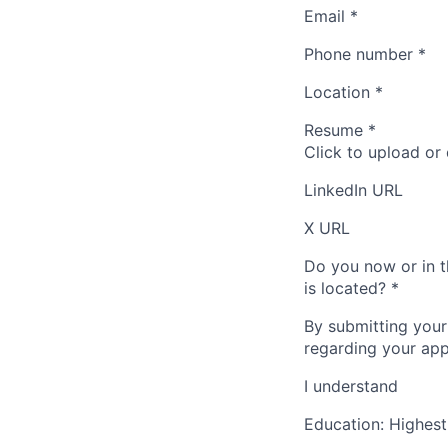
Email
*
Phone number
*
Location
*
Resume
*
Click to upload or
LinkedIn URL
X URL
Do you now or in t
is located?
*
By submitting your
regarding your appl
I understand
Education: Highest