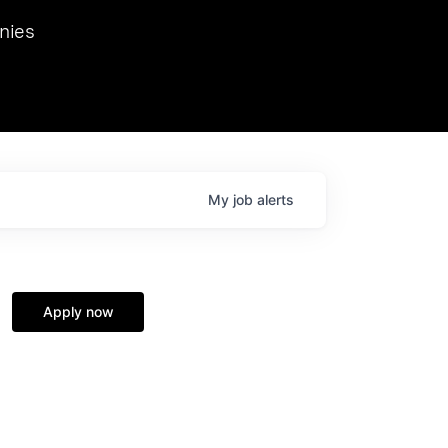
we hosted Dr. Nik Spirin,
nies
Ops at NVIDIA. He
 this role. Prior
ansformations of Canon, Dentsu, and Vodafone.
My
job
alerts
Apply now