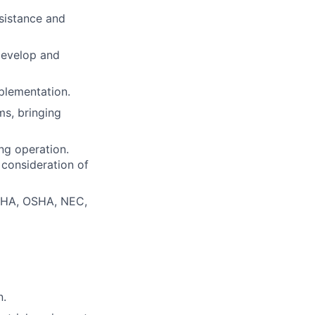
ssistance and
develop and
plementation.
s, bringing
ng operation.
 consideration of
MSHA, OSHA, NEC,
n.