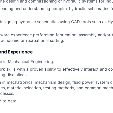
the design and commissioning of hydraulic systems for indu
 reading and understanding complex hydraulic schematics fo
designing hydraulic schematics using CAD tools such as H
are experience performing fabrication, assembly and/or te
, academic or recreational setting.
 and Experience
e in Mechanical Engineering.
 skills with a proven ability to effectively interact and co
ng disciplines.
 in mechatronics, mechanism design, fluid power system 
cs, material selection, testing methods, and common mach
ocesses.
 to detail.