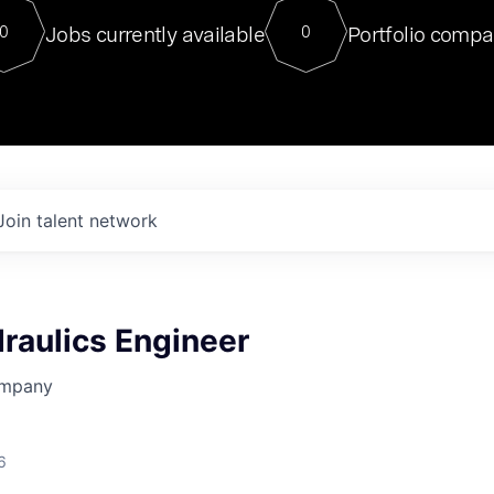
For our final Chat8VC of 2023, 
Jobs currently available
Portfolio compa
0
0
Director of Generative AI and LLM
sits at a very compelling vantage point in
to NVIDIA, he was a serial entrepreneur, classical ML
PhD, and researcher by training who worked on many
interesting applied AI projects at places like Gigster and
played key roles in the enterprise-wide AI
tr
Join talent network
raulics Engineer
ompany
6