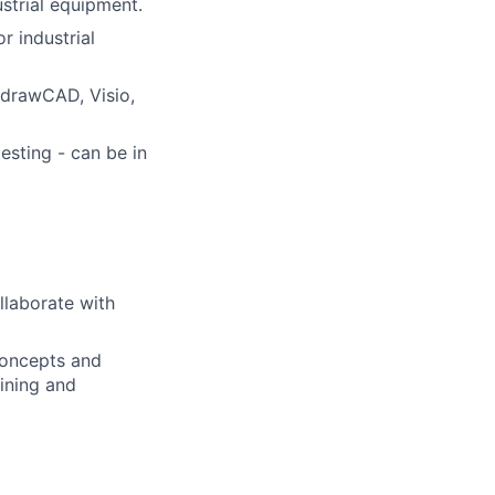
strial equipment.
r industrial
ydrawCAD, Visio,
sting - can be in
llaborate with
concepts and
ining and