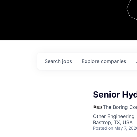
Team
Contact
Search
jobs
Explore
companies
Senior Hyd
The Boring C
Other Engineering
Bastrop, TX, USA
Posted
on May 7, 202