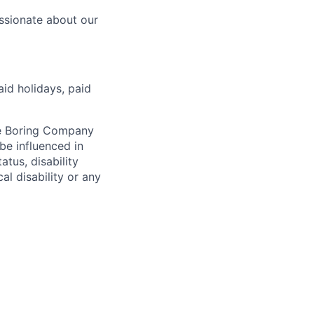
ssionate about our
aid holidays, paid
he Boring Company
be influenced in
atus, disability
al disability or any