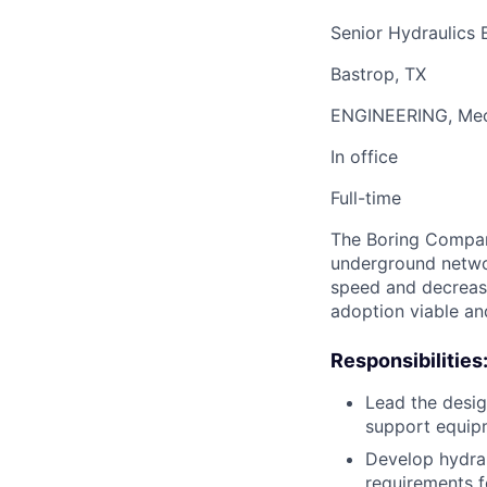
Senior Hydraulics 
Bastrop, TX
ENGINEERING, Mech
In office
Full-time
The Boring Company
underground networ
speed and decrease
adoption viable an
Responsibilities
Lead the desig
support equip
Develop hydrau
requirements f