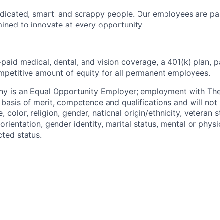
dicated, smart, and scrappy people. Our employees are pa
ined to innovate at every opportunity.
paid medical, dental, and vision coverage, a 401(k) plan, p
mpetitive amount of equity for all permanent employees.
y is an Equal Opportunity Employer; employment with T
basis of merit, competence and qualifications and will not 
color, religion, gender, national origin/ethnicity, veteran st
 orientation, gender identity, marital status, mental or physic
cted status.