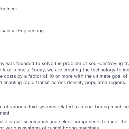
Engineer
anical Engineering
 was founded to solve the problem of soul-destroying tra
k of tunnels. Today, we are creating the technology to inc
 costs by a factor of 10 or more with the ultimate goal o
d enabling rapid transit across densely populated regions.
:
n of various fluid systems related to tunnel boring machin
ment
lic circuit schematics and select components to meet the
or various systems of tunnel boring machines.