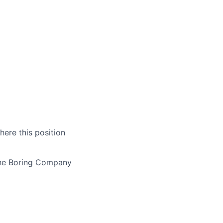
here this position
The Boring Company