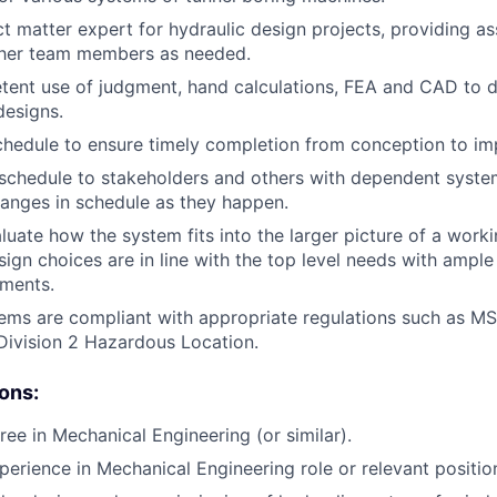
ct matter expert for hydraulic design projects, providing a
other team members as needed.
ent use of judgment, hand calculations, FEA and CAD to 
esigns.
hedule to ensure timely completion from conception to im
chedule to stakeholders and others with dependent system
hanges in schedule as they happen.
luate how the system fits into the larger picture of a worki
sign choices are in line with the top level needs with ample
pments.
tems are compliant with appropriate regulations such as 
Division 2 Hazardous Location.
ions:
ree in Mechanical Engineering (or similar).
perience in Mechanical Engineering role or relevant positio