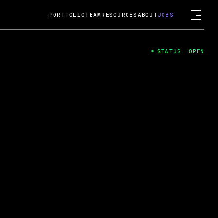
PORTFOLIO
TEAM
RESOURCES
ABOUT
JOBS
STATUS: OPEN
4
ng Guard; A
ts acquisition by Cox
USD.
 2024
 Fireside Chat