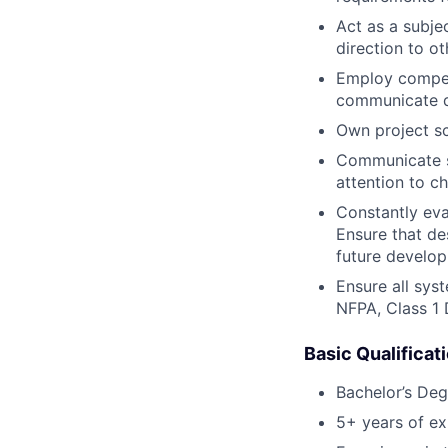
Act as a subje
direction to 
Employ compet
communicate d
Own project sc
Communicate s
attention to c
Constantly eva
Ensure that de
future develo
Ensure all sys
NFPA, Class 1 
Basic Qualificat
Bachelor’s Deg
5+ years of ex