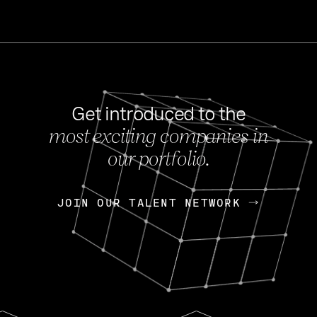
Get introduced to the
most exciting companies in
s
our portfolio.
NEWS
FEB 27, 202
OpenGov: A Changi
Continuing Mission
p
JOIN OUR TALENT NETWORK
JOIN OUR TALENT NETWORK
Today, OpenGov announced i
Enterprises for $1.8 billion 
INTERVIEW
FEB 7,
Nik Spirin (NVIDIA)