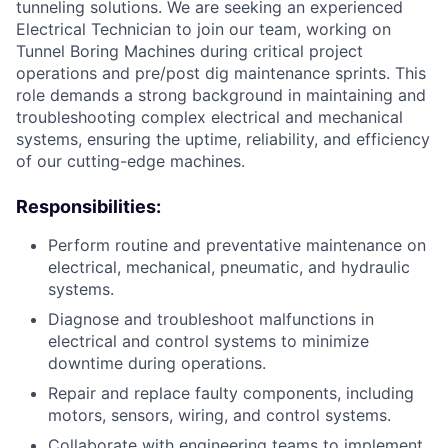
tunneling solutions. We are seeking an experienced
Electrical Technician to join our team, working on
Tunnel Boring Machines during critical project
operations and pre/post dig maintenance sprints. This
role demands a strong background in maintaining and
troubleshooting complex electrical and mechanical
systems, ensuring the uptime, reliability, and efficiency
of our cutting-edge machines.
Responsibilities:
Perform routine and preventative maintenance on
electrical, mechanical, pneumatic, and hydraulic
systems.
Diagnose and troubleshoot malfunctions in
electrical and control systems to minimize
downtime during operations.
Repair and replace faulty components, including
motors, sensors, wiring, and control systems.
Collaborate with engineering teams to implement