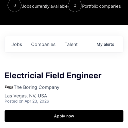
0
0
Jobs currently available
Portfolio companies
Jobs
Companies
Talent
My
alerts
Electricial Field Engineer
The Boring Company
Las Vegas, NV, USA
Posted
on Apr 23, 2026
Apply now