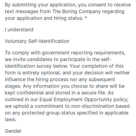
By submitting your application, you consent to receive
text messages from The Boring Company regarding
your application and hiring status.
*
I understand
Voluntary Self-Identification
To comply with government reporting requirements,
we invite candidates to participate in the self-
identification survey below. Your completion of this
form is entirely optional, and your decision will neither
influence the hiring process nor any subsequent
stages. Any information you choose to share will be
kept confidential and stored in a secure file. As
outlined in our Equal Employment Opportunity policy,
we uphold a commitment to non-discrimination based
on any protected group status specified in applicable
laws.
Gender