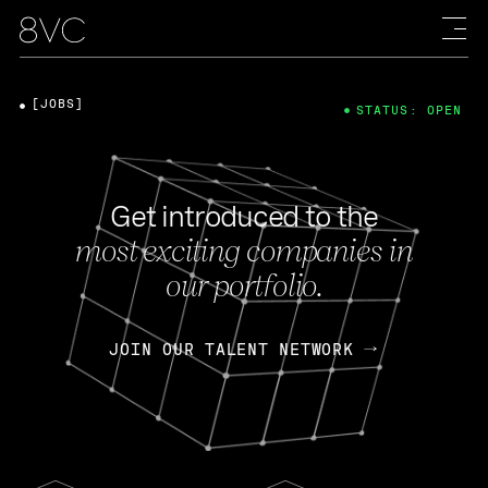
[JOBS]
STATUS: OPEN
Get introduced to the
most exciting companies in
our portfolio.
JOIN OUR TALENT NETWORK