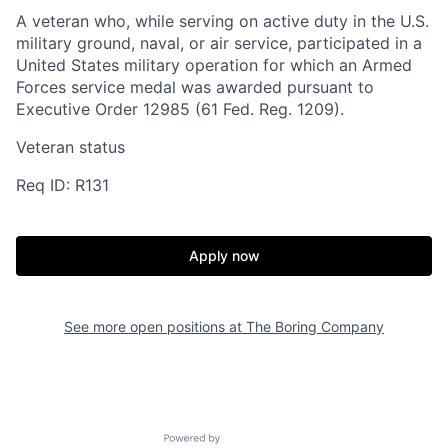
A veteran who, while serving on active duty in the U.S.
military ground, naval, or air service, participated in a
United States military operation for which an Armed
Forces service medal was awarded pursuant to
Executive Order 12985 (61 Fed. Reg. 1209).
Veteran status
Req ID: R131
Home
Resources
Apply now
Portfolio
Fellowship
See more open positions at
The Boring Company
About
Build
Powered by Getro.com