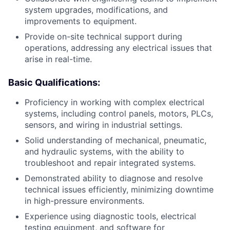
system upgrades, modifications, and
improvements to equipment.
Provide on-site technical support during
operations, addressing any electrical issues that
arise in real-time.
Basic Qualifications:
Proficiency in working with complex electrical
systems, including control panels, motors, PLCs,
sensors, and wiring in industrial settings.
Solid understanding of mechanical, pneumatic,
and hydraulic systems, with the ability to
troubleshoot and repair integrated systems.
Demonstrated ability to diagnose and resolve
technical issues efficiently, minimizing downtime
in high-pressure environments.
Experience using diagnostic tools, electrical
testing equipment, and software for