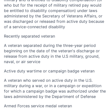
who but for the receipt of military retired pay would
be entitled to disability compensation) under laws
administered by the Secretary of Veterans Affairs, or
was discharged or released from active duty because
of a service-connected disability
Recently separated veteran
A veteran separated during the three-year period
beginning on the date of the veteran's discharge or
release from active duty in the U.S military, ground,
naval, or air service
Active duty wartime or campaign badge veteran
A veteran who served on active duty in the U.S.
military during a war, or in a campaign or expedition
for which a campaign badge was authorized under the
laws administered by the Department of Defense
Armed Forces service medal veteran