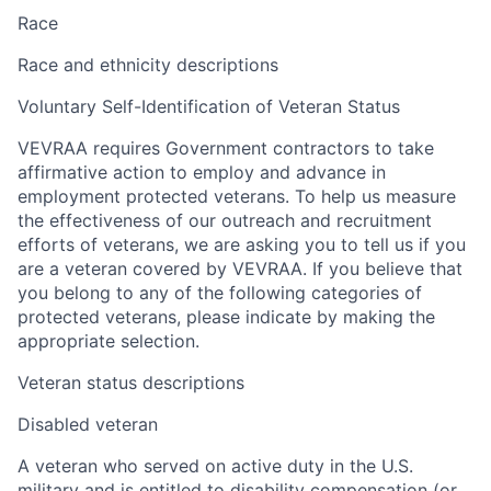
Race
Race and ethnicity descriptions
Voluntary Self-Identification of Veteran Status
VEVRAA requires Government contractors to take
affirmative action to employ and advance in
employment protected veterans. To help us measure
the effectiveness of our outreach and recruitment
efforts of veterans, we are asking you to tell us if you
are a veteran covered by VEVRAA. If you believe that
you belong to any of the following categories of
protected veterans, please indicate by making the
appropriate selection.
Veteran status descriptions
Disabled veteran
A veteran who served on active duty in the U.S.
military and is entitled to disability compensation (or