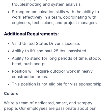
troubleshooting and system analysis.
Strong communication skills with the ability to
work effectively in a team, coordinating with
engineers, technicians, and project managers.
Additional Requirements:
Valid United States Driver's License.
Ability to lift and haul 25 lbs unassisted.
Ability to stand for long periods of time, stoop,
bend, push and pull.
Position will require outdoor work in heavy
construction areas.
This position is not eligible for visa sponsorship.
Culture
We're a team of dedicated, smart, and scrappy
people. Our employees are passionate about our