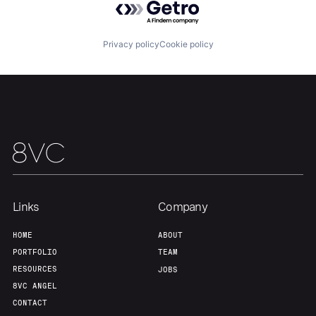
Our Thesis
Jobs
Privacy policy
Cookie policy
Team
Contact
Links
Company
HOME
ABOUT
PORTFOLIO
TEAM
RESOURCES
JOBS
8VC ANGEL
CONTACT