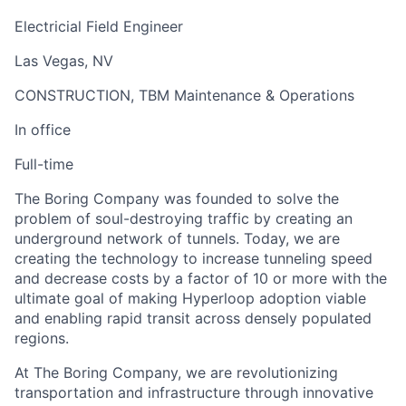
Electricial Field Engineer
Las Vegas, NV
CONSTRUCTION, TBM Maintenance & Operations
In office
Full-time
The Boring Company was founded to solve the
problem of soul-destroying traffic by creating an
underground network of tunnels. Today, we are
creating the technology to increase tunneling speed
and decrease costs by a factor of 10 or more with the
ultimate goal of making Hyperloop adoption viable
and enabling rapid transit across densely populated
regions.
At The Boring Company, we are revolutionizing
transportation and infrastructure through innovative