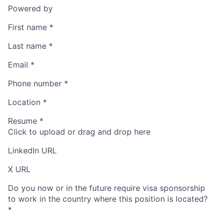
Powered by
First name
*
Last name
*
Email
*
Phone number
*
Location
*
Resume
*
Click to upload or drag and drop here
LinkedIn URL
X URL
Do you now or in the future require visa sponsorship
to work in the country where this position is located?
*