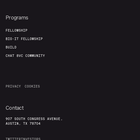
Programs
FELLOWSHIP
BIO-IT FELLOWSHIP
BUILD
CHAT 8VC COMMUNITY
PRIVACY
COOKIES
Contact
907 SOUTH CONGRESS AVENUE,
AUSTIN, TX 78704
TWITTER
INVESTORS