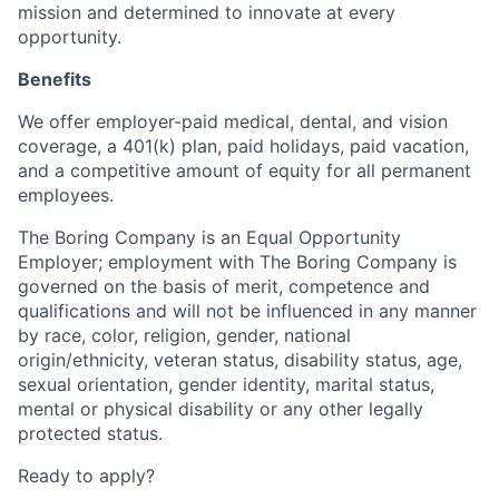
mission and determined to innovate at every
opportunity.
Benefits
We offer employer-paid medical, dental, and vision
coverage, a 401(k) plan, paid holidays, paid vacation,
and a competitive amount of equity for all permanent
employees.
The Boring Company is an Equal Opportunity
Employer; employment with The Boring Company is
governed on the basis of merit, competence and
qualifications and will not be influenced in any manner
by race, color, religion, gender, national
origin/ethnicity, veteran status, disability status, age,
sexual orientation, gender identity, marital status,
mental or physical disability or any other legally
protected status.
Ready to apply?