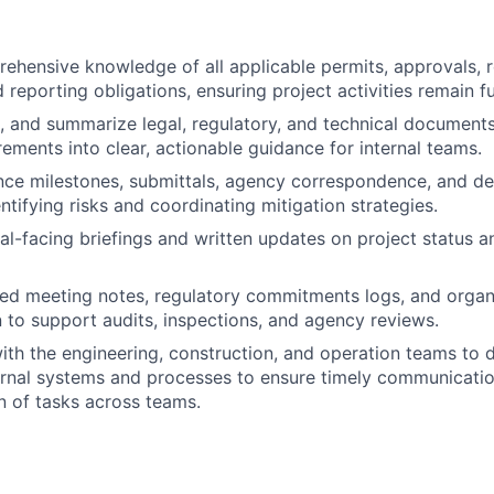
ehensive knowledge of all applicable permits, approvals, 
 reporting obligations, ensuring project activities remain fu
t, and summarize legal, regulatory, and technical documents
ements into clear, actionable guidance for internal teams.
ce milestones, submittals, agency correspondence, and de
ntifying risks and coordinating mitigation strategies.
al-facing briefings and written updates on project status an
led meeting notes, regulatory commitments logs, and organ
to support audits, inspections, and agency reviews.
ith the engineering, construction, and operation teams to
rnal systems and processes to ensure timely communication
 of tasks across teams.