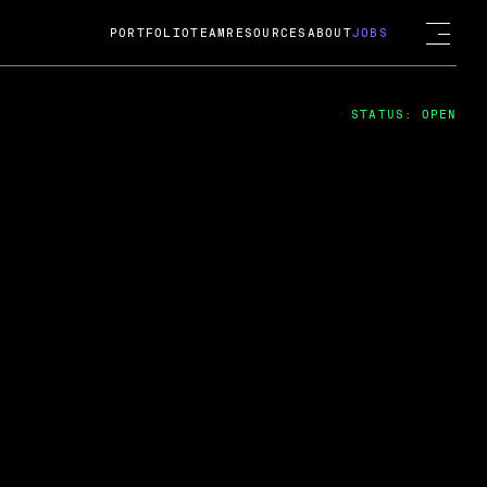
PORTFOLIO
TEAM
RESOURCES
ABOUT
JOBS
STATUS: OPEN
4
ng Guard; A
ts acquisition by Cox
USD.
 2024
 Fireside Chat