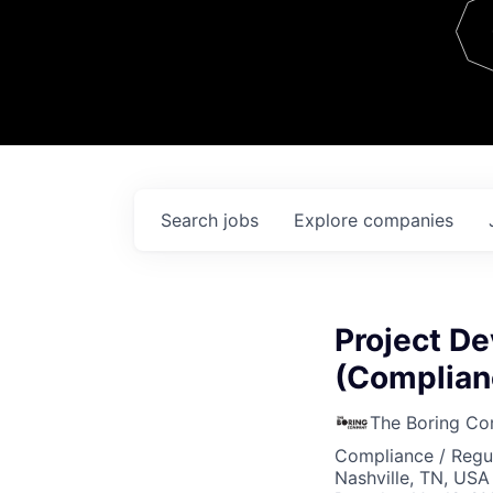
Team
Contact
Search
jobs
Explore
companies
Project D
(Complian
The Boring C
Compliance / Regu
Nashville, TN, USA