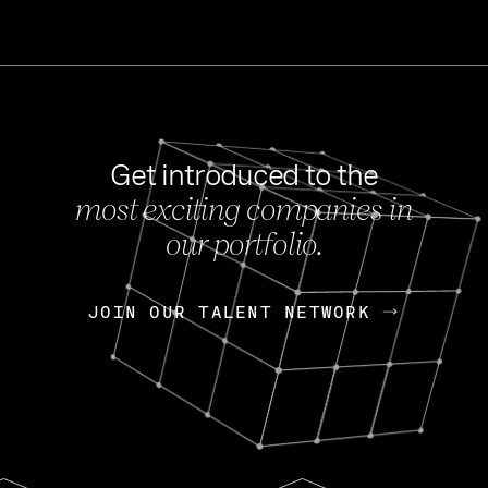
Get introduced to the
most exciting companies in
s
our portfolio.
NEWS
FEB 27, 202
OpenGov: A Changi
Continuing Mission
p
JOIN OUR TALENT NETWORK
JOIN OUR TALENT NETWORK
Today, OpenGov announced i
Enterprises for $1.8 billion 
INTERVIEW
FEB 7,
Nik Spirin (NVIDIA)