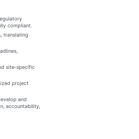
regulatory
lly compliant.
, translating
adlines,
d site-specific
ized project
 develop and
, accountability,