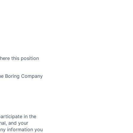
here this position
The Boring Company
rticipate in the
nal, and your
Any information you