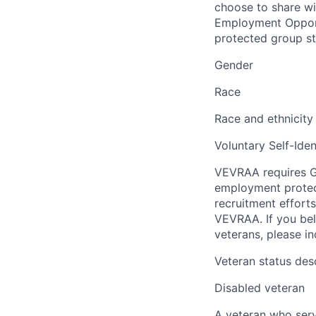
choose to share wil
Employment Opport
protected group sta
Gender
Race
Race and ethnicity
Voluntary Self-Iden
VEVRAA requires G
employment protect
recruitment efforts
VEVRAA. If you bel
veterans, please i
Veteran status des
Disabled veteran
A veteran who serve