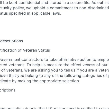
l be kept confidential and stored in a secure file. As outlin
unity policy, we uphold a commitment to non-discriminat
tus specified in applicable laws.
 descriptions
tification of Veteran Status
overnment contractors to take affirmative action to empl
ed veterans. To help us measure the effectiveness of our
 of veterans, we are asking you to tell us if you are a vet
ieve that you belong to any of the following categories of
ndicate by making the appropriate selection.
criptions
d on active duty in the U.S. military and is entitled to disab