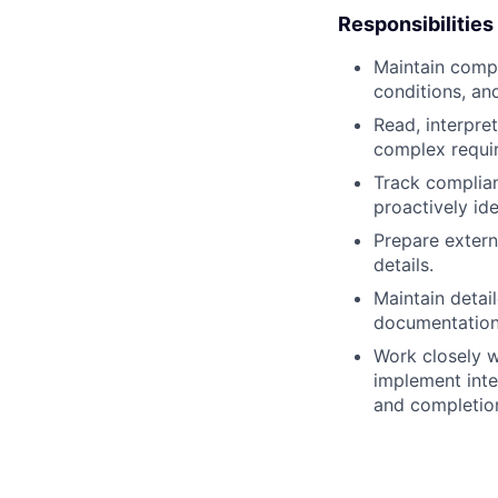
Responsibilities
Maintain compr
conditions, and
Read, interpre
complex requir
Track complian
proactively ide
Prepare extern
details.
Maintain detai
documentation 
Work closely w
implement inte
and completion