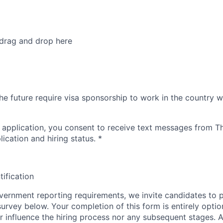
 drag and drop here
he future require visa sponsorship to work in the country w
 application, you consent to receive text messages from 
ication and hiring status.
*
tification
ernment reporting requirements, we invite candidates to pa
 survey below. Your completion of this form is entirely optio
her influence the hiring process nor any subsequent stages. 