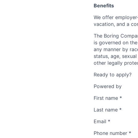
Benefits
We offer employer-
vacation, and a co
The Boring Compan
is governed on the 
any manner by race, 
status, age, sexual
other legally prote
Ready to apply?
Powered by
First name
*
Last name
*
Email
*
Phone number
*