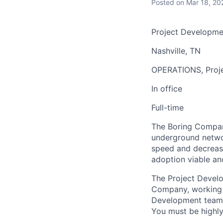
Posted
on Mar 18, 20
Project Developme
Nashville, TN
OPERATIONS, Proj
In office
Full-time
The Boring Company
underground networ
speed and decrease
adoption viable an
The Project Develop
Company, working d
Development team a
You must be highly