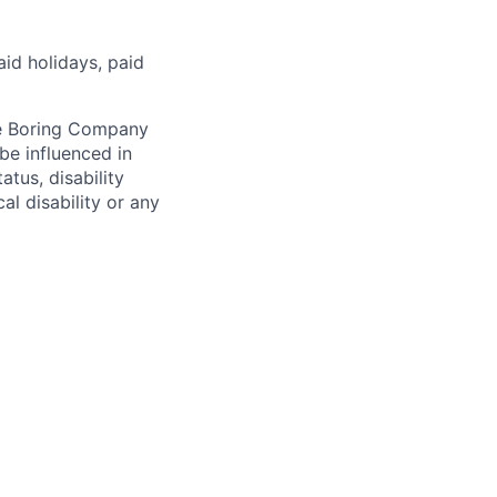
aid holidays, paid
he Boring Company
be influenced in
atus, disability
al disability or any