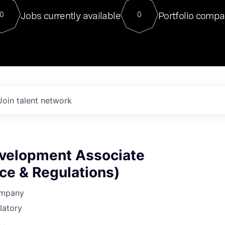
For our final Chat8VC of 2023, 
Jobs currently available
Portfolio compa
0
0
Director of Generative AI and LLM
sits at a very compelling vantage point in
to NVIDIA, he was a serial entrepreneur, classical ML
PhD, and researcher by training who worked on many
interesting applied AI projects at places like Gigster and
played key roles in the enterprise-wide AI
tr
Join talent network
evelopment Associate
ce & Regulations)
ompany
latory