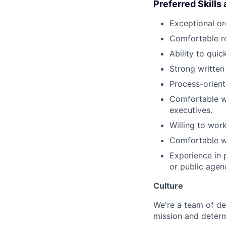
Preferred Skills
Exceptional org
Comfortable re
Ability to qui
Strong written
Process-orient
Comfortable wo
executives.
Willing to wor
Comfortable wo
Experience in p
or public agen
Culture
We're a team of de
mission and determ