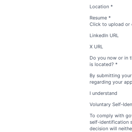
Location
*
Resume
*
Click to upload or
LinkedIn URL
X URL
Do you now or in t
is located?
*
By submitting your
regarding your appl
I understand
Voluntary Self-Iden
To comply with gov
self-identification
decision will neit