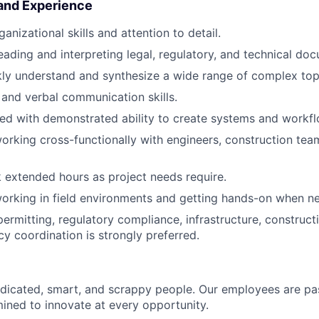
 and Experience
anizational skills and attention to detail.
ading and interpreting legal, regulatory, and technical do
ckly understand and synthesize a wide range of complex top
 and verbal communication skills.
ed with demonstrated ability to create systems and workfl
rking cross-functionally with engineers, construction team
k extended hours as project needs require.
rking in field environments and getting hands-on when ne
ermitting, regulatory compliance, infrastructure, constructi
cy coordination is strongly preferred.
dicated, smart, and scrappy people. Our employees are pa
ined to innovate at every opportunity.