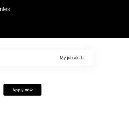
we hosted Dr. Nik Spirin,
nies
Ops at NVIDIA. He
 this role. Prior
ansformations of Canon, Dentsu, and Vodafone.
My
job
alerts
Apply now