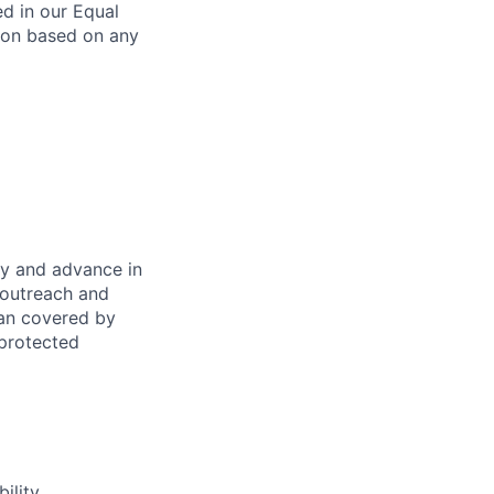
ed in our Equal
ion based on any
oy and advance in
 outreach and
eran covered by
 protected
ility