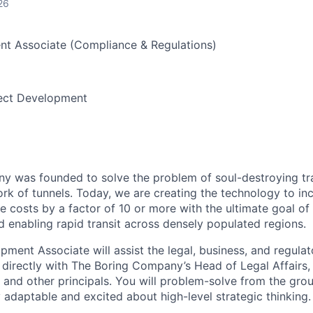
26
nt Associate (Compliance & Regulations)
ect Development
 was founded to solve the problem of soul-destroying tra
k of tunnels. Today, we are creating the technology to inc
 costs by a factor of 10 or more with the ultimate goal o
d enabling rapid transit across densely populated regions.
ment Associate will assist the legal, business, and regulato
irectly with The Boring Company’s Head of Legal Affairs, 
nd other principals. You will problem-solve from the gro
 adaptable and excited about high-level strategic thinking.