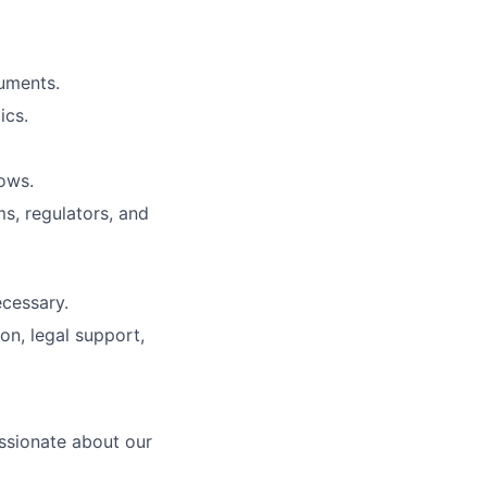
cuments.
ics.
ows.
s, regulators, and
cessary.
on, legal support,
ssionate about our