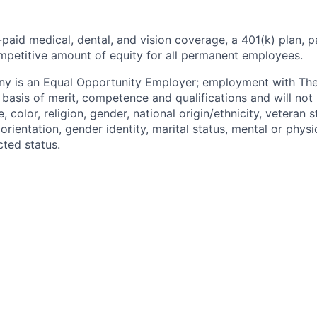
paid medical, dental, and vision coverage, a 401(k) plan, p
mpetitive amount of equity for all permanent employees.
y is an Equal Opportunity Employer; employment with T
basis of merit, competence and qualifications and will not 
color, religion, gender, national origin/ethnicity, veteran st
 orientation, gender identity, marital status, mental or physic
cted status.