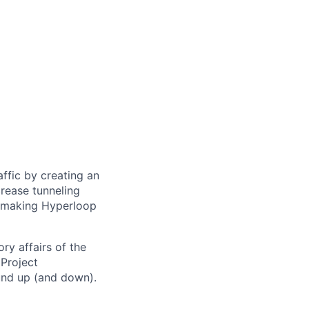
ffic by creating an
rease tunneling
f making Hyperloop
ry affairs of the
Project
und up (and down).