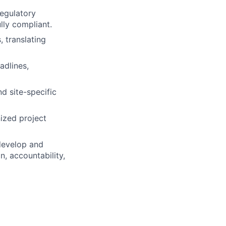
regulatory
lly compliant.
, translating
adlines,
d site-specific
ized project
 develop and
, accountability,