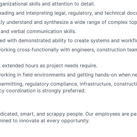
anizational skills and attention to detail.
ading and interpreting legal, regulatory, and technical do
ckly understand and synthesize a wide range of complex top
 and verbal communication skills.
ed with demonstrated ability to create systems and workfl
rking cross-functionally with engineers, construction team
k extended hours as project needs require.
rking in field environments and getting hands-on when ne
ermitting, regulatory compliance, infrastructure, constructi
cy coordination is strongly preferred.
dicated, smart, and scrappy people. Our employees are pa
ined to innovate at every opportunity.