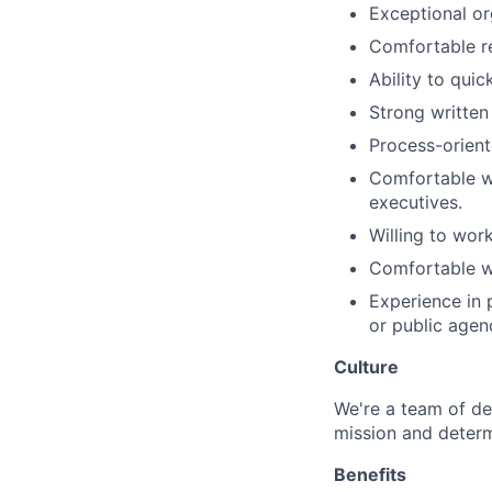
Exceptional org
Comfortable re
Ability to qui
Strong written
Process-orient
Comfortable wo
executives.
Willing to wor
Comfortable wo
Experience in p
or public agen
Culture
We're a team of de
mission and determ
Benefits