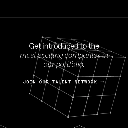
Get introduced to the
most exciting companies in
s
our portfolio.
NEWS
FEB 27, 202
OpenGov: A Changi
Continuing Mission
p
JOIN OUR TALENT NETWORK
JOIN OUR TALENT NETWORK
Today, OpenGov announced i
Enterprises for $1.8 billion 
INTERVIEW
FEB 7,
Nik Spirin (NVIDIA)