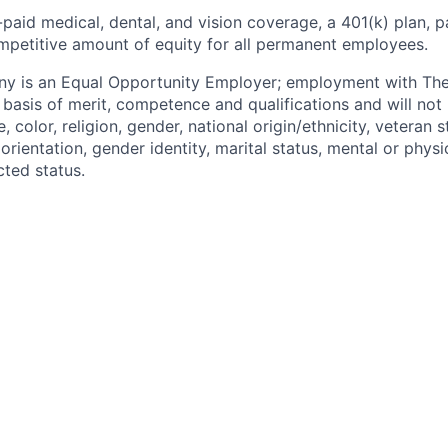
paid medical, dental, and vision coverage, a 401(k) plan, p
mpetitive amount of equity for all permanent employees.
y is an Equal Opportunity Employer; employment with T
basis of merit, competence and qualifications and will not 
color, religion, gender, national origin/ethnicity, veteran st
 orientation, gender identity, marital status, mental or physic
cted status.