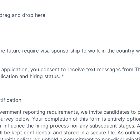
 drag and drop here
he future require visa sponsorship to work in the country w
 application, you consent to receive text messages from 
ication and hiring status.
*
tification
ernment reporting requirements, we invite candidates to pa
 survey below. Your completion of this form is entirely optio
her influence the hiring process nor any subsequent stages. 
l be kept confidential and stored in a secure file. As outlin
unity policy, we uphold a commitment to non-discriminat