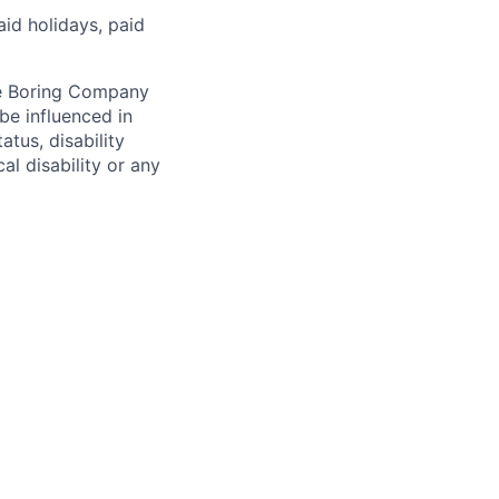
aid holidays, paid
he Boring Company
be influenced in
atus, disability
al disability or any