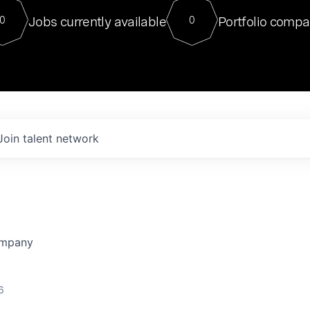
For our final Chat8VC of 2023, 
Jobs currently available
Portfolio compa
0
0
Director of Generative AI and LLM
sits at a very compelling vantage point in
to NVIDIA, he was a serial entrepreneur, classical ML
PhD, and researcher by training who worked on many
interesting applied AI projects at places like Gigster and
played key roles in the enterprise-wide AI
tr
Join talent network
ompany
6