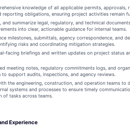
ehensive knowledge of all applicable permits, approvals, 
 reporting obligations, ensuring project activities remain fu
t, and summarize legal, regulatory, and technical documents
ements into clear, actionable guidance for internal teams.
ce milestones, submittals, agency correspondence, and de
ntifying risks and coordinating mitigation strategies.
al-facing briefings and written updates on project status an
led meeting notes, regulatory commitments logs, and organ
to support audits, inspections, and agency reviews.
ith the engineering, construction, and operation teams to
rnal systems and processes to ensure timely communication
 of tasks across teams.
 and Experience