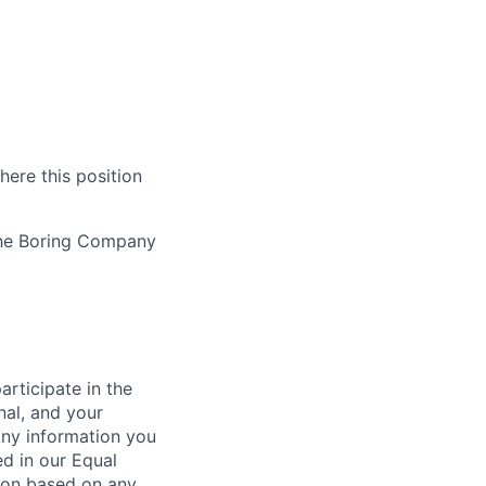
here this position
The Boring Company
rticipate in the
nal, and your
Any information you
ed in our Equal
ion based on any