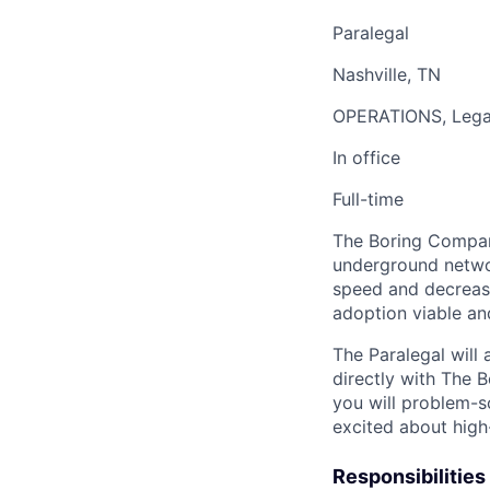
Paralegal
Nashville, TN
OPERATIONS, Lega
In office
Full-time
The Boring Company
underground networ
speed and decrease
adoption viable an
The Paralegal will 
directly with The 
you will problem-s
excited about high-
Responsibilities