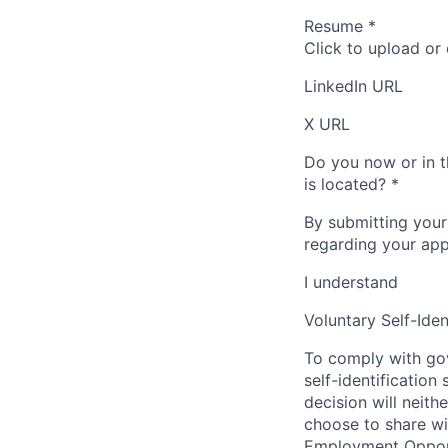
Resume
*
Click to upload or
LinkedIn URL
X URL
Do you now or in t
is located?
*
By submitting your
regarding your appl
I understand
Voluntary Self-Iden
To comply with gov
self-identification
decision will neit
choose to share wil
Employment Opport