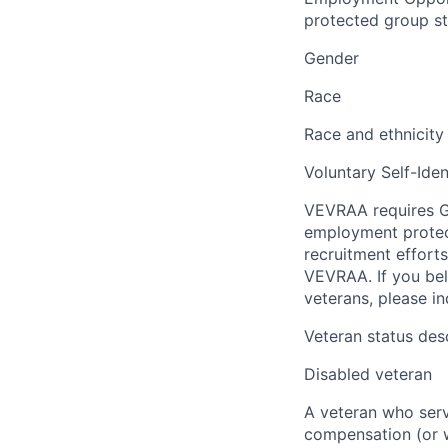
protected group sta
Gender
Race
Race and ethnicity
Voluntary Self-Iden
VEVRAA requires G
employment protect
recruitment efforts
VEVRAA. If you bel
veterans, please i
Veteran status des
Disabled veteran
A veteran who serve
compensation (or wh