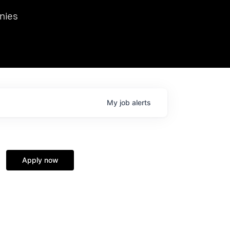
we hosted Dr. Nik Spirin,
nies
Ops at NVIDIA. He
 this role. Prior
ansformations of Canon, Dentsu, and Vodafone.
My
job
alerts
Apply now