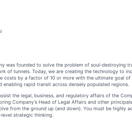
l
 was founded to solve the problem of soul-destroying tra
k of tunnels. Today, we are creating the technology to inc
 costs by a factor of 10 or more with the ultimate goal o
d enabling rapid transit across densely populated regions.
assist the legal, business, and regulatory affairs of the Co
Boring Company’s Head of Legal Affairs and other principals
olve from the ground up (and down). You must be highly a
level strategic thinking.