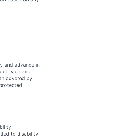
oy and advance in
 outreach and
eran covered by
 protected
ility
led to disability