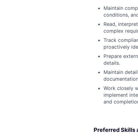
Maintain compr
conditions, and
Read, interpre
complex requir
Track complian
proactively ide
Prepare extern
details.
Maintain detai
documentation 
Work closely w
implement inte
and completion
Preferred Skills