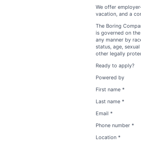
We offer employer-
vacation, and a co
The Boring Compan
is governed on the 
any manner by race, 
status, age, sexual
other legally prote
Ready to apply?
Powered by
First name
*
Last name
*
Email
*
Phone number
*
Location
*