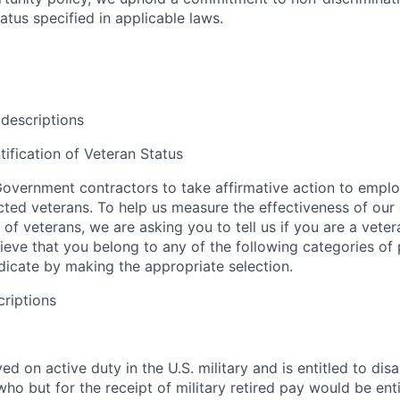
tus specified in applicable laws.
 descriptions
tification of Veteran Status
overnment contractors to take affirmative action to empl
ed veterans. To help us measure the effectiveness of our
 of veterans, we are asking you to tell us if you are a vet
ieve that you belong to any of the following categories of
ndicate by making the appropriate selection.
criptions
d on active duty in the U.S. military and is entitled to disab
o but for the receipt of military retired pay would be entit