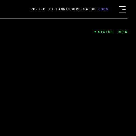
PORTFOLIO
TEAM
RESOURCES
ABOUT
JOBS
STATUS: OPEN
4
ng Guard; A
ts acquisition by Cox
USD.
 2024
 Fireside Chat