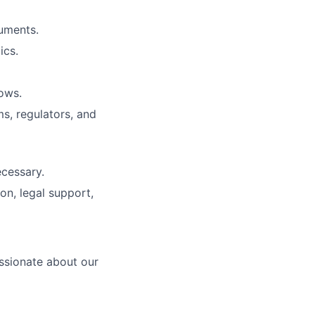
cuments.
ics.
ows.
s, regulators, and
cessary.
on, legal support,
ssionate about our