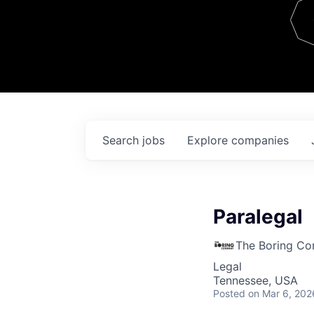
Team
Contact
Search
jobs
Explore
companies
Paralegal
The Boring C
Legal
Tennessee, USA
Posted
on Mar 6, 202