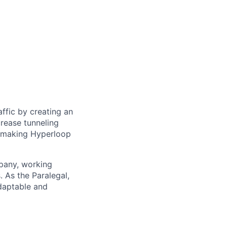
ffic by creating an
rease tunneling
f making Hyperloop
mpany, working
. As the Paralegal,
daptable and