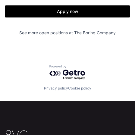
Home
Resources
Apply now
Portfolio
Fellowship
See more open positions at
The Boring Company
About
Build
Our Thesis
Jobs
Powered by Getro.com
Team
Contact
Privacy policy
Cookie policy