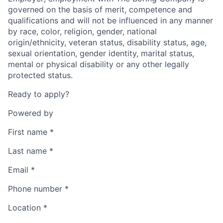
governed on the basis of merit, competence and
qualifications and will not be influenced in any manner
by race, color, religion, gender, national
origin/ethnicity, veteran status, disability status, age,
sexual orientation, gender identity, marital status,
mental or physical disability or any other legally
protected status.
Ready to apply?
Powered by
First name
*
Last name
*
Email
*
Phone number
*
Location
*