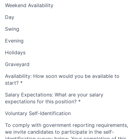
Weekend Availability
Day
Swing
Evening
Holidays
Graveyard
Availability: How soon would you be available to
start?
*
Salary Expectations: What are your salary
expectations for this position?
*
Voluntary Self-Identification
To comply with government reporting requirements,
we invite candidates to participate in the self-
identification survey below. Your completion of this