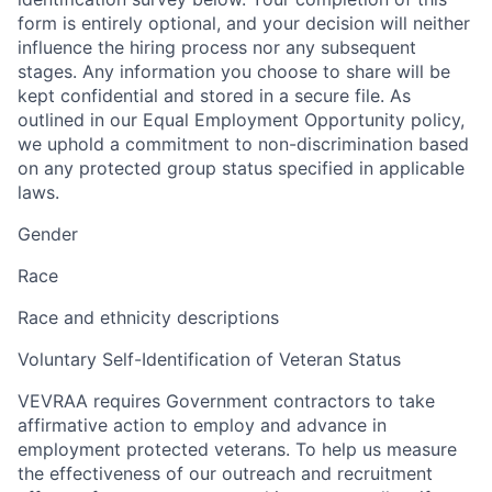
form is entirely optional, and your decision will neither
influence the hiring process nor any subsequent
stages. Any information you choose to share will be
kept confidential and stored in a secure file. As
outlined in our Equal Employment Opportunity policy,
we uphold a commitment to non-discrimination based
on any protected group status specified in applicable
laws.
Gender
Race
Race and ethnicity descriptions
Voluntary Self-Identification of Veteran Status
VEVRAA requires Government contractors to take
affirmative action to employ and advance in
employment protected veterans. To help us measure
the effectiveness of our outreach and recruitment