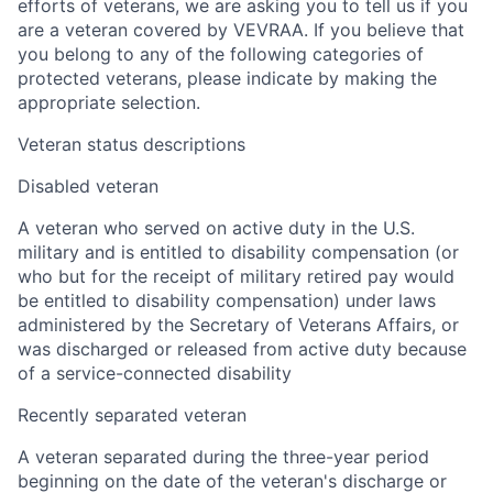
efforts of veterans, we are asking you to tell us if you
are a veteran covered by VEVRAA. If you believe that
you belong to any of the following categories of
protected veterans, please indicate by making the
appropriate selection.
Veteran status descriptions
Disabled veteran
A veteran who served on active duty in the U.S.
military and is entitled to disability compensation (or
who but for the receipt of military retired pay would
be entitled to disability compensation) under laws
administered by the Secretary of Veterans Affairs, or
was discharged or released from active duty because
of a service-connected disability
Recently separated veteran
A veteran separated during the three-year period
beginning on the date of the veteran's discharge or