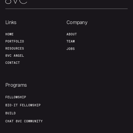
Links
Company
HOME
ABOUT
PORTFOLIO
TEAM
RESOURCES
JOBS
8VC ANGEL
CONTACT
Programs
FELLOWSHIP
BIO-IT FELLOWSHIP
BUILD
CHAT 8VC COMMUNITY