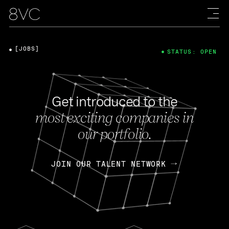
[JOBS]
STATUS: OPEN
Get introduced to the
most exciting companies in
our portfolio.
JOIN OUR TALENT NETWORK