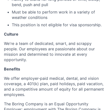
bend, push and pull
Must be able to perform work in a variety of
weather conditions
This position is not eligible for visa sponsorship.
Culture
We're a team of dedicated, smart, and scrappy
people. Our employees are passionate about our
mission and determined to innovate at every
opportunity.
Benefits
We offer employer-paid medical, dental, and vision
coverage, a 401(k) plan, paid holidays, paid vacation,
and a competitive amount of equity for all permanent
employees.
The Boring Company is an Equal Opportunity
Employer; employment with The Boring Company is