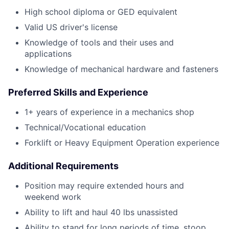
High school diploma or GED equivalent
Valid US driver's license
Knowledge of tools and their uses and
applications
Knowledge of mechanical hardware and fasteners
Preferred Skills and Experience
1+ years of experience in a mechanics shop
Technical/Vocational education
Forklift or Heavy Equipment Operation experience
Additional Requirements
Position may require extended hours and
weekend work
Ability to lift and haul 40 lbs unassisted
Ability to stand for long periods of time, stoop,