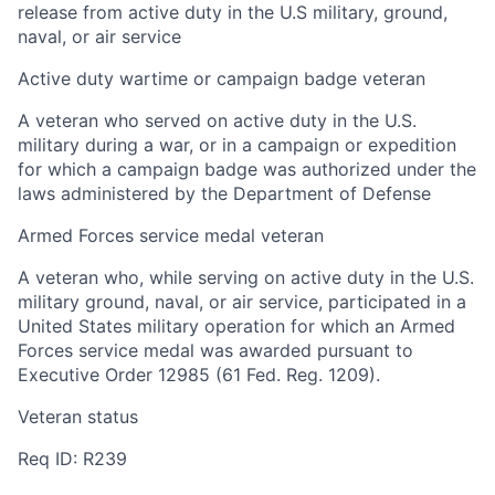
release from active duty in the U.S military, ground,
naval, or air service
Active duty wartime or campaign badge veteran
A veteran who served on active duty in the U.S.
military during a war, or in a campaign or expedition
for which a campaign badge was authorized under the
laws administered by the Department of Defense
Armed Forces service medal veteran
A veteran who, while serving on active duty in the U.S.
military ground, naval, or air service, participated in a
United States military operation for which an Armed
Forces service medal was awarded pursuant to
Executive Order 12985 (61 Fed. Reg. 1209).
Veteran status
Req ID: R239