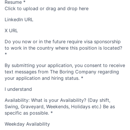
Resume
*
Click to upload or drag and drop here
LinkedIn URL
X URL
Do you now or in the future require visa sponsorship
to work in the country where this position is located?
*
By submitting your application, you consent to receive
text messages from The Boring Company regarding
your application and hiring status.
*
I understand
Availability: What is your Availability? (Day shift,
Swing, Graveyard, Weekends, Holidays etc.) Be as
specific as possible.
*
Weekday Availability