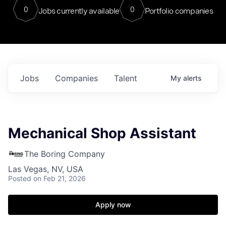
0
0
Jobs currently available
Portfolio companies
Jobs
Companies
Talent
My
alerts
Mechanical Shop Assistant
The Boring Company
Las Vegas, NV, USA
Posted
on Feb 21, 2026
Apply now