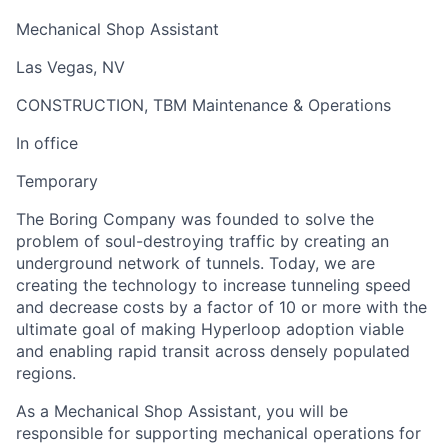
Mechanical Shop Assistant
Las Vegas, NV
CONSTRUCTION, TBM Maintenance & Operations
In office
Temporary
The Boring Company was founded to solve the
problem of soul-destroying traffic by creating an
underground network of tunnels. Today, we are
creating the technology to increase tunneling speed
and decrease costs by a factor of 10 or more with the
ultimate goal of making Hyperloop adoption viable
and enabling rapid transit across densely populated
regions.
As a Mechanical Shop Assistant, you will be
responsible for supporting mechanical operations for