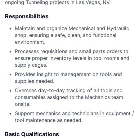
ongoing Tunneling projects in Las Vegas, NV.
Responsibilities
Maintain and organize Mechanical and Hydraulic
shop, ensuring a safe, clean, and functional
environment.
Processes requisitions and small parts orders to
ensure proper inventory levels in tool rooms and
supply cages.
Provides insight to management on tools and
supplies needed.
Oversees day-to-day tracking of all tools and
consumables assigned to the Mechanics team
onsite.
Support mechanics and technicians in equipment /
tool maintenance as needed.
Basic Qualifications