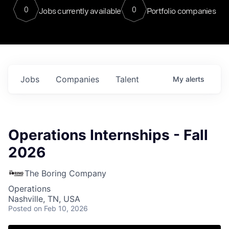
0
0
Jobs currently available
Portfolio companies
Jobs
Companies
Talent
My
alerts
Operations Internships - Fall
2026
The Boring Company
Operations
Nashville, TN, USA
Posted
on Feb 10, 2026