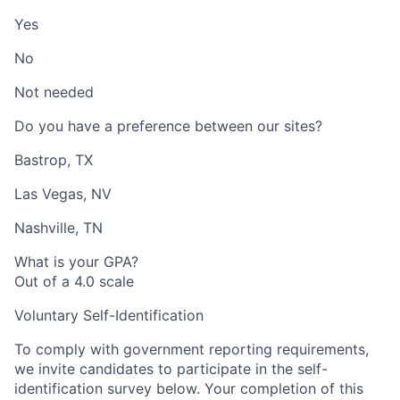
Yes
No
Not needed
Do you have a preference between our sites?
Bastrop, TX
Las Vegas, NV
Nashville, TN
What is your GPA?
Out of a 4.0 scale
Voluntary Self-Identification
To comply with government reporting requirements,
we invite candidates to participate in the self-
identification survey below. Your completion of this