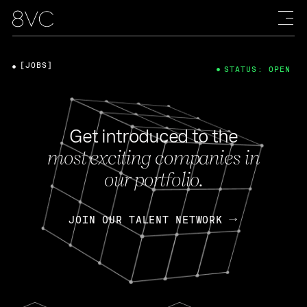
[JOBS]
STATUS: OPEN
Get introduced to the
most exciting companies in
our portfolio.
JOIN OUR TALENT NETWORK