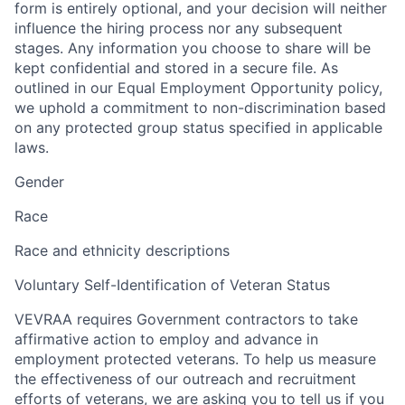
form is entirely optional, and your decision will neither
influence the hiring process nor any subsequent
stages. Any information you choose to share will be
kept confidential and stored in a secure file. As
outlined in our Equal Employment Opportunity policy,
we uphold a commitment to non-discrimination based
on any protected group status specified in applicable
laws.
Gender
Race
Race and ethnicity descriptions
Voluntary Self-Identification of Veteran Status
VEVRAA requires Government contractors to take
affirmative action to employ and advance in
employment protected veterans. To help us measure
the effectiveness of our outreach and recruitment
efforts of veterans, we are asking you to tell us if you