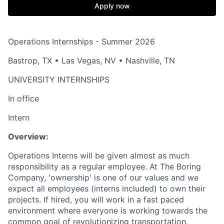
Apply now
Operations Internships - Summer 2026
Bastrop, TX • Las Vegas, NV • Nashville, TN
UNIVERSITY INTERNSHIPS
In office
Intern
Overview:
Operations Interns will be given almost as much
responsibility as a regular employee. At The Boring
Company, 'ownership' is one of our values and we
expect all employees (interns included) to own their
projects. If hired, you will work in a fast paced
environment where everyone is working towards the
common goal of revolutionizing transportation.