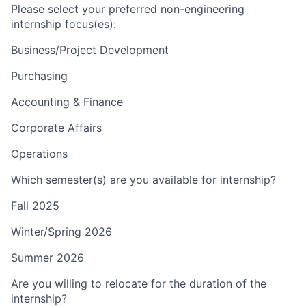
Please select your preferred non-engineering
internship focus(es):
Business/Project Development
Purchasing
Accounting & Finance
Corporate Affairs
Operations
Which semester(s) are you available for internship?
Fall 2025
Winter/Spring 2026
Summer 2026
Are you willing to relocate for the duration of the
internship?