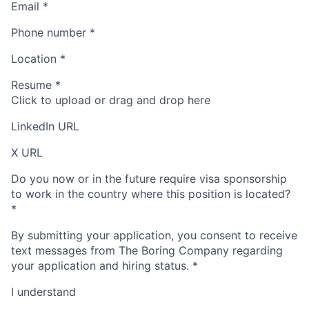
Email
*
Phone number
*
Location
*
Resume
*
Click to upload or drag and drop here
LinkedIn URL
X URL
Do you now or in the future require visa sponsorship
to work in the country where this position is located?
*
By submitting your application, you consent to receive
text messages from The Boring Company regarding
your application and hiring status.
*
I understand