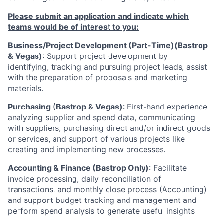
Please submit an application and indicate which
teams would be of interest to you:
Business/Project Development (Part-Time)(Bastrop
& Vegas)
: Support project development by
identifying, tracking and pursuing project leads, assist
with the preparation of proposals and marketing
materials.
Purchasing (Bastrop & Vegas)
: First-hand experience
analyzing supplier and spend data, communicating
with suppliers, purchasing direct and/or indirect goods
or services, and support of various projects like
creating and implementing new processes.
Accounting & Finance (Bastrop Only)
: Facilitate
invoice processing, daily reconciliation of
transactions, and monthly close process (Accounting)
and support budget tracking and management and
perform spend analysis to generate useful insights