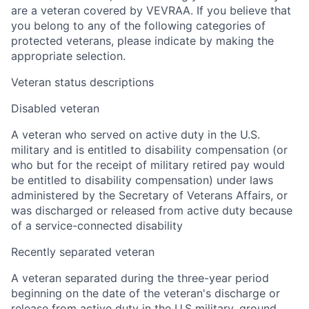
are a veteran covered by VEVRAA. If you believe that
you belong to any of the following categories of
protected veterans, please indicate by making the
appropriate selection.
Veteran status descriptions
Disabled veteran
A veteran who served on active duty in the U.S.
military and is entitled to disability compensation (or
who but for the receipt of military retired pay would
be entitled to disability compensation) under laws
administered by the Secretary of Veterans Affairs, or
was discharged or released from active duty because
of a service-connected disability
Recently separated veteran
A veteran separated during the three-year period
beginning on the date of the veteran's discharge or
release from active duty in the U.S military, ground,