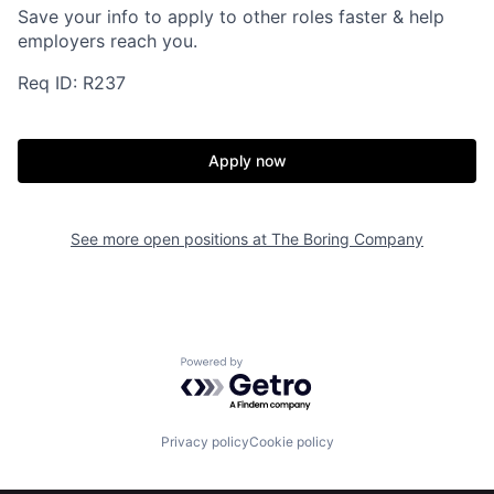
Save your info to apply to other roles faster & help
employers reach you.
Req ID: R237
Home
Resources
Apply now
Portfolio
Fellowship
See more open positions at
The Boring Company
About
Build
Our Thesis
Jobs
Powered by Getro.com
Team
Contact
Privacy policy
Cookie policy