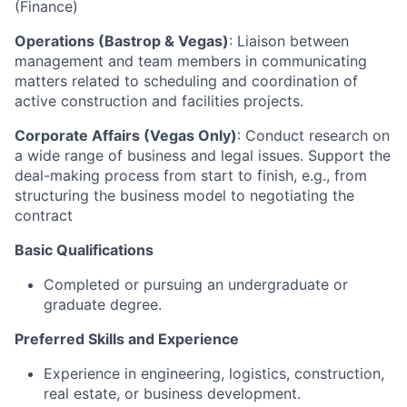
(Finance)
Operations (Bastrop & Vegas)
: Liaison between
management and team members in communicating
matters related to scheduling and coordination of
active construction and facilities projects.
Corporate Affairs (Vegas Only)
: Conduct research on
a wide range of business and legal issues. Support the
deal-making process from start to finish, e.g., from
structuring the business model to negotiating the
contract
Basic Qualifications
Completed or pursuing an undergraduate or
graduate degree.
Preferred Skills and Experience
Experience in engineering, logistics, construction,
real estate, or business development.