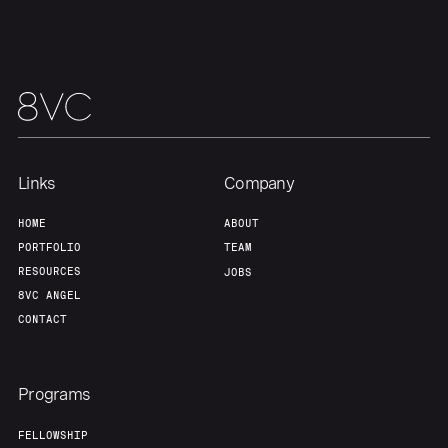
Links
Company
HOME
ABOUT
PORTFOLIO
TEAM
RESOURCES
JOBS
8VC ANGEL
CONTACT
Programs
FELLOWSHIP