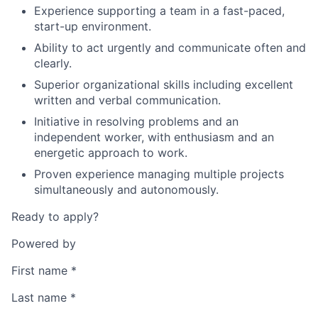
Experience supporting a team in a fast-paced,
start-up environment.
Ability to act urgently and communicate often and
clearly.
Superior organizational skills including excellent
written and verbal communication.
Initiative in resolving problems and an
independent worker, with enthusiasm and an
energetic approach to work.
Proven experience managing multiple projects
simultaneously and autonomously.
Ready to apply?
Powered by
First name
*
Last name
*