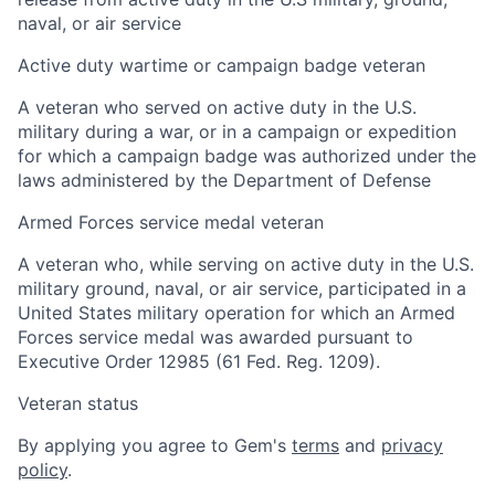
naval, or air service
Active duty wartime or campaign badge veteran
A veteran who served on active duty in the U.S.
military during a war, or in a campaign or expedition
for which a campaign badge was authorized under the
laws administered by the Department of Defense
Armed Forces service medal veteran
A veteran who, while serving on active duty in the U.S.
military ground, naval, or air service, participated in a
United States military operation for which an Armed
Forces service medal was awarded pursuant to
Executive Order 12985 (61 Fed. Reg. 1209).
Veteran status
By applying you agree to Gem's
terms
and
privacy
policy
.