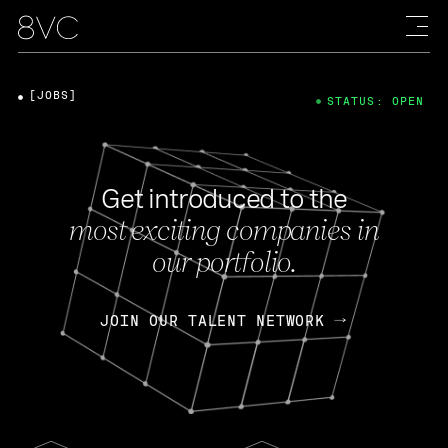
[JOBS]
STATUS: OPEN
Get introduced to the
most exciting companies in
our portfolio.
JOIN OUR TALENT NETWORK