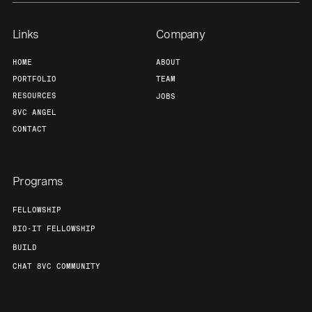
Team
Contact
Links
Company
HOME
ABOUT
PORTFOLIO
TEAM
RESOURCES
JOBS
8VC ANGEL
CONTACT
Programs
FELLOWSHIP
BIO-IT FELLOWSHIP
BUILD
CHAT 8VC COMMUNITY