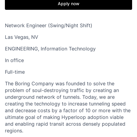
Apply now
Network Engineer (Swing/Night Shift)
Las Vegas, NV
ENGINEERING, Information Technology
In office
Full-time
The Boring Company was founded to solve the
problem of soul-destroying traffic by creating an
underground network of tunnels. Today, we are
creating the technology to increase tunneling speed
and decrease costs by a factor of 10 or more with the
ultimate goal of making Hyperloop adoption viable
and enabling rapid transit across densely populated
regions.