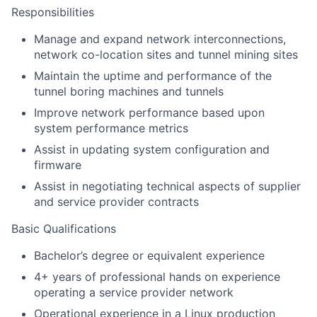
Responsibilities
Manage and expand network interconnections,
network co-location sites and tunnel mining sites
Maintain the uptime and performance of the
tunnel boring machines and tunnels
Improve network performance based upon
system performance metrics
Assist in updating system configuration and
firmware
Assist in negotiating technical aspects of supplier
and service provider contracts
Basic Qualifications
Bachelor’s degree or equivalent experience
4+ years of professional hands on experience
operating a service provider network
Operational experience in a Linux production