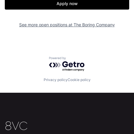
Apply now
See more open positions at
The Boring Company
Powered by Getro.com
Home
Resources
Privacy policy
Cookie policy
Portfolio
Fellowship
About
Build
Our Thesis
Jobs