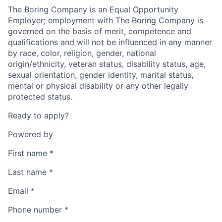
The Boring Company is an Equal Opportunity
Employer; employment with The Boring Company is
governed on the basis of merit, competence and
qualifications and will not be influenced in any manner
by race, color, religion, gender, national
origin/ethnicity, veteran status, disability status, age,
sexual orientation, gender identity, marital status,
mental or physical disability or any other legally
protected status.
Ready to apply?
Powered by
First name
*
Last name
*
Email
*
Phone number
*