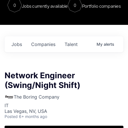
0
0
Jobs currently available
Portfolio companies
Jobs
Companies
Talent
My
alerts
Network Engineer
(Swing/Night Shift)
The Boring Company
IT
Las Vegas, NV, USA
Posted
6+ months ago