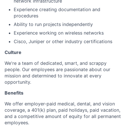
network infrastructure
Experience creating documentation and
procedures
Ability to run projects independently
Experience working on wireless networks
Cisco, Juniper or other industry certifications
Culture
We're a team of dedicated, smart, and scrappy
people. Our employees are passionate about our
mission and determined to innovate at every
opportunity.
Benefits
We offer employer-paid medical, dental, and vision
coverage, a 401(k) plan, paid holidays, paid vacation,
and a competitive amount of equity for all permanent
employees.