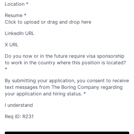
Location
*
Resume
*
Click to upload or drag and drop here
LinkedIn URL
X URL
Do you now or in the future require visa sponsorship
to work in the country where this position is located?
*
By submitting your application, you consent to receive
text messages from The Boring Company regarding
your application and hiring status.
*
I understand
Req ID: R231