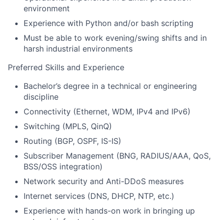
environment
Experience with Python and/or bash scripting
Must be able to work evening/swing shifts and in
harsh industrial environments
Preferred Skills and Experience
Bachelor’s degree in a technical or engineering
discipline
Connectivity (Ethernet, WDM, IPv4 and IPv6)
Switching (MPLS, QinQ)
Routing (BGP, OSPF, IS-IS)
Subscriber Management (BNG, RADIUS/AAA, QoS,
BSS/OSS integration)
Network security and Anti-DDoS measures
Internet services (DNS, DHCP, NTP, etc.)
Experience with hands-on work in bringing up