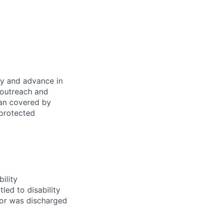
oy and advance in
 outreach and
eran covered by
 protected
ility
led to disability
 or was discharged