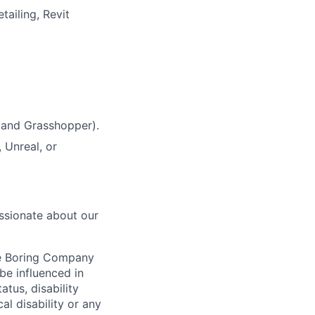
tailing, Revit
 and Grasshopper).
 Unreal, or
ssionate about our
he Boring Company
be influenced in
atus, disability
al disability or any