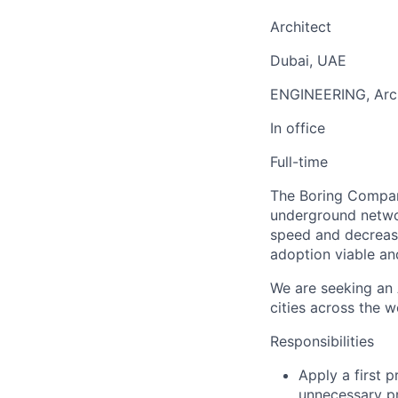
Architect
Dubai, UAE
ENGINEERING, Arch
In office
Full-time
The Boring Company
underground networ
speed and decrease
adoption viable an
We are seeking an A
cities across the w
Responsibilities
Apply a first 
unnecessary pr