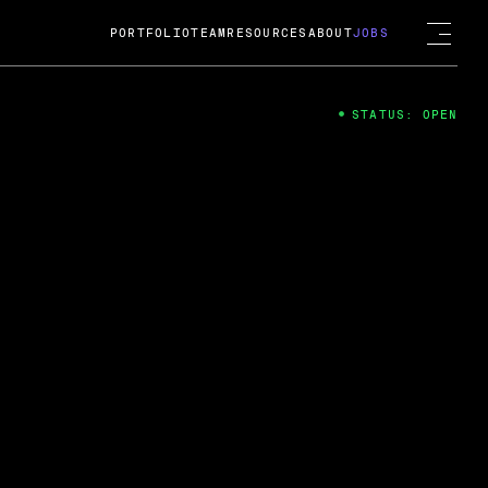
PORTFOLIO
TEAM
RESOURCES
ABOUT
JOBS
STATUS: OPEN
4
ng Guard; A
ts acquisition by Cox
USD.
 2024
 Fireside Chat