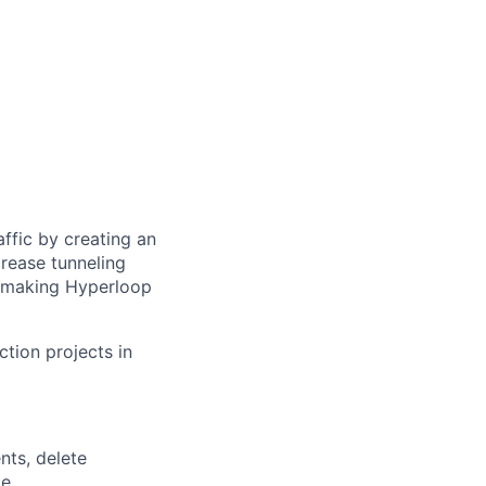
ffic by creating an
rease tunneling
f making Hyperloop
ction projects in
nts, delete
e.