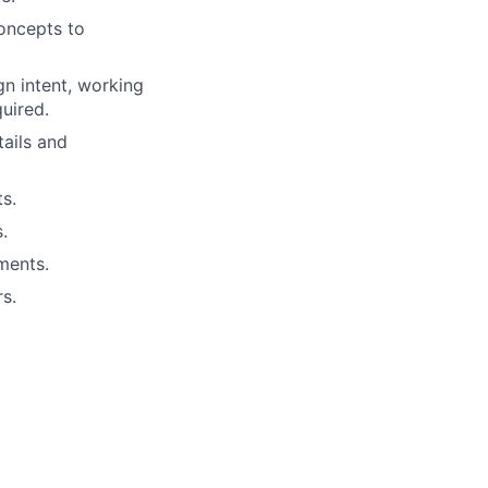
concepts to
n intent, working
quired.
tails and
s.
.
ments.
s.