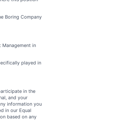
The Boring Company
ct Management in
cifically played in
rticipate in the
nal, and your
Any information you
ed in our Equal
ion based on any