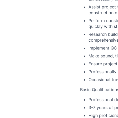
Assist project
construction 
Perform constr
quickly with st
Research build
comprehensive
Implement QC 
Make sound, ti
Ensure project
Professionally
Occasional tra
Basic Qualification
Professional d
3-7 years of p
High proficienc