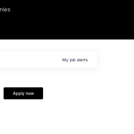
we hosted Dr. Nik Spirin,
nies
Ops at NVIDIA. He
 this role. Prior
ansformations of Canon, Dentsu, and Vodafone.
My
job
alerts
Apply now