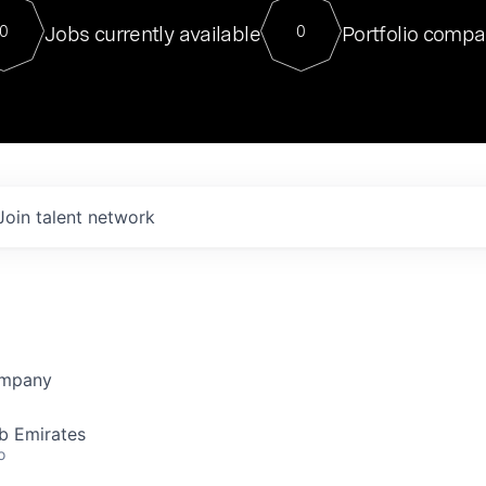
For our final Chat8VC of 2023, 
Jobs currently available
Portfolio compa
0
0
Director of Generative AI and LLM
sits at a very compelling vantage point in
to NVIDIA, he was a serial entrepreneur, classical ML
PhD, and researcher by training who worked on many
interesting applied AI projects at places like Gigster and
played key roles in the enterprise-wide AI
tr
Join talent network
ompany
b Emirates
o