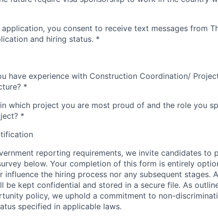
 application, you consent to receive text messages from 
ication and hiring status.
*
ou have experience with Construction Coordination/ Proje
cture?
*
in which project you are most proud of and the role you spe
ject?
*
tification
ernment reporting requirements, we invite candidates to pa
 survey below. Your completion of this form is entirely optio
her influence the hiring process nor any subsequent stages. 
l be kept confidential and stored in a secure file. As outlin
unity policy, we uphold a commitment to non-discriminat
tus specified in applicable laws.