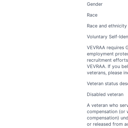
Gender
Race
Race and ethnicity
Voluntary Self-Iden
VEVRAA requires G
employment protect
recruitment efforts
VEVRAA. If you bel
veterans, please i
Veteran status des
Disabled veteran
A veteran who serve
compensation (or wh
compensation) unde
or released from a