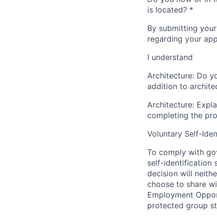
is located?
*
By submitting your
regarding your appl
I understand
Architecture: Do y
addition to archite
Architecture: Expla
completing the pro
Voluntary Self-Iden
To comply with gov
self-identification
decision will neit
choose to share wil
Employment Opport
protected group sta