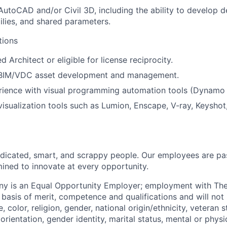
AutoCAD and/or Civil 3D, including the ability to develop de
ilies, and shared parameters.
tions
 Architect or eligible for license reciprocity.
 BIM/VDC asset development and management.
erience with visual programming automation tools (Dynamo
visualization tools such as Lumion, Enscape, V-ray, Keyshot,
dicated, smart, and scrappy people. Our employees are pa
ined to innovate at every opportunity.
y is an Equal Opportunity Employer; employment with T
basis of merit, competence and qualifications and will not 
color, religion, gender, national origin/ethnicity, veteran st
 orientation, gender identity, marital status, mental or physic