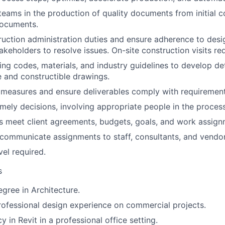
 teams in the production of quality documents from initial 
documents.
uction administration duties and ensure adherence to desig
akeholders to resolve issues. On-site construction visits re
ing codes, materials, and industry guidelines to develop de
 and constructible drawings.
measures and ensure deliverables comply with requirement
mely decisions, involving appropriate people in the process
s meet client agreements, budgets, goals, and work assign
 communicate assignments to staff, consultants, and vendor
vel required.
s
egree in Architecture.
rofessional design experience on commercial projects.
y in Revit in a professional office setting.