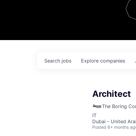
Team
Contact
Search
jobs
Explore
companies
Architect
The Boring C
IT
Dubai - United Ara
Posted
6+ months ag