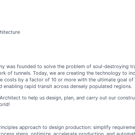
itecture
 was founded to solve the problem of soul-destroying tra
k of tunnels. Today, we are creating the technology to inc
 costs by a factor of 10 or more with the ultimate goal o
d enabling rapid transit across densely populated regions.
rchitect to help us design, plan, and carry out our constru
orld!
principles approach to design production: simplify requireme
ocess steps, optimize, accelerate production, and automat