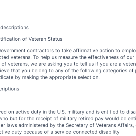
 descriptions
tification of Veteran Status
overnment contractors to take affirmative action to empl
ed veterans. To help us measure the effectiveness of our
 of veterans, we are asking you to tell us if you are a vet
ieve that you belong to any of the following categories of
ndicate by making the appropriate selection.
criptions
d on active duty in the U.S. military and is entitled to disab
o but for the receipt of military retired pay would be entit
r laws administered by the Secretary of Veterans Affairs,
ctive duty because of a service-connected disability