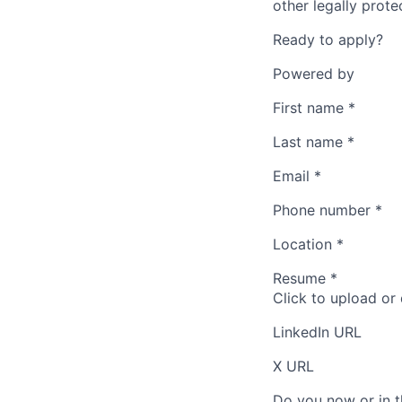
other legally prote
Ready to apply?
Powered by
First name
*
Last name
*
Email
*
Phone number
*
Location
*
Resume
*
Click to upload or
LinkedIn URL
X URL
Do you now or in t