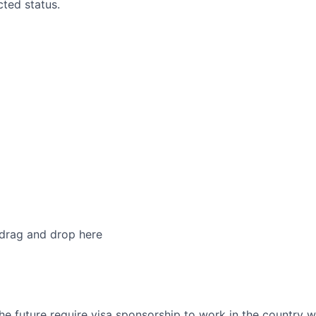
cted status.
 drag and drop here
he future require visa sponsorship to work in the country w