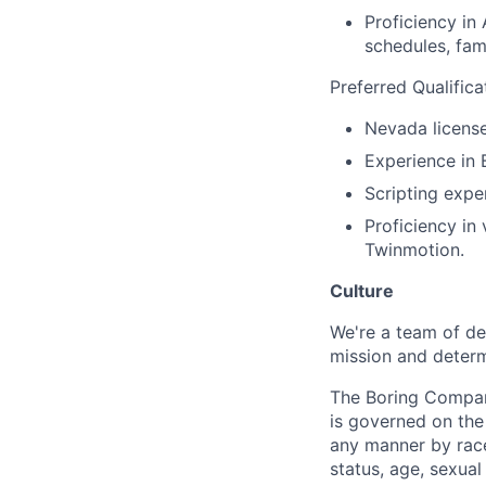
Proficiency in 
schedules, fam
Preferred Qualifica
Nevada licensed
Experience in
Scripting exp
Proficiency in 
Twinmotion.
Culture
We're a team of de
mission and determ
The Boring Compan
is governed on the 
any manner by race, 
status, age, sexual