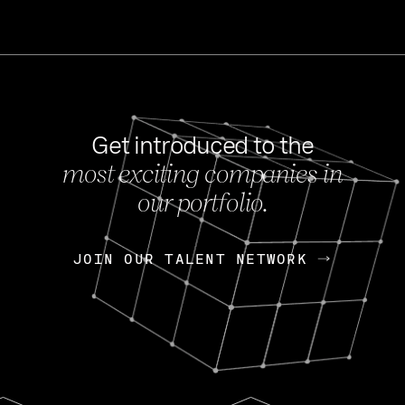
Get introduced to the
most exciting companies in
s
our portfolio.
NEWS
FEB 27, 202
OpenGov: A Changi
Continuing Mission
p
JOIN OUR TALENT NETWORK
JOIN OUR TALENT NETWORK
Today, OpenGov announced i
Enterprises for $1.8 billion 
INTERVIEW
FEB 7,
Nik Spirin (NVIDIA)