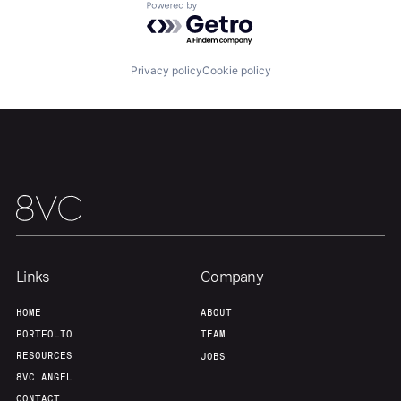
Powered by Getro.com
Home
Resources
Privacy policy
Cookie policy
Portfolio
Fellowship
About
Build
Our Thesis
Jobs
Links
Company
Team
Contact
HOME
ABOUT
PORTFOLIO
TEAM
RESOURCES
JOBS
8VC ANGEL
CONTACT