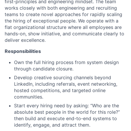
first-principles and engineering mindset. The team
works closely with both engineering and recruiting
teams to create novel approaches for rapidly scaling
the hiring of exceptional people. We operate with a
flat organizational structure where all employees are
hands-on, show initiative, and communicate clearly to
deliver excellence.
Responsibilities
Own the full hiring process from system design
through candidate closure.
Develop creative sourcing channels beyond
LinkedIn, including referrals, event networking,
hosted competitions, and targeted online
communities.
Start every hiring need by asking: “Who are the
absolute best people in the world for this role?”
then build and execute end-to-end systems to
identify, engage, and attract them.