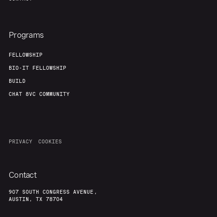
Programs
FELLOWSHIP
BIO-IT FELLOWSHIP
BUILD
CHAT 8VC COMMUNITY
PRIVACY
COOKIES
Contact
907 SOUTH CONGRESS AVENUE,
AUSTIN, TX 78704