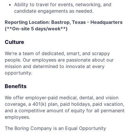
Ability to travel for events, networking, and
candidate engagements as needed.
Reporting Location: Bastrop, Texas - Headquarters
(**On-site 5 days/week**)
Culture
We're a team of dedicated, smart, and scrappy
people. Our employees are passionate about our
mission and determined to innovate at every
opportunity.
Benefits
We offer employer-paid medical, dental, and vision
coverage, a 401(k) plan, paid holidays, paid vacation,
and a competitive amount of equity for all permanent
employees.
The Boring Company is an Equal Opportunity