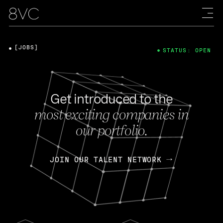
[JOBS]
STATUS: OPEN
Get introduced to the
most exciting companies in
our portfolio.
JOIN OUR TALENT NETWORK