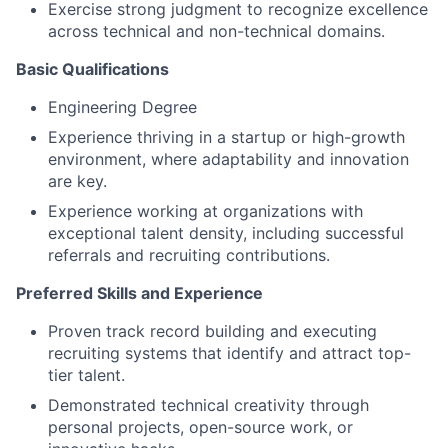
Exercise strong judgment to recognize excellence
across technical and non-technical domains.
Basic Qualifications
Engineering Degree
Experience thriving in a startup or high-growth
environment, where adaptability and innovation
are key.
Experience working at organizations with
exceptional talent density, including successful
referrals and recruiting contributions.
Preferred Skills and Experience
Proven track record building and executing
recruiting systems that identify and attract top-
tier talent.
Demonstrated technical creativity through
personal projects, open-source work, or