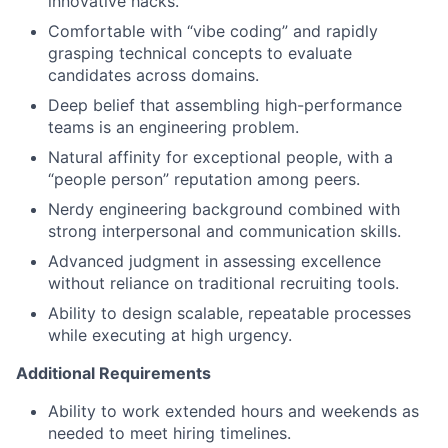
innovative hacks.
Comfortable with “vibe coding” and rapidly
grasping technical concepts to evaluate
candidates across domains.
Deep belief that assembling high-performance
teams is an engineering problem.
Natural affinity for exceptional people, with a
“people person” reputation among peers.
Nerdy engineering background combined with
strong interpersonal and communication skills.
Advanced judgment in assessing excellence
without reliance on traditional recruiting tools.
Ability to design scalable, repeatable processes
while executing at high urgency.
Additional Requirements
Ability to work extended hours and weekends as
needed to meet hiring timelines.