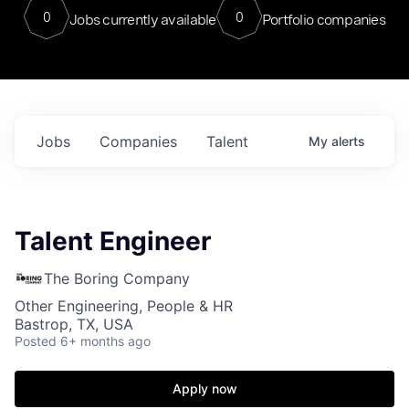
0
0
Jobs currently available
Portfolio companies
Jobs
Companies
Talent
My
alerts
Talent Engineer
The Boring Company
Other Engineering, People & HR
Bastrop, TX, USA
Posted
6+ months ago
Apply now