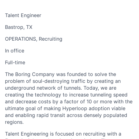
Talent Engineer
Bastrop, TX
OPERATIONS, Recruiting
In office
Full-time
The Boring Company was founded to solve the
problem of soul-destroying traffic by creating an
underground network of tunnels. Today, we are
creating the technology to increase tunneling speed
and decrease costs by a factor of 10 or more with the
ultimate goal of making Hyperloop adoption viable
and enabling rapid transit across densely populated
regions.
Talent Engineering is focused on recruiting with a