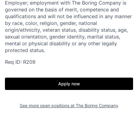
Employer; employment with The Boring Company is
governed on the basis of merit, competence and
qualifications and will not be influenced in any manner
by race, color, religion, gender, national
origin/ethnicity, veteran status, disability status, age,
sexual orientation, gender identity, marital status,
mental or physical disability or any other legally
protected status.
Req ID: R209
Apply now
See more open positions at
The Boring Company