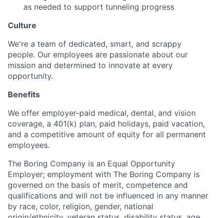
as needed to support tunneling progress
Culture
We're a team of dedicated, smart, and scrappy
people. Our employees are passionate about our
mission and determined to innovate at every
opportunity.
Benefits
We offer employer-paid medical, dental, and vision
coverage, a 401(k) plan, paid holidays, paid vacation,
and a competitive amount of equity for all permanent
employees.
The Boring Company is an Equal Opportunity
Employer; employment with The Boring Company is
governed on the basis of merit, competence and
qualifications and will not be influenced in any manner
by race, color, religion, gender, national
origin/ethnicity, veteran status, disability status, age,