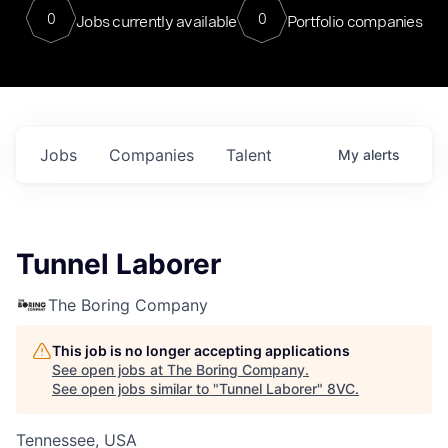
0
0
Jobs currently available
Portfolio companies
Jobs
Companies
Talent
My
alerts
Tunnel Laborer
The Boring Company
This job is no longer accepting applications
See open jobs at
The Boring Company
.
See open jobs similar to "
Tunnel Laborer
"
8VC
.
Tennessee, USA