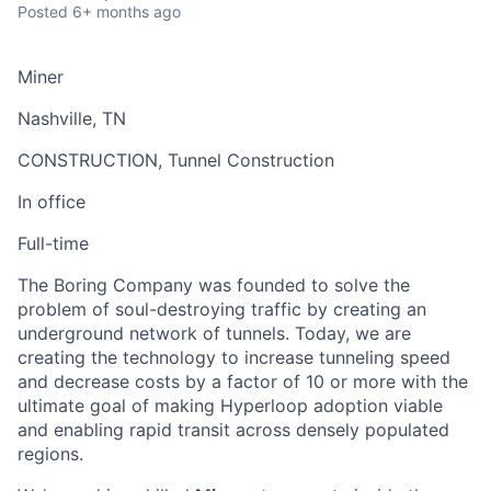
Posted
6+ months ago
Miner
Nashville, TN
CONSTRUCTION, Tunnel Construction
In office
Full-time
The Boring Company was founded to solve the
problem of soul-destroying traffic by creating an
underground network of tunnels. Today, we are
creating the technology to increase tunneling speed
and decrease costs by a factor of 10 or more with the
ultimate goal of making Hyperloop adoption viable
and enabling rapid transit across densely populated
regions.