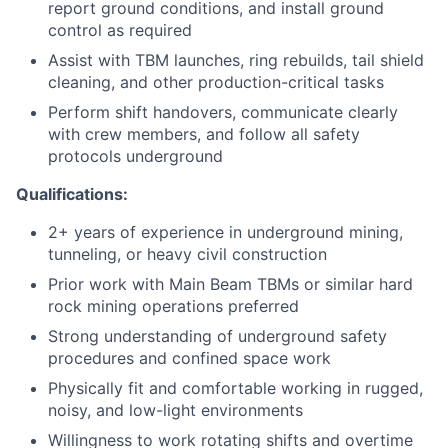
report ground conditions, and install ground
control as required
Assist with TBM launches, ring rebuilds, tail shield
cleaning, and other production-critical tasks
Perform shift handovers, communicate clearly
with crew members, and follow all safety
protocols underground
Qualifications:
2+ years of experience in underground mining,
tunneling, or heavy civil construction
Prior work with Main Beam TBMs or similar hard
rock mining operations preferred
Strong understanding of underground safety
procedures and confined space work
Physically fit and comfortable working in rugged,
noisy, and low-light environments
Willingness to work rotating shifts and overtime