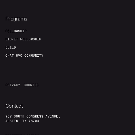
Programs
FELLOWSHIP
BIO-IT FELLOWSHIP
BUILD
CHAT 8VC COMMUNITY
PRIVACY
COOKIES
Contact
907 SOUTH CONGRESS AVENUE,
AUSTIN, TX 78704