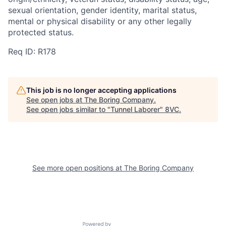
sexual orientation, gender identity, marital status,
mental or physical disability or any other legally
protected status.
Req ID: R178
This job is no longer accepting applications
See open jobs at
The Boring Company
.
See open jobs similar to "
Tunnel Laborer
"
8VC
.
See more open positions at
The Boring Company