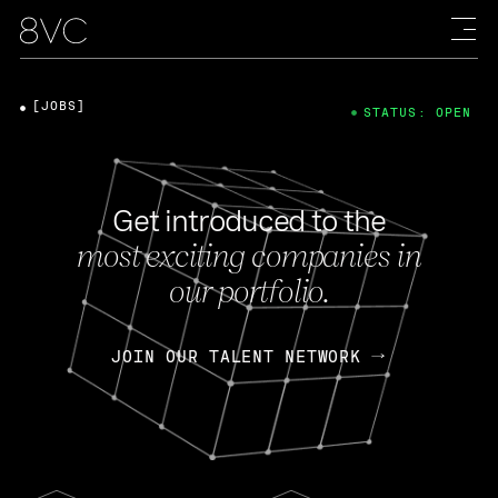
[JOBS]
STATUS: OPEN
Get introduced to the
most exciting companies in
our portfolio.
JOIN OUR TALENT NETWORK