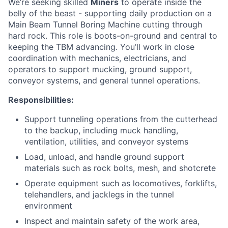
We’re seeking skilled
Miners
to operate inside the
belly of the beast - supporting daily production on a
Main Beam Tunnel Boring Machine cutting through
hard rock. This role is boots-on-ground and central to
keeping the TBM advancing. You’ll work in close
coordination with mechanics, electricians, and
operators to support mucking, ground support,
conveyor systems, and general tunnel operations.
Responsibilities:
Support tunneling operations from the cutterhead
to the backup, including muck handling,
ventilation, utilities, and conveyor systems
Load, unload, and handle ground support
materials such as rock bolts, mesh, and shotcrete
Operate equipment such as locomotives, forklifts,
telehandlers, and jacklegs in the tunnel
environment
Inspect and maintain safety of the work area,