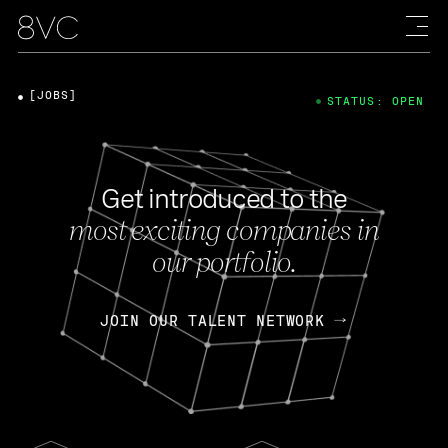
[JOBS]
STATUS: OPEN
Get introduced to the
most exciting companies in
our portfolio.
JOIN OUR TALENT NETWORK