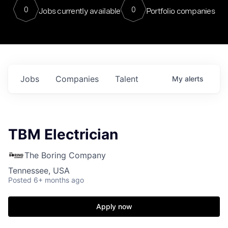
0
0
Jobs currently available
Portfolio companies
Jobs
Companies
Talent
My
alerts
TBM Electrician
The Boring Company
Tennessee, USA
Posted
6+ months ago
Apply now