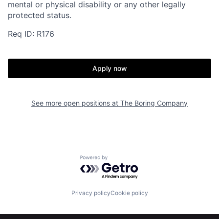
mental or physical disability or any other legally
protected status.
Req ID: R176
Apply now
See more open positions at
The Boring Company
Powered by Getro.com
Privacy policy
Cookie policy
Home
Resources