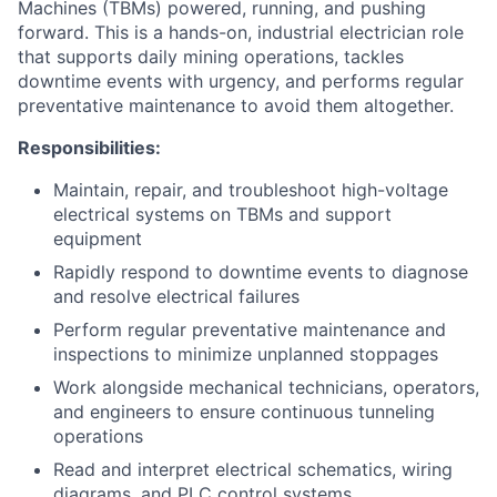
Machines (TBMs) powered, running, and pushing
forward. This is a hands-on, industrial electrician role
that supports daily mining operations, tackles
downtime events with urgency, and performs regular
preventative maintenance to avoid them altogether.
Responsibilities:
Maintain, repair, and troubleshoot high-voltage
electrical systems on TBMs and support
equipment
Rapidly respond to downtime events to diagnose
and resolve electrical failures
Perform regular preventative maintenance and
inspections to minimize unplanned stoppages
Work alongside mechanical technicians, operators,
and engineers to ensure continuous tunneling
operations
Read and interpret electrical schematics, wiring
diagrams, and PLC control systems