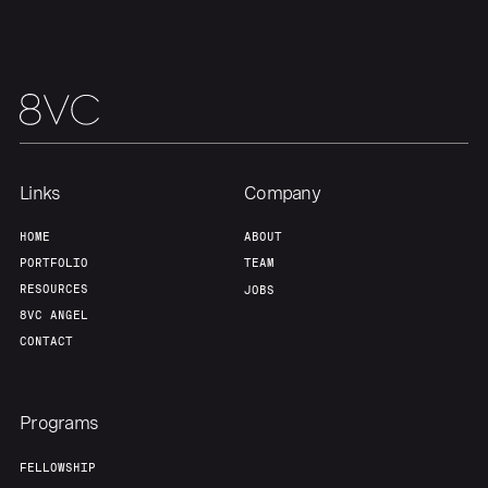
Portfolio
Fellowship
About
Build
Links
Company
Our Thesis
Jobs
HOME
ABOUT
PORTFOLIO
TEAM
Team
Contact
RESOURCES
JOBS
8VC ANGEL
CONTACT
Programs
FELLOWSHIP