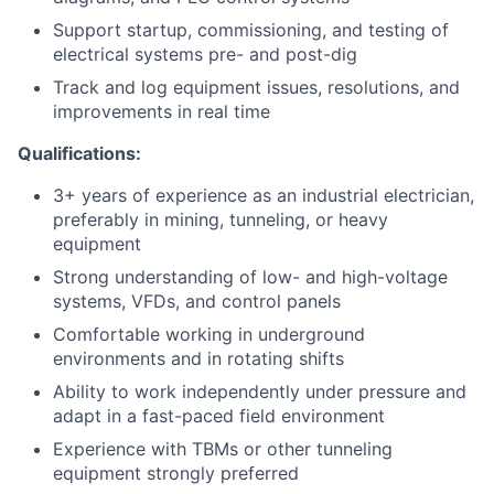
Support startup, commissioning, and testing of
electrical systems pre- and post-dig
Track and log equipment issues, resolutions, and
improvements in real time
Qualifications:
3+ years of experience as an industrial electrician,
preferably in mining, tunneling, or heavy
equipment
Strong understanding of low- and high-voltage
systems, VFDs, and control panels
Comfortable working in underground
environments and in rotating shifts
Ability to work independently under pressure and
adapt in a fast-paced field environment
Experience with TBMs or other tunneling
equipment strongly preferred