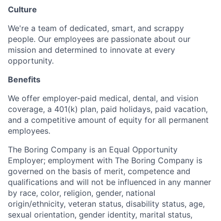
Culture
We're a team of dedicated, smart, and scrappy
people. Our employees are passionate about our
mission and determined to innovate at every
opportunity.
Benefits
We offer employer-paid medical, dental, and vision
coverage, a 401(k) plan, paid holidays, paid vacation,
and a competitive amount of equity for all permanent
employees.
The Boring Company is an Equal Opportunity
Employer; employment with The Boring Company is
governed on the basis of merit, competence and
qualifications and will not be influenced in any manner
by race, color, religion, gender, national
origin/ethnicity, veteran status, disability status, age,
sexual orientation, gender identity, marital status,