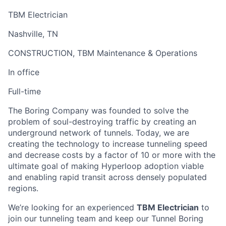
TBM Electrician
Nashville, TN
CONSTRUCTION, TBM Maintenance & Operations
In office
Full-time
The Boring Company was founded to solve the
problem of soul-destroying traffic by creating an
underground network of tunnels. Today, we are
creating the technology to increase tunneling speed
and decrease costs by a factor of 10 or more with the
ultimate goal of making Hyperloop adoption viable
and enabling rapid transit across densely populated
regions.
We’re looking for an experienced
TBM Electrician
to
join our tunneling team and keep our Tunnel Boring